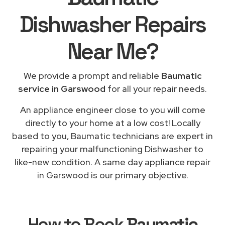
Dishwasher Repairs
Near Me
?
We provide a prompt and reliable
Baumatic
service in Garswood
for all your repair needs.
An appliance engineer close to you will come
directly to your home at a low cost! Locally
based to you, Baumatic technicians are expert in
repairing your malfunctioning Dishwasher to
like-new condition. A same day appliance repair
in Garswood is our primary objective.
How to Book
Baumatic