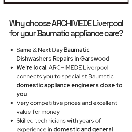
Why choose ARCHIMEDE Liverpool
for your Baumatic appliance care?
Same & Next Day
Baumatic
Dishwashers Repairs in Garswood
We're local.
ARCHIMEDE Liverpool
connects you to specialist Baumatic
domestic appliance engineers close to
you
Very competitive prices and excellent
value for money
Skilled technicians with years of
experience in
domestic and general