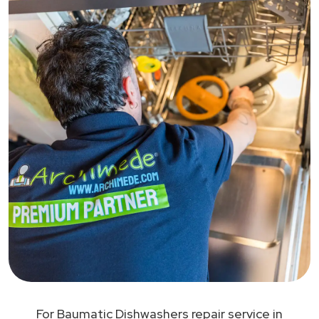
For Baumatic Dishwashers repair service in