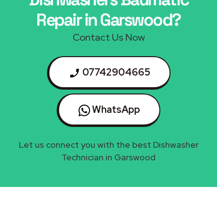
Repair in Garswood?
Contact Us Now
07742904665
WhatsApp
Let us connect you with the best Dishwasher
Technician in Garswood