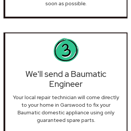
soon as possible.
We'll send a Baumatic
Engineer
Your local repair technician will come directly
to your home in Garswood to fix your
Baumatic domestic appliance using only
guaranteed spare parts.