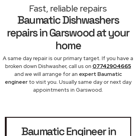
Fast, reliable repairs
Baumatic Dishwashers
repairs in Garswood at your
home
A same day repair is our primary target. If you have a
broken down Dishwasher, call us on
07742904665
and we will arrange for an
expert Baumatic
engineer
to visit you. Usually same day or next day
appointments in Garswood.
Baumatic Engineer in