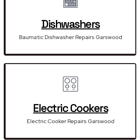
Dishwashers
Baumatic Dishwasher Repairs Garswood
Electric Cookers
Electric Cooker Repairs Garswood