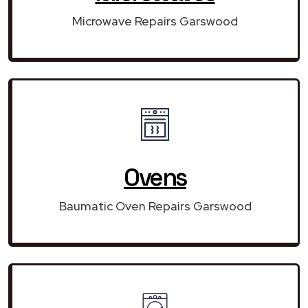
Microwave Repairs Garswood
Ovens
Baumatic Oven Repairs Garswood