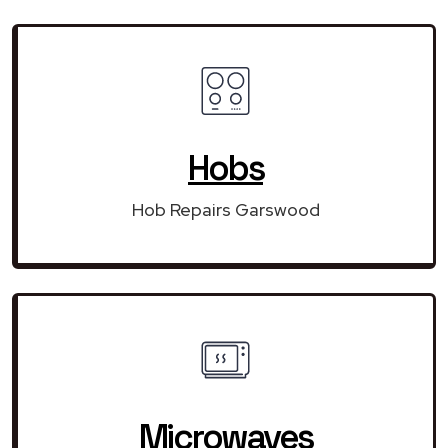
Hobs
Hob Repairs Garswood
Microwaves