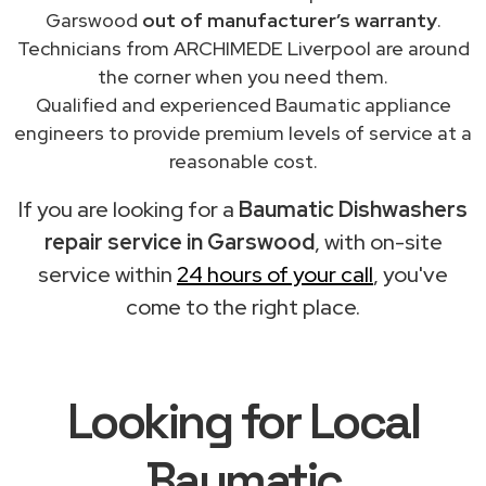
Garswood
out of manufacturer’s warranty
.
Technicians from ARCHIMEDE Liverpool are around
the corner when you need them.
Qualified and experienced Baumatic appliance
engineers to provide premium levels of service at a
reasonable cost.
If you are looking for a
Baumatic Dishwashers
repair service in Garswood
, with on-site
service within
24 hours of your call
, you've
come to the right place.
Looking for Local
Baumatic