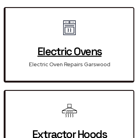
Electric Ovens
Electric Oven Repairs Garswood
Extractor Hoods