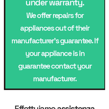
under warranty.
We offer repairs for
appliances out of their
manufacturer’s guarantee. If
your appliance is in
guarantee contact your
manufacturer.
Effettuiamo
assistenza