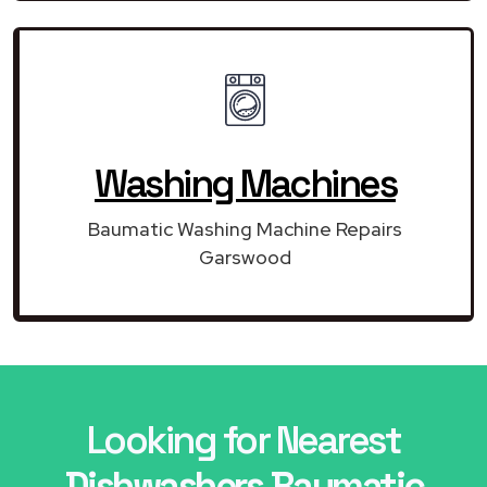
Washing Machines
Baumatic Washing Machine Repairs
Garswood
Looking for Nearest
Dishwashers Baumatic