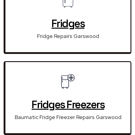
Fridges
Fridge Repairs Garswood
Fridges Freezers
Baumatic Fridge Freezer Repairs Garswood