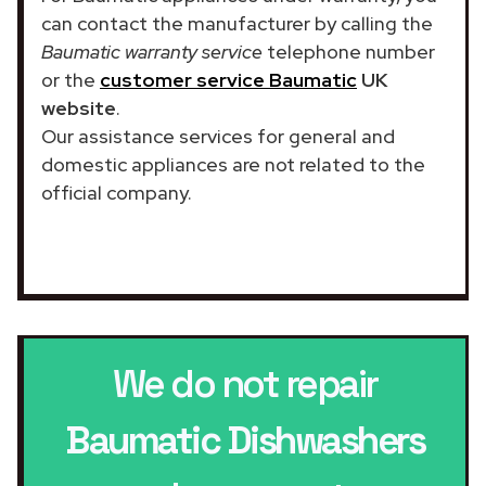
can contact the manufacturer by calling the
Baumatic warranty service
telephone number
or the
customer service Baumatic
UK
website
.
Our assistance services for general and
domestic appliances are not related to the
official company.
We do not repair
Baumatic Dishwashers