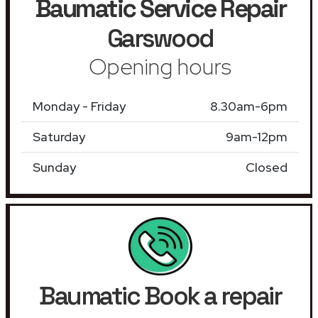
Baumatic Service Repair
Garswood
Opening hours
Monday - Friday
8.30am-6pm
Saturday
9am-12pm
Sunday
Closed
Baumatic Book a repair