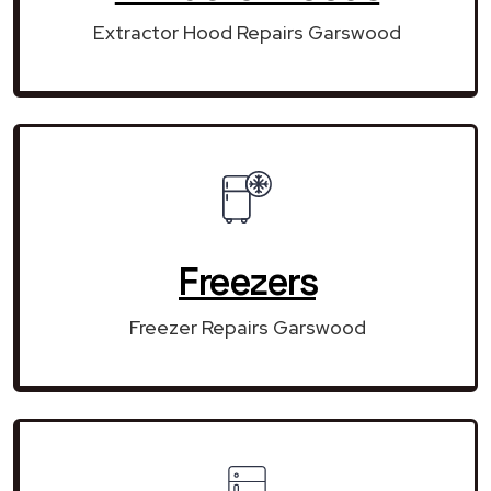
Extractor Hood Repairs Garswood
Freezers
Freezer Repairs Garswood