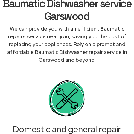
Baumatic Dishwasher service
Garswood
We can provide you with an efficient
Baumatic
repairs service near you
, saving you the cost of
replacing your appliances. Rely on a prompt and
affordable Baumatic Dishwasher repair service in
Garswood and beyond.
Domestic and general repair