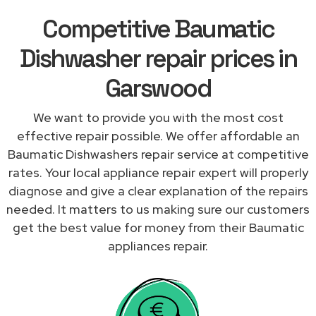
Competitive Baumatic
Dishwasher repair prices in
Garswood
We want to provide you with the most cost
effective repair possible. We offer affordable an
Baumatic Dishwashers repair service at competitive
rates. Your local appliance repair expert will properly
diagnose and give a clear explanation of the repairs
needed. It matters to us making sure our customers
get the best value for money from their Baumatic
appliances repair.