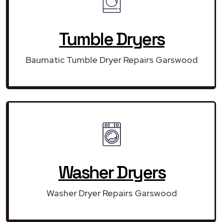
Tumble Dryers
Baumatic Tumble Dryer Repairs Garswood
Washer Dryers
Washer Dryer Repairs Garswood