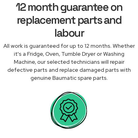
12 month guarantee on
replacement parts and
labour
All work is guaranteed for up to 12 months. Whether
it's a Fridge, Oven, Tumble Dryer or Washing
Machine, our selected technicians will repair
defective parts and replace damaged parts with
genuine Baumatic spare parts.