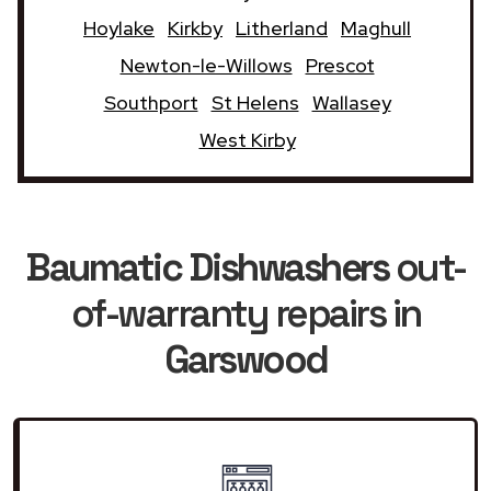
Hoylake
Kirkby
Litherland
Maghull
Newton-le-Willows
Prescot
Southport
St Helens
Wallasey
West Kirby
Baumatic Dishwashers
out-
of-warranty repairs in
Garswood