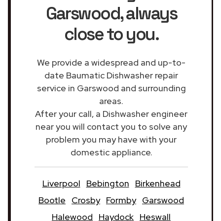
Garswood
, always
close to you.
We provide a widespread and up-to-
date Baumatic Dishwasher repair
service in Garswood and surrounding
areas.
After your call, a Dishwasher engineer
near you will contact you to solve any
problem you may have with your
domestic appliance.
Liverpool
Bebington
Birkenhead
Bootle
Crosby
Formby
Garswood
Halewood
Haydock
Heswall