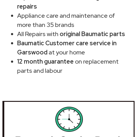
repairs
Appliance care and maintenance of
more than 35 brands
All Repairs with
original Baumatic parts
Baumatic Customer care service in
Garswood
at your home
12 month guarantee
on replacement
parts and labour