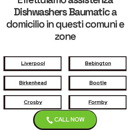
Dishwashers Baumatic
a
domicilio in questi comuni e
zone
Liverpool
Bebington
Birkenhead
Bootle
Crosby
Formby
CALL NOW
Garswood
Halewood