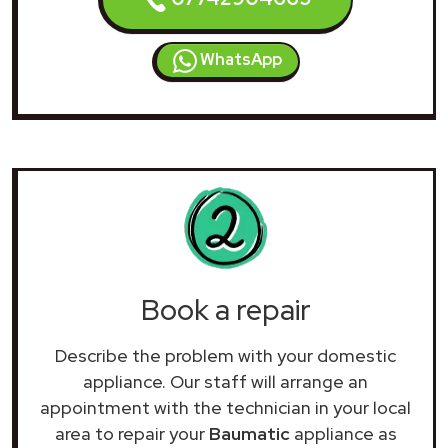
WhatsApp
Book a repair
Describe the problem with your domestic
appliance. Our staff will arrange an
appointment with the technician in your local
area to repair your
Baumatic
appliance as