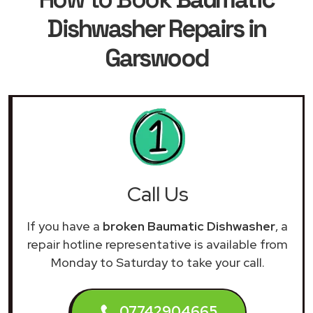
Dishwasher Repairs in
Garswood
Call Us
If you have a
broken Baumatic Dishwasher
, a
repair hotline representative is available from
Monday to Saturday to take your call.
07742904665