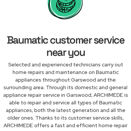
Baumatic customer service
near you
Selected and experienced technicians carry out
home repairs and maintenance on Baumatic
appliances throughout Garswood and the
surrounding area. Through its domestic and general
appliance repair service in Garswood, ARCHIMEDE is
able to repair and service all types of Baumatic
appliances, both the latest generation and all the
older ones. Thanks to its customer service skills,
ARCHIMEDE offers a fast and efficient home repair