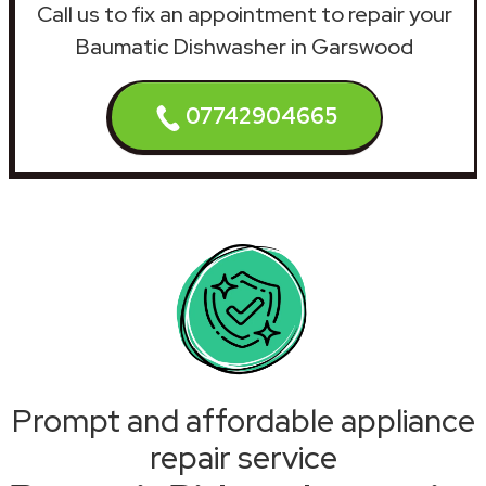
Call us to fix an appointment to repair your
Baumatic Dishwasher in Garswood
07742904665
Prompt and affordable appliance
repair service