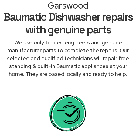
Garswood
Baumatic Dishwasher repairs
with genuine parts
We use only trained engineers and genuine
manufacturer parts to complete the repairs. Our
selected and qualified technicians will repair free
standing & built-in Baumatic appliances at your
home. They are based locally and ready to help.