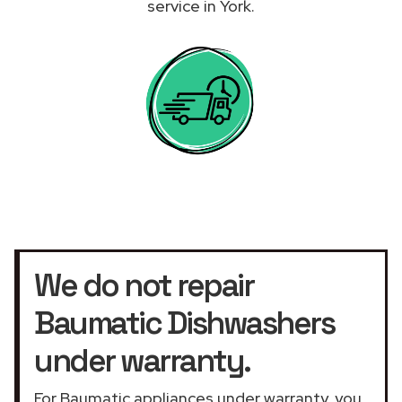
service in York.
We do not repair
Baumatic Dishwashers
under warranty.
For Baumatic appliances under warranty, you