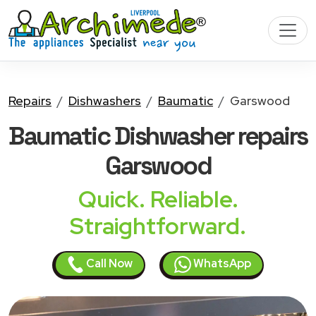
Repairs
Dishwashers
Baumatic
Garswood
Baumatic Dishwasher
repairs
Garswood
Quick. Reliable.
Straightforward.
Call Now
WhatsApp