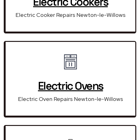
Electric Cookers
Electric Cooker Repairs Newton-le-Willows
Electric Ovens
Electric Oven Repairs Newton-le-Willows