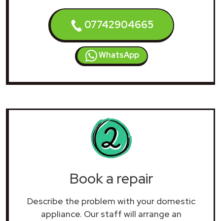
07742904665
WhatsApp
Book a repair
Describe the problem with your domestic
appliance. Our staff will arrange an