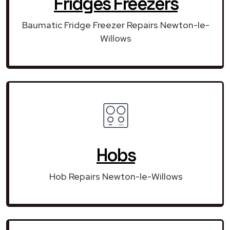
Fridges Freezers
Baumatic Fridge Freezer Repairs Newton-le-
Willows
Hobs
Hob Repairs Newton-le-Willows