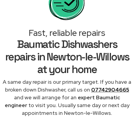
Fast, reliable repairs
Baumatic Dishwashers
repairs in Newton-le-Willows
at your home
A same day repair is our primary target. If you have a
broken down Dishwasher, call us on
07742904665
and we will arrange for an
expert Baumatic
engineer
to visit you. Usually same day or next day
appointments in Newton-le-Willows.