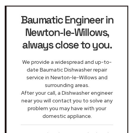
Baumatic Engineer in
Newton-le-Willows
,
always close to you.
We provide a widespread and up-to-
date Baumatic Dishwasher repair
service in Newton-le-Willows and
surrounding areas.
After your call, a Dishwasher engineer
near you will contact you to solve any
problem you may have with your
domestic appliance.