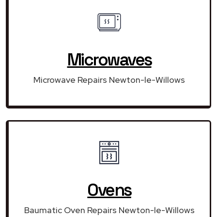
Microwaves
Microwave Repairs Newton-le-Willows
Ovens
Baumatic Oven Repairs Newton-le-Willows