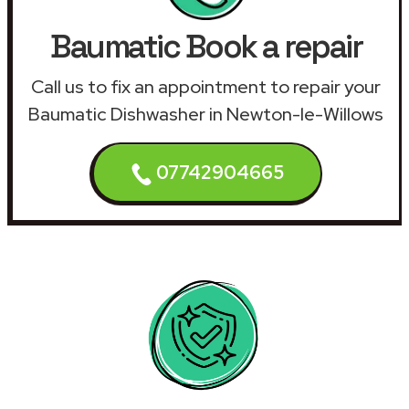
Baumatic Book a repair
Call us to fix an appointment to repair your
Baumatic Dishwasher in Newton-le-Willows
07742904665