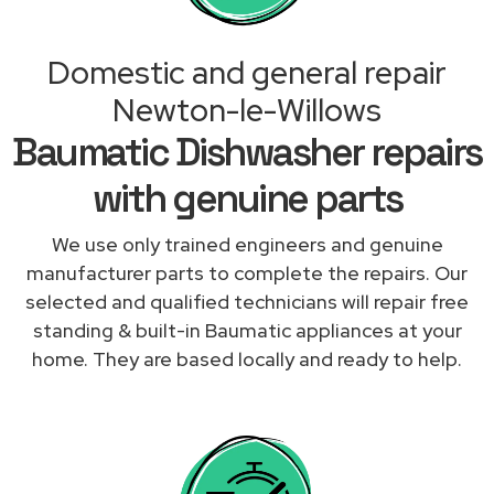
Domestic and general repair
Newton-le-Willows
Baumatic Dishwasher repairs
with genuine parts
We use only trained engineers and genuine
manufacturer parts to complete the repairs. Our
selected and qualified technicians will repair free
standing & built-in Baumatic appliances at your
home. They are based locally and ready to help.