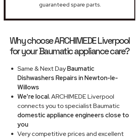
guaranteed spare parts.
Why choose ARCHIMEDE Liverpool
for your Baumatic appliance care?
Same & Next Day
Baumatic
Dishwashers Repairs in Newton-le-
Willows
We're local.
ARCHIMEDE Liverpool
connects you to specialist Baumatic
domestic appliance engineers close to
you
Very competitive prices and excellent