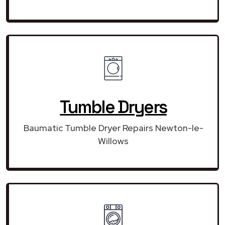
Tumble Dryers
Baumatic Tumble Dryer Repairs Newton-le-
Willows