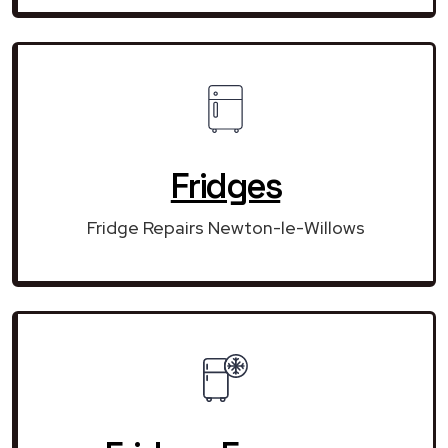
Fridges
Fridge Repairs Newton-le-Willows