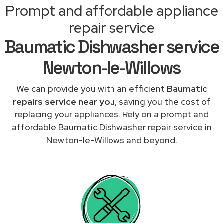
Prompt and affordable appliance
repair service
Baumatic Dishwasher service
Newton-le-Willows
We can provide you with an efficient
Baumatic
repairs service near you
, saving you the cost of
replacing your appliances. Rely on a prompt and
affordable Baumatic Dishwasher repair service in
Newton-le-Willows and beyond.