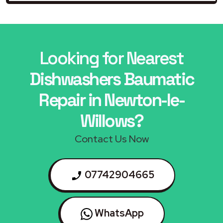
Looking for Nearest
Dishwashers Baumatic
Repair in Newton-le-
Willows?
Contact Us Now
07742904665
WhatsApp