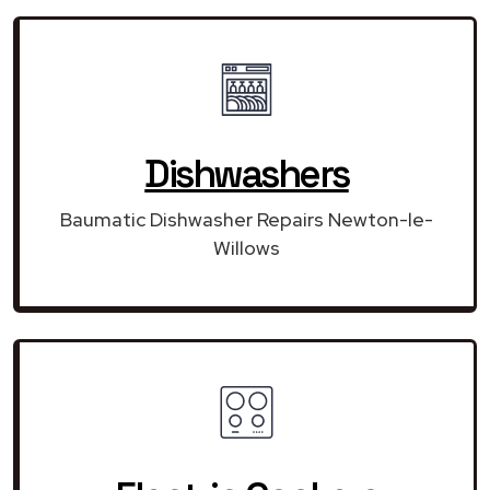
Dishwashers
Baumatic Dishwasher Repairs Newton-le-
Willows