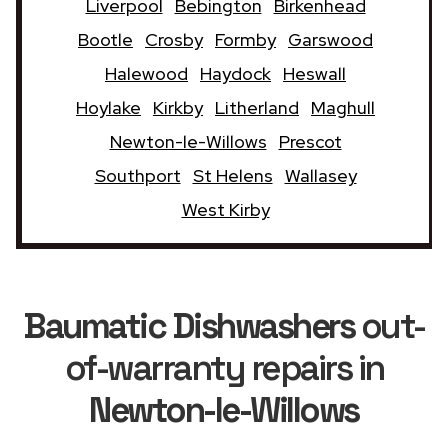
Liverpool
Bebington
Birkenhead
Bootle
Crosby
Formby
Garswood
Halewood
Haydock
Heswall
Hoylake
Kirkby
Litherland
Maghull
Newton-le-Willows
Prescot
Southport
St Helens
Wallasey
West Kirby
Baumatic Dishwashers
out-
of-warranty repairs in
Newton-le-Willows