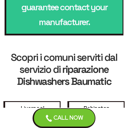
guarantee contact your
manufacturer.
Scopri i comuni serviti dal
servizio di
riparazione
Dishwashers Baumatic
Liverpool
Bebington
CALL NOW
Birkenhead
Bootle