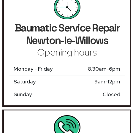
Baumatic Service Repair
Newton-le-Willows
Opening hours
Monday - Friday
8.30am-6pm
Saturday
9am-12pm
Sunday
Closed