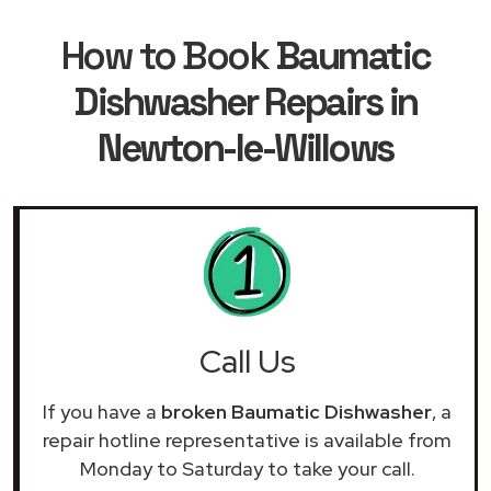
How to Book
Baumatic
Dishwasher Repairs in
Newton-le-Willows
Call Us
If you have a
broken Baumatic Dishwasher
, a
repair hotline representative is available from
Monday to Saturday to take your call.