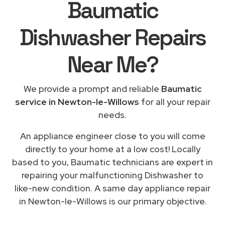
Baumatic
Dishwasher Repairs
Near Me
?
We provide a prompt and reliable
Baumatic
service in Newton-le-Willows
for all your repair
needs.
An appliance engineer close to you will come
directly to your home at a low cost! Locally
based to you, Baumatic technicians are expert in
repairing your malfunctioning Dishwasher to
like-new condition. A same day appliance repair
in Newton-le-Willows is our primary objective.