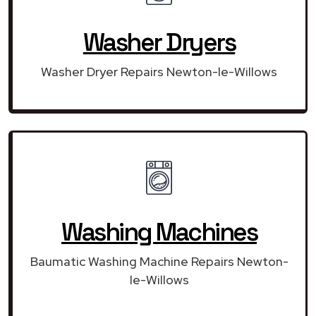
Washer Dryers
Washer Dryer Repairs Newton-le-Willows
Washing Machines
Baumatic Washing Machine Repairs Newton-
le-Willows