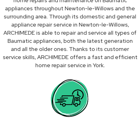
home repairs and maintenance on Baumatic
appliances throughout Newton-le-Willows and the
surrounding area. Through its domestic and general
appliance repair service in Newton-le-Willows,
ARCHIMEDE is able to repair and service all types of
Baumatic appliances, both the latest generation
and all the older ones. Thanks to its customer
service skills, ARCHIMEDE offers a fast and efficient
home repair service in York.