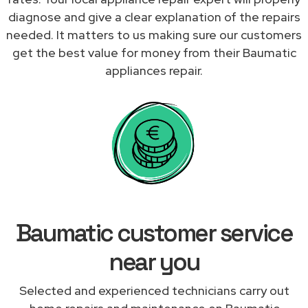
diagnose and give a clear explanation of the repairs
needed. It matters to us making sure our customers
get the best value for money from their Baumatic
appliances repair.
Baumatic customer service
near you
Selected and experienced technicians carry out