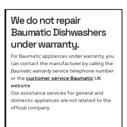
We do not repair
Baumatic Dishwashers
under warranty.
For Baumatic appliances under warranty, you
can contact the manufacturer by calling the
Baumatic warranty service
telephone number
or the
customer service Baumatic
UK
website
.
Our assistance services for general and
domestic appliances are not related to the
official company.