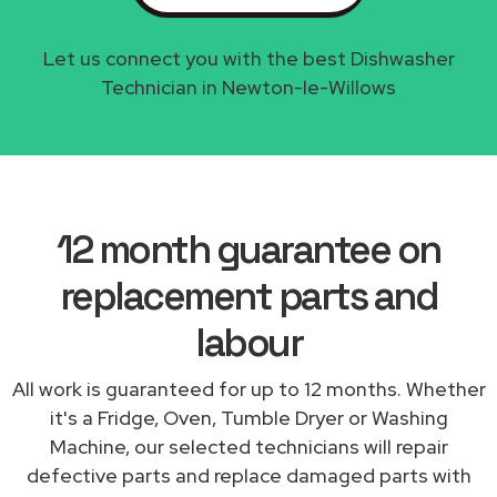
Let us connect you with the best Dishwasher
Technician in Newton-le-Willows
12 month guarantee on
replacement parts and
labour
All work is guaranteed for up to 12 months. Whether
it's a Fridge, Oven, Tumble Dryer or Washing
Machine, our selected technicians will repair
defective parts and replace damaged parts with