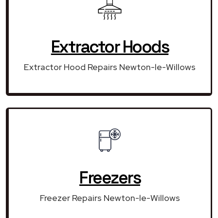
Extractor Hoods
Extractor Hood Repairs Newton-le-Willows
Freezers
Freezer Repairs Newton-le-Willows