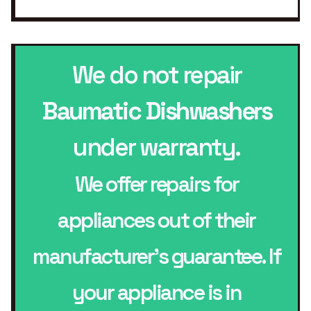
We do not repair
Baumatic Dishwashers
under warranty.
We offer repairs for
appliances out of their
manufacturer’s guarantee. If
your appliance is in