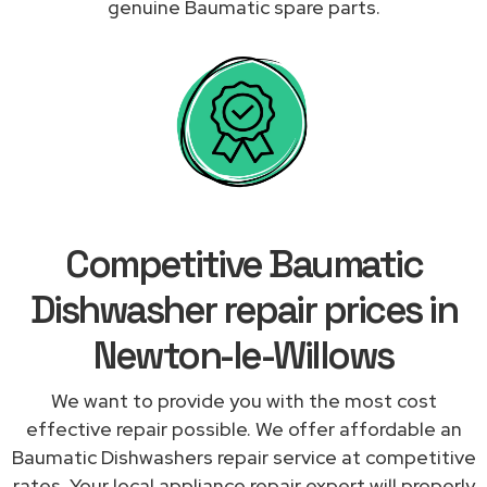
genuine Baumatic spare parts.
Competitive Baumatic
Dishwasher repair prices in
Newton-le-Willows
We want to provide you with the most cost
effective repair possible. We offer affordable an
Baumatic Dishwashers repair service at competitive
rates. Your local appliance repair expert will properly