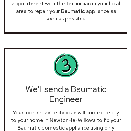
appointment with the technician in your local
area to repair your
Baumatic
appliance as
soon as possible.
We'll send a Baumatic
Engineer
Your local repair technician will come directly
to your home in Newton-le-Willows to fix your
Baumatic domestic appliance using only