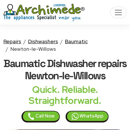
Repairs
Dishwashers
Baumatic
Newton-le-Willows
Baumatic Dishwasher
repairs
Newton-le-Willows
Quick. Reliable.
Straightforward.
Call Now
WhatsApp