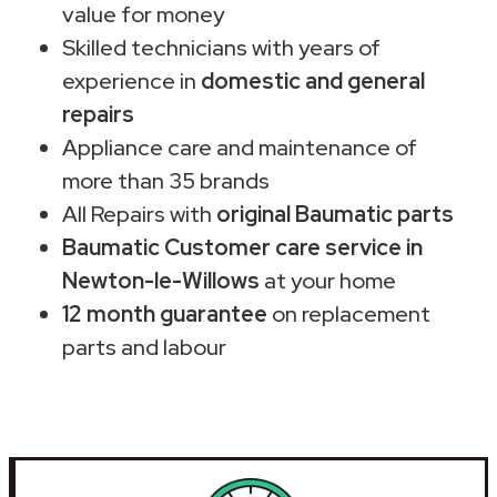
value for money
Skilled technicians with years of
experience in
domestic and general
repairs
Appliance care and maintenance of
more than 35 brands
All Repairs with
original Baumatic parts
Baumatic Customer care service in
Newton-le-Willows
at your home
12 month guarantee
on replacement
parts and labour