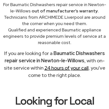
For Baumatic Dishwashers repair service in Newton-
le-Willows
out of manufacturer’s warranty
.
Technicians from ARCHIMEDE Liverpool are around
the corner when you need them.
Qualified and experienced Baumatic appliance
engineers to provide premium levels of service at a
reasonable cost.
If you are looking for a
Baumatic Dishwashers
repair service in Newton-le-Willows
, with on-
site service within
24 hours of your call
, you've
come to the right place.
Looking for Local