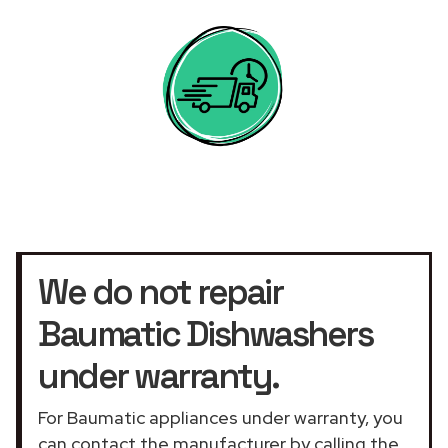
We do not repair
Baumatic Dishwashers
under warranty.
For Baumatic appliances under warranty, you
can contact the manufacturer by calling the