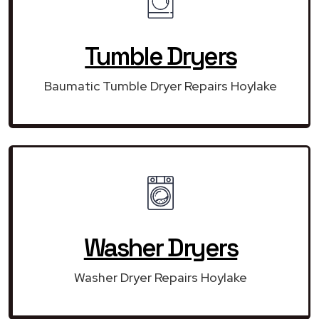
Tumble Dryers
Baumatic Tumble Dryer Repairs Hoylake
Washer Dryers
Washer Dryer Repairs Hoylake