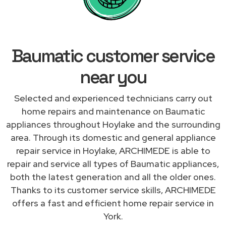
Baumatic customer service
near you
Selected and experienced technicians carry out
home repairs and maintenance on Baumatic
appliances throughout Hoylake and the surrounding
area. Through its domestic and general appliance
repair service in Hoylake, ARCHIMEDE is able to
repair and service all types of Baumatic appliances,
both the latest generation and all the older ones.
Thanks to its customer service skills, ARCHIMEDE
offers a fast and efficient home repair service in
York.