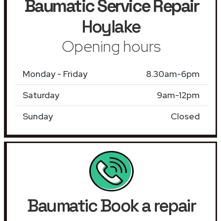
Baumatic Service Repair
Hoylake
Opening hours
Monday - Friday
8.30am-6pm
Saturday
9am-12pm
Sunday
Closed
Baumatic Book a repair