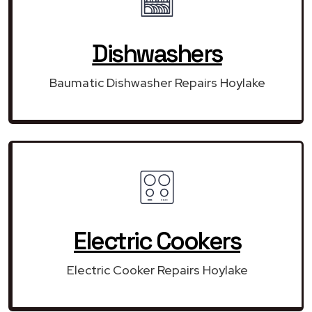
Dishwashers
Baumatic Dishwasher Repairs Hoylake
Electric Cookers
Electric Cooker Repairs Hoylake