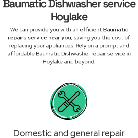
Baumatic Dishwasher service
Hoylake
We can provide you with an efficient
Baumatic
repairs service near you
, saving you the cost of
replacing your appliances. Rely on a prompt and
affordable Baumatic Dishwasher repair service in
Hoylake and beyond.
Domestic and general repair