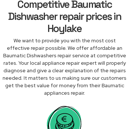
Competitive Baumatic
Dishwasher repair prices in
Hoylake
We want to provide you with the most cost
effective repair possible. We offer affordable an
Baumatic Dishwashers repair service at competitive
rates. Your local appliance repair expert will properly
diagnose and give a clear explanation of the repairs
needed. It matters to us making sure our customers
get the best value for money from their Baumatic
appliances repair.