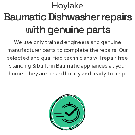
Hoylake
Baumatic Dishwasher repairs
with genuine parts
We use only trained engineers and genuine
manufacturer parts to complete the repairs. Our
selected and qualified technicians will repair free
standing & built-in Baumatic appliances at your
home. They are based locally and ready to help.