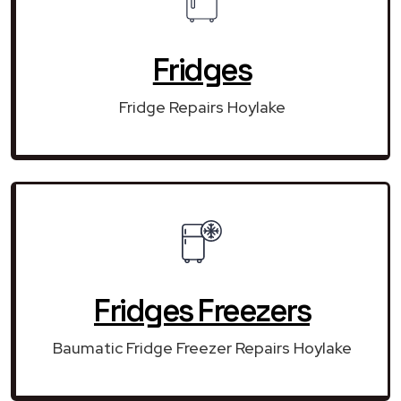
Fridges
Fridge Repairs Hoylake
Fridges Freezers
Baumatic Fridge Freezer Repairs Hoylake