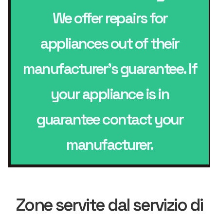
We offer repairs for
appliances out of their
manufacturer’s guarantee. If
your appliance is in
guarantee contact your
manufacturer.
Zone servite dal servizio di