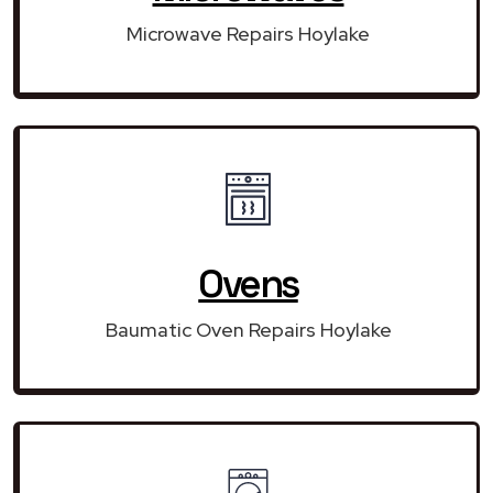
Microwave Repairs Hoylake
Ovens
Baumatic Oven Repairs Hoylake