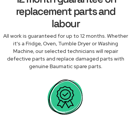
replacement parts and
labour
All work is guaranteed for up to 12 months. Whether
it's a Fridge, Oven, Tumble Dryer or Washing
Machine, our selected technicians will repair
defective parts and replace damaged parts with
genuine Baumatic spare parts.