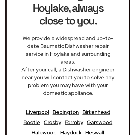
Hoylake
, always
close to you.
We provide a widespread and up-to-
date Baumatic Dishwasher repair
service in Hoylake and surrounding
areas.
After your call, a Dishwasher engineer
near you will contact you to solve any
problem you may have with your
domestic appliance.
Liverpool
Bebington
Birkenhead
Bootle
Crosby
Formby
Garswood
Halewood
Haydock
Heswall