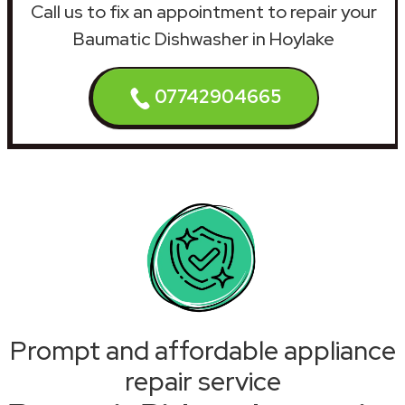
Call us to fix an appointment to repair your
Baumatic Dishwasher in Hoylake
07742904665
Prompt and affordable appliance
repair service