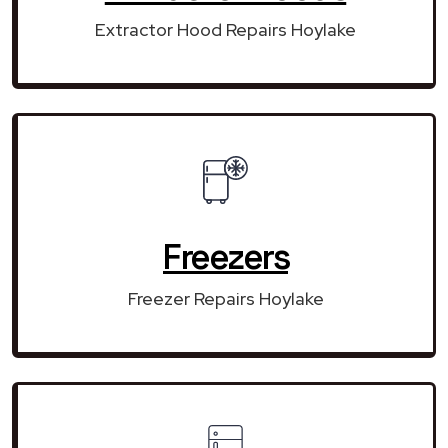
Extractor Hood Repairs Hoylake
Freezers
Freezer Repairs Hoylake