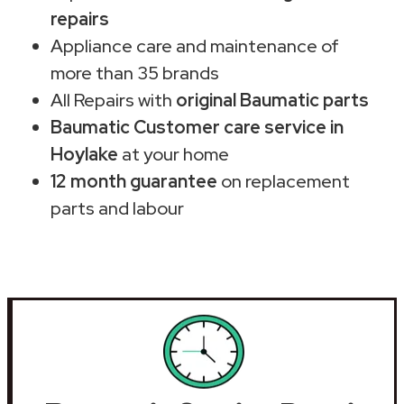
repairs
Appliance care and maintenance of
more than 35 brands
All Repairs with
original Baumatic parts
Baumatic Customer care service in
Hoylake
at your home
12 month guarantee
on replacement
parts and labour