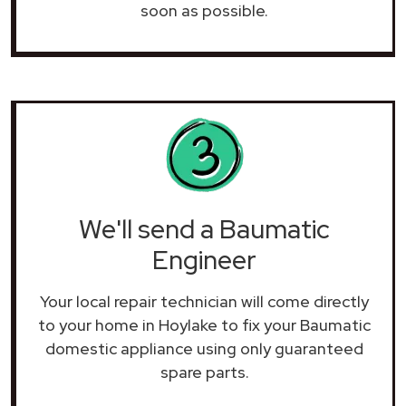
soon as possible.
We'll send a Baumatic
Engineer
Your local repair technician will come directly
to your home in Hoylake to fix your Baumatic
domestic appliance using only guaranteed
spare parts.