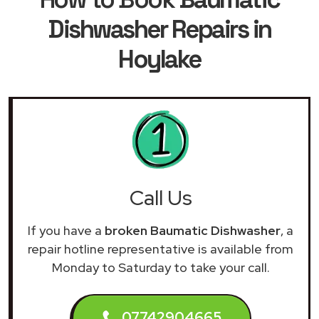
Dishwasher Repairs in
Hoylake
Call Us
If you have a
broken Baumatic Dishwasher
, a
repair hotline representative is available from
Monday to Saturday to take your call.
07742904665