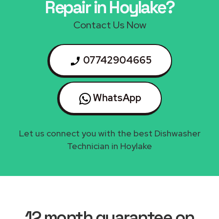
Repair in Hoylake?
Contact Us Now
07742904665
WhatsApp
Let us connect you with the best Dishwasher
Technician in Hoylake
12 month guarantee on