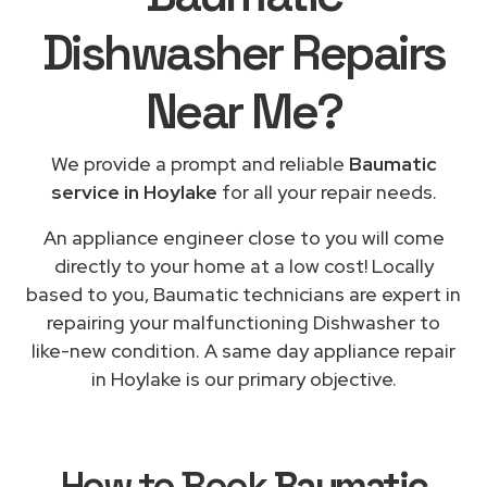
Dishwasher Repairs
Near Me
?
We provide a prompt and reliable
Baumatic
service in Hoylake
for all your repair needs.
An appliance engineer close to you will come
directly to your home at a low cost! Locally
based to you, Baumatic technicians are expert in
repairing your malfunctioning Dishwasher to
like-new condition. A same day appliance repair
in Hoylake is our primary objective.
How to Book
Baumatic