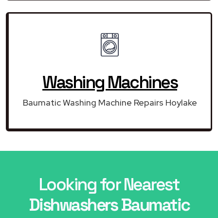
Washing Machines
Baumatic Washing Machine Repairs Hoylake
Looking for Nearest
Dishwashers Baumatic