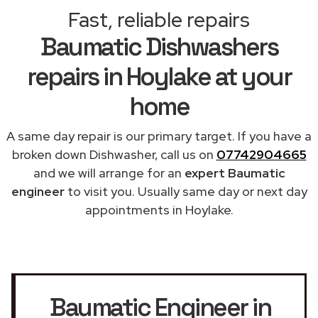
Fast, reliable repairs
Baumatic Dishwashers
repairs in Hoylake at your
home
A same day repair is our primary target. If you have a
broken down Dishwasher, call us on
07742904665
and we will arrange for an
expert Baumatic
engineer
to visit you. Usually same day or next day
appointments in Hoylake.
Baumatic Engineer in