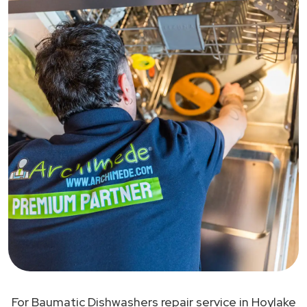
For Baumatic Dishwashers repair service in Hoylake