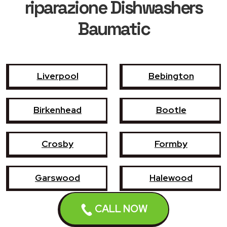
riparazione Dishwashers
Baumatic
Liverpool
Bebington
Birkenhead
Bootle
Crosby
Formby
Garswood
Halewood
CALL NOW
Haydock
Heswall