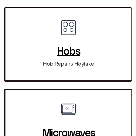
Hobs
Hob Repairs Hoylake
Microwaves