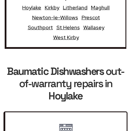
Hoylake
Kirkby
Litherland
Maghull
Newton-le-Willows
Prescot
Southport
St Helens
Wallasey
West Kirby
Baumatic Dishwashers
out-
of-warranty repairs in
Hoylake