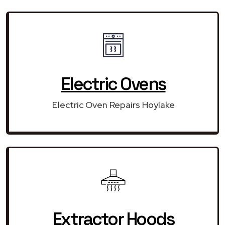
Electric Ovens
Electric Oven Repairs Hoylake
Extractor Hoods