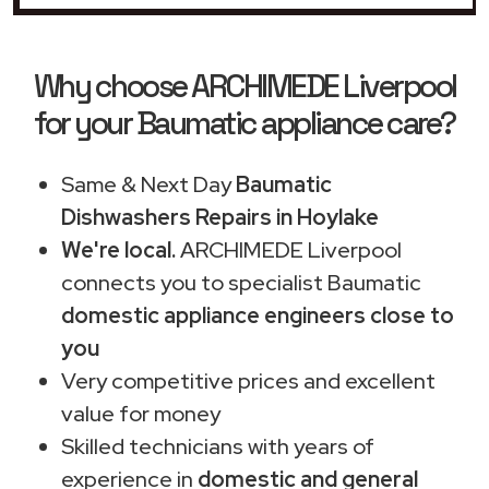
Why choose ARCHIMEDE Liverpool
for your Baumatic appliance care?
Same & Next Day
Baumatic
Dishwashers Repairs in Hoylake
We're local.
ARCHIMEDE Liverpool
connects you to specialist Baumatic
domestic appliance engineers close to
you
Very competitive prices and excellent
value for money
Skilled technicians with years of
experience in
domestic and general