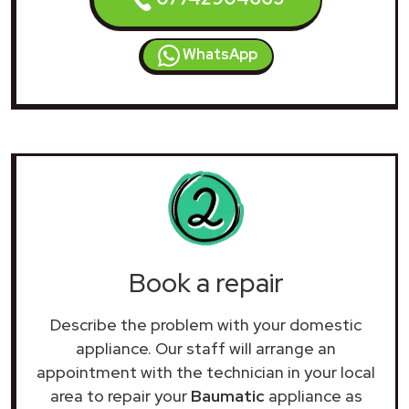
WhatsApp
Book a repair
Describe the problem with your domestic
appliance. Our staff will arrange an
appointment with the technician in your local
area to repair your
Baumatic
appliance as