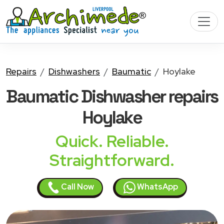
Repairs
Dishwashers
Baumatic
Hoylake
Baumatic Dishwasher
repairs
Hoylake
Quick. Reliable.
Straightforward.
Call Now
WhatsApp