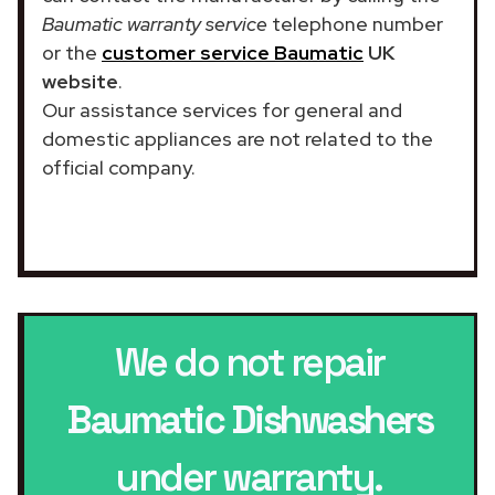
Baumatic warranty service
telephone number
or the
customer service Baumatic
UK
website
.
Our assistance services for general and
domestic appliances are not related to the
official company.
We do not repair
Baumatic Dishwashers
under warranty.