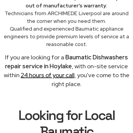
out of manufacturer’s warranty
.
Technicians from ARCHIMEDE Liverpool are around
the corner when you need them.
Qualified and experienced Baumatic appliance
engineers to provide premium levels of service at a
reasonable cost.
If you are looking for a
Baumatic Dishwashers
repair service in Hoylake
, with on-site service
within
24 hours of your call
, you've come to the
right place.
Looking for Local
Baumatic