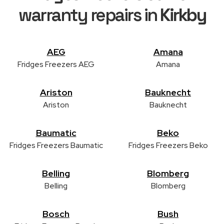
warranty repairs in
Kirkby
AEG
Amana
Fridges Freezers AEG
Amana
Ariston
Bauknecht
Ariston
Bauknecht
Baumatic
Beko
Fridges Freezers Baumatic
Fridges Freezers Beko
Belling
Blomberg
Belling
Blomberg
Bosch
Bush