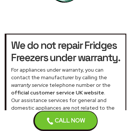
We do not repair Fridges
Freezers under warranty.
For appliances under warranty, you can
contact the manufacturer by calling the
warranty service
telephone number or the
official customer service UK website
.
Our assistance services for general and
domestic appliances are not related to the
official company.
CALL NOW