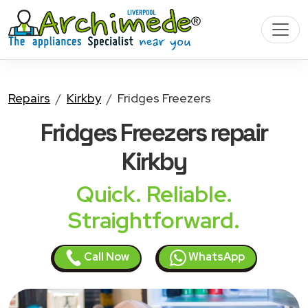
Repairs
Kirkby
Fridges Freezers
Fridges Freezers
repair
Kirkby
Quick. Reliable.
Straightforward.
Call Now
WhatsApp