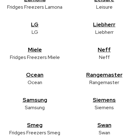
Fridges Freezers Lamona
Leisure
LG
Liebherr
LG
Liebherr
Miele
Neff
Fridges Freezers Miele
Neff
Ocean
Rangemaster
Ocean
Rangemaster
Samsung
Siemens
Samsung
Siemens
Smeg
Swan
Fridges Freezers Smeg
Swan