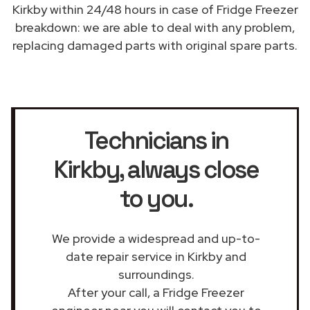
Kirkby within 24/48 hours in case of Fridge Freezer
breakdown: we are able to deal with any problem,
replacing damaged parts with original spare parts.
Technicians in
Kirkby
, always close
to you.
We provide a widespread and up-to-
date repair service in Kirkby and
surroundings.
After your call, a Fridge Freezer