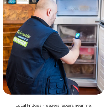
Local Fridges Freezers repairs near me.