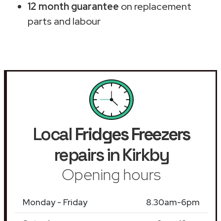
12 month guarantee
on replacement
parts and labour
Local
Fridges Freezers
repairs in Kirkby
Opening hours
Monday - Friday
8.30am-6pm