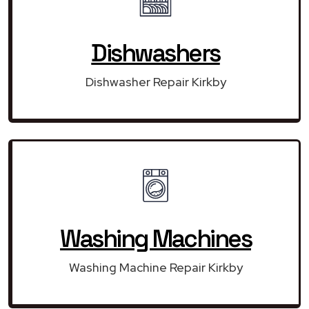
Dishwashers
Dishwasher Repair Kirkby
Washing Machines
Washing Machine Repair Kirkby