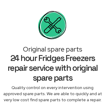
Original spare parts
24 hour Fridges Freezers
repair service with original
spare parts
Quality control on every intervention using
approved spare parts. We are able to quickly and at
very low cost find spare parts to complete a repair.