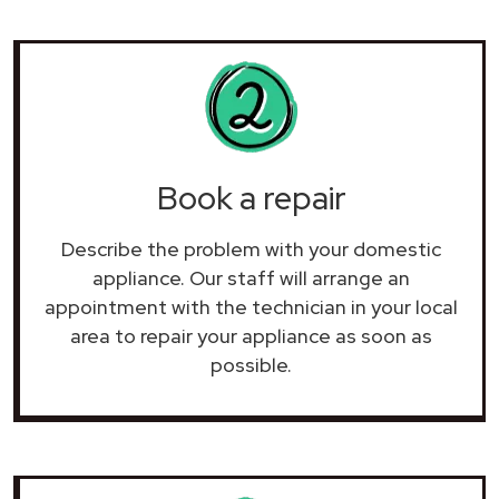
Book a repair
Describe the problem with your domestic
appliance. Our staff will arrange an
appointment with the technician in your local
area to repair your
appliance as soon as
possible.