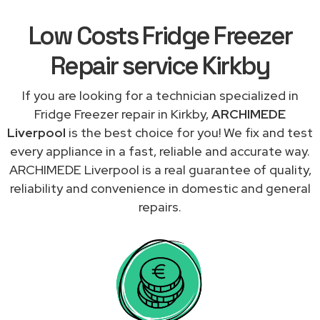
Low Costs Fridge Freezer
Repair service Kirkby
If you are looking for a technician specialized in
Fridge Freezer repair in Kirkby,
ARCHIMEDE
Liverpool
is the best choice for you! We fix and test
every appliance in a fast, reliable and accurate way.
ARCHIMEDE Liverpool is a real guarantee of quality,
reliability and convenience in domestic and general
repairs.