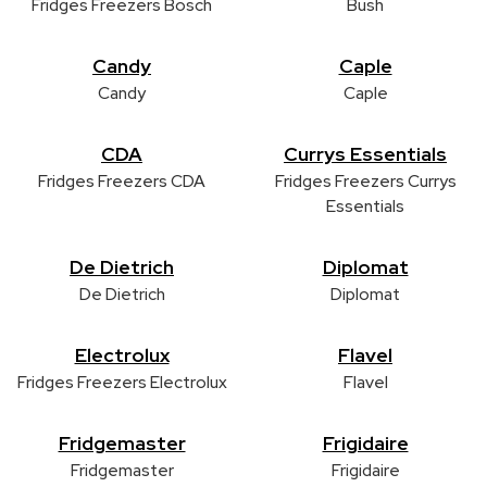
Fridges Freezers Bosch
Bush
Candy
Caple
Candy
Caple
CDA
Currys Essentials
Fridges Freezers CDA
Fridges Freezers Currys
Essentials
De Dietrich
Diplomat
De Dietrich
Diplomat
Electrolux
Flavel
Fridges Freezers Electrolux
Flavel
Fridgemaster
Frigidaire
Fridgemaster
Frigidaire