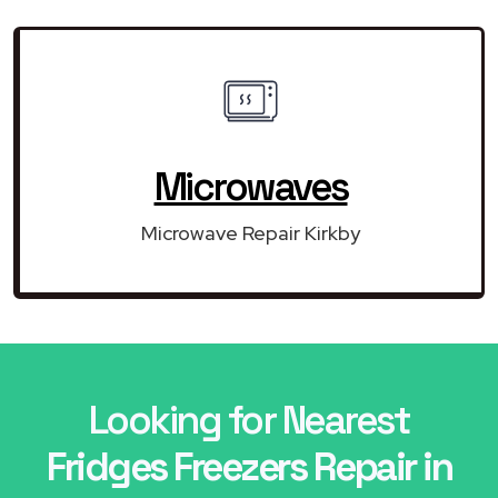
Microwaves
Microwave Repair Kirkby
Looking for Nearest
Fridges Freezers Repair in