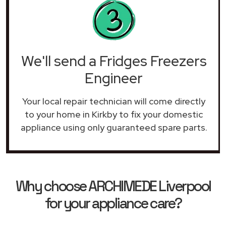
We'll send a Fridges Freezers
Engineer
Your local repair technician will come directly
to your home in Kirkby to fix your domestic
appliance using only guaranteed spare parts.
Why choose ARCHIMEDE Liverpool
for your appliance care?