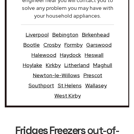
engineer near you will contact you to
solve any problem you may have with
your household appliances.
Liverpool
Bebington
Birkenhead
Bootle
Crosby
Formby
Garswood
Halewood
Haydock
Heswall
Hoylake
Kirkby
Litherland
Maghull
Newton-le-Willows
Prescot
Southport
St Helens
Wallasey
West Kirby
Fridges Freezers
out-of-