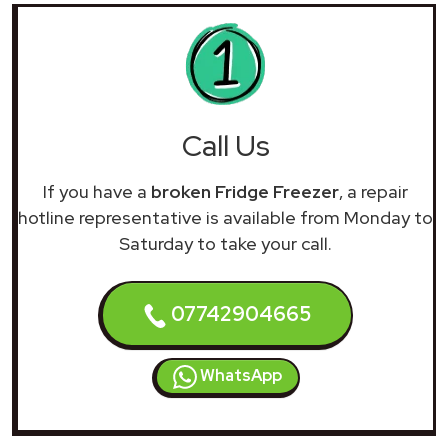
Call Us
If you have a
broken Fridge Freezer
, a repair
hotline representative is available from Monday to
Saturday to take your call.
07742904665
WhatsApp