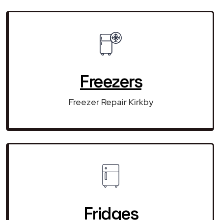
Freezers
Freezer Repair Kirkby
Fridges