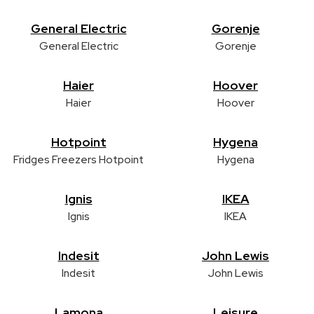
General Electric
Gorenje
General Electric
Gorenje
Haier
Hoover
Haier
Hoover
Hotpoint
Hygena
Fridges Freezers Hotpoint
Hygena
Ignis
IKEA
Ignis
IKEA
Indesit
John Lewis
Indesit
John Lewis
Lamona
Leisure