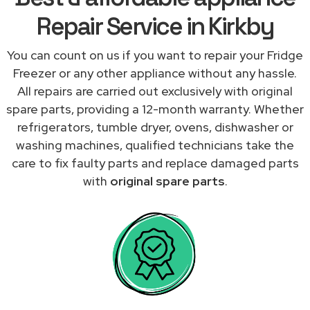
Repair Service in Kirkby
You can count on us if you want to repair your Fridge
Freezer or any other appliance without any hassle.
All repairs are carried out exclusively with original
spare parts, providing a 12-month warranty. Whether
refrigerators, tumble dryer, ovens, dishwasher or
washing machines, qualified technicians take the
care to fix faulty parts and replace damaged parts
with
original spare parts
.