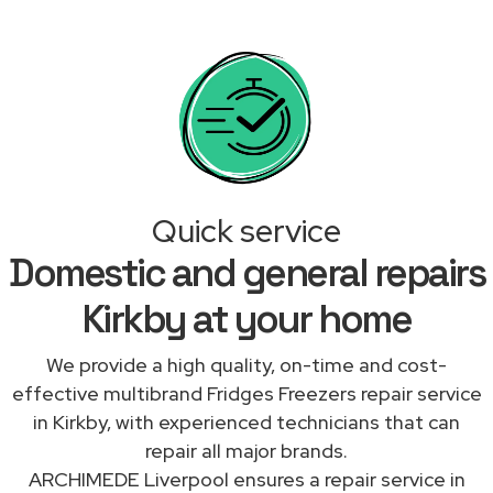
Quick service
Domestic and general repairs
Kirkby at your home
We provide a high quality, on-time and cost-
effective multibrand Fridges Freezers repair service
in Kirkby, with experienced technicians that can
repair all major brands.
ARCHIMEDE Liverpool ensures a repair service in