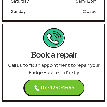
Saturday
9am-12pm
Sunday
Closed
Book a repair
Call us to fix an appointment to repair your
Fridge Freezer in Kirkby
07742904665