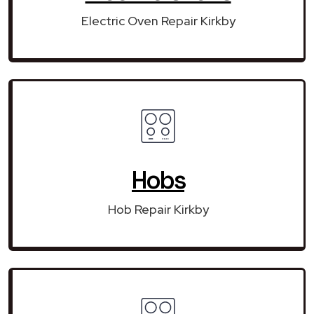
Electric Oven Repair Kirkby
Hobs
Hob Repair Kirkby