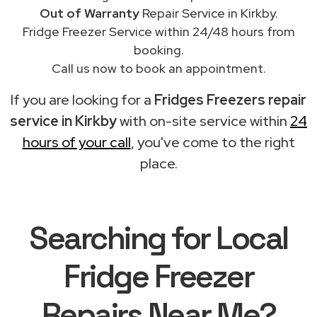
Out of Warranty
Repair Service in Kirkby.
Fridge Freezer Service within 24/48 hours from
booking.
Call us now to book an appointment.
If you are looking for a
Fridges Freezers repair
service in Kirkby
with on-site service within
24
hours of your call
, you've come to the right
place.
Searching for Local
Fridge Freezer
Repairs Near Me?