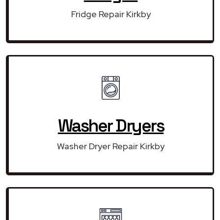
Fridge Repair Kirkby
Washer Dryers
Washer Dryer Repair Kirkby