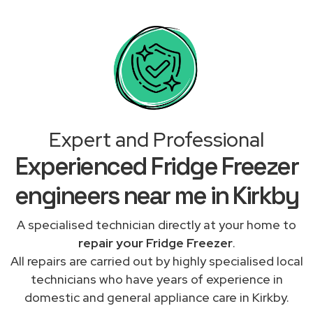
Expert and Professional
Experienced Fridge Freezer
engineers near me in Kirkby
A specialised technician directly at your home to
repair your Fridge Freezer
.
All repairs are carried out by highly specialised local
technicians who have years of experience in
domestic and general appliance care in Kirkby.