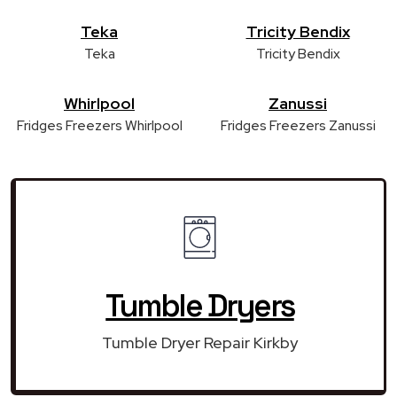
Teka
Tricity Bendix
Teka
Tricity Bendix
Whirlpool
Zanussi
Fridges Freezers Whirlpool
Fridges Freezers Zanussi
Tumble Dryers
Tumble Dryer Repair Kirkby