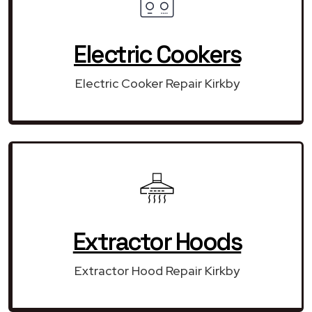
Electric Cookers
Electric Cooker Repair Kirkby
Extractor Hoods
Extractor Hood Repair Kirkby