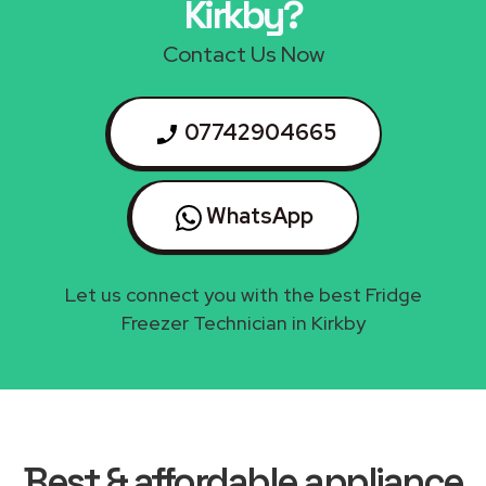
Kirkby?
Contact Us Now
07742904665
WhatsApp
Let us connect you with the best Fridge
Freezer Technician in Kirkby
Best & affordable appliance