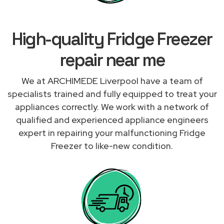
High-quality Fridge Freezer
repair near me
We at ARCHIMEDE Liverpool have a team of
specialists trained and fully equipped to treat your
appliances correctly. We work with a network of
qualified and experienced appliance engineers
expert in repairing your malfunctioning Fridge
Freezer to like-new condition.