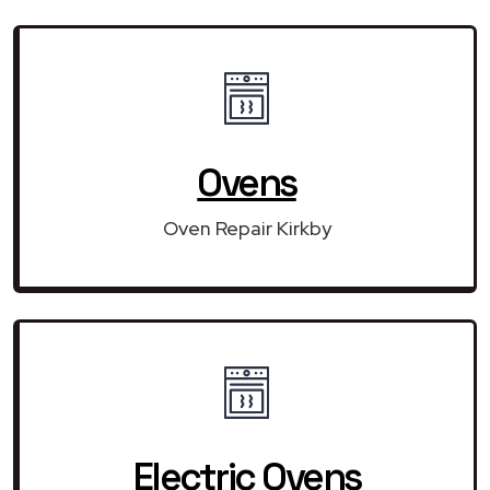
Ovens
Oven Repair Kirkby
Electric Ovens