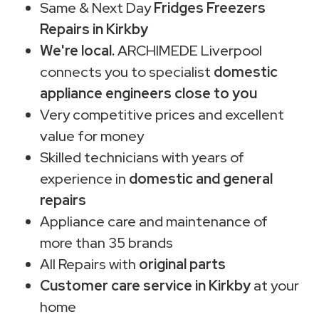
Same & Next Day
Fridges Freezers
Repairs in Kirkby
We're local.
ARCHIMEDE Liverpool
connects you to specialist
domestic
appliance engineers close to you
Very competitive prices and excellent
value for money
Skilled technicians with years of
experience in
domestic and general
repairs
Appliance care and maintenance of
more than 35 brands
All Repairs with
original parts
Customer care service in Kirkby
at your
home