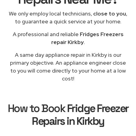
We only employ local technicians,
close to you
,
to guarantee a quick service at your home.
A professional and reliable
Fridges Freezers
repair Kirkby
.
A same day appliance repair in Kirkby is our
primary objective. An appliance engineer close
to you will come directly to your home at a low
cost!
How to Book
Fridge Freezer
Repairs in Kirkby