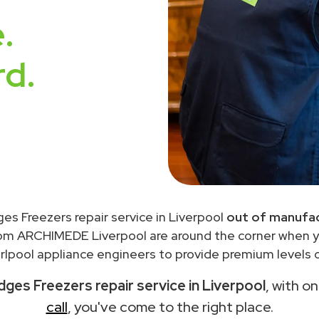
.
rd.
ges Freezers repair service in Liverpool
out of manufac
rom ARCHIMEDE Liverpool are around the corner when 
lpool appliance engineers to provide premium levels o
dges Freezers repair service in Liverpool
, with o
call
, you've come to the right place.