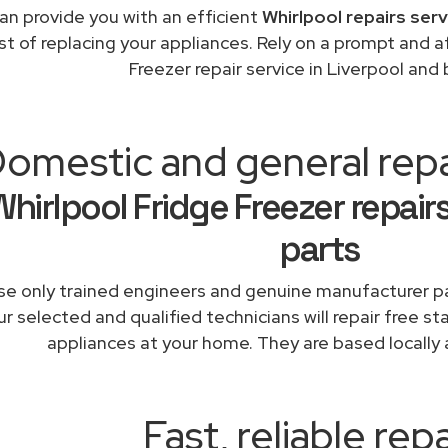
an provide you with an efficient
Whirlpool repairs ser
st of replacing your appliances. Rely on a prompt and a
Freezer repair service in Liverpool and
omestic and general repa
Whirlpool Fridge Freezer repair
parts
e only trained engineers and genuine manufacturer pa
r selected and qualified technicians will repair free st
appliances at your home. They are based locally 
Fast, reliable repa