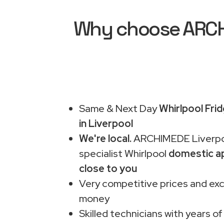
Why choose ARCHI
Same & Next Day
Whirlpool Fri
in Liverpool
We're local.
ARCHIMEDE Liverpo
specialist Whirlpool
domestic ap
close to you
Very competitive prices and exc
money
Skilled technicians with years of