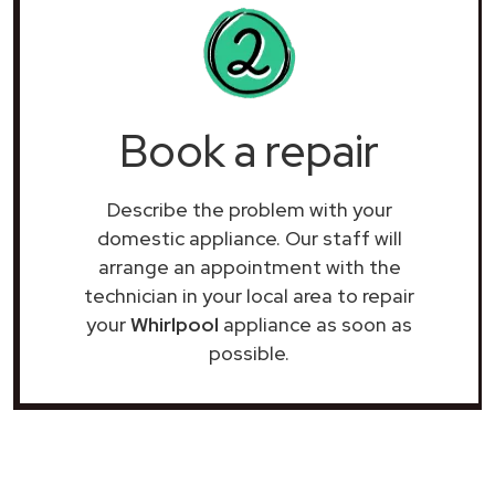
Book a repair
Describe the problem with your
domestic appliance. Our staff will
arrange an appointment with the
technician in your local area to repair
your
Whirlpool
appliance as soon as
possible.