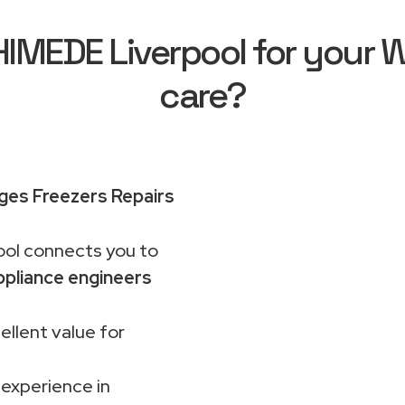
MEDE Liverpool for your Wh
care?
dges Freezers Repairs
ol connects you to
pliance engineers
ellent value for
 experience in