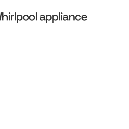
irlpool appliance