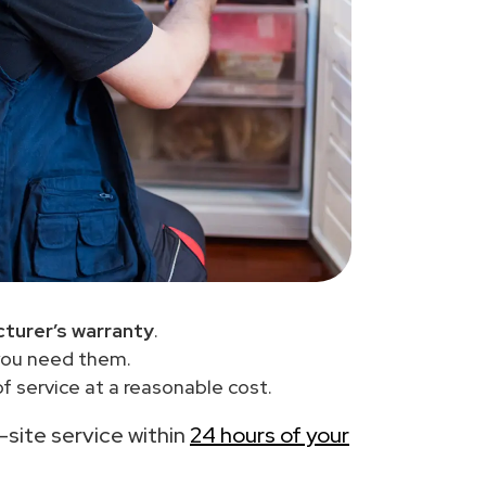
turer’s warranty
.
you need them.
f service at a reasonable cost.
n-site service within
24 hours of your