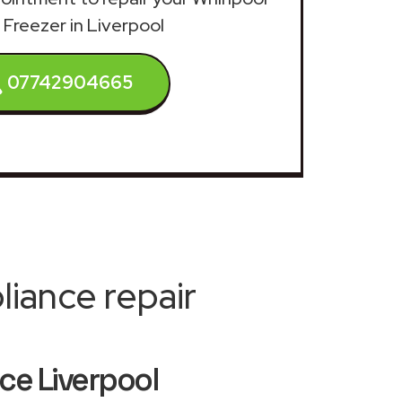
 Freezer in Liverpool
07742904665
iance repair
ice Liverpool