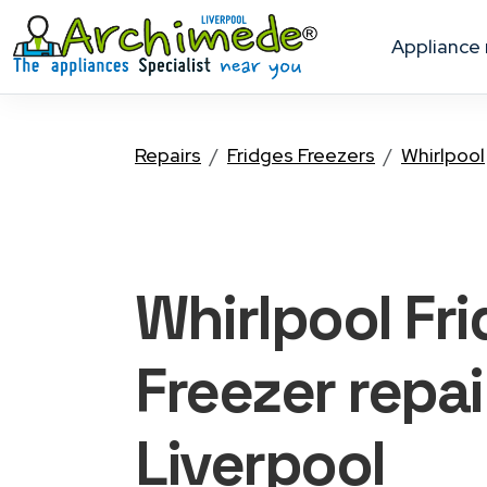
appliance
Repairs
Fridges Freezers
Whirlpool
Whirlpool Fr
Freezer
repai
Liverpool