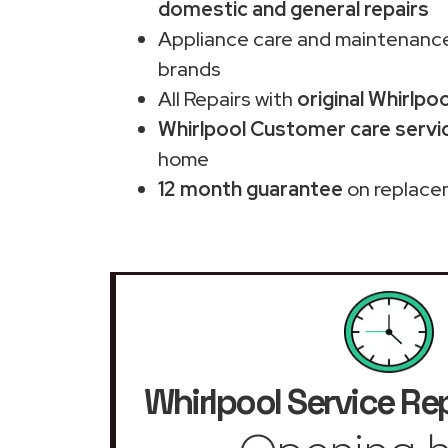
domestic and general repairs
Appliance care and maintenance
brands
All Repairs with
original Whirlpo
Whirlpool Customer care servic
home
12 month guarantee
on replace
Whirlpool Service Re