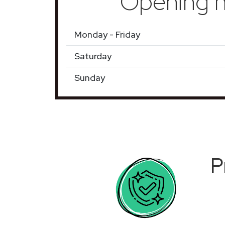
Opening h
Monday - Friday
Saturday
Sunday
P