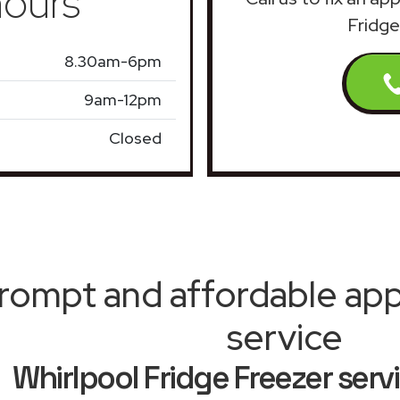
ours
Fridge
8.30am-6pm
9am-12pm
Closed
rompt and affordable appl
service
Whirlpool Fridge Freezer serv