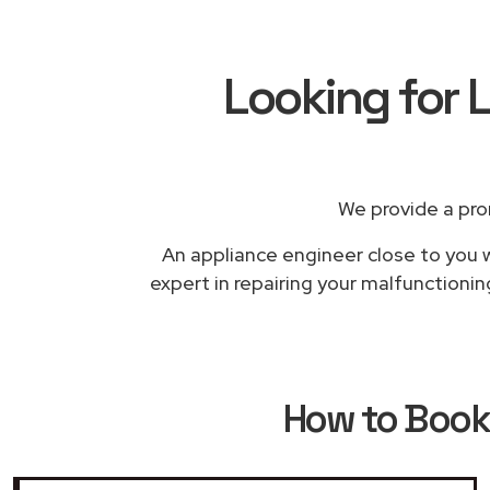
Looking for L
We provide a pro
An appliance engineer close to you w
expert in repairing your malfunctionin
How to Boo