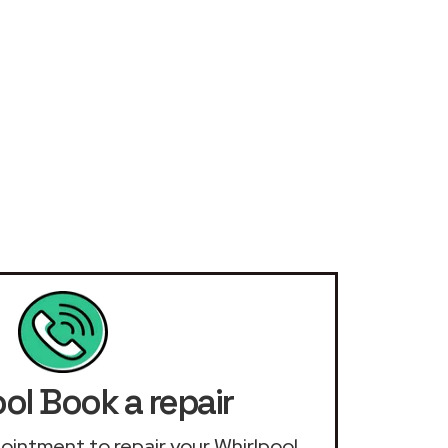
ol Book a repair
ppointment to repair your Whirlpool