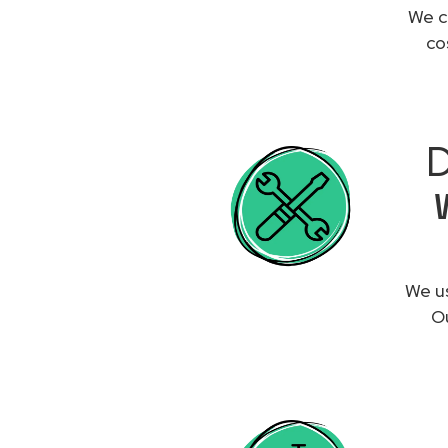
We c
co
D
We us
Ou