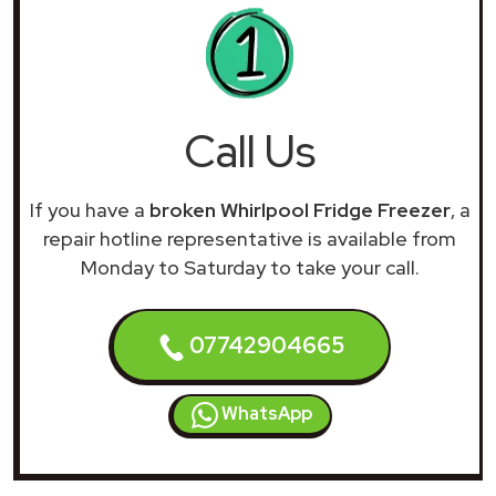
Call Us
If you have a
broken Whirlpool Fridge Freezer
, a
repair hotline representative is available from
Monday to Saturday to take your call.
07742904665
WhatsApp