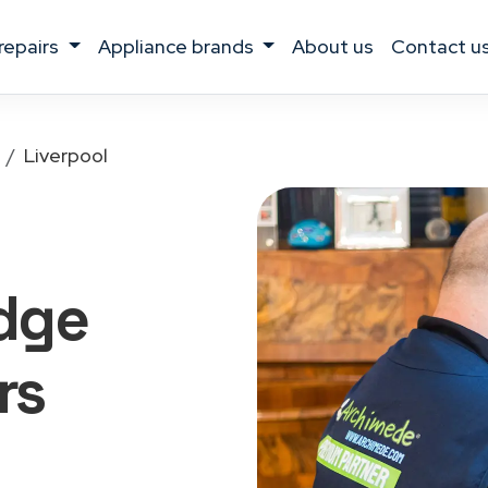
 repairs
appliance brands
about us
contact u
Liverpool
idge
rs