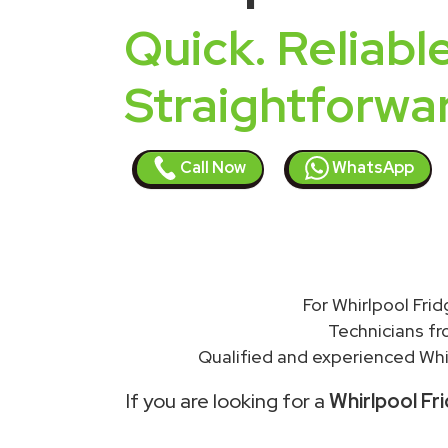
Quick. Reliable
Straightforwa
Call Now
WhatsApp
For Whirlpool Frid
Technicians f
Qualified and experienced Whir
If you are looking for a
Whirlpool Fri