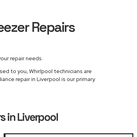
reezer Repairs
your repair needs.
sed to you, Whirlpool technicians are
ance repair in Liverpool is our primary
s in Liverpool