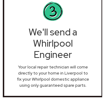
We'll send a
Whirlpool
Engineer
Your local repair technician will come
directly to your home in Liverpool to
fix your Whirlpool domestic appliance
using only guaranteed spare parts.