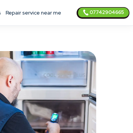
07742904665
s
Repair service near me