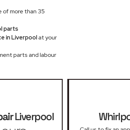
 of more than 35
ol parts
e in Liverpool
at your
ment parts and labour
pair
Liverpool
Whirlpo
Call us to fix an a