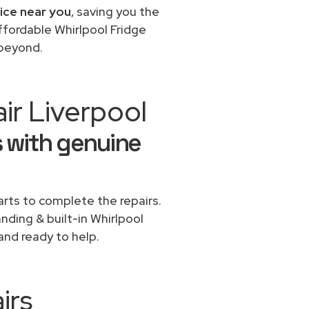
vice near you
, saving you the
ffordable Whirlpool Fridge
 beyond.
ir Liverpool
s with genuine
rts to complete the repairs.
anding & built-in Whirlpool
and ready to help.
irs