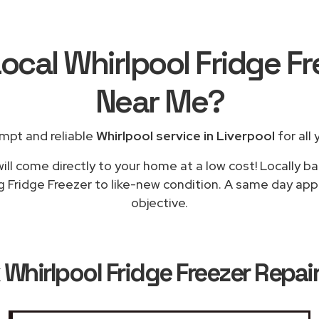
ocal Whirlpool Fridge F
Near Me
?
mpt and reliable
Whirlpool service in Liverpool
for all 
ill come directly to your home at a low cost! Locally ba
g Fridge Freezer to like-new condition. A same day appli
objective.
k
Whirlpool Fridge Freezer Repair