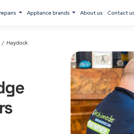
 repairs
appliance brands
about us
contact u
Haydock
idge
rs