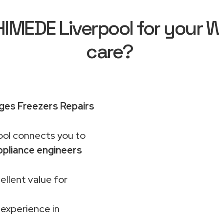
MEDE Liverpool for your Wh
care?
dges Freezers Repairs
ol connects you to
pliance engineers
ellent value for
 experience in