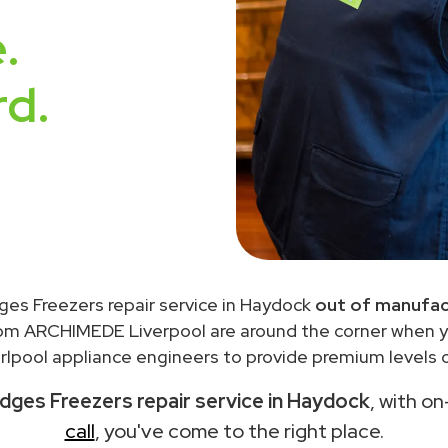
.
rd.
dges Freezers repair service in Haydock
out of manufac
rom ARCHIMEDE Liverpool are around the corner when 
lpool appliance engineers to provide premium levels o
idges Freezers repair service in Haydock
, with on
call
, you've come to the right place.