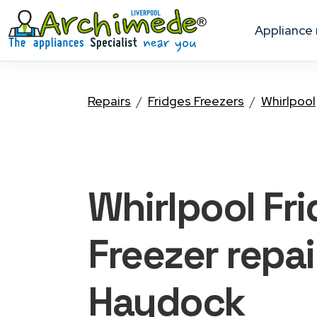
appliance
Repairs
Fridges Freezers
Whirlpool
Whirlpool Fr
Freezer
repai
Haydock