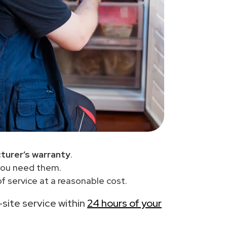
turer’s warranty
.
you need them.
f service at a reasonable cost.
-site service within
24 hours of your