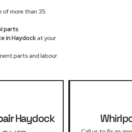
 of more than 35
ol parts
ce in Haydock
at your
ment parts and labour
pair
Haydock
Whirlpo
Call us to fix an a