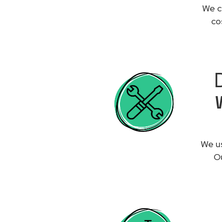
We c
co
We us
Ou