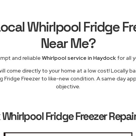
ocal Whirlpool Fridge F
Near Me
?
ompt and reliable
Whirlpool service in Haydock
for all 
ill come directly to your home at a low cost! Locally ba
ng Fridge Freezer to like-new condition. A same day appl
objective.
k
Whirlpool Fridge Freezer Repai