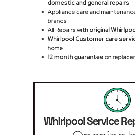
domestic and general repairs
Appliance care and maintenance
brands
All Repairs with
original Whirlpo
Whirlpool Customer care servi
home
12 month guarantee
on replace
Whirlpool Service Re