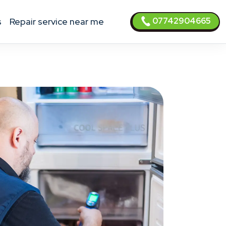
07742904665
s
Repair service near me