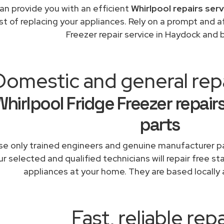
an provide you with an efficient
Whirlpool repairs ser
st of replacing your appliances. Rely on a prompt and a
Freezer repair service in Haydock and
Domestic and general rep
Whirlpool Fridge Freezer repair
parts
e only trained engineers and genuine manufacturer pa
r selected and qualified technicians will repair free st
appliances at your home. They are based locally 
Fast, reliable repa