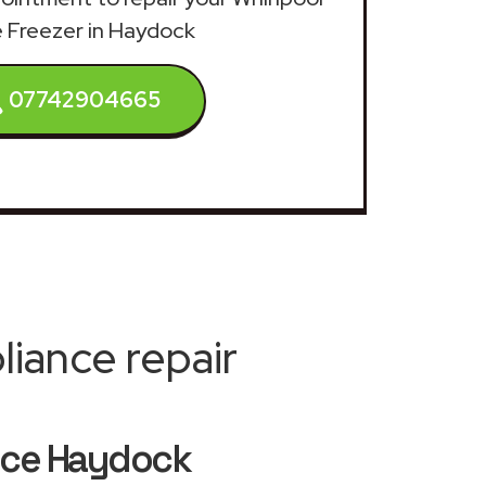
e Freezer in Haydock
07742904665
iance repair
vice Haydock