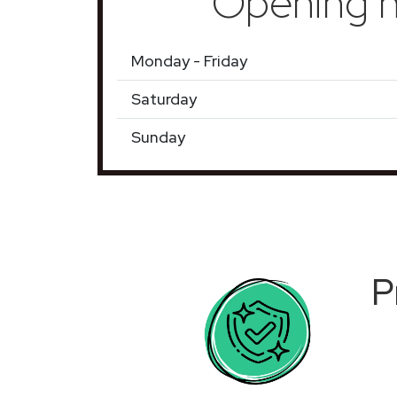
Opening h
Monday - Friday
Saturday
Sunday
P