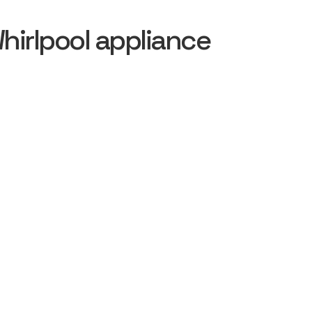
irlpool appliance