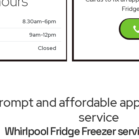
ours
Fridg
8.30am-6pm
9am-12pm
Closed
rompt and affordable appl
service
Whirlpool Fridge Freezer ser