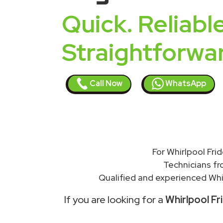
Quick. Reliable
Straightforwa
Call Now
WhatsApp
For Whirlpool Fri
Technicians f
Qualified and experienced Whir
If you are looking for a
Whirlpool Fr