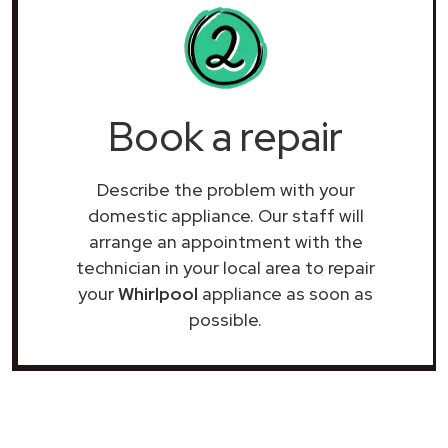
Book a repair
Describe the problem with your
domestic appliance. Our staff will
arrange an appointment with the
technician in your local area to repair
your
Whirlpool
appliance as soon as
possible.