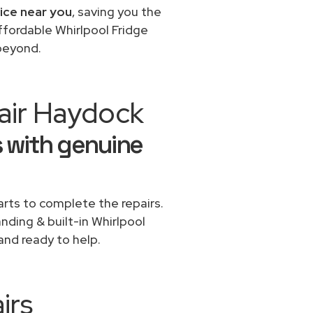
vice near you
, saving you the
ffordable Whirlpool Fridge
 beyond.
air Haydock
s with genuine
rts to complete the repairs.
anding & built-in Whirlpool
and ready to help.
irs