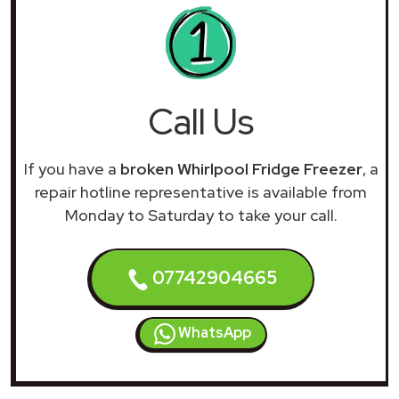
Call Us
If you have a
broken Whirlpool Fridge Freezer
, a
repair hotline representative is available from
Monday to Saturday to take your call.
07742904665
WhatsApp