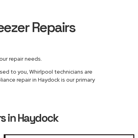
reezer Repairs
your repair needs.
sed to you, Whirlpool technicians are
iance repair in Haydock is our primary
rs in Haydock