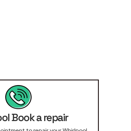
ol Book a repair
ppointment to repair your Whirlpool