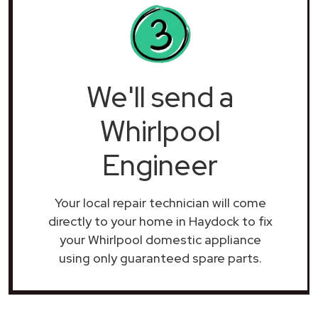
We'll send a
Whirlpool
Engineer
Your local repair technician will come
directly to your home in Haydock to fix
your Whirlpool domestic appliance
using only guaranteed spare parts.