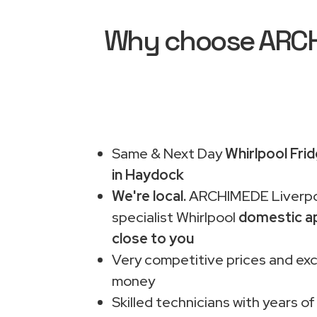
Why choose ARCHI
Same & Next Day
Whirlpool Fri
in Haydock
We're local.
ARCHIMEDE Liverpo
specialist Whirlpool
domestic ap
close to you
Very competitive prices and exc
money
Skilled technicians with years of