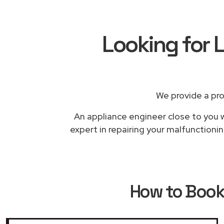
Looking for L
We provide a pr
An appliance engineer close to you w
expert in repairing your malfunctioni
How to Boo