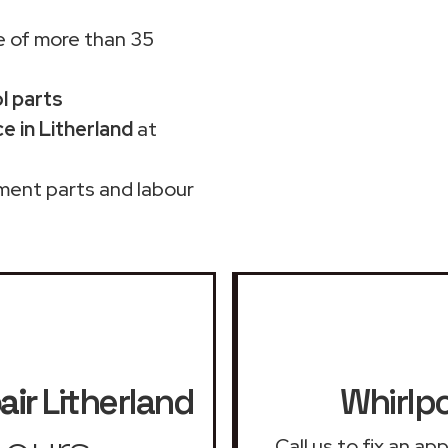
 of more than 35
ol parts
e in Litherland
at
ment parts and labour
air
Litherland
Whirlpo
Call us to fix an a