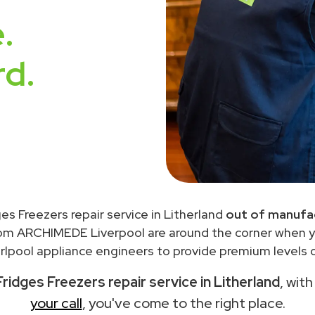
.
rd.
ges Freezers repair service in Litherland
out of manufac
rom ARCHIMEDE Liverpool are around the corner when 
lpool appliance engineers to provide premium levels o
ridges Freezers repair service in Litherland
, wit
your call
, you've come to the right place.