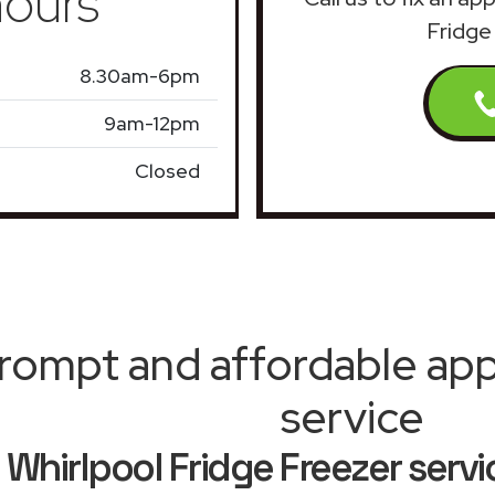
ours
Fridge
8.30am-6pm
9am-12pm
Closed
rompt and affordable appl
service
Whirlpool Fridge Freezer servi