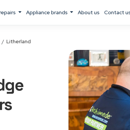
 repairs
appliance brands
about us
contact u
Litherland
idge
rs