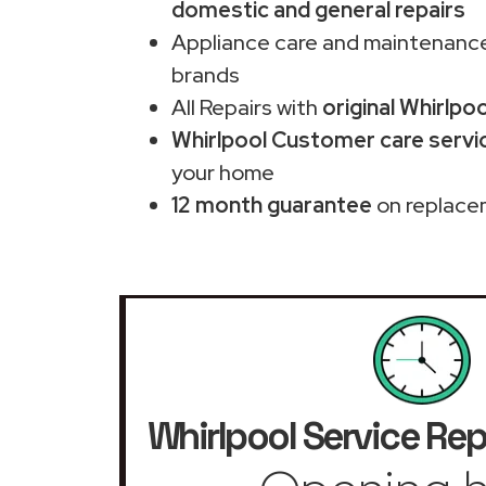
domestic and general repairs
Appliance care and maintenance
brands
All Repairs with
original Whirlpo
Whirlpool Customer care servic
your home
12 month guarantee
on replace
Whirlpool Service Rep