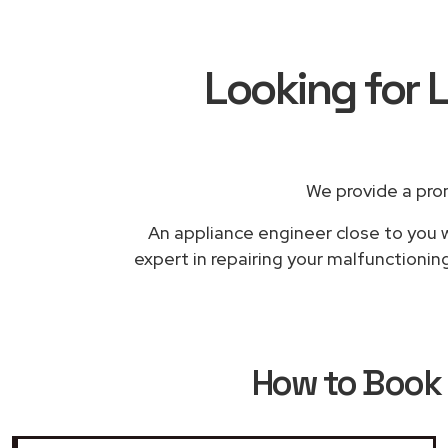
Looking for L
We provide a pro
An appliance engineer close to you w
expert in repairing your malfunctioning
How to Book