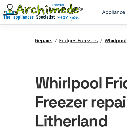
appliance
Repairs
Fridges Freezers
Whirlpool
Whirlpool Fr
Freezer
repai
Litherland