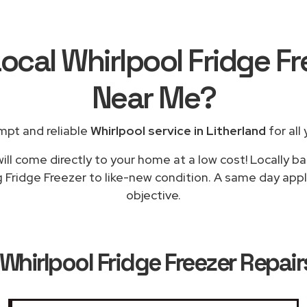
ocal Whirlpool Fridge F
Near Me
?
mpt and reliable
Whirlpool service in Litherland
for all
ill come directly to your home at a low cost! Locally ba
 Fridge Freezer to like-new condition. A same day appli
objective.
Whirlpool Fridge Freezer Repairs