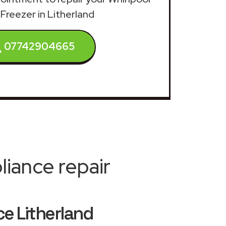
 Freezer in Litherland
07742904665
iance repair
ce Litherland