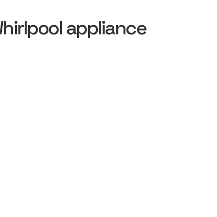
irlpool appliance