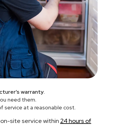
turer’s warranty
.
you need them.
f service at a reasonable cost.
h on-site service within
24 hours of