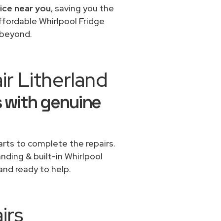
vice near you
, saving you the
ffordable Whirlpool Fridge
d beyond.
r Litherland
s with genuine
rts to complete the repairs.
anding & built-in Whirlpool
and ready to help.
irs