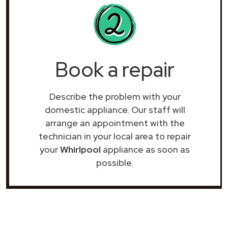
Book a repair
Describe the problem with your
domestic appliance. Our staff will
arrange an appointment with the
technician in your local area to repair
your
Whirlpool
appliance as soon as
possible.