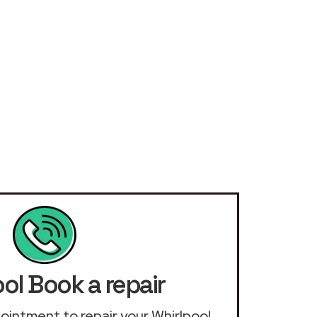
ol Book a repair
ppointment to repair your Whirlpool