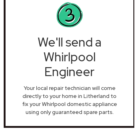
We'll send a
Whirlpool
Engineer
Your local repair technician will come
directly to your home in Litherland to
fix your Whirlpool domestic appliance
using only guaranteed spare parts.