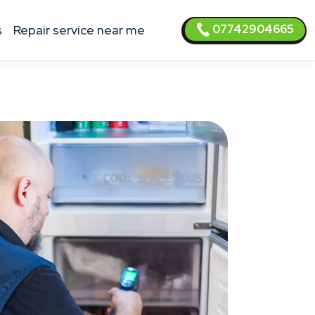
07742904665
s
Repair service near me