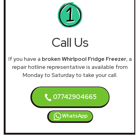
Call Us
If you have a
broken Whirlpool Fridge Freezer
, a
repair hotline representative is available from
Monday to Saturday to take your call.
07742904665
WhatsApp