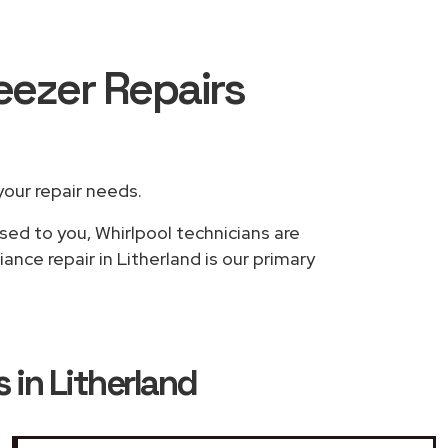
reezer Repairs
 your repair needs.
sed to you, Whirlpool technicians are
ance repair in Litherland is our primary
 in Litherland