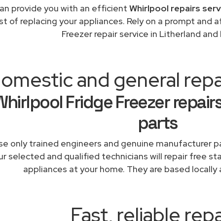
an provide you with an efficient
Whirlpool repairs ser
st of replacing your appliances. Rely on a prompt and a
Freezer repair service in Litherland an
omestic and general repai
Whirlpool Fridge Freezer repair
parts
e only trained engineers and genuine manufacturer pa
r selected and qualified technicians will repair free st
appliances at your home. They are based locally 
Fast, reliable repa