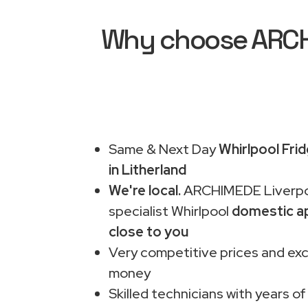
Why choose ARCHI
Same & Next Day
Whirlpool Fri
in Litherland
We're local.
ARCHIMEDE Liverpo
specialist Whirlpool
domestic ap
close to you
Very competitive prices and exc
money
Skilled technicians with years of