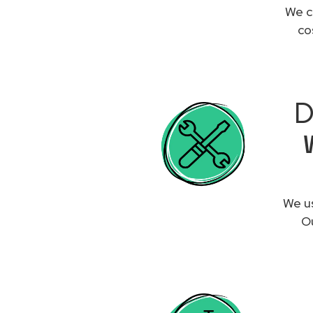
We c
co
D
We us
Ou