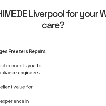
MEDE Liverpool for your Wh
care?
dges Freezers Repairs
ol connects you to
pliance engineers
ellent value for
 experience in