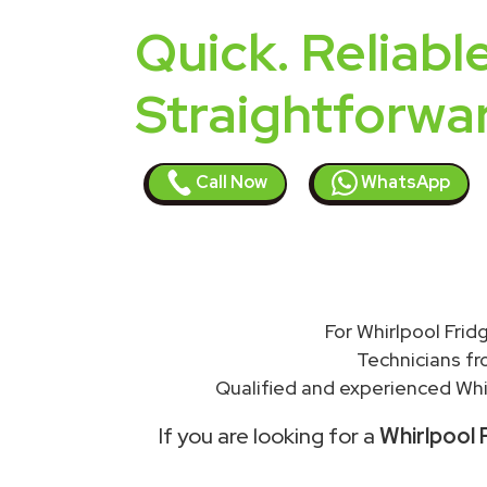
Quick. Reliable
Straightforwa
Call Now
WhatsApp
For Whirlpool Frid
Technicians f
Qualified and experienced Whir
If you are looking for a
Whirlpool F