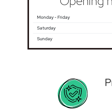
Opening h
Monday - Friday
Saturday
Sunday
P