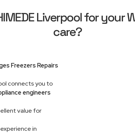
MEDE Liverpool for your Wh
care?
dges Freezers Repairs
ol connects you to
pliance engineers
ellent value for
 experience in