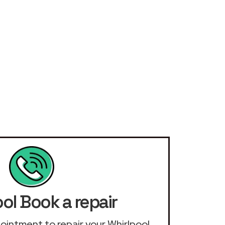
ol Book a repair
ppointment to repair your Whirlpool