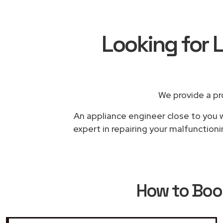
Looking for L
We provide a pr
An appliance engineer close to you w
expert in repairing your malfunctioni
How to Bo