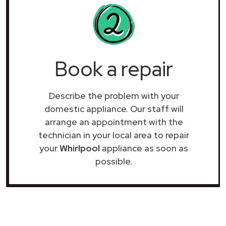
Book a repair
Describe the problem with your
domestic appliance. Our staff will
arrange an appointment with the
technician in your local area to repair
your
Whirlpool
appliance as soon as
possible.