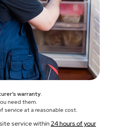
urer’s warranty
.
you need them.
f service at a reasonable cost.
-site service within
24 hours of your