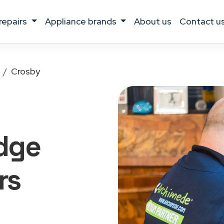
 repairs
appliance brands
about us
contact u
Crosby
idge
rs