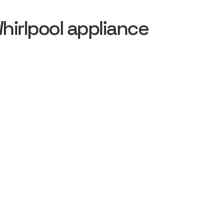
irlpool appliance