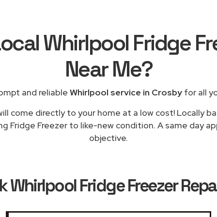
ocal Whirlpool Fridge F
Near Me
?
ompt and reliable
Whirlpool service in Crosby
for all y
ill come directly to your home at a low cost! Locally ba
ng Fridge Freezer to like-new condition. A same day app
objective.
ok
Whirlpool Fridge Freezer Repa