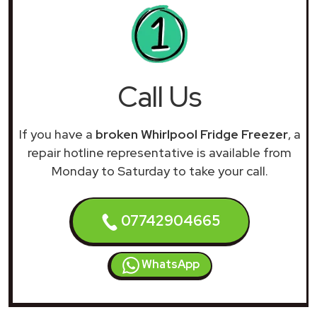
Call Us
If you have a
broken Whirlpool Fridge Freezer
, a
repair hotline representative is available from
Monday to Saturday to take your call.
07742904665
WhatsApp