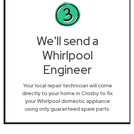
We'll send a
Whirlpool
Engineer
Your local repair technician will come
directly to your home in Crosby to fix
your Whirlpool domestic appliance
using only guaranteed spare parts.