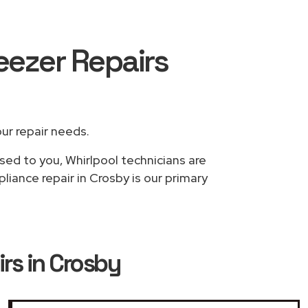
reezer Repairs
our repair needs.
sed to you, Whirlpool technicians are
liance repair in Crosby is our primary
irs in Crosby