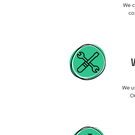
We c
co
We us
Ou