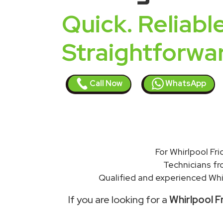
Quick. Reliable
Straightforwa
Call Now
WhatsApp
For Whirlpool Fr
Technicians f
Qualified and experienced Whir
If you are looking for a
Whirlpool F