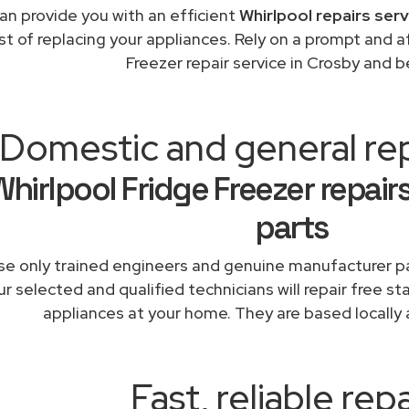
an provide you with an efficient
Whirlpool repairs ser
st of replacing your appliances. Rely on a prompt and a
Freezer repair service in Crosby and 
Domestic and general re
Whirlpool Fridge Freezer repair
parts
e only trained engineers and genuine manufacturer pa
r selected and qualified technicians will repair free st
appliances at your home. They are based locally 
Fast, reliable repa