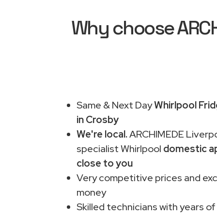
Why choose ARCHI
Same & Next Day
Whirlpool Fri
in Crosby
We're local.
ARCHIMEDE Liverpo
specialist Whirlpool
domestic ap
close to you
Very competitive prices and exc
money
Skilled technicians with years of