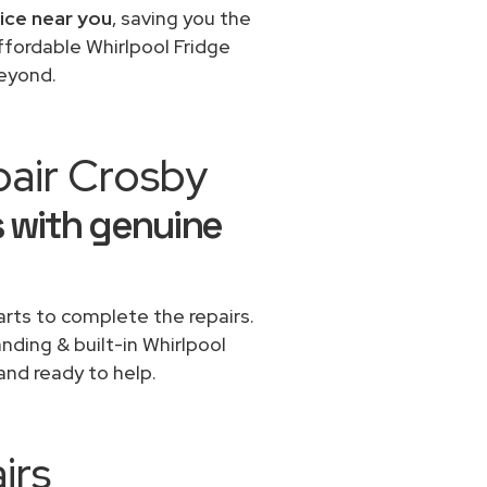
vice near you
, saving you the
ffordable Whirlpool Fridge
beyond.
pair Crosby
s with genuine
rts to complete the repairs.
anding & built-in Whirlpool
and ready to help.
irs