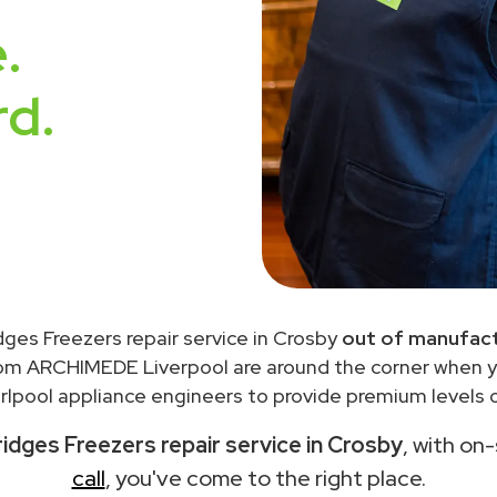
.
rd.
idges Freezers repair service in Crosby
out of manufact
rom ARCHIMEDE Liverpool are around the corner when 
lpool appliance engineers to provide premium levels o
ridges Freezers repair service in Crosby
, with on
call
, you've come to the right place.