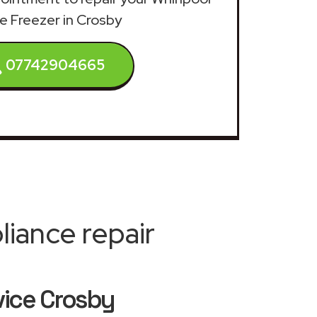
e Freezer in Crosby
07742904665
iance repair
vice Crosby