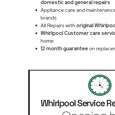
domestic and general repairs
Appliance care and maintenance
brands
All Repairs with
original Whirlpo
Whirlpool Customer care servi
home
12 month guarantee
on replace
Whirlpool Service R