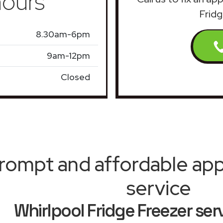
ours
Fridg
8.30am-6pm
9am-12pm
Closed
rompt and affordable appl
service
Whirlpool Fridge Freezer ser