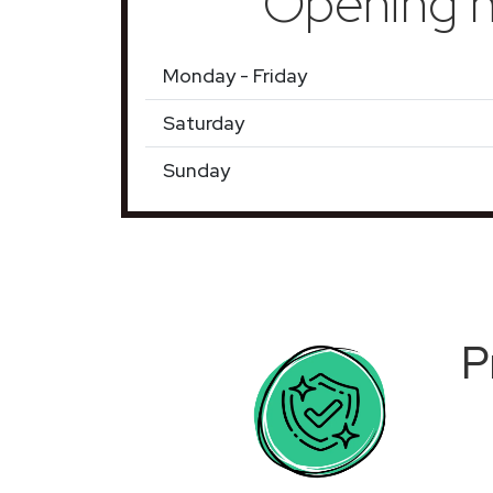
Opening h
Monday - Friday
Saturday
Sunday
P