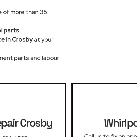
 of more than 35
ol parts
ce in Crosby
at your
ment parts and labour
epair
Crosby
Whirlpo
Call us to fix an a