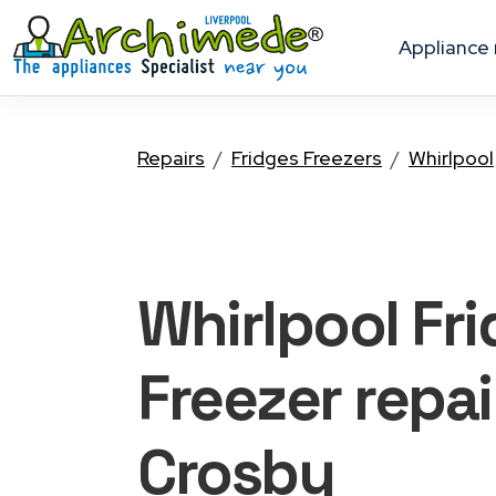
appliance
Repairs
Fridges Freezers
Whirlpool
Whirlpool Fr
Freezer
repai
Crosby