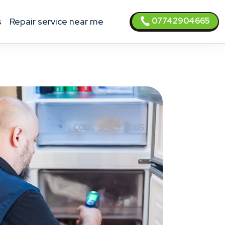
07742904665
s
Repair service near me