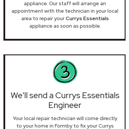
appliance. Our staff will arrange an
appointment with the technician in your local
area to repair your
Currys Essentials
appliance as soon as possible.
We'll send a Currys Essentials
Engineer
Your local repair technician will come directly
to your home in Formby to fix your Currys