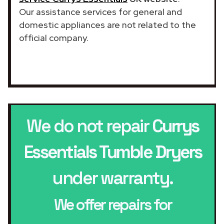
Our assistance services for general and
domestic appliances are not related to the
official company.
We do not repair
Currys
Essentials Tumble Dryers
under warranty.
We offer repairs for