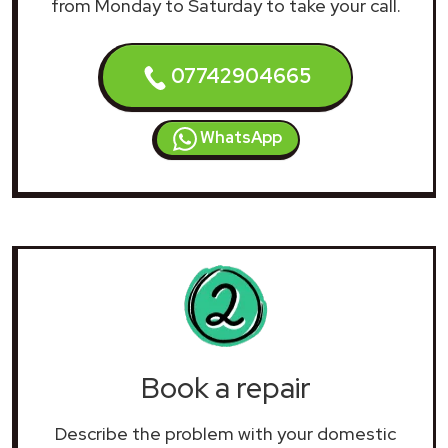
from Monday to Saturday to take your call.
07742904665
WhatsApp
Book a repair
Describe the problem with your domestic