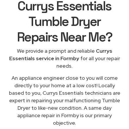
Currys Essentials
Tumble Dryer
Repairs
Near Me
?
We provide a prompt and reliable
Currys
Essentials service in Formby
for all your repair
needs.
An appliance engineer close to you will come
directly to your home at a low cost! Locally
based to you, Currys Essentials technicians are
expert in repairing your malfunctioning Tumble
Dryer to like-new condition. A same day
appliance repair in Formby is our primary
objective.