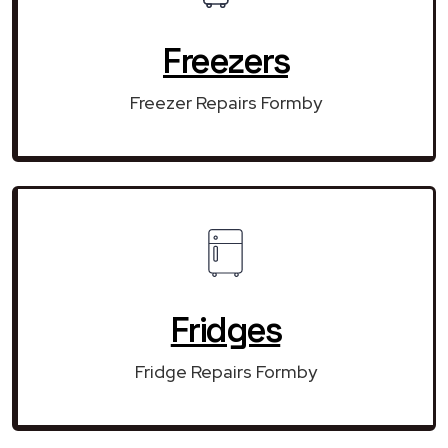
Freezers
Freezer Repairs Formby
Fridges
Fridge Repairs Formby