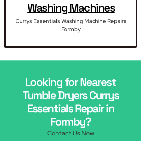
Washing Machines
Currys Essentials Washing Machine Repairs
Formby
Looking for Nearest
Tumble Dryers Currys
Essentials Repair in
Formby?
Contact Us Now