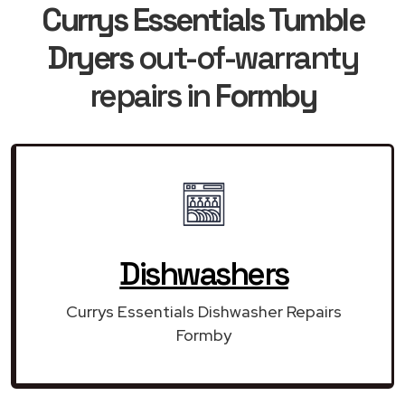
Currys Essentials Tumble
Dryers
out-of-warranty
repairs in
Formby
Dishwashers
Currys Essentials Dishwasher Repairs
Formby