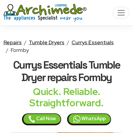
Repairs
Tumble Dryers
Currys Essentials
Formby
Currys Essentials Tumble
Dryer
repairs Formby
Quick. Reliable.
Straightforward.
Call Now
WhatsApp