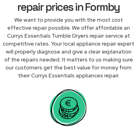
repair prices in Formby
We want to provide you with the most cost
effective repair possible. We offer affordable an
Currys Essentials Tumble Dryers repair service at
competitive rates. Your local appliance repair expert
will properly diagnose and give a clear explanation
of the repairs needed. It matters to us making sure
our customers get the best value for money from
their Currys Essentials appliances repair.