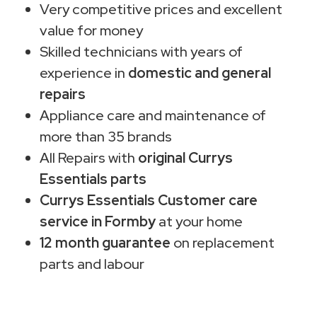
Very competitive prices and excellent
value for money
Skilled technicians with years of
experience in
domestic and general
repairs
Appliance care and maintenance of
more than 35 brands
All Repairs with
original Currys
Essentials parts
Currys Essentials Customer care
service in Formby
at your home
12 month guarantee
on replacement
parts and labour