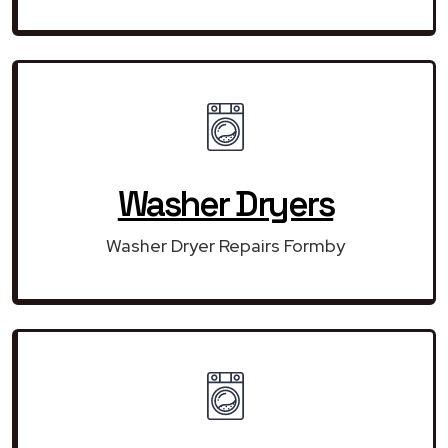
Washer Dryers
Washer Dryer Repairs Formby