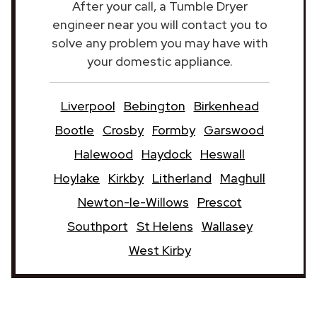
After your call, a Tumble Dryer
engineer near you will contact you to
solve any problem you may have with
your domestic appliance.
Liverpool
Bebington
Birkenhead
Bootle
Crosby
Formby
Garswood
Halewood
Haydock
Heswall
Hoylake
Kirkby
Litherland
Maghull
Newton-le-Willows
Prescot
Southport
St Helens
Wallasey
West Kirby