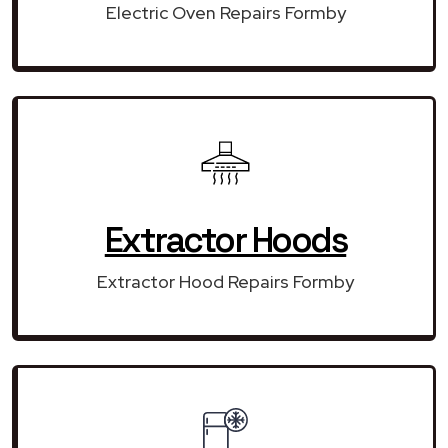
Electric Oven Repairs Formby
Extractor Hoods
Extractor Hood Repairs Formby