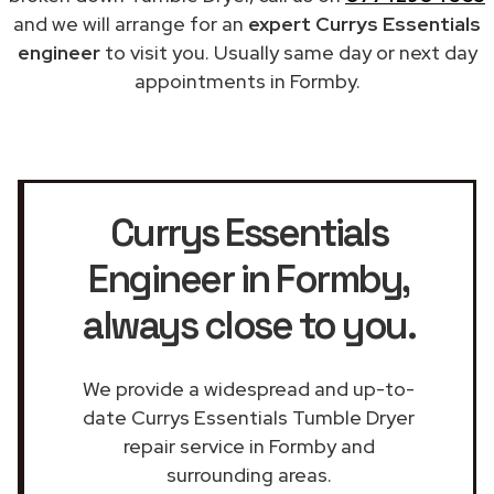
and we will arrange for an
expert Currys Essentials
engineer
to visit you. Usually same day or next day
appointments in Formby.
Currys Essentials
Engineer in Formby
,
always close to you.
We provide a widespread and up-to-
date Currys Essentials Tumble Dryer
repair service in Formby and
surrounding areas.