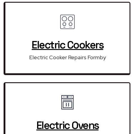
Electric Cookers
Electric Cooker Repairs Formby
Electric Ovens