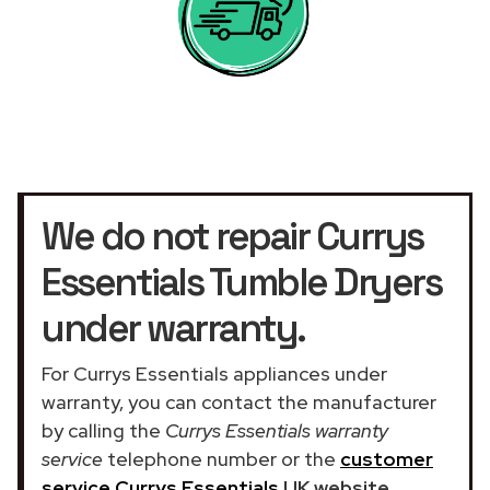
We do not repair Currys
Essentials Tumble Dryers
under warranty.
For Currys Essentials appliances under
warranty, you can contact the manufacturer
by calling the
Currys Essentials warranty
service
telephone number or the
customer
service Currys Essentials
UK website
.