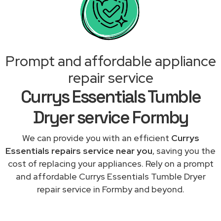
Prompt and affordable appliance
repair service
Currys Essentials Tumble
Dryer service Formby
We can provide you with an efficient
Currys
Essentials repairs service near you
, saving you the
cost of replacing your appliances. Rely on a prompt
and affordable Currys Essentials Tumble Dryer
repair service in Formby and beyond.