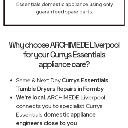
Essentials domestic appliance using only
guaranteed spare parts.
Why choose ARCHIMEDE Liverpool
for your Currys Essentials
appliance care?
Same & Next Day
Currys Essentials
Tumble Dryers Repairs in Formby
We're local.
ARCHIMEDE Liverpool
connects you to specialist Currys
Essentials
domestic appliance
engineers close to you