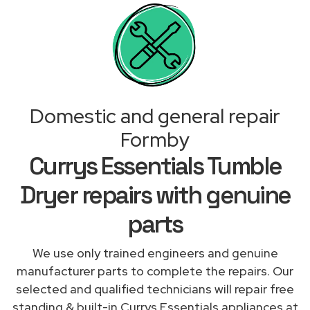
Domestic and general repair
Formby
Currys Essentials Tumble
Dryer repairs with genuine
parts
We use only trained engineers and genuine
manufacturer parts to complete the repairs. Our
selected and qualified technicians will repair free
standing & built-in Currys Essentials appliances at