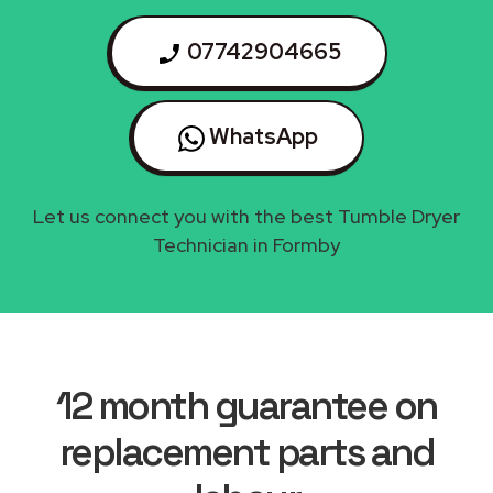
07742904665
WhatsApp
Let us connect you with the best Tumble Dryer
Technician in Formby
12 month guarantee on
replacement parts and