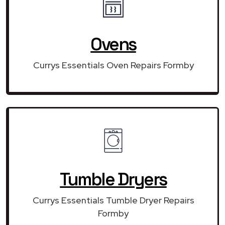
Ovens
Currys Essentials Oven Repairs Formby
Tumble Dryers
Currys Essentials Tumble Dryer Repairs
Formby