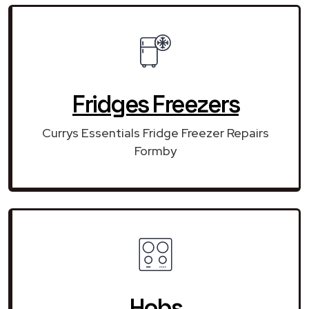
Fridges Freezers
Currys Essentials Fridge Freezer Repairs
Formby
Hobs