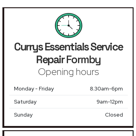
Currys Essentials Service
Repair
Formby
Opening hours
Monday - Friday
8.30am-6pm
Saturday
9am-12pm
Sunday
Closed