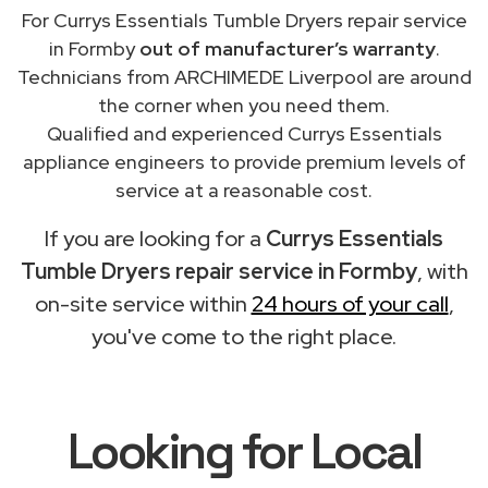
For Currys Essentials Tumble Dryers repair service
in Formby
out of manufacturer’s warranty
.
Technicians from ARCHIMEDE Liverpool are around
the corner when you need them.
Qualified and experienced Currys Essentials
appliance engineers to provide premium levels of
service at a reasonable cost.
If you are looking for a
Currys Essentials
Tumble Dryers repair service in Formby
, with
on-site service within
24 hours of your call
,
you've come to the right place.
Looking for Local