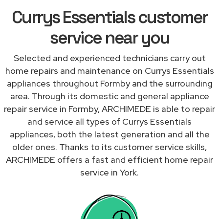
Currys Essentials customer
service near you
Selected and experienced technicians carry out
home repairs and maintenance on Currys Essentials
appliances throughout Formby and the surrounding
area. Through its domestic and general appliance
repair service in Formby, ARCHIMEDE is able to repair
and service all types of Currys Essentials
appliances, both the latest generation and all the
older ones. Thanks to its customer service skills,
ARCHIMEDE offers a fast and efficient home repair
service in York.