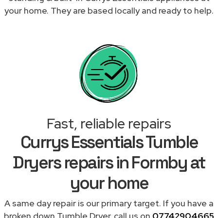
your home. They are based locally and ready to help.
Fast, reliable repairs
Currys Essentials Tumble
Dryers repairs in Formby at
your home
A same day repair is our primary target. If you have a
broken down Tumble Dryer, call us on
07742904665