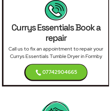
Currys Essentials Book a
repair
Call us to fix an appointment to repair your
Currys Essentials Tumble Dryer in Formby
07742904665