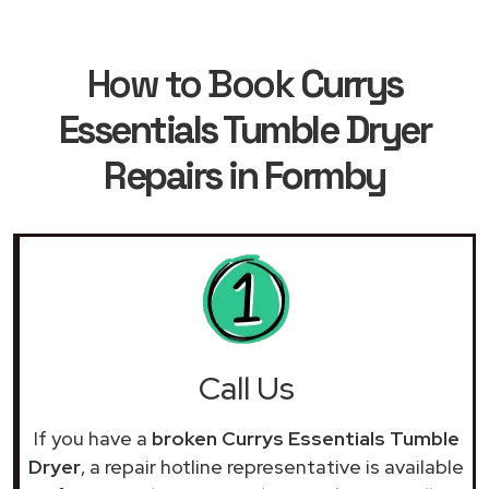
How to Book
Currys
Essentials Tumble Dryer
Repairs in Formby
Call Us
If you have a
broken Currys Essentials Tumble
Dryer
, a repair hotline representative is available