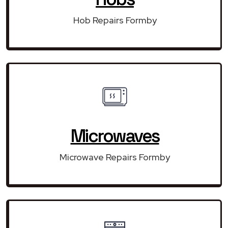
Hob Repairs Formby
Microwaves
Microwave Repairs Formby