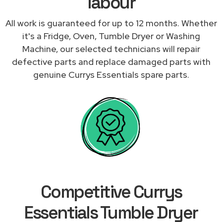
labour
All work is guaranteed for up to 12 months. Whether
it's a Fridge, Oven, Tumble Dryer or Washing
Machine, our selected technicians will repair
defective parts and replace damaged parts with
genuine Currys Essentials spare parts.
Competitive Currys
Essentials Tumble Dryer