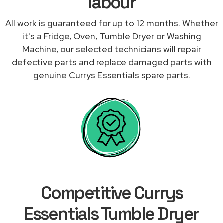
labour
All work is guaranteed for up to 12 months. Whether
it's a Fridge, Oven, Tumble Dryer or Washing
Machine, our selected technicians will repair
defective parts and replace damaged parts with
genuine Currys Essentials spare parts.
Competitive Currys
Essentials Tumble Dryer