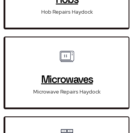
Hob Repairs Haydock
Microwaves
Microwave Repairs Haydock