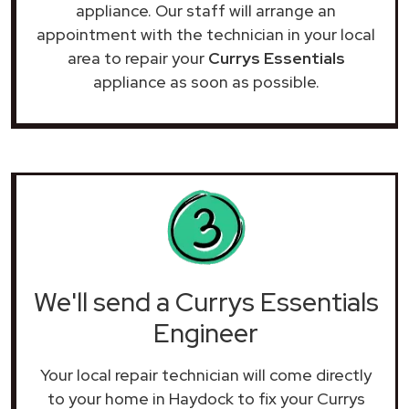
appliance. Our staff will arrange an
appointment with the technician in your local
area to repair your
Currys Essentials
appliance as soon as possible.
We'll send a Currys Essentials
Engineer
Your local repair technician will come directly
to your home in Haydock to fix your Currys