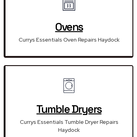
Ovens
Currys Essentials Oven Repairs Haydock
Tumble Dryers
Currys Essentials Tumble Dryer Repairs
Haydock