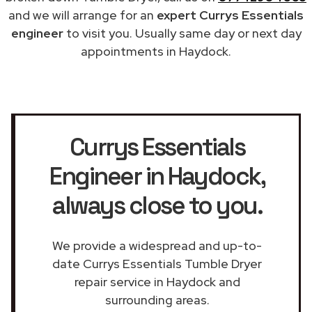
and we will arrange for an
expert Currys Essentials
engineer
to visit you. Usually same day or next day
appointments in Haydock.
Currys Essentials
Engineer in Haydock
,
always close to you.
We provide a widespread and up-to-
date Currys Essentials Tumble Dryer
repair service in Haydock and
surrounding areas.