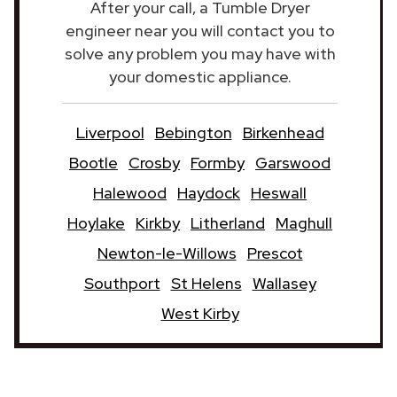
After your call, a Tumble Dryer
engineer near you will contact you to
solve any problem you may have with
your domestic appliance.
Liverpool
Bebington
Birkenhead
Bootle
Crosby
Formby
Garswood
Halewood
Haydock
Heswall
Hoylake
Kirkby
Litherland
Maghull
Newton-le-Willows
Prescot
Southport
St Helens
Wallasey
West Kirby