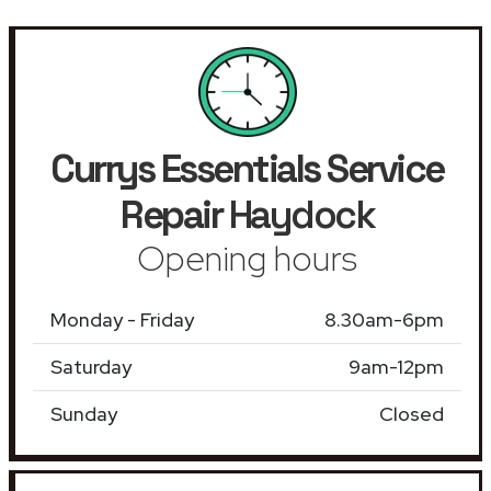
Currys Essentials Service
Repair
Haydock
Opening hours
Monday - Friday
8.30am-6pm
Saturday
9am-12pm
Sunday
Closed