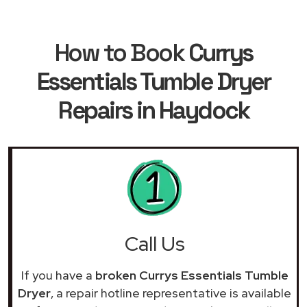
How to Book
Currys
Essentials Tumble Dryer
Repairs in Haydock
Call Us
If you have a
broken Currys Essentials Tumble
Dryer
, a repair hotline representative is available