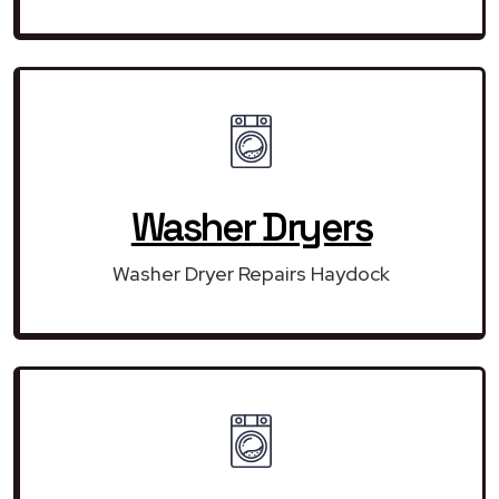
Washer Dryers
Washer Dryer Repairs Haydock