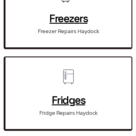
Freezers
Freezer Repairs Haydock
Fridges
Fridge Repairs Haydock