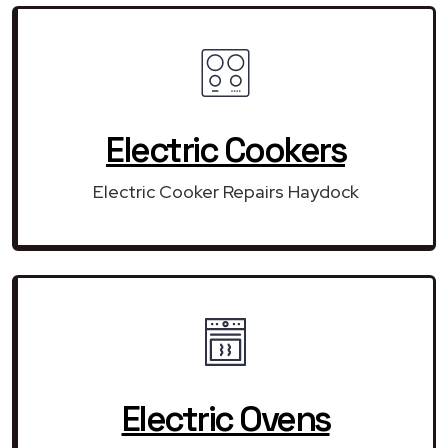
Electric Cookers
Electric Cooker Repairs Haydock
Electric Ovens