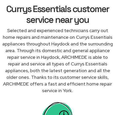
Currys Essentials customer
service near you
Selected and experienced technicians carry out
home repairs and maintenance on Currys Essentials
appliances throughout Haydock and the surrounding
area. Through its domestic and general appliance
repair service in Haydock, ARCHIMEDE is able to
repair and service all types of Currys Essentials
appliances, both the latest generation and all the
older ones. Thanks to its customer service skills,
ARCHIMEDE offers a fast and efficient home repair
service in York.