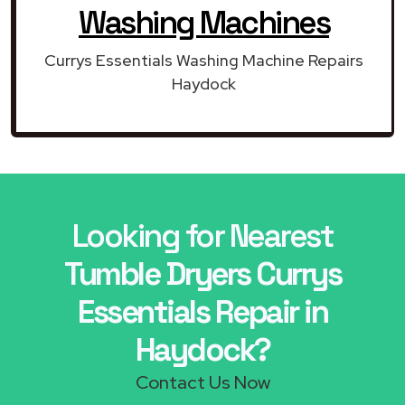
Washing Machines
Currys Essentials Washing Machine Repairs
Haydock
Looking for Nearest
Tumble Dryers Currys
Essentials Repair in
Haydock?
Contact Us Now