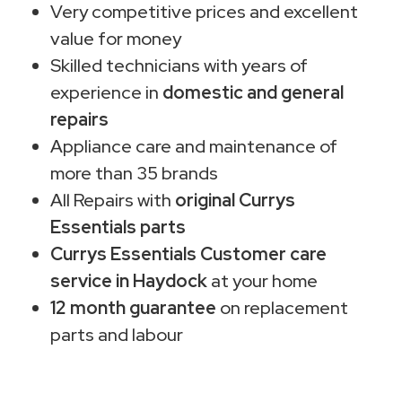
Very competitive prices and excellent
value for money
Skilled technicians with years of
experience in
domestic and general
repairs
Appliance care and maintenance of
more than 35 brands
All Repairs with
original Currys
Essentials parts
Currys Essentials Customer care
service in Haydock
at your home
12 month guarantee
on replacement
parts and labour