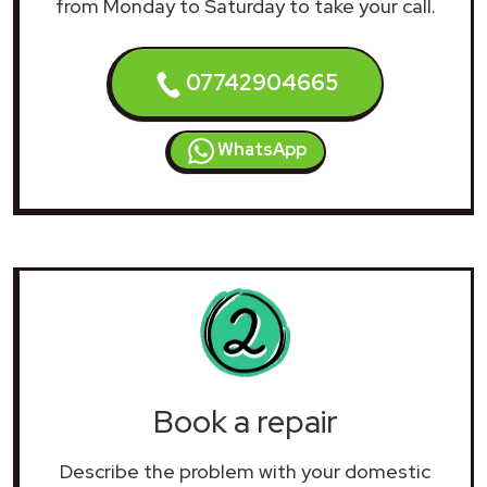
from Monday to Saturday to take your call.
07742904665
WhatsApp
Book a repair
Describe the problem with your domestic