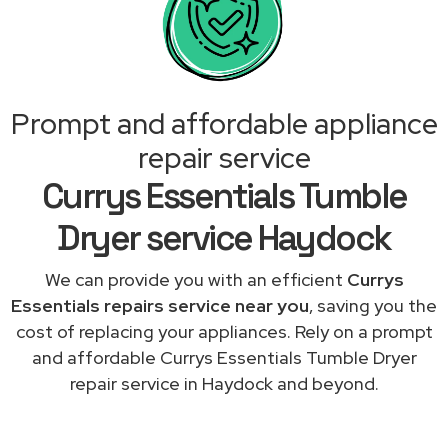
Prompt and affordable appliance
repair service
Currys Essentials Tumble
Dryer service Haydock
We can provide you with an efficient
Currys
Essentials repairs service near you
, saving you the
cost of replacing your appliances. Rely on a prompt
and affordable Currys Essentials Tumble Dryer
repair service in Haydock and beyond.