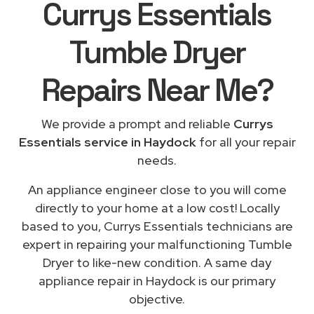
Currys Essentials
Tumble Dryer
Repairs
Near Me
?
We provide a prompt and reliable
Currys
Essentials service in Haydock
for all your repair
needs.
An appliance engineer close to you will come
directly to your home at a low cost! Locally
based to you, Currys Essentials technicians are
expert in repairing your malfunctioning Tumble
Dryer to like-new condition. A same day
appliance repair in Haydock is our primary
objective.