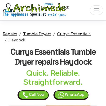
Repairs
Tumble Dryers
Currys Essentials
Haydock
Currys Essentials Tumble
Dryer
repairs Haydock
Quick. Reliable.
Straightforward.
Call Now
WhatsApp