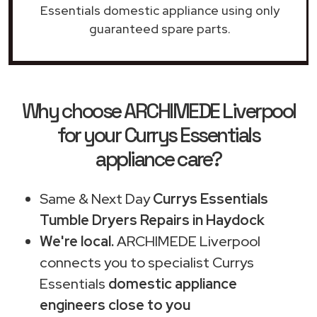
Essentials domestic appliance using only
guaranteed spare parts.
Why choose ARCHIMEDE Liverpool
for your Currys Essentials
appliance care?
Same & Next Day
Currys Essentials
Tumble Dryers Repairs in Haydock
We're local.
ARCHIMEDE Liverpool
connects you to specialist Currys
Essentials
domestic appliance
engineers close to you