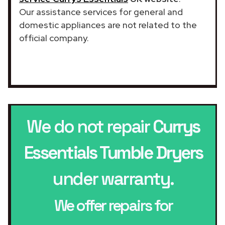
Our assistance services for general and
domestic appliances are not related to the
official company.
We do not repair
Currys
Essentials Tumble Dryers
under warranty.
We offer repairs for