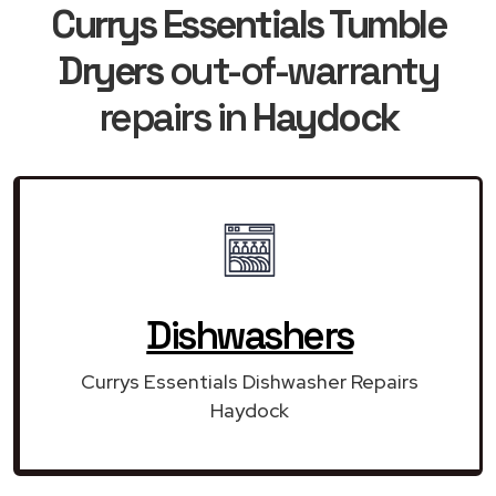
Currys Essentials Tumble
Dryers
out-of-warranty
repairs in
Haydock
Dishwashers
Currys Essentials Dishwasher Repairs
Haydock