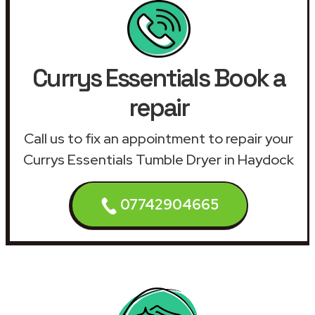
Currys Essentials Book a
repair
Call us to fix an appointment to repair your
Currys Essentials Tumble Dryer in Haydock
07742904665