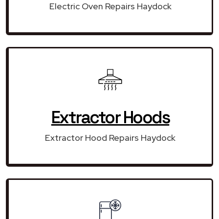
Electric Oven Repairs Haydock
Extractor Hoods
Extractor Hood Repairs Haydock