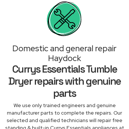
Domestic and general repair
Haydock
Currys Essentials Tumble
Dryer repairs with genuine
parts
We use only trained engineers and genuine
manufacturer parts to complete the repairs. Our
selected and qualified technicians will repair free
standing & built-in Currys Essentials appliances at