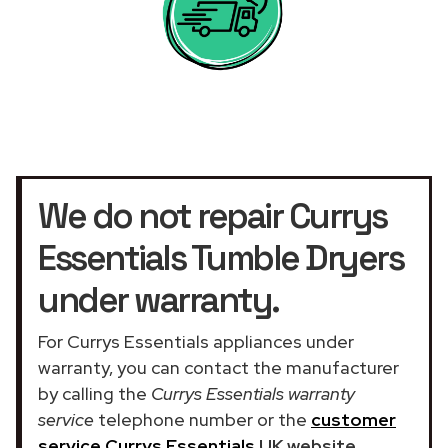
We do not repair Currys
Essentials Tumble Dryers
under warranty.
For Currys Essentials appliances under
warranty, you can contact the manufacturer
by calling the
Currys Essentials warranty
service
telephone number or the
customer
service Currys Essentials
UK website
.