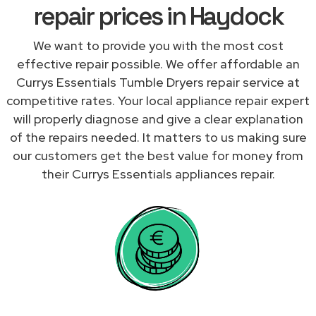
repair prices in Haydock
We want to provide you with the most cost
effective repair possible. We offer affordable an
Currys Essentials Tumble Dryers repair service at
competitive rates. Your local appliance repair expert
will properly diagnose and give a clear explanation
of the repairs needed. It matters to us making sure
our customers get the best value for money from
their Currys Essentials appliances repair.