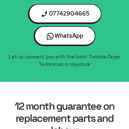
07742904665
WhatsApp
Let us connect you with the best Tumble Dryer
Technician in Haydock
12 month guarantee on
replacement parts and