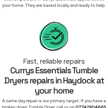
your home. They are based locally and ready to help.
Fast, reliable repairs
Currys Essentials Tumble
Dryers repairs in Haydock at
your home
A same day repair is our primary target. If you have a
broken down Tumble Dryer, call us on
07742904665