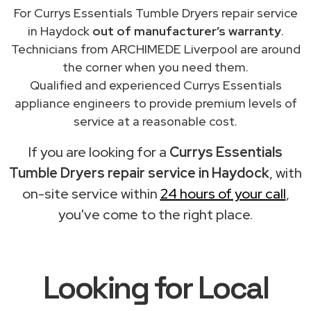
For Currys Essentials Tumble Dryers repair service
in Haydock
out of manufacturer’s warranty
.
Technicians from ARCHIMEDE Liverpool are around
the corner when you need them.
Qualified and experienced Currys Essentials
appliance engineers to provide premium levels of
service at a reasonable cost.
If you are looking for a
Currys Essentials
Tumble Dryers repair service in Haydock
, with
on-site service within
24 hours of your call
,
you've come to the right place.
Looking for Local