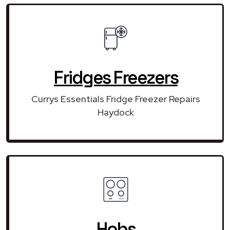
Fridges Freezers
Currys Essentials Fridge Freezer Repairs
Haydock
Hobs