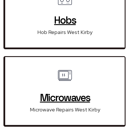
Hobs
Hob Repairs West Kirby
Microwaves
Microwave Repairs West Kirby