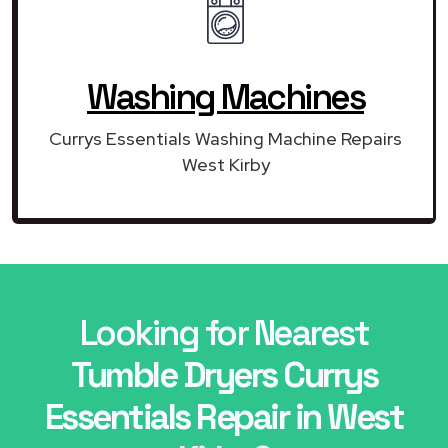
Washing Machines
Currys Essentials Washing Machine Repairs
West Kirby
Looking for Nearest
Tumble Dryers Currys
Essentials Repair in West