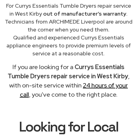
For Currys Essentials Tumble Dryers repair service
in West Kirby
out of manufacturer’s warranty
.
Technicians from ARCHIMEDE Liverpool are around
the corner when you need them.
Qualified and experienced Currys Essentials
appliance engineers to provide premium levels of
service at a reasonable cost.
If you are looking for a
Currys Essentials
Tumble Dryers repair service in West Kirby
,
with on-site service within
24 hours of your
call
, you've come to the right place.
Looking for Local