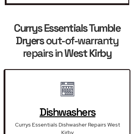
Currys Essentials Tumble
Dryers
out-of-warranty
repairs in
West Kirby
Dishwashers
Currys Essentials Dishwasher Repairs West
Kirby