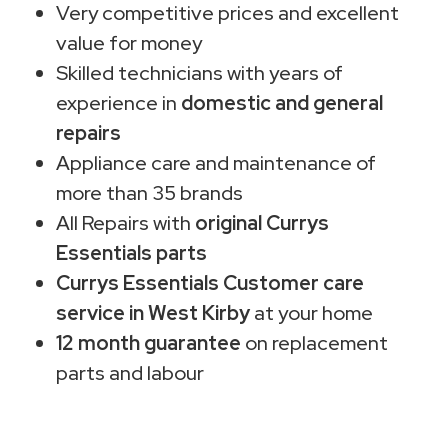
Very competitive prices and excellent
value for money
Skilled technicians with years of
experience in
domestic and general
repairs
Appliance care and maintenance of
more than 35 brands
All Repairs with
original Currys
Essentials parts
Currys Essentials Customer care
service in West Kirby
at your home
12 month guarantee
on replacement
parts and labour