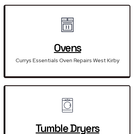
Ovens
Currys Essentials Oven Repairs West Kirby
Tumble Dryers