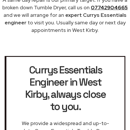
broken down Tumble Dryer, call us on
07742904665
and we will arrange for an
expert Currys Essentials
engineer
to visit you. Usually same day or next day
appointments in West Kirby.
Currys Essentials
Engineer in West
Kirby
, always close
to you.
We provide a widespread and up-to-