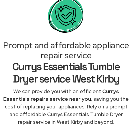
Prompt and affordable appliance
repair service
Currys Essentials Tumble
Dryer service West Kirby
We can provide you with an efficient
Currys
Essentials repairs service near you
, saving you the
cost of replacing your appliances. Rely on a prompt
and affordable Currys Essentials Tumble Dryer
repair service in West Kirby and beyond.