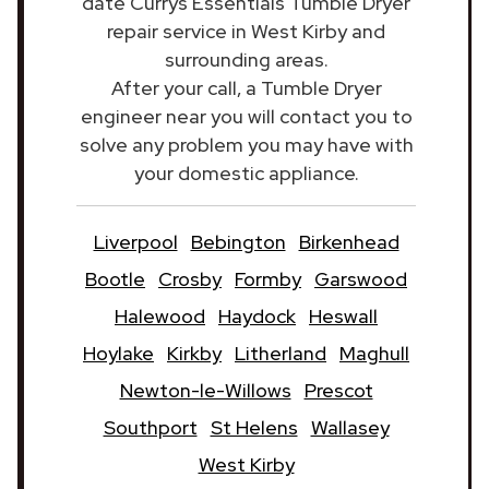
date Currys Essentials Tumble Dryer
repair service in West Kirby and
surrounding areas.
After your call, a Tumble Dryer
engineer near you will contact you to
solve any problem you may have with
your domestic appliance.
Liverpool
Bebington
Birkenhead
Bootle
Crosby
Formby
Garswood
Halewood
Haydock
Heswall
Hoylake
Kirkby
Litherland
Maghull
Newton-le-Willows
Prescot
Southport
St Helens
Wallasey
West Kirby