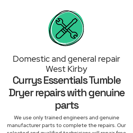
Domestic and general repair
West Kirby
Currys Essentials Tumble
Dryer repairs with genuine
parts
We use only trained engineers and genuine
manufacturer parts to complete the repairs. Our
selected and qualified technicians will repair free