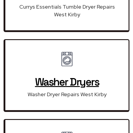
Currys Essentials Tumble Dryer Repairs
West Kirby
Washer Dryers
Washer Dryer Repairs West Kirby