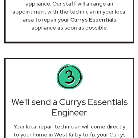
appliance. Our staff will arrange an
appointment with the technician in your local
area to repair your
Currys Essentials
appliance as soon as possible.
We'll send a Currys Essentials
Engineer
Your local repair technician will come directly
to your home in West Kirby to fix your Currys