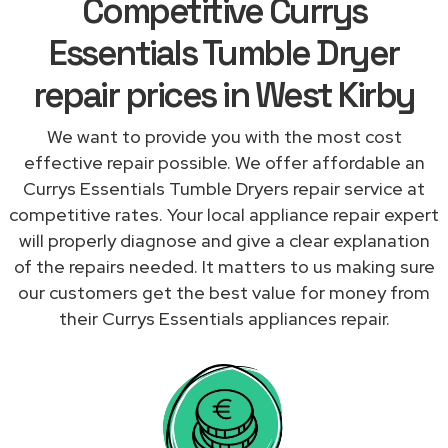
Competitive Currys
Essentials Tumble Dryer
repair prices in West Kirby
We want to provide you with the most cost
effective repair possible. We offer affordable an
Currys Essentials Tumble Dryers repair service at
competitive rates. Your local appliance repair expert
will properly diagnose and give a clear explanation
of the repairs needed. It matters to us making sure
our customers get the best value for money from
their Currys Essentials appliances repair.