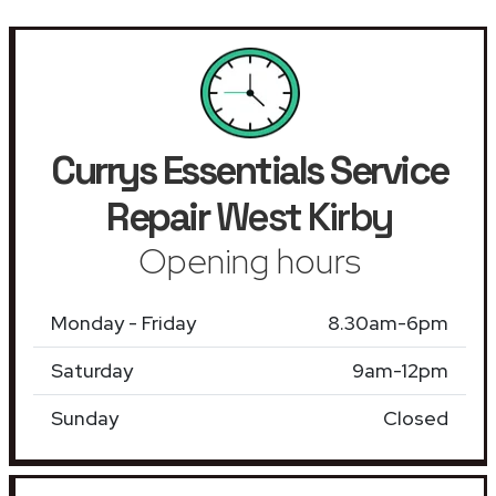
Currys Essentials Service
Repair
West Kirby
Opening hours
Monday - Friday
8.30am-6pm
Saturday
9am-12pm
Sunday
Closed