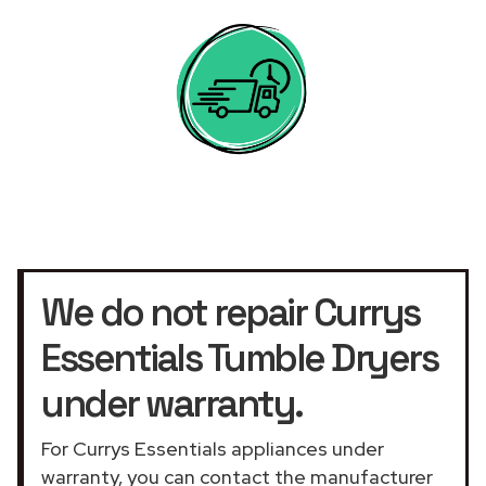
We do not repair Currys
Essentials Tumble Dryers
under warranty.
For Currys Essentials appliances under
warranty, you can contact the manufacturer