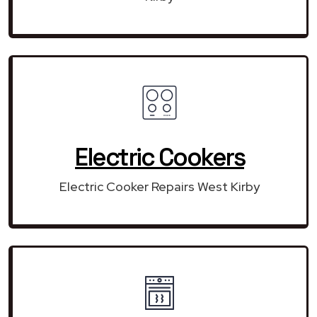
Electric Cookers
Electric Cooker Repairs West Kirby