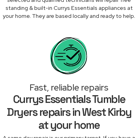
standing & built-in Currys Essentials appliances at
your home. They are based locally and ready to help.
Fast, reliable repairs
Currys Essentials Tumble
Dryers repairs in West Kirby
at your home
A same day repair is our primary target. If you have a