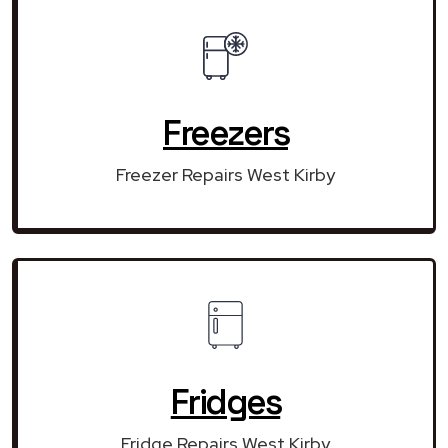
Freezers
Freezer Repairs West Kirby
Fridges
Fridge Repairs West Kirby