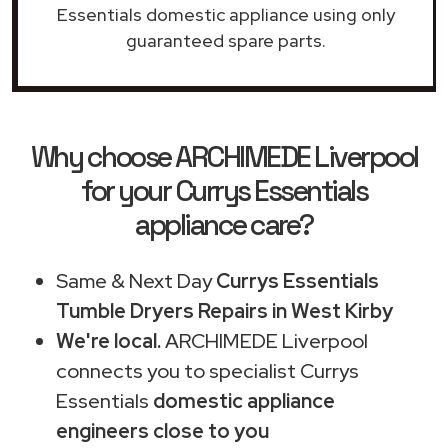
Essentials domestic appliance using only
guaranteed spare parts.
Why choose ARCHIMEDE Liverpool
for your Currys Essentials
appliance care?
Same & Next Day
Currys Essentials
Tumble Dryers Repairs in West Kirby
We're local.
ARCHIMEDE Liverpool
connects you to specialist Currys
Essentials
domestic appliance
engineers close to you