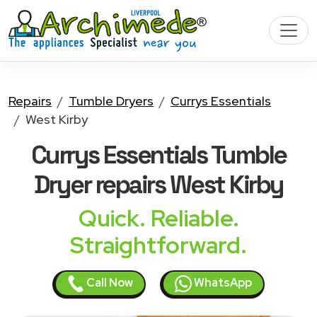
Repairs
Tumble Dryers
Currys Essentials
West Kirby
Currys Essentials Tumble
Dryer
repairs West Kirby
Quick. Reliable.
Straightforward.
Call Now
WhatsApp