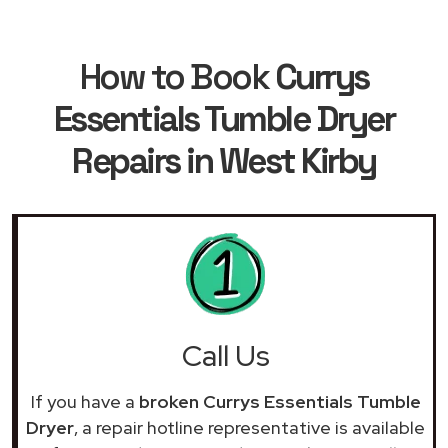
How to Book
Currys
Essentials Tumble Dryer
Repairs in West Kirby
Call Us
If you have a
broken Currys Essentials Tumble
Dryer
, a repair hotline representative is available