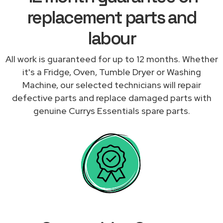
replacement parts and
labour
All work is guaranteed for up to 12 months. Whether
it's a Fridge, Oven, Tumble Dryer or Washing
Machine, our selected technicians will repair
defective parts and replace damaged parts with
genuine Currys Essentials spare parts.