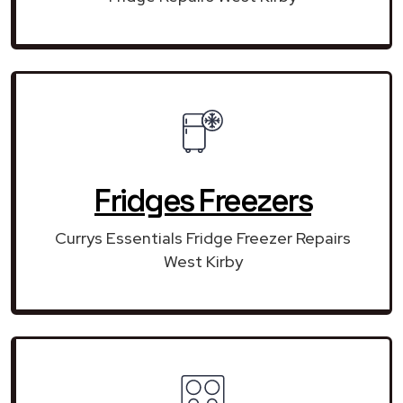
Fridges Freezers
Currys Essentials Fridge Freezer Repairs
West Kirby