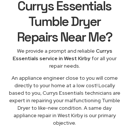
Currys Essentials
Tumble Dryer
Repairs
Near Me
?
We provide a prompt and reliable
Currys
Essentials service in West Kirby
for all your
repair needs.
An appliance engineer close to you will come
directly to your home at a low cost! Locally
based to you, Currys Essentials technicians are
expert in repairing your malfunctioning Tumble
Dryer to like-new condition. A same day
appliance repair in West Kirby is our primary
objective.