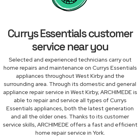
Currys Essentials customer
service near you
Selected and experienced technicians carry out
home repairs and maintenance on Currys Essentials
appliances throughout West Kirby and the
surrounding area. Through its domestic and general
appliance repair service in West Kirby, ARCHIMEDE is
able to repair and service all types of Currys
Essentials appliances, both the latest generation
and all the older ones. Thanks to its customer
service skills, ARCHIMEDE offers a fast and efficient
home repair service in York.