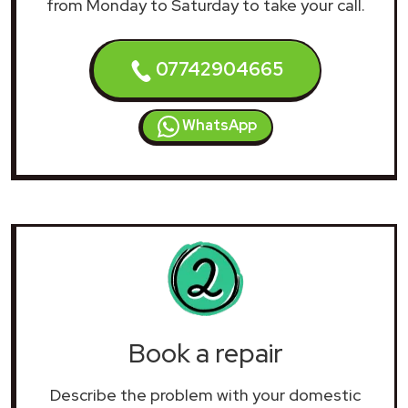
from Monday to Saturday to take your call.
07742904665
WhatsApp
Book a repair
Describe the problem with your domestic