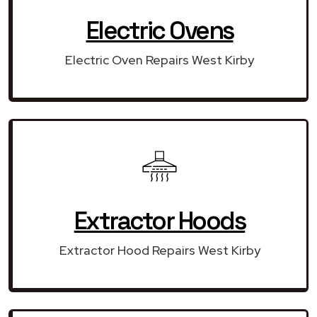
Electric Ovens
Electric Oven Repairs West Kirby
Extractor Hoods
Extractor Hood Repairs West Kirby