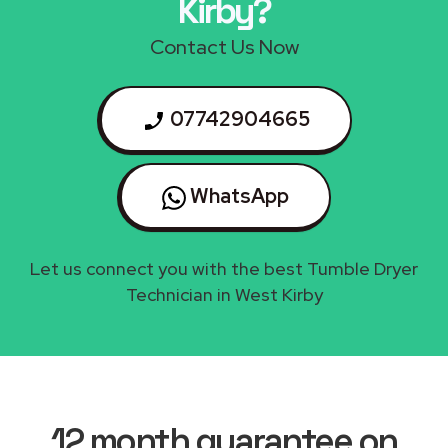
Kirby?
Contact Us Now
07742904665
WhatsApp
Let us connect you with the best Tumble Dryer
Technician in West Kirby
12 month guarantee on