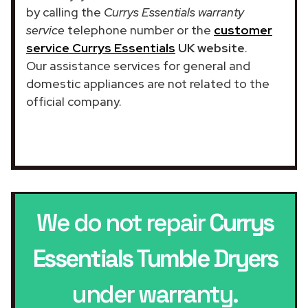
by calling the
Currys Essentials warranty
service
telephone number or the
customer
service Currys Essentials
UK website
.
Our assistance services for general and
domestic appliances are not related to the
official company.
We do not repair
Currys
Essentials Tumble Dryers
under warranty.