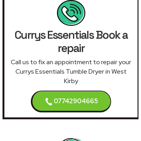
Currys Essentials Book a
repair
Call us to fix an appointment to repair your
Currys Essentials Tumble Dryer in West
Kirby
07742904665