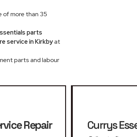
 of more than 35
Essentials parts
e service in Kirkby
at
ment parts and labour
rvice Repair
Currys Esse