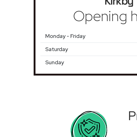
Kirkby
Opening h
Monday - Friday
Saturday
Sunday
P