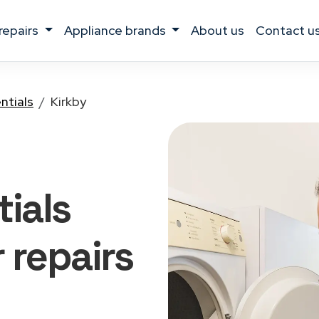
 repairs
appliance brands
about us
contact u
ntials
Kirkby
ials
r
repairs