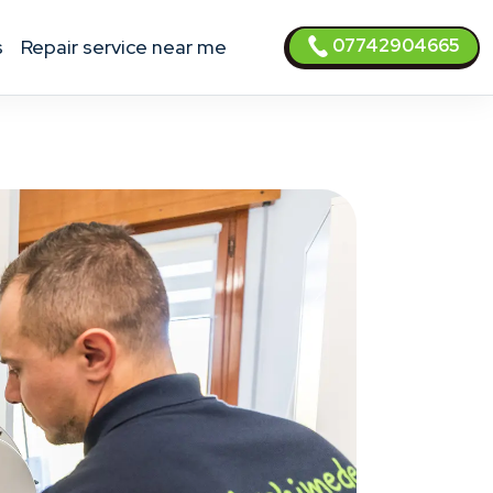
07742904665
s
Repair service near me