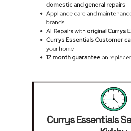
domestic and general repairs
Appliance care and maintenance
brands
All Repairs with
original Currys 
Currys Essentials Customer car
your home
12 month guarantee
on replace
Currys Essentials Se