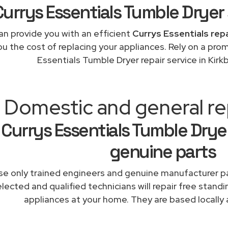
Currys Essentials Tumble Dryer 
n provide you with an efficient
Currys Essentials rep
ou the cost of replacing your appliances. Rely on a pro
Essentials Tumble Dryer repair service in Kir
Domestic and general rep
Currys Essentials Tumble Dryer
genuine parts
e only trained engineers and genuine manufacturer pa
lected and qualified technicians will repair free standi
appliances at your home. They are based locally 