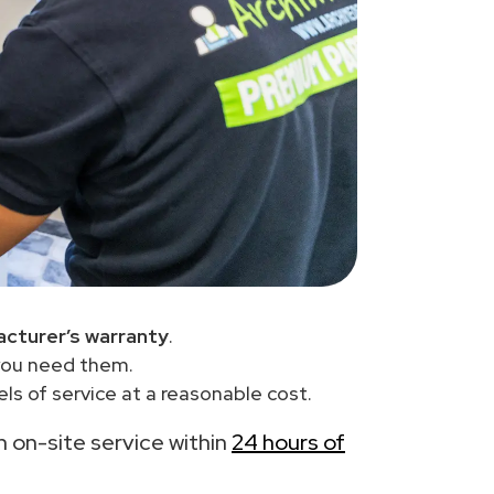
cturer’s warranty
.
you need them.
ls of service at a reasonable cost.
th on-site service within
24 hours of