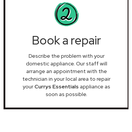
Book a repair
Describe the problem with your
domestic appliance. Our staff will
arrange an appointment with the
technician in your local area to repair
your
Currys Essentials
appliance as
soon as possible.