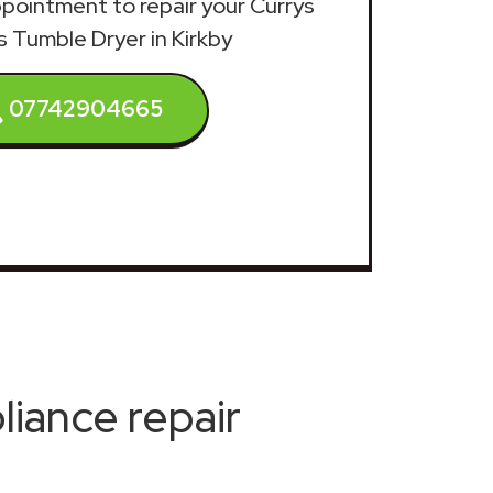
appointment to repair your Currys
s Tumble Dryer in Kirkby
07742904665
iance repair