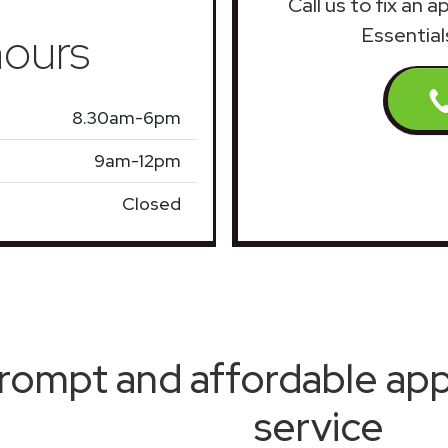
Call us to fix an 
ours
Essential
8.30am-6pm
9am-12pm
Closed
rompt and affordable appl
service