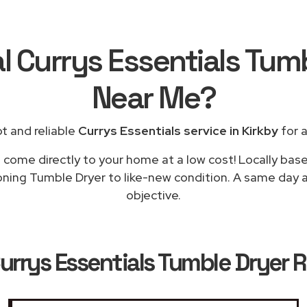
l Currys Essentials Tum
Near Me
?
t and reliable
Currys Essentials service in Kirkby
for a
l come directly to your home at a low cost! Locally base
oning Tumble Dryer to like-new condition. A same day ap
objective.
urrys Essentials Tumble Dryer R