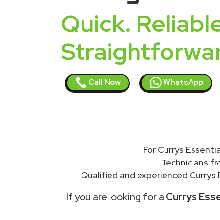
Quick. Reliable
Straightforwa
Call Now
WhatsApp
For Currys Essentia
Technicians f
Qualified and experienced Currys E
If you are looking for a
Currys Esse