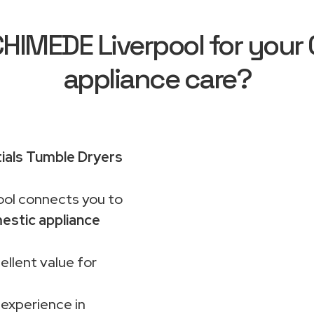
IMEDE Liverpool for your C
appliance care?
ials Tumble Dryers
ol connects you to
estic appliance
ellent value for
 experience in