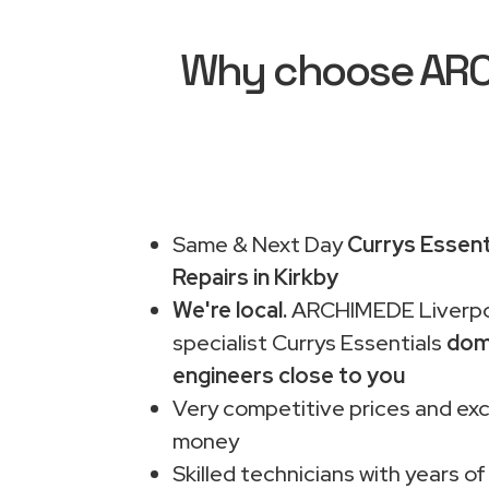
Why choose ARCH
Same & Next Day
Currys Essent
Repairs in Kirkby
We're local.
ARCHIMEDE Liverpo
specialist Currys Essentials
dom
engineers close to you
Very competitive prices and exc
money
Skilled technicians with years of