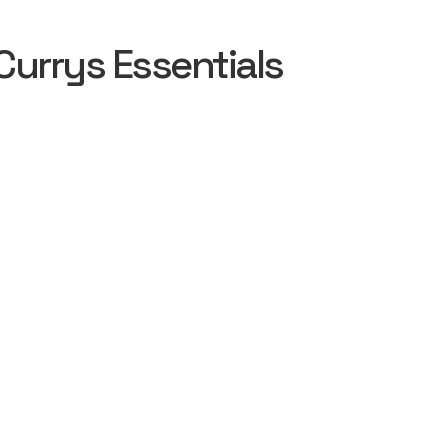
urrys Essentials