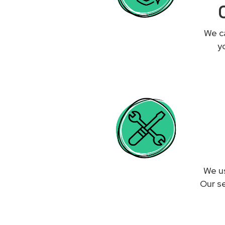
We ca
y
We us
Our se