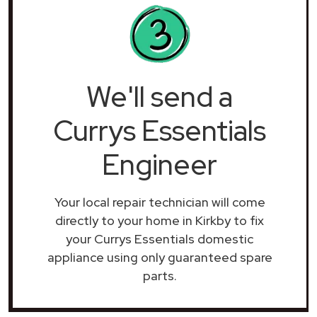
We'll send a
Currys Essentials
Engineer
Your local repair technician will come
directly to your home in Kirkby to fix
your Currys Essentials domestic
appliance using only guaranteed spare
parts.