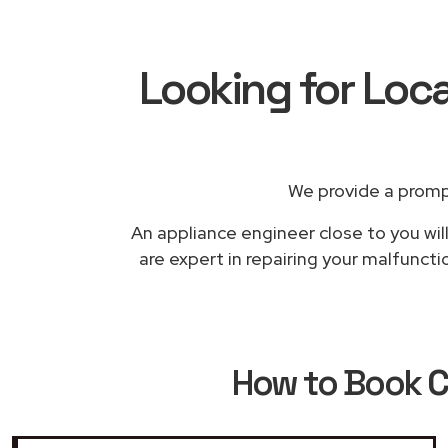
Looking for Loca
We provide a promp
An appliance engineer close to you wil
are expert in repairing your malfuncti
How to Book
C