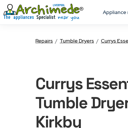
appliance
Repairs
Tumble Dryers
Currys Esse
Currys Essent
Tumble Drye
Kirkby