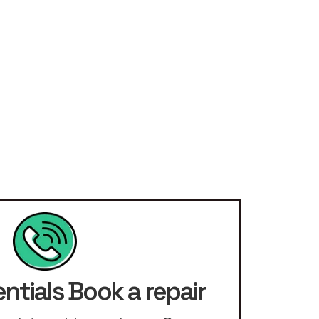
ntials Book a repair