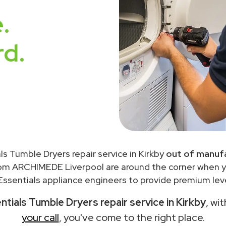
.
rd.
ls Tumble Dryers repair service in Kirkby
out of manufa
rom ARCHIMEDE Liverpool are around the corner when 
ssentials appliance engineers to provide premium leve
ntials Tumble Dryers repair service in Kirkby
, wi
your call
, you've come to the right place.