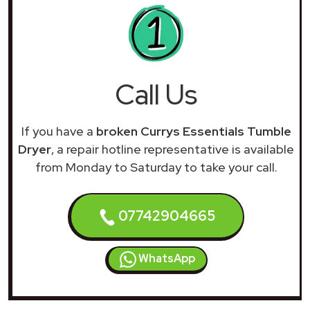
Call Us
If you have a
broken Currys Essentials Tumble
Dryer
, a repair hotline representative is available
from Monday to Saturday to take your call.
07742904665
WhatsApp