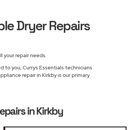
ble Dryer Repairs
ll your repair needs.
d to you, Currys Essentials technicians
pliance repair in Kirkby is our primary
epairs in Kirkby