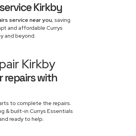
service Kirkby
airs service near you
, saving
mpt and affordable Currys
kby and beyond.
air Kirkby
 repairs with
rts to complete the repairs.
ng & built-in Currys Essentials
and ready to help.