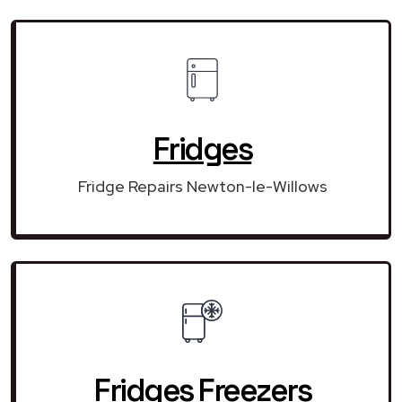
Fridges
Fridge Repairs Newton-le-Willows
Fridges Freezers