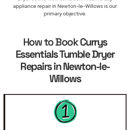
appliance repair in Newton-le-Willows is our
primary objective.
How to Book
Currys
Essentials Tumble Dryer
Repairs in Newton-le-
Willows