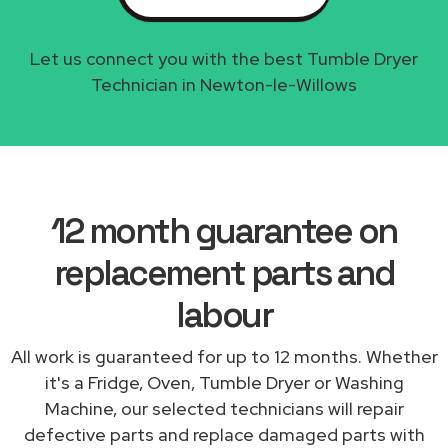
Let us connect you with the best Tumble Dryer
Technician in Newton-le-Willows
12 month guarantee on
replacement parts and
labour
All work is guaranteed for up to 12 months. Whether
it's a Fridge, Oven, Tumble Dryer or Washing
Machine, our selected technicians will repair
defective parts and replace damaged parts with