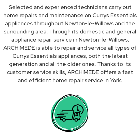
Selected and experienced technicians carry out
home repairs and maintenance on Currys Essentials
appliances throughout Newton-le-Willows and the
surrounding area. Through its domestic and general
appliance repair service in Newton-le-Willows,
ARCHIMEDE is able to repair and service all types of
Currys Essentials appliances, both the latest
generation and all the older ones. Thanks to its
customer service skills, ARCHIMEDE offers a fast
and efficient home repair service in York.