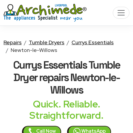
Repairs
Tumble Dryers
Currys Essentials
Newton-le-Willows
Currys Essentials Tumble
Dryer
repairs Newton-le-
Willows
Quick. Reliable.
Straightforward.
Call Now
WhatsApp