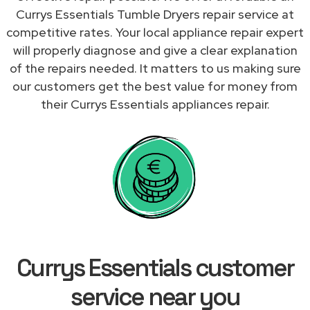
Currys Essentials Tumble Dryers repair service at
competitive rates. Your local appliance repair expert
will properly diagnose and give a clear explanation
of the repairs needed. It matters to us making sure
our customers get the best value for money from
their Currys Essentials appliances repair.
Currys Essentials customer
service near you