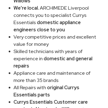
Willows
We're local.
ARCHIMEDE Liverpool
connects you to specialist Currys
Essentials
domestic appliance
engineers close to you
Very competitive prices and excellent
value for money
Skilled technicians with years of
experience in
domestic and general
repairs
Appliance care and maintenance of
more than 35 brands
All Repairs with
original Currys
Essentials parts
Currys Essentials Customer care