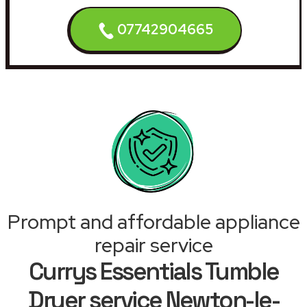
07742904665
Prompt and affordable appliance
repair service
Currys Essentials Tumble
Dryer service Newton-le-