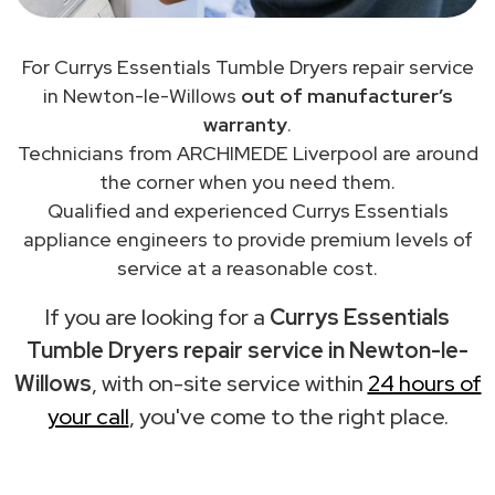
For Currys Essentials Tumble Dryers repair service
in Newton-le-Willows
out of manufacturer’s
warranty
.
Technicians from ARCHIMEDE Liverpool are around
the corner when you need them.
Qualified and experienced Currys Essentials
appliance engineers to provide premium levels of
service at a reasonable cost.
If you are looking for a
Currys Essentials
Tumble Dryers repair service in Newton-le-
Willows
, with on-site service within
24 hours of
your call
, you've come to the right place.