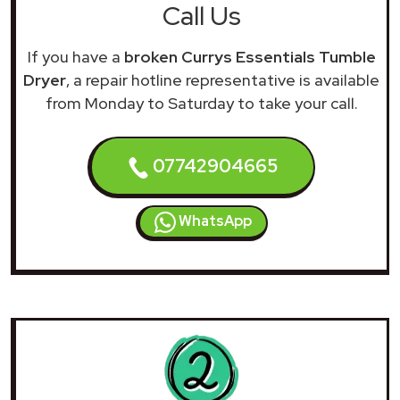
Call Us
If you have a
broken Currys Essentials Tumble
Dryer
, a repair hotline representative is available
from Monday to Saturday to take your call.
07742904665
WhatsApp