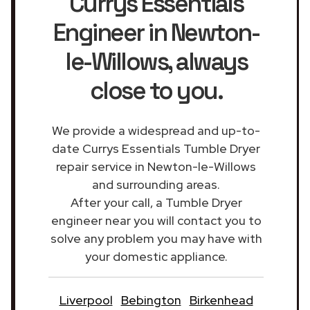
Currys Essentials
Engineer in Newton-
le-Willows
, always
close to you.
We provide a widespread and up-to-
date Currys Essentials Tumble Dryer
repair service in Newton-le-Willows
and surrounding areas.
After your call, a Tumble Dryer
engineer near you will contact you to
solve any problem you may have with
your domestic appliance.
Liverpool
Bebington
Birkenhead