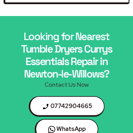
Looking for Nearest
Tumble Dryers Currys
Essentials Repair in
Newton-le-Willows?
Contact Us Now
07742904665
WhatsApp