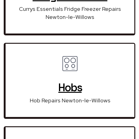
Currys Essentials Fridge Freezer Repairs
Newton-le-Willows
Hobs
Hob Repairs Newton-le-Willows