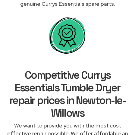
genuine Currys Essentials spare parts.
Competitive Currys
Essentials Tumble Dryer
repair prices in Newton-le-
Willows
We want to provide you with the most cost
effective repair possible. We offer affordable an