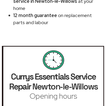
service in Newton-le-Willows
at your
home
12 month guarantee
on replacement
parts and labour
Currys Essentials Service
Repair
Newton-le-Willows
Opening hours