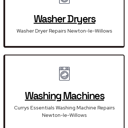
Washer Dryers
Washer Dryer Repairs Newton-le-Willows
Washing Machines
Currys Essentials Washing Machine Repairs
Newton-le-Willows