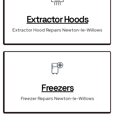
Extractor Hoods
Extractor Hood Repairs Newton-le-Willows
Freezers
Freezer Repairs Newton-le-Willows