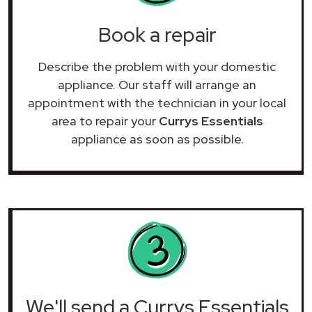
Book a repair
Describe the problem with your domestic
appliance. Our staff will arrange an
appointment with the technician in your local
area to repair your
Currys Essentials
appliance as soon as possible.
We'll send a Currys Essentials