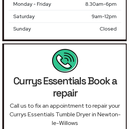
Monday - Friday
8.30am-6pm
Saturday
9am-12pm
Sunday
Closed
Currys Essentials Book a
repair
Call us to fix an appointment to repair your
Currys Essentials Tumble Dryer in Newton-
le-Willows