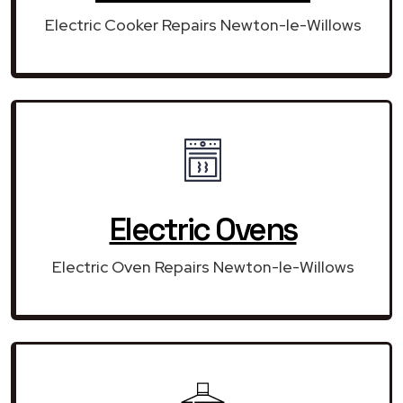
Electric Cooker Repairs Newton-le-Willows
Electric Ovens
Electric Oven Repairs Newton-le-Willows