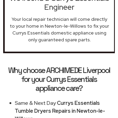
Engineer
Your local repair technician will come directly
to your home in Newton-le-Willows to fix your
Currys Essentials domestic appliance using
only guaranteed spare parts.
Why choose ARCHIMEDE Liverpool
for your Currys Essentials
appliance care?
Same & Next Day
Currys Essentials
Tumble Dryers Repairs in Newton-le-