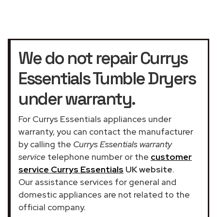
We do not repair Currys
Essentials Tumble Dryers
under warranty.
For Currys Essentials appliances under
warranty, you can contact the manufacturer
by calling the
Currys Essentials warranty
service
telephone number or the
customer
service Currys Essentials
UK website
.
Our assistance services for general and
domestic appliances are not related to the
official company.