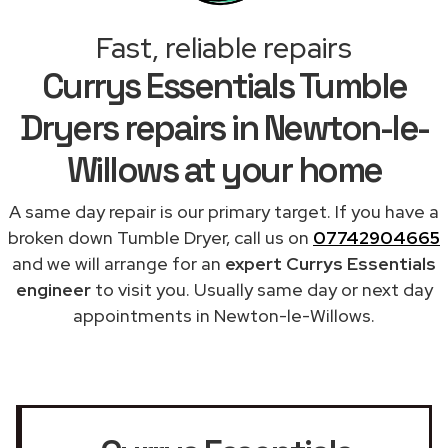
Fast, reliable repairs
Currys Essentials Tumble
Dryers repairs in Newton-le-
Willows at your home
A same day repair is our primary target. If you have a
broken down Tumble Dryer, call us on
07742904665
and we will arrange for an
expert Currys Essentials
engineer
to visit you. Usually same day or next day
appointments in Newton-le-Willows.