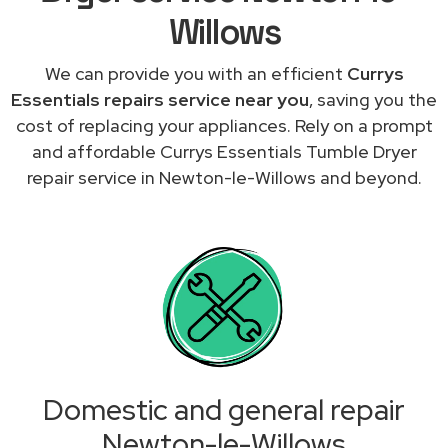
Willows
We can provide you with an efficient
Currys
Essentials repairs service near you
, saving you the
cost of replacing your appliances. Rely on a prompt
and affordable Currys Essentials Tumble Dryer
repair service in Newton-le-Willows and beyond.
Domestic and general repair
Newton-le-Willows