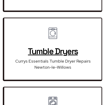
Tumble Dryers
Currys Essentials Tumble Dryer Repairs
Newton-le-Willows