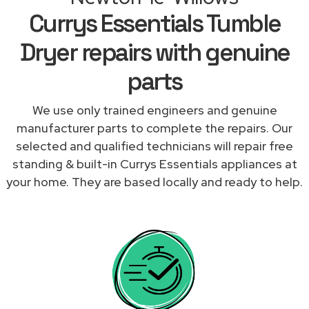
Currys Essentials Tumble
Dryer repairs with genuine
parts
We use only trained engineers and genuine
manufacturer parts to complete the repairs. Our
selected and qualified technicians will repair free
standing & built-in Currys Essentials appliances at
your home. They are based locally and ready to help.