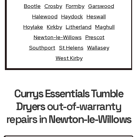
Bootle
Crosby
Formby
Garswood
Halewood
Haydock
Heswall
Hoylake
Kirkby
Litherland
Maghull
Newton-le-Willows
Prescot
Southport
St Helens
Wallasey
West Kirby
Currys Essentials Tumble
Dryers
out-of-warranty
repairs in
Newton-le-Willows