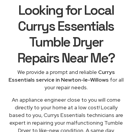
Looking for Local
Currys Essentials
Tumble Dryer
Repairs
Near Me
?
We provide a prompt and reliable
Currys
Essentials service in Newton-le-Willows
for all
your repair needs.
An appliance engineer close to you will come
directly to your home at a low cost! Locally
based to you, Currys Essentials technicians are
expert in repairing your malfunctioning Tumble
Dryer to like-new condition. A same day