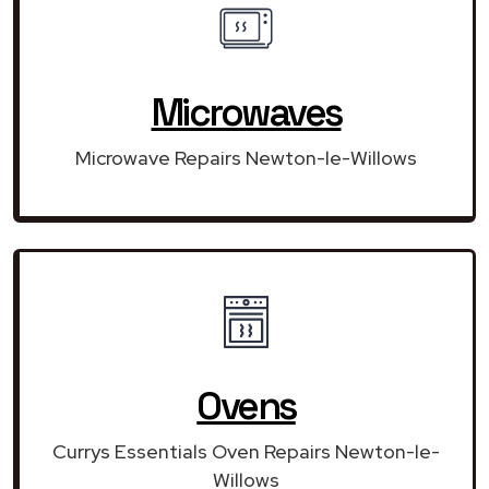
Microwaves
Microwave Repairs Newton-le-Willows
Ovens
Currys Essentials Oven Repairs Newton-le-
Willows