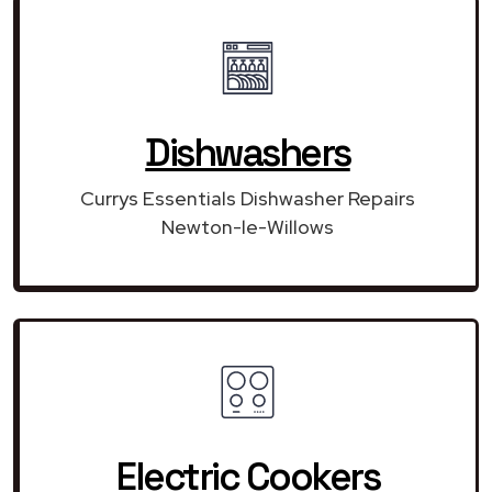
Dishwashers
Currys Essentials Dishwasher Repairs
Newton-le-Willows
Electric Cookers