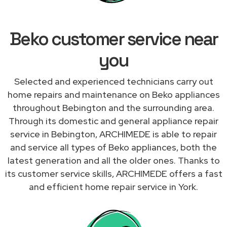
Beko customer service near
you
Selected and experienced technicians carry out
home repairs and maintenance on Beko appliances
throughout Bebington and the surrounding area.
Through its domestic and general appliance repair
service in Bebington, ARCHIMEDE is able to repair
and service all types of Beko appliances, both the
latest generation and all the older ones. Thanks to
its customer service skills, ARCHIMEDE offers a fast
and efficient home repair service in York.