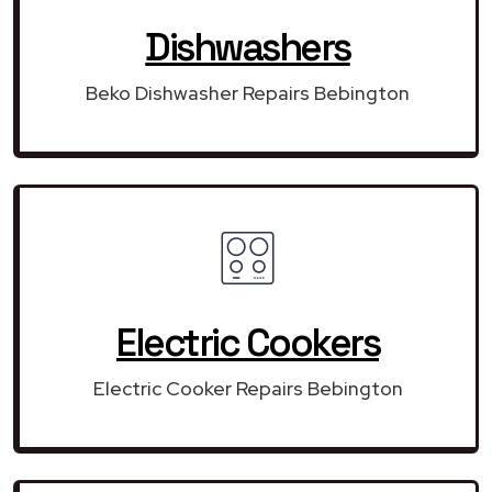
Dishwashers
Beko Dishwasher Repairs Bebington
Electric Cookers
Electric Cooker Repairs Bebington