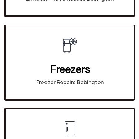
Freezers
Freezer Repairs Bebington