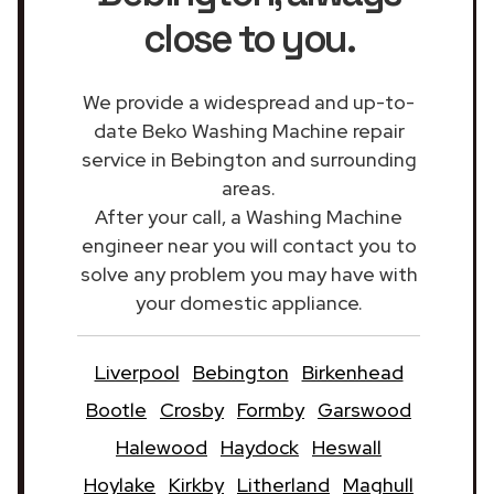
close to you.
We provide a widespread and up-to-
date Beko Washing Machine repair
service in Bebington and surrounding
areas.
After your call, a Washing Machine
engineer near you will contact you to
solve any problem you may have with
your domestic appliance.
Liverpool
Bebington
Birkenhead
Bootle
Crosby
Formby
Garswood
Halewood
Haydock
Heswall
Hoylake
Kirkby
Litherland
Maghull