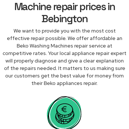
Machine repair prices in
Bebington
We want to provide you with the most cost
effective repair possible. We offer affordable an
Beko Washing Machines repair service at
competitive rates. Your local appliance repair expert
will properly diagnose and give a clear explanation
of the repairs needed. It matters to us making sure
our customers get the best value for money from
their Beko appliances repair.