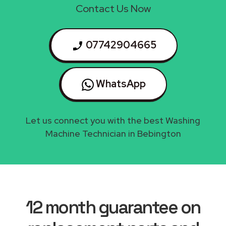
Contact Us Now
07742904665
WhatsApp
Let us connect you with the best Washing
Machine Technician in Bebington
12 month guarantee on