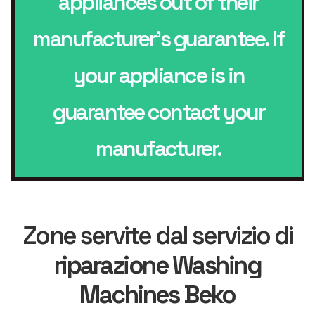
appliances out of their
manufacturer’s guarantee. If
your appliance is in
guarantee contact your
manufacturer.
Zone servite dal servizio di
riparazione Washing
Machines Beko