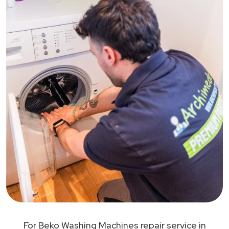
For Beko Washing Machines repair service in