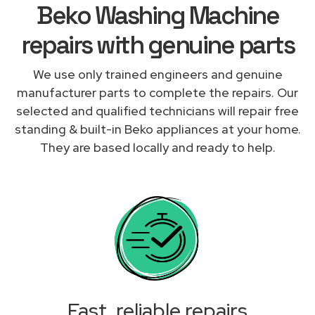
Beko Washing Machine
repairs with genuine parts
We use only trained engineers and genuine
manufacturer parts to complete the repairs. Our
selected and qualified technicians will repair free
standing & built-in Beko appliances at your home.
They are based locally and ready to help.
Fast, reliable repairs