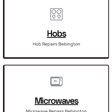
Hobs
Hob Repairs Bebington
Microwaves
Microwave Repairs Bebington