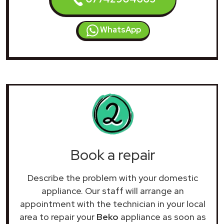
WhatsApp
Book a repair
Describe the problem with your domestic
appliance. Our staff will arrange an
appointment with the technician in your local
area to repair your
Beko
appliance as soon as