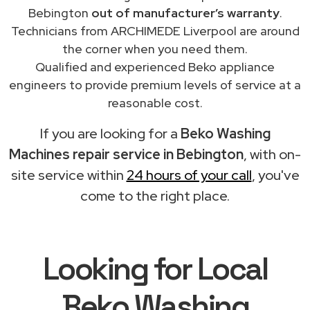
Bebington
out of manufacturer’s warranty
.
Technicians from ARCHIMEDE Liverpool are around
the corner when you need them.
Qualified and experienced Beko appliance
engineers to provide premium levels of service at a
reasonable cost.
If you are looking for a
Beko Washing
Machines repair service in Bebington
, with on-
site service within
24 hours of your call
, you've
come to the right place.
Looking for Local
Beko Washing