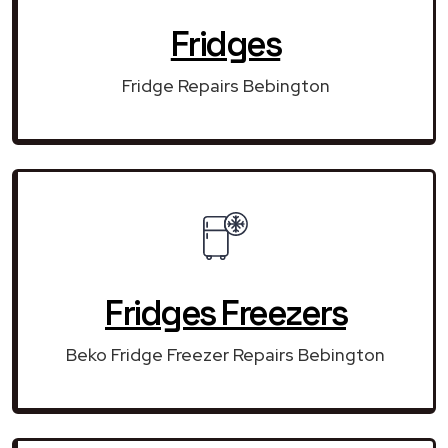
Fridges
Fridge Repairs Bebington
Fridges Freezers
Beko Fridge Freezer Repairs Bebington