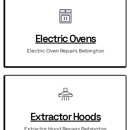
Electric Ovens
Electric Oven Repairs Bebington
Extractor Hoods
Extractor Hood Repairs Bebington