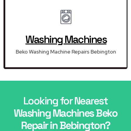
Washing Machines
Beko Washing Machine Repairs Bebington
Looking for Nearest
Washing Machines Beko
Repair in Bebington?