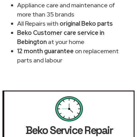
Appliance care and maintenance of
more than 35 brands
All Repairs with
original Beko parts
Beko Customer care service in
Bebington
at your home
12 month guarantee
on replacement
parts and labour
Beko Service Repair