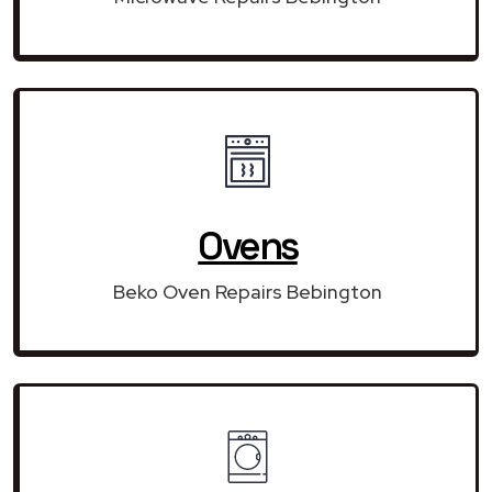
Ovens
Beko Oven Repairs Bebington