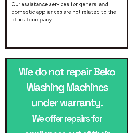
Our assistance services for general and
domestic appliances are not related to the
official company.
We do not repair
Beko
Washing Machines
under warranty.
We offer repairs for