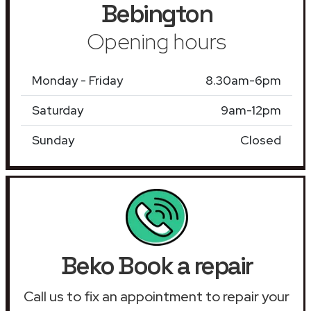
Bebington
Opening hours
Monday - Friday
8.30am-6pm
Saturday
9am-12pm
Sunday
Closed
Beko Book a repair
Call us to fix an appointment to repair your