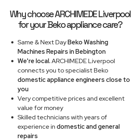
Why choose ARCHIMEDE Liverpool
for your Beko appliance care?
Same & Next Day
Beko Washing
Machines Repairs in Bebington
We're local.
ARCHIMEDE Liverpool
connects you to specialist Beko
domestic appliance engineers close to
you
Very competitive prices and excellent
value for money
Skilled technicians with years of
experience in
domestic and general
repairs