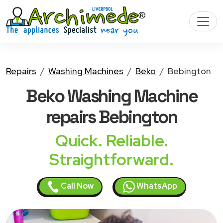
Repairs
Washing Machines
Beko
Bebington
Beko Washing Machine
repairs Bebington
Quick. Reliable.
Straightforward.
Call Now
WhatsApp