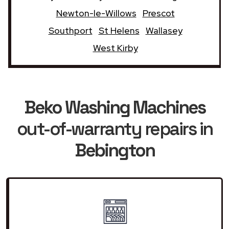
Newton-le-Willows
Prescot
Southport
St Helens
Wallasey
West Kirby
Beko Washing Machines
out-of-warranty repairs in
Bebington