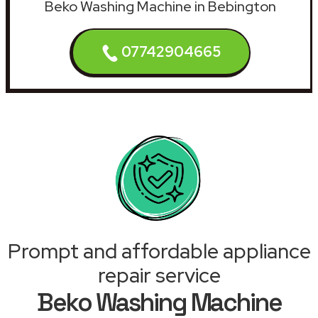
Beko Washing Machine in Bebington
07742904665
Prompt and affordable appliance
repair service
Beko Washing Machine