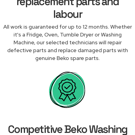
replacement parts and
labour
All work is guaranteed for up to 12 months. Whether
it's a Fridge, Oven, Tumble Dryer or Washing
Machine, our selected technicians will repair
defective parts and replace damaged parts with
genuine Beko spare parts.
Competitive Beko Washing