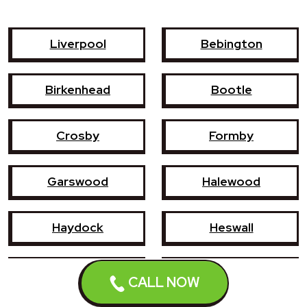
Liverpool
Bebington
Birkenhead
Bootle
Crosby
Formby
Garswood
Halewood
Haydock
Heswall
Hoylake
Kirkby
CALL NOW