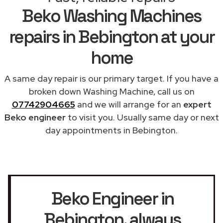
Beko Washing Machines
repairs in Bebington at your
home
A same day repair is our primary target. If you have a
broken down Washing Machine, call us on
07742904665
and we will arrange for an
expert
Beko engineer
to visit you. Usually same day or next
day appointments in Bebington.
Beko Engineer in
Bebington
, always