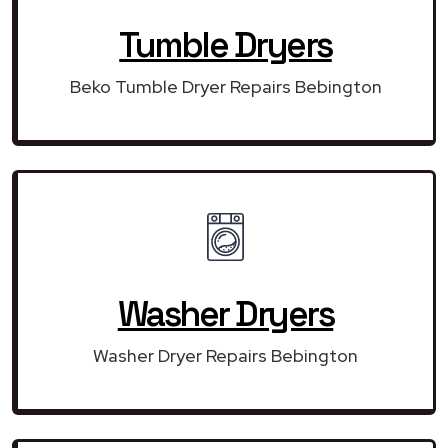
Tumble Dryers
Beko Tumble Dryer Repairs Bebington
Washer Dryers
Washer Dryer Repairs Bebington