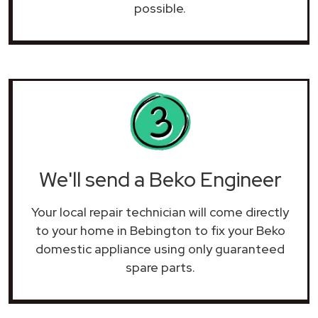
possible.
We'll send a Beko Engineer
Your local repair technician will come directly
to your home in Bebington to fix your Beko
domestic appliance using only guaranteed
spare parts.