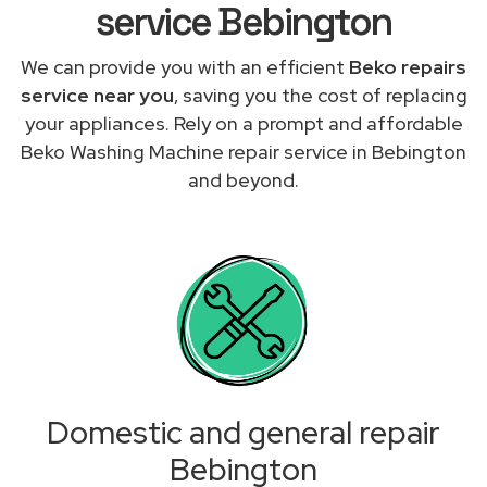
service Bebington
We can provide you with an efficient
Beko repairs
service near you
, saving you the cost of replacing
your appliances. Rely on a prompt and affordable
Beko Washing Machine repair service in Bebington
and beyond.
Domestic and general repair
Bebington