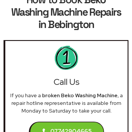
Washing Machine Repairs
in Bebington
Call Us
If you have a
broken Beko Washing Machine
, a
repair hotline representative is available from
Monday to Saturday to take your call.
07742904665