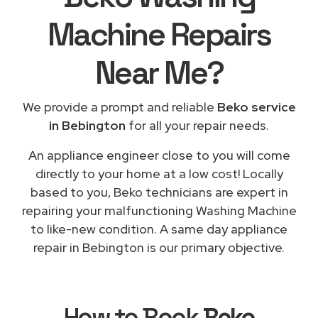
Machine Repairs
Near Me
?
We provide a prompt and reliable
Beko service
in Bebington
for all your repair needs.
An appliance engineer close to you will come
directly to your home at a low cost! Locally
based to you, Beko technicians are expert in
repairing your malfunctioning Washing Machine
to like-new condition. A same day appliance
repair in Bebington is our primary objective.
How to Book
Beko