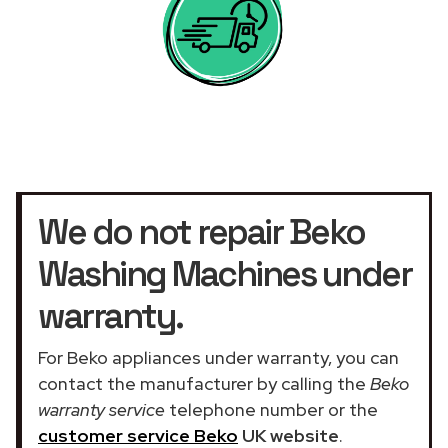
We do not repair Beko
Washing Machines under
warranty.
For Beko appliances under warranty, you can
contact the manufacturer by calling the
Beko
warranty service
telephone number or the
customer service Beko
UK website
.