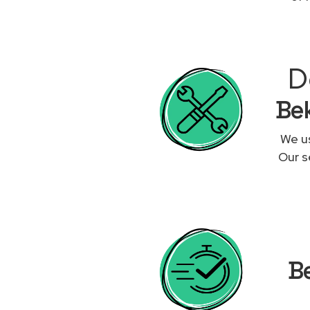
D
Bek
We us
Our s
Be