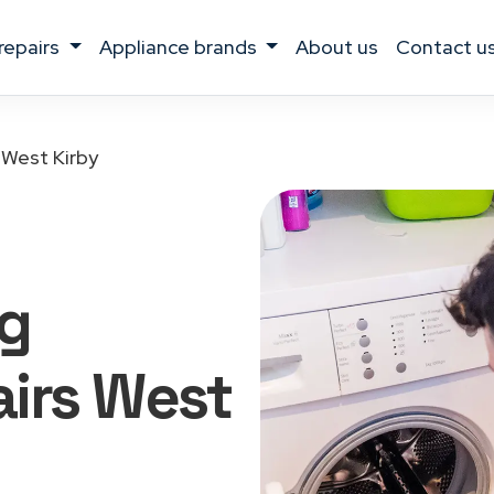
 repairs
appliance brands
about us
contact u
West Kirby
g
irs West