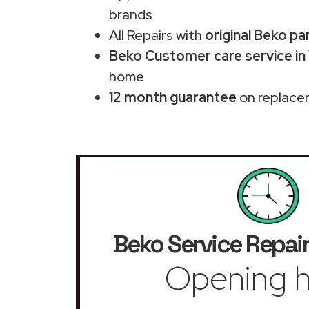
brands
All Repairs with
original Beko pa
Beko Customer care service in
home
12 month guarantee
on replace
Beko Service Repair
Opening h