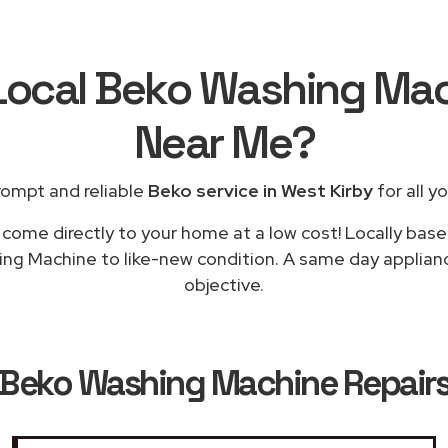
 Local Beko Washing Mac
Near Me
?
rompt and reliable
Beko service in West Kirby
for all y
 come directly to your home at a low cost! Locally base
ng Machine to like-new condition. A same day appliance
objective.
Beko Washing Machine Repairs 