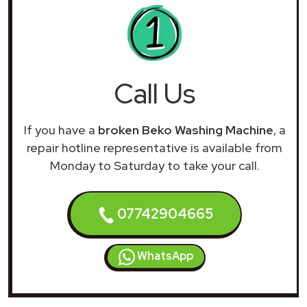
Call Us
If you have a
broken Beko Washing Machine
, a
repair hotline representative is available from
Monday to Saturday to take your call.
07742904665
WhatsApp