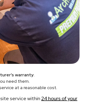
turer’s warranty
.
you need them.
ervice at a reasonable cost.
-site service within
24 hours of your