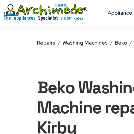
appliance
Repairs
Washing Machines
Beko
Beko Washin
Machine
repa
Kirby