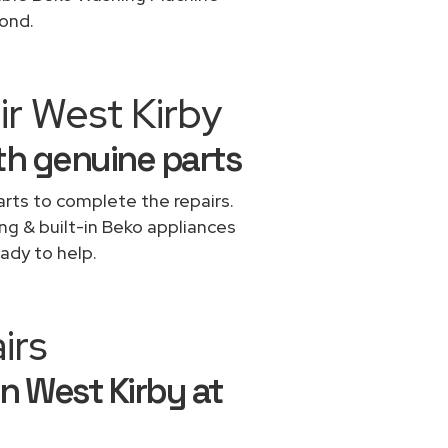
yond.
ir West Kirby
th genuine parts
rts to complete the repairs.
ing & built-in Beko appliances
ady to help.
irs
n West Kirby at