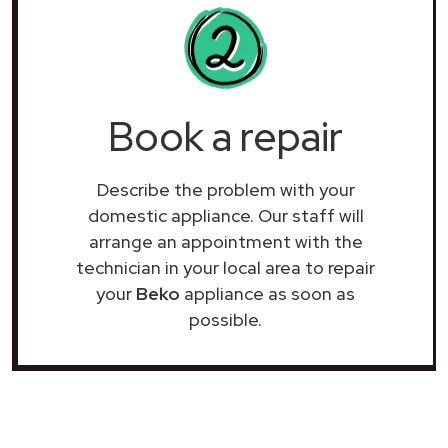
Book a repair
Describe the problem with your
domestic appliance. Our staff will
arrange an appointment with the
technician in your local area to repair
your
Beko
appliance as soon as
possible.