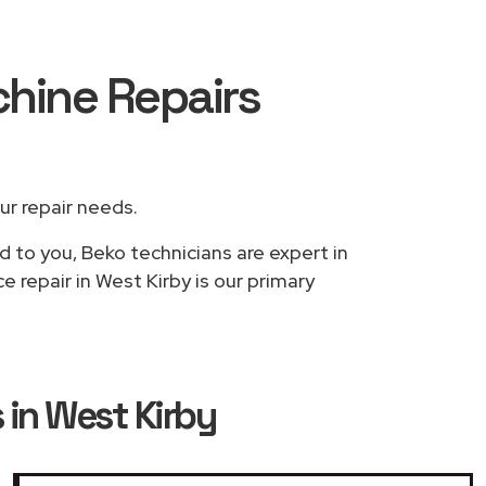
hine Repairs
our repair needs.
d to you, Beko technicians are expert in
 repair in West Kirby is our primary
in West Kirby