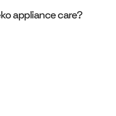
ko appliance care?