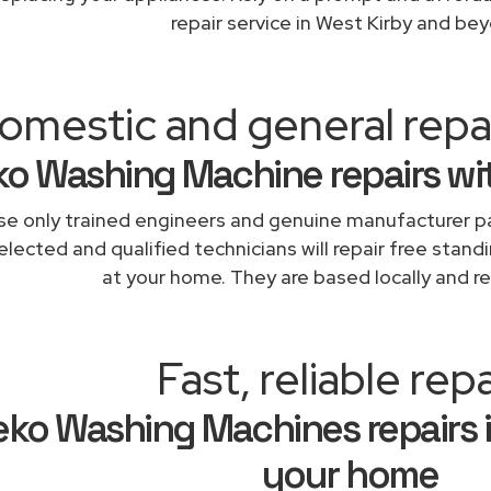
repair service in West Kirby and be
omestic and general repa
o Washing Machine repairs wi
e only trained engineers and genuine manufacturer pa
elected and qualified technicians will repair free stand
at your home. They are based locally and re
Fast, reliable repa
ko Washing Machines repairs i
your home