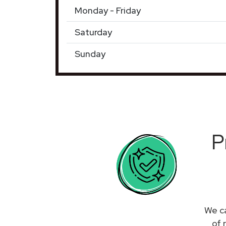
Monday - Friday
Saturday
Sunday
P
We ca
of 