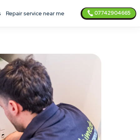
07742904665
s
Repair service near me