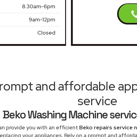
8.30am-6pm
9am-12pm
Closed
rompt and affordable appl
service
Beko Washing Machine servic
n provide you with an efficient
Beko repairs service 
replacing your appliances. Rely on a prompt and affor