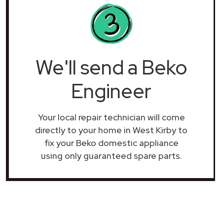
We'll send a Beko
Engineer
Your local repair technician will come
directly to your home in West Kirby to
fix your Beko domestic appliance
using only guaranteed spare parts.