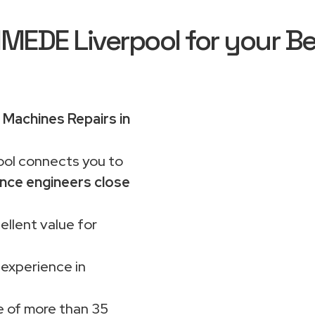
EDE Liverpool for your Be
Machines Repairs in
ol connects you to
nce engineers close
ellent value for
 experience in
 of more than 35