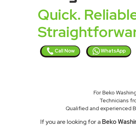
Quick. Reliable
Straightforwa
Call Now
WhatsApp
For Beko Washing
Technicians f
Qualified and experienced B
If you are looking for a
Beko Washin