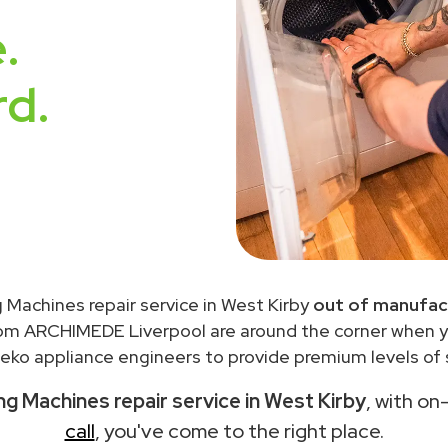
.
rd.
 Machines repair service in West Kirby
out of manufac
rom ARCHIMEDE Liverpool are around the corner when 
eko appliance engineers to provide premium levels of s
g Machines repair service in West Kirby
, with on
call
, you've come to the right place.