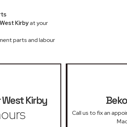
rts
 West Kirby
at your
ment parts and labour
West Kirby
Beko
ours
Call us to fix an app
Mac