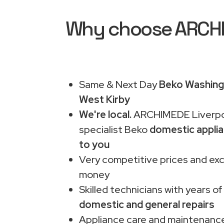
Why choose ARCHIM
Same & Next Day
Beko Washing 
West Kirby
We're local.
ARCHIMEDE Liverpo
specialist Beko
domestic applia
to you
Very competitive prices and exc
money
Skilled technicians with years of
domestic and general repairs
Appliance care and maintenance