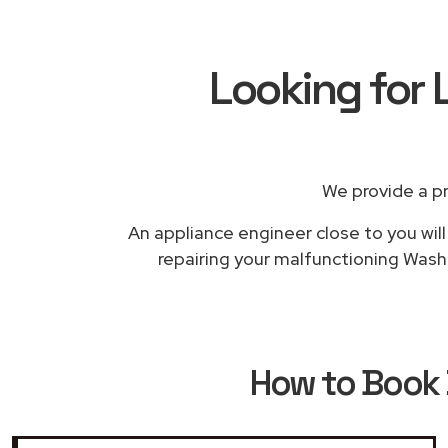
Looking for
We provide a p
An appliance engineer close to you will
repairing your malfunctioning Washi
How to Book