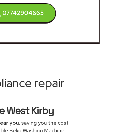
07742904665
iance repair
e West Kirby
near you
, saving you the cost
dable Beko Washing Machine