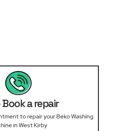
 Book a repair
ointment to repair your Beko Washing
hine in West Kirby