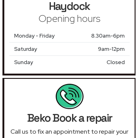
Haydock
Opening hours
Monday - Friday
8.30am-6pm
Saturday
9am-12pm
Sunday
Closed
Beko Book a repair
Call us to fix an appointment to repair your