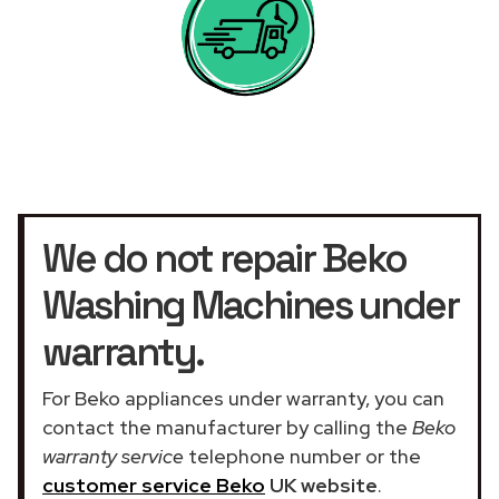
We do not repair Beko
Washing Machines under
warranty.
For Beko appliances under warranty, you can
contact the manufacturer by calling the
Beko
warranty service
telephone number or the
customer service Beko
UK website
.