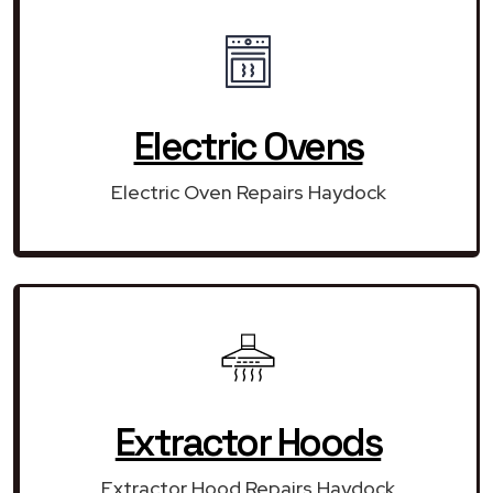
Electric Ovens
Electric Oven Repairs Haydock
Extractor Hoods
Extractor Hood Repairs Haydock