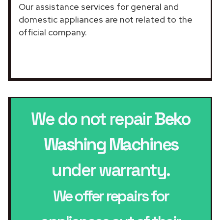
Our assistance services for general and
domestic appliances are not related to the
official company.
We do not repair
Beko
Washing Machines
under warranty.
We offer repairs for