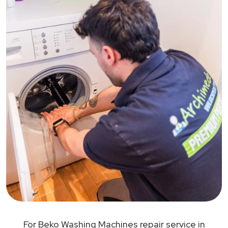
For Beko Washing Machines repair service in