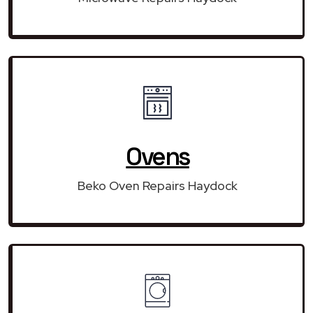
Ovens
Beko Oven Repairs Haydock