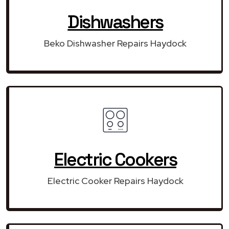
Dishwashers
Beko Dishwasher Repairs Haydock
Electric Cookers
Electric Cooker Repairs Haydock