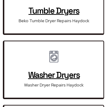
Tumble Dryers
Beko Tumble Dryer Repairs Haydock
Washer Dryers
Washer Dryer Repairs Haydock