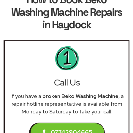
Washing Machine Repairs
in Haydock
Call Us
If you have a
broken Beko Washing Machine
, a
repair hotline representative is available from
Monday to Saturday to take your call.
07742904665