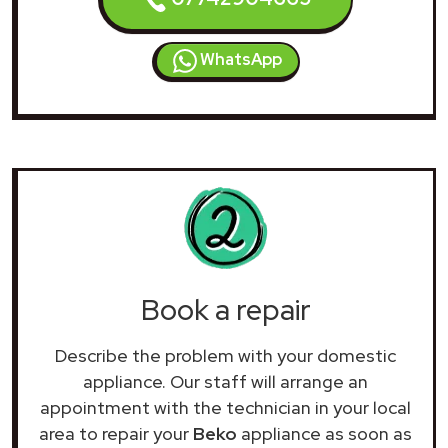
WhatsApp
Book a repair
Describe the problem with your domestic
appliance. Our staff will arrange an
appointment with the technician in your local
area to repair your
Beko
appliance as soon as