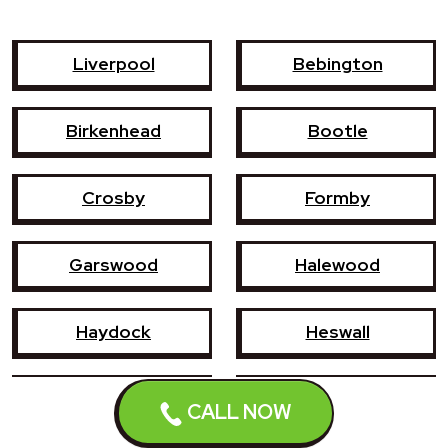
Liverpool
Bebington
Birkenhead
Bootle
Crosby
Formby
Garswood
Halewood
Haydock
Heswall
Hoylake
Kirkby
CALL NOW