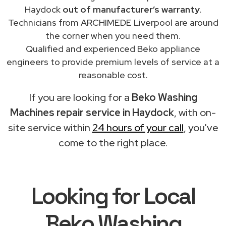
Haydock
out of manufacturer’s warranty
.
Technicians from ARCHIMEDE Liverpool are around
the corner when you need them.
Qualified and experienced Beko appliance
engineers to provide premium levels of service at a
reasonable cost.
If you are looking for a
Beko Washing
Machines repair service in Haydock
, with on-
site service within
24 hours of your call
, you've
come to the right place.
Looking for Local
Beko Washing