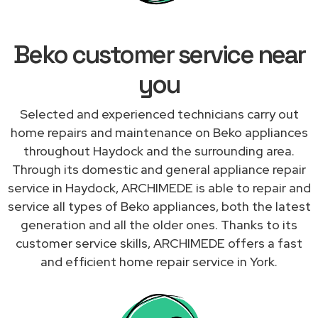
Beko customer service near
you
Selected and experienced technicians carry out
home repairs and maintenance on Beko appliances
throughout Haydock and the surrounding area.
Through its domestic and general appliance repair
service in Haydock, ARCHIMEDE is able to repair and
service all types of Beko appliances, both the latest
generation and all the older ones. Thanks to its
customer service skills, ARCHIMEDE offers a fast
and efficient home repair service in York.