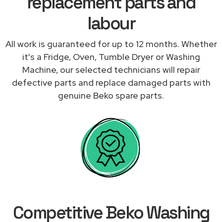
replacement parts and
labour
All work is guaranteed for up to 12 months. Whether
it's a Fridge, Oven, Tumble Dryer or Washing
Machine, our selected technicians will repair
defective parts and replace damaged parts with
genuine Beko spare parts.
Competitive Beko Washing