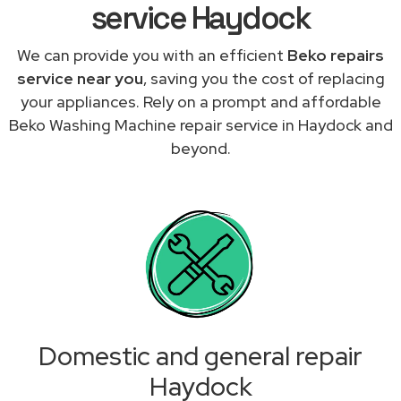
service Haydock
We can provide you with an efficient
Beko repairs
service near you
, saving you the cost of replacing
your appliances. Rely on a prompt and affordable
Beko Washing Machine repair service in Haydock and
beyond.
Domestic and general repair
Haydock