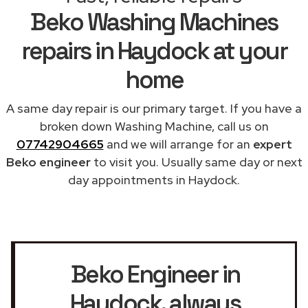
Beko Washing Machines
repairs in Haydock at your
home
A same day repair is our primary target. If you have a
broken down Washing Machine, call us on
07742904665
and we will arrange for an
expert
Beko engineer
to visit you. Usually same day or next
day appointments in Haydock.
Beko Engineer in
Haydock
, always