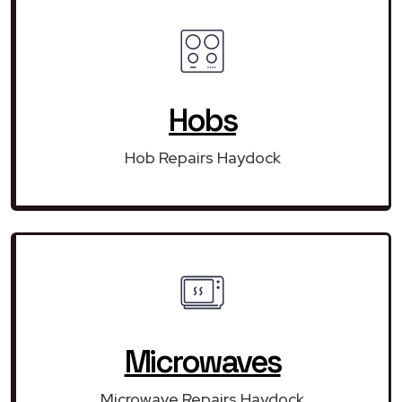
Hobs
Hob Repairs Haydock
Microwaves
Microwave Repairs Haydock