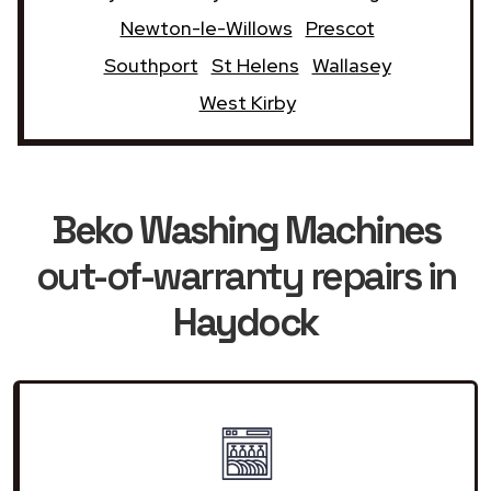
Newton-le-Willows
Prescot
Southport
St Helens
Wallasey
West Kirby
Beko Washing Machines
out-of-warranty repairs in
Haydock