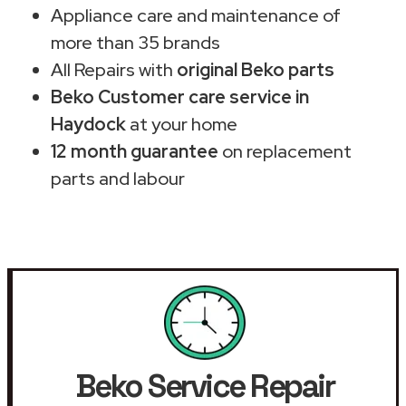
Appliance care and maintenance of
more than 35 brands
All Repairs with
original Beko parts
Beko Customer care service in
Haydock
at your home
12 month guarantee
on replacement
parts and labour
Beko Service Repair