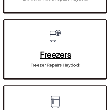
Freezers
Freezer Repairs Haydock