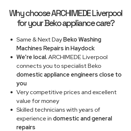
Why choose ARCHIMEDE Liverpool
for your Beko appliance care?
Same & Next Day
Beko Washing
Machines Repairs in Haydock
We're local.
ARCHIMEDE Liverpool
connects you to specialist Beko
domestic appliance engineers close to
you
Very competitive prices and excellent
value for money
Skilled technicians with years of
experience in
domestic and general
repairs