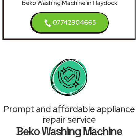
Beko Washing Machine in Haydock
07742904665
Prompt and affordable appliance
repair service
Beko Washing Machine