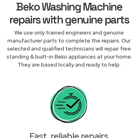
Beko Washing Machine
repairs with genuine parts
We use only trained engineers and genuine
manufacturer parts to complete the repairs. Our
selected and qualified technicians will repair free
standing & built-in Beko appliances at your home.
They are based locally and ready to help.
Fast, reliable repairs