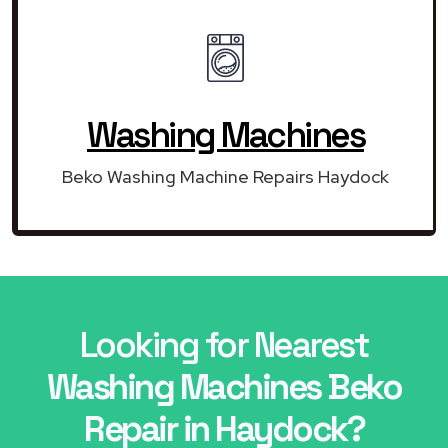
Washing Machines
Beko Washing Machine Repairs Haydock
Looking for Nearest
Washing Machines Beko
Repair in Haydock?