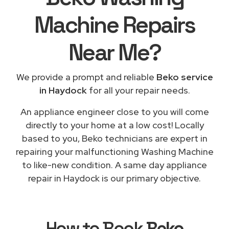
Machine Repairs
Near Me
?
We provide a prompt and reliable
Beko service
in Haydock
for all your repair needs.
An appliance engineer close to you will come
directly to your home at a low cost! Locally
based to you, Beko technicians are expert in
repairing your malfunctioning Washing Machine
to like-new condition. A same day appliance
repair in Haydock is our primary objective.
How to Book
Beko