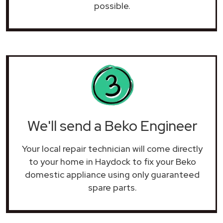
possible.
We'll send a Beko Engineer
Your local repair technician will come directly
to your home in Haydock to fix your Beko
domestic appliance using only guaranteed
spare parts.