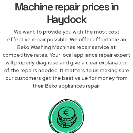
Machine repair prices in
Haydock
We want to provide you with the most cost
effective repair possible. We offer affordable an
Beko Washing Machines repair service at
competitive rates. Your local appliance repair expert
will properly diagnose and give a clear explanation
of the repairs needed. It matters to us making sure
our customers get the best value for money from
their Beko appliances repair.