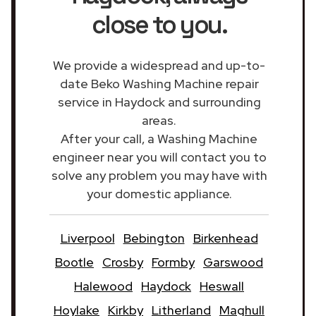
close to you.
We provide a widespread and up-to-
date Beko Washing Machine repair
service in Haydock and surrounding
areas.
After your call, a Washing Machine
engineer near you will contact you to
solve any problem you may have with
your domestic appliance.
Liverpool
Bebington
Birkenhead
Bootle
Crosby
Formby
Garswood
Halewood
Haydock
Heswall
Hoylake
Kirkby
Litherland
Maghull