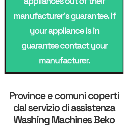
appliances out of their
manufacturer’s guarantee. If
your appliance is in
guarantee contact your
manufacturer.
Province e comuni coperti
dal servizio di
assistenza
Washing Machines Beko