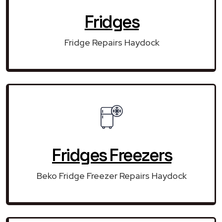
Fridges
Fridge Repairs Haydock
Fridges Freezers
Beko Fridge Freezer Repairs Haydock