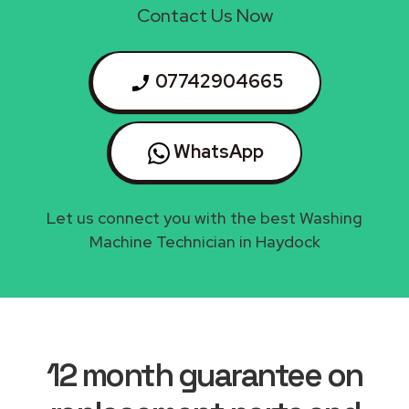
Contact Us Now
07742904665
WhatsApp
Let us connect you with the best Washing
Machine Technician in Haydock
12 month guarantee on