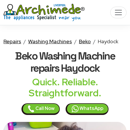
Repairs
Washing Machines
Beko
Haydock
Beko Washing Machine
repairs Haydock
Quick. Reliable.
Straightforward.
Call Now
WhatsApp