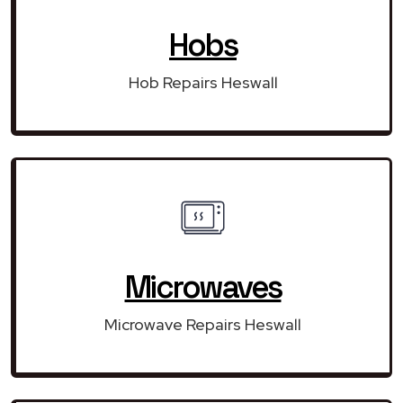
Hobs
Hob Repairs Heswall
Microwaves
Microwave Repairs Heswall