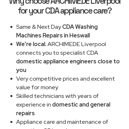
Why choose ARCHIMEDE Liverpool
for your CDA appliance care?
Same & Next Day
CDA Washing
Machines Repairs in Heswall
We're local.
ARCHIMEDE Liverpool
connects you to specialist CDA
domestic appliance engineers close to
you
Very competitive prices and excellent
value for money
Skilled technicians with years of
experience in
domestic and general
repairs
Appliance care and maintenance of