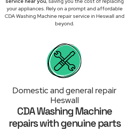
service near you
, saving you the cost of replacing
your appliances. Rely on a prompt and affordable
CDA Washing Machine repair service in Heswall and
beyond.
Domestic and general repair
Heswall
CDA Washing Machine
repairs with genuine parts