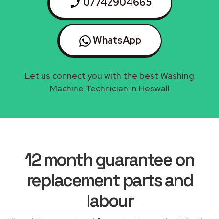
07742904665
WhatsApp
Let us connect you with the best Washing
Machine Technician in Heswall
12 month guarantee on
replacement parts and
labour