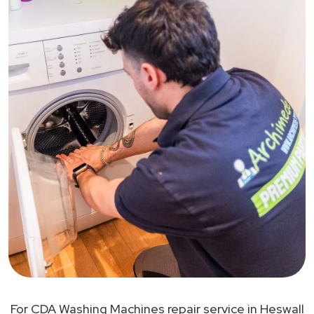
For CDA Washing Machines repair service in Heswall