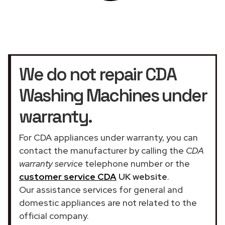
We do not repair CDA
Washing Machines under
warranty.
For CDA appliances under warranty, you can
contact the manufacturer by calling the
CDA
warranty service
telephone number or the
customer service CDA
UK website
.
Our assistance services for general and
domestic appliances are not related to the
official company.