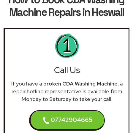
Machine Repairs in Heswall
Call Us
If you have a
broken CDA Washing Machine
, a
repair hotline representative is available from
Monday to Saturday to take your call.
07742904665