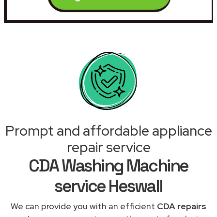
Prompt and affordable appliance
repair service
CDA Washing Machine
service Heswall
We can provide you with an efficient
CDA repairs