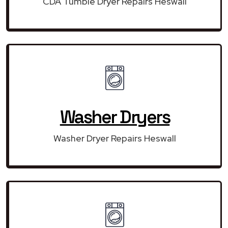
CDA Tumble Dryer Repairs Heswall
Washer Dryers
Washer Dryer Repairs Heswall