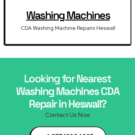
Washing Machines
CDA Washing Machine Repairs Heswall
Looking for Nearest
Washing Machines CDA
Repair in Heswall?
Contact Us Now