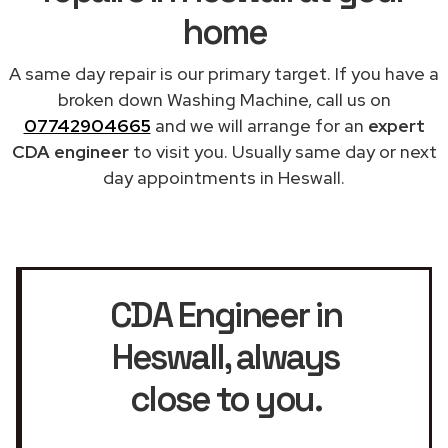
home
A same day repair is our primary target. If you have a
broken down Washing Machine, call us on
07742904665
and we will arrange for an
expert
CDA engineer
to visit you. Usually same day or next
day appointments in Heswall.
CDA Engineer in
Heswall
, always
close to you.