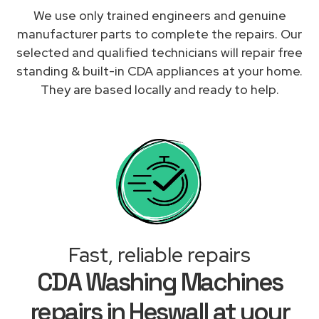
We use only trained engineers and genuine
manufacturer parts to complete the repairs. Our
selected and qualified technicians will repair free
standing & built-in CDA appliances at your home.
They are based locally and ready to help.
Fast, reliable repairs
CDA Washing Machines
repairs in Heswall at your