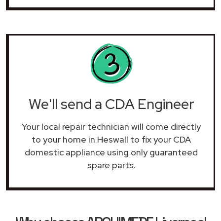
We'll send a CDA Engineer
Your local repair technician will come directly
to your home in Heswall to fix your CDA
domestic appliance using only guaranteed
spare parts.