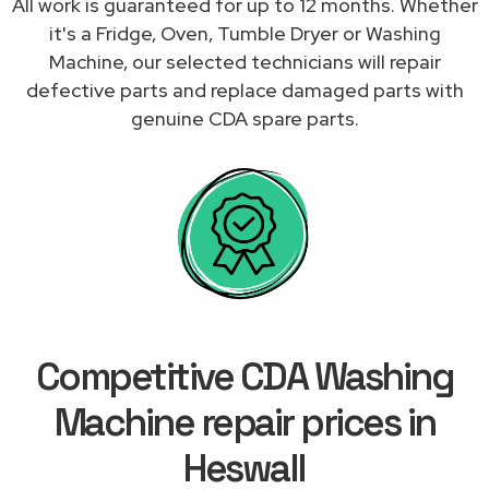
All work is guaranteed for up to 12 months. Whether
it's a Fridge, Oven, Tumble Dryer or Washing
Machine, our selected technicians will repair
defective parts and replace damaged parts with
genuine CDA spare parts.
Competitive CDA Washing
Machine repair prices in
Heswall