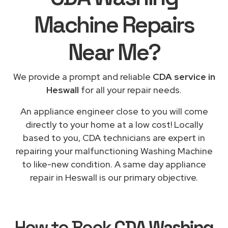
Machine Repairs
Near Me
?
We provide a prompt and reliable
CDA service in
Heswall
for all your repair needs.
An appliance engineer close to you will come
directly to your home at a low cost! Locally
based to you, CDA technicians are expert in
repairing your malfunctioning Washing Machine
to like-new condition. A same day appliance
repair in Heswall is our primary objective.
How to Book
CDA Washing