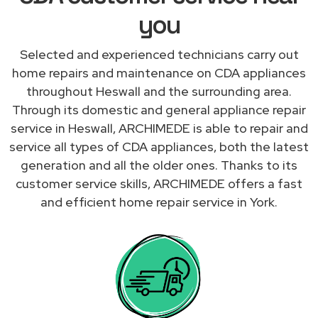
you
Selected and experienced technicians carry out
home repairs and maintenance on CDA appliances
throughout Heswall and the surrounding area.
Through its domestic and general appliance repair
service in Heswall, ARCHIMEDE is able to repair and
service all types of CDA appliances, both the latest
generation and all the older ones. Thanks to its
customer service skills, ARCHIMEDE offers a fast
and efficient home repair service in York.