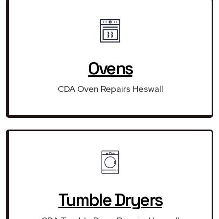
Ovens
CDA Oven Repairs Heswall
Tumble Dryers