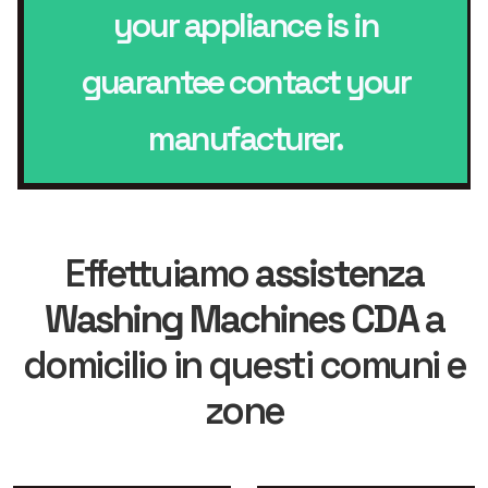
your appliance is in
guarantee contact your
manufacturer.
Effettuiamo
assistenza
Washing Machines CDA
a
domicilio in questi comuni e
zone