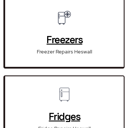
Freezers
Freezer Repairs Heswall
Fridges