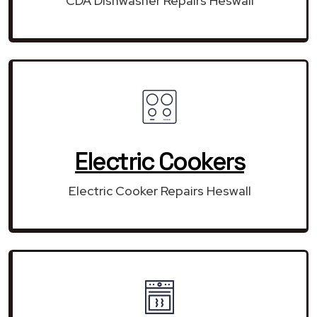
CDA Dishwasher Repairs Heswall
Electric Cookers
Electric Cooker Repairs Heswall