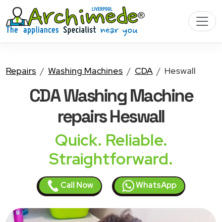
Repairs
Washing Machines
CDA
Heswall
CDA Washing Machine
repairs Heswall
Quick. Reliable.
Straightforward.
Call Now
WhatsApp