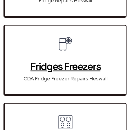
Fridge Repairs Heswall
Fridges Freezers
CDA Fridge Freezer Repairs Heswall