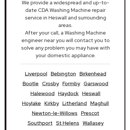
We provide a widespread and up-to-
date CDA Washing Machine repair
service in Heswall and surrounding
areas.
After your call, a Washing Machine
engineer near you will contact you to
solve any problem you may have with
your domestic appliance.
Liverpool
Bebington
Birkenhead
Bootle
Crosby
Formby
Garswood
Halewood
Haydock
Heswall
Hoylake
Kirkby
Litherland
Maghull
Newton-le-Willows
Prescot
Southport
St Helens
Wallasey