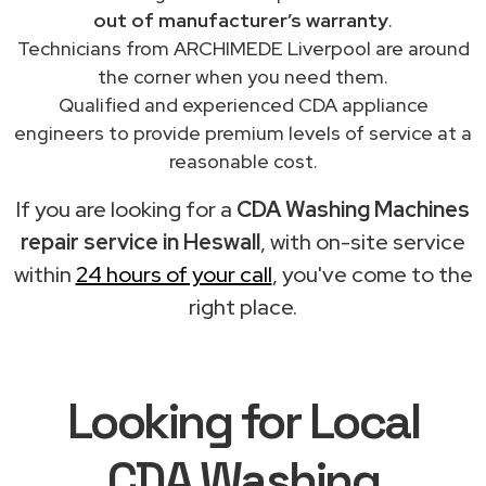
out of manufacturer’s warranty
.
Technicians from ARCHIMEDE Liverpool are around
the corner when you need them.
Qualified and experienced CDA appliance
engineers to provide premium levels of service at a
reasonable cost.
If you are looking for a
CDA Washing Machines
repair service in Heswall
, with on-site service
within
24 hours of your call
, you've come to the
right place.
Looking for Local
CDA Washing