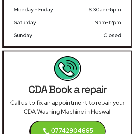
Monday - Friday
8.30am-6pm
Saturday
9am-12pm
Sunday
Closed
CDA Book a repair
Call us to fix an appointment to repair your
CDA Washing Machine in Heswall
07742904665