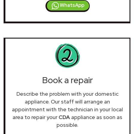
WhatsApp
Book a repair
Describe the problem with your domestic
appliance. Our staff will arrange an
appointment with the technician in your local
area to repair your
CDA
appliance as soon as
possible.