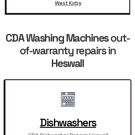
West Kirby
CDA Washing Machines
out-
of-warranty repairs in
Heswall
Dishwashers