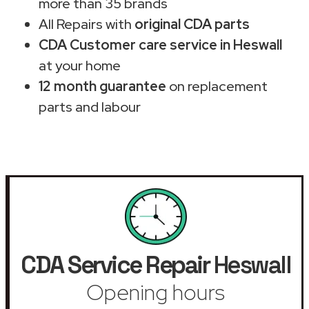
more than 35 brands
All Repairs with
original CDA parts
CDA Customer care service in Heswall
at your home
12 month guarantee
on replacement
parts and labour
CDA Service Repair
Heswall
Opening hours