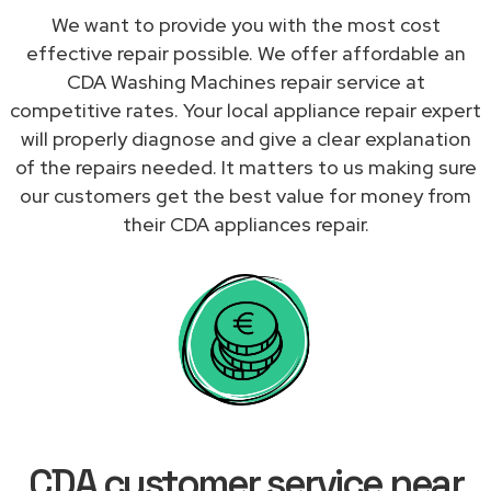
We want to provide you with the most cost
effective repair possible. We offer affordable an
CDA Washing Machines repair service at
competitive rates. Your local appliance repair expert
will properly diagnose and give a clear explanation
of the repairs needed. It matters to us making sure
our customers get the best value for money from
their CDA appliances repair.
CDA customer service near