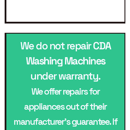
We do not repair
CDA
Washing Machines
under warranty.
We offer repairs for
appliances out of their
manufacturer’s guarantee. If