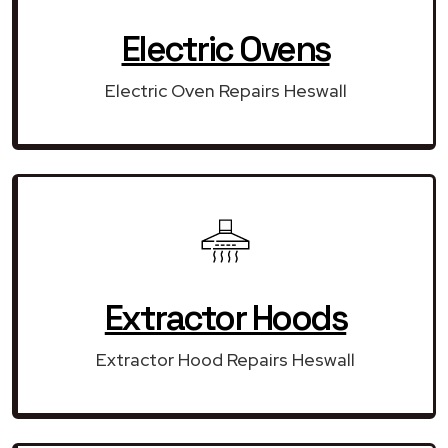
Electric Ovens
Electric Oven Repairs Heswall
Extractor Hoods
Extractor Hood Repairs Heswall