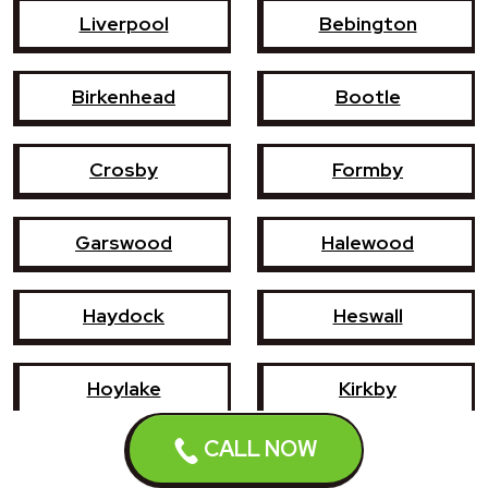
Liverpool
Bebington
Birkenhead
Bootle
Crosby
Formby
Garswood
Halewood
Haydock
Heswall
Hoylake
Kirkby
CALL NOW
Litherland
Maghull