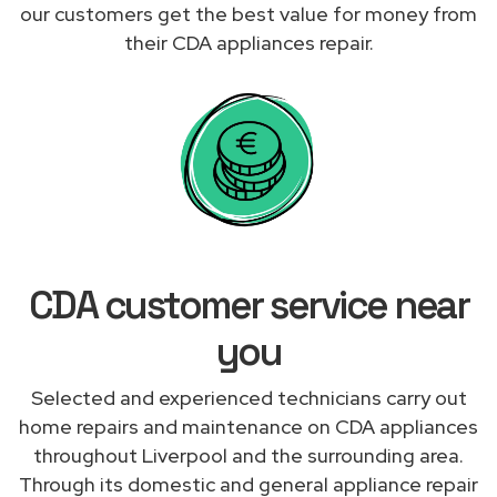
our customers get the best value for money from
their CDA appliances repair.
CDA customer service near
you
Selected and experienced technicians carry out
home repairs and maintenance on CDA appliances
throughout Liverpool and the surrounding area.
Through its domestic and general appliance repair