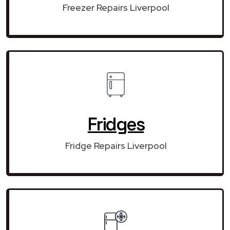
Freezer Repairs Liverpool
Fridges
Fridge Repairs Liverpool