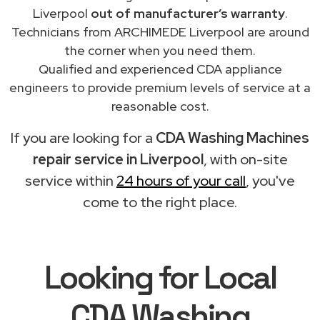
Liverpool
out of manufacturer’s warranty
.
Technicians from ARCHIMEDE Liverpool are around
the corner when you need them.
Qualified and experienced CDA appliance
engineers to provide premium levels of service at a
reasonable cost.
If you are looking for a
CDA Washing Machines
repair service in Liverpool
, with on-site
service within
24 hours of your call
, you've
come to the right place.
Looking for Local
CDA Washing