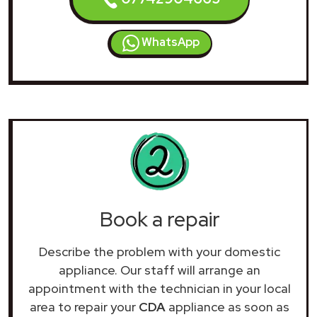
WhatsApp
Book a repair
Describe the problem with your domestic
appliance. Our staff will arrange an
appointment with the technician in your local
area to repair your
CDA
appliance as soon as