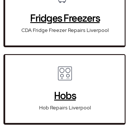
Fridges Freezers
CDA Fridge Freezer Repairs Liverpool
Hobs
Hob Repairs Liverpool