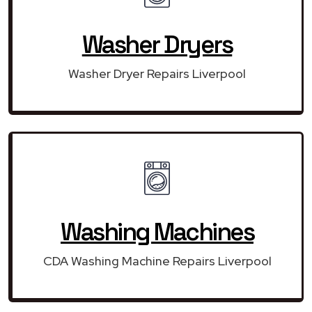
Washer Dryers
Washer Dryer Repairs Liverpool
Washing Machines
CDA Washing Machine Repairs Liverpool