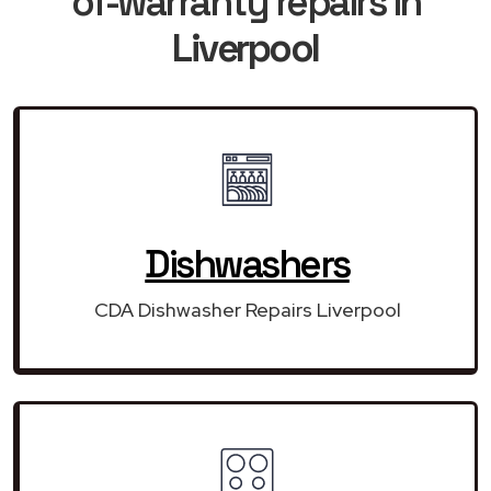
of-warranty repairs in
Liverpool
Dishwashers
CDA Dishwasher Repairs Liverpool