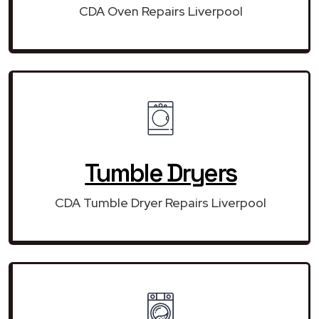
CDA Oven Repairs Liverpool
Tumble Dryers
CDA Tumble Dryer Repairs Liverpool