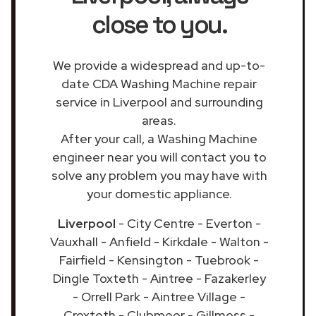
close to you.
We provide a widespread and up-to-
date CDA Washing Machine repair
service in Liverpool and surrounding
areas.
After your call, a Washing Machine
engineer near you will contact you to
solve any problem you may have with
your domestic appliance.
Liverpool
- City Centre - Everton -
Vauxhall - Anfield - Kirkdale - Walton -
Fairfield - Kensington - Tuebrook -
Dingle Toxteth - Aintree - Fazakerley
- Orrell Park - Aintree Village -
Croxteth - Clubmoor - Gillmoss -