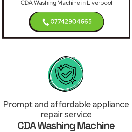
CDA Washing Machine in Liverpool
07742904665
Prompt and affordable appliance
repair service
CDA Washing Machine