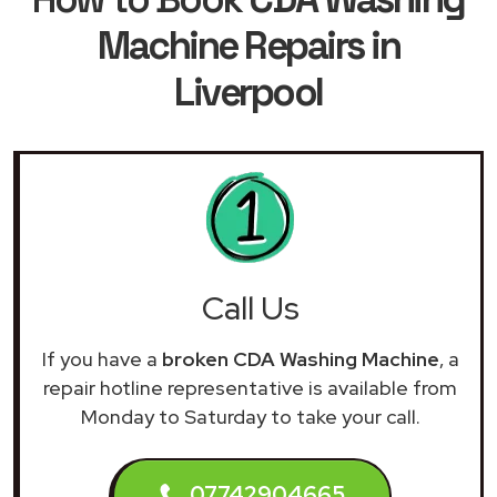
Machine Repairs in
Liverpool
Call Us
If you have a
broken CDA Washing Machine
, a
repair hotline representative is available from
Monday to Saturday to take your call.
07742904665