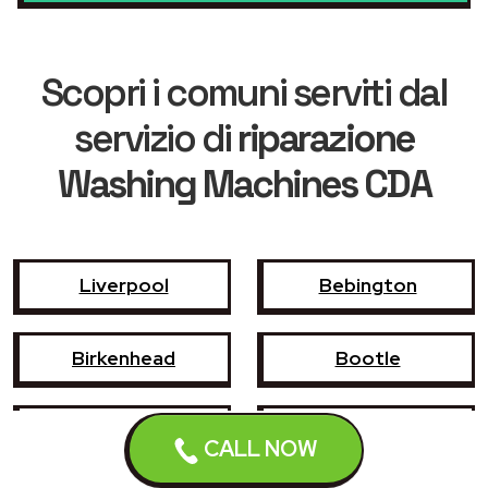
Scopri i comuni serviti dal
servizio di
riparazione
Washing Machines CDA
Liverpool
Bebington
Birkenhead
Bootle
Crosby
Formby
CALL NOW