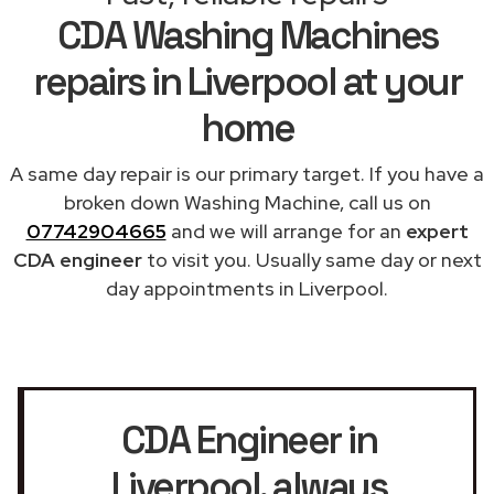
CDA Washing Machines
repairs in Liverpool at your
home
A same day repair is our primary target. If you have a
broken down Washing Machine, call us on
07742904665
and we will arrange for an
expert
CDA engineer
to visit you. Usually same day or next
day appointments in Liverpool.
CDA Engineer in
Liverpool
, always