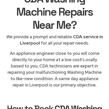
Machine Repairs
Near Me
?
We provide a prompt and reliable
CDA service in
Liverpool
for all your repair needs.
An appliance engineer close to you will come
directly to your home at a low cost! Locally
based to you, CDA technicians are expert in
repairing your malfunctioning Washing Machine
to like-new condition. A same day appliance
repair in Liverpool is our primary objective.
How to Book
CDA Washing