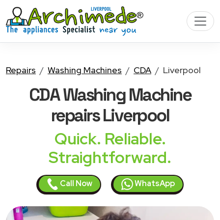
Repairs
Washing Machines
CDA
Liverpool
CDA Washing Machine
repairs Liverpool
Quick. Reliable.
Straightforward.
Call Now
WhatsApp