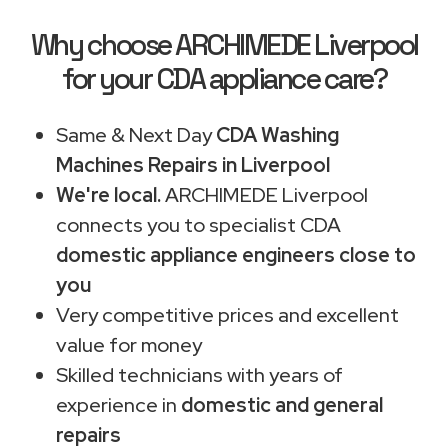
Why choose ARCHIMEDE Liverpool
for your CDA appliance care?
Same & Next Day
CDA Washing
Machines Repairs in Liverpool
We're local.
ARCHIMEDE Liverpool
connects you to specialist CDA
domestic appliance engineers close to
you
Very competitive prices and excellent
value for money
Skilled technicians with years of
experience in
domestic and general
repairs