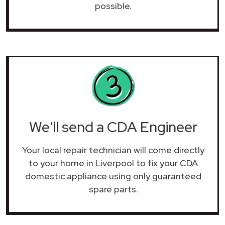
possible.
We'll send a CDA Engineer
Your local repair technician will come directly
to your home in Liverpool to fix your CDA
domestic appliance using only guaranteed
spare parts.