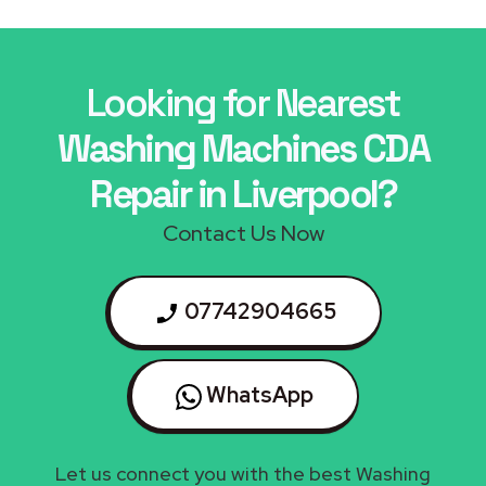
Looking for Nearest
Washing Machines CDA
Repair in Liverpool?
Contact Us Now
07742904665
WhatsApp
Let us connect you with the best Washing