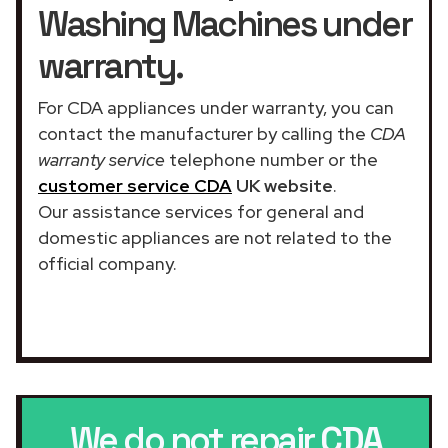
Washing Machines under
warranty.
For CDA appliances under warranty, you can
contact the manufacturer by calling the
CDA
warranty service
telephone number or the
customer service CDA
UK website
.
Our assistance services for general and
domestic appliances are not related to the
official company.
We do not repair
CDA