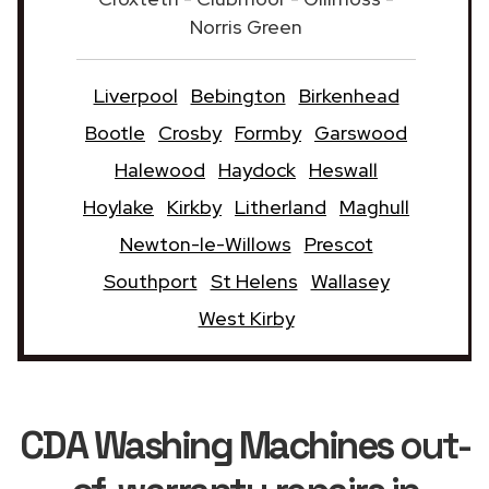
Norris Green
Liverpool
Bebington
Birkenhead
Bootle
Crosby
Formby
Garswood
Halewood
Haydock
Heswall
Hoylake
Kirkby
Litherland
Maghull
Newton-le-Willows
Prescot
Southport
St Helens
Wallasey
West Kirby
CDA Washing Machines
out-