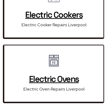
Electric Cookers
Electric Cooker Repairs Liverpool
Electric Ovens
Electric Oven Repairs Liverpool