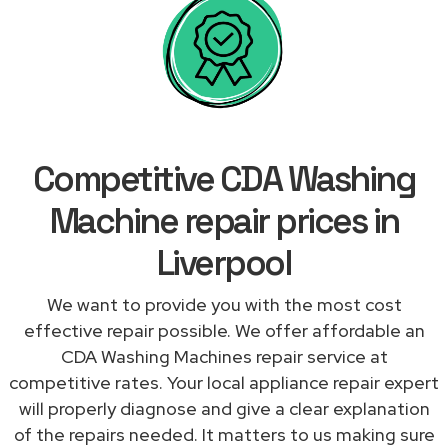
Competitive CDA Washing
Machine repair prices in
Liverpool
We want to provide you with the most cost
effective repair possible. We offer affordable an
CDA Washing Machines repair service at
competitive rates. Your local appliance repair expert
will properly diagnose and give a clear explanation
of the repairs needed. It matters to us making sure