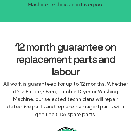
Machine Technician in Liverpool
12 month guarantee on
replacement parts and
labour
All work is guaranteed for up to 12 months. Whether
it's a Fridge, Oven, Tumble Dryer or Washing
Machine, our selected technicians will repair
defective parts and replace damaged parts with
genuine CDA spare parts.