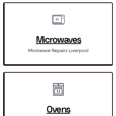
Microwaves
Microwave Repairs Liverpool
Ovens