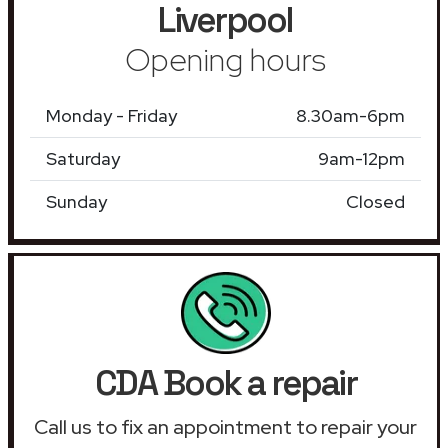
Liverpool
Opening hours
Monday - Friday
8.30am-6pm
Saturday
9am-12pm
Sunday
Closed
CDA Book a repair
Call us to fix an appointment to repair your