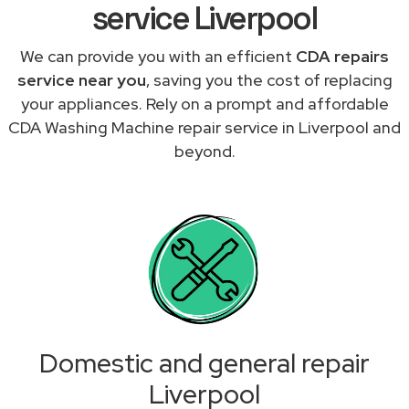
service Liverpool
We can provide you with an efficient
CDA repairs
service near you
, saving you the cost of replacing
your appliances. Rely on a prompt and affordable
CDA Washing Machine repair service in Liverpool and
beyond.
Domestic and general repair
Liverpool