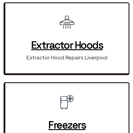
Extractor Hoods
Extractor Hood Repairs Liverpool
Freezers