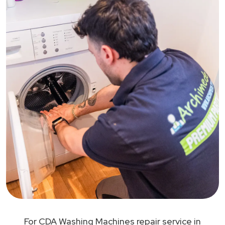
For CDA Washing Machines repair service in