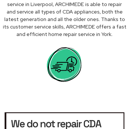
service in Liverpool, ARCHIMEDE is able to repair
and service all types of CDA appliances, both the
latest generation and all the older ones. Thanks to
its customer service skills, ARCHIMEDE offers a fast
and efficient home repair service in York.
We do not repair CDA