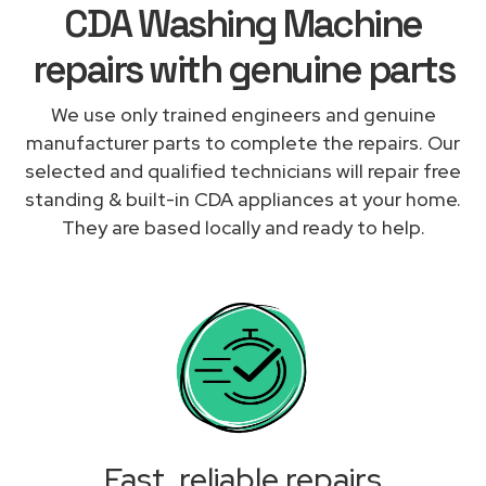
CDA Washing Machine
repairs with genuine parts
We use only trained engineers and genuine
manufacturer parts to complete the repairs. Our
selected and qualified technicians will repair free
standing & built-in CDA appliances at your home.
They are based locally and ready to help.
Fast, reliable repairs