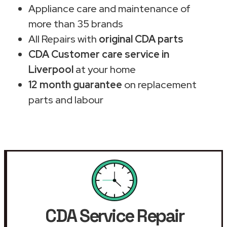
Appliance care and maintenance of
more than 35 brands
All Repairs with
original CDA parts
CDA Customer care service in
Liverpool
at your home
12 month guarantee
on replacement
parts and labour
CDA Service Repair