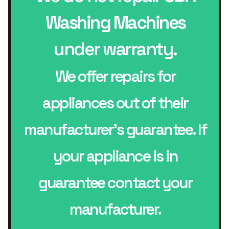
Washing Machines
under warranty.
We offer repairs for
appliances out of their
manufacturer’s guarantee. If
your appliance is in
guarantee contact your
manufacturer.