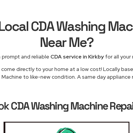
 Local CDA Washing Mac
Near Me
?
 prompt and reliable
CDA service in Kirkby
for all your
 come directly to your home at a low cost! Locally bas
Machine to like-new condition. A same day appliance rep
ook
CDA Washing Machine Repair