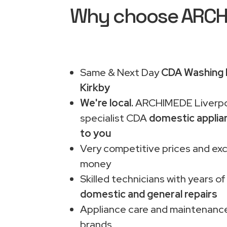
Why choose ARCHIM
Same & Next Day
CDA Washing M
Kirkby
We're local.
ARCHIMEDE Liverpo
specialist CDA
domestic applia
to you
Very competitive prices and exc
money
Skilled technicians with years of
domestic and general repairs
Appliance care and maintenance
brands