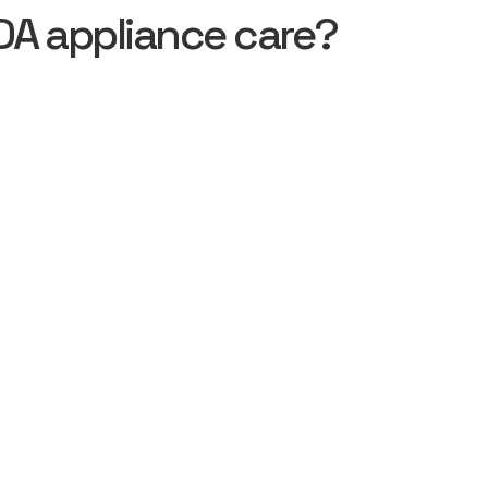
DA appliance care?