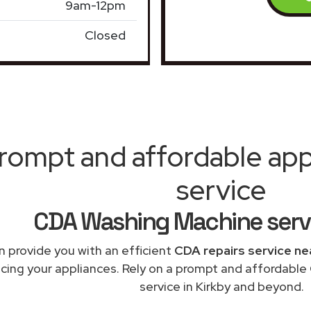
9am-12pm
Closed
rompt and affordable appl
service
CDA Washing Machine servi
 provide you with an efficient
CDA repairs service ne
acing your appliances. Rely on a prompt and affordabl
service in Kirkby and beyond.