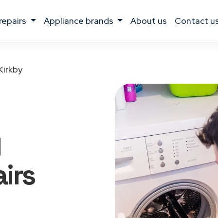
 repairs
appliance brands
about us
contact u
Kirkby
g
irs