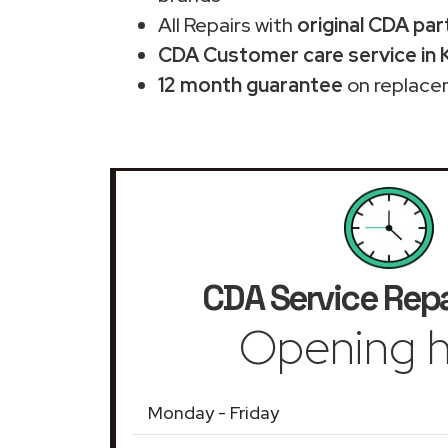
All Repairs with
original CDA par
CDA Customer care service in 
12 month guarantee
on replace
CDA Service Repa
Opening h
Monday - Friday