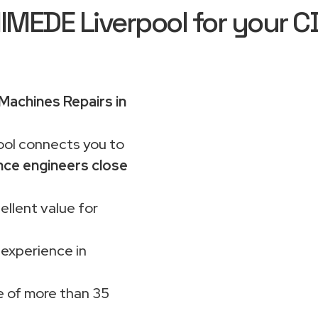
EDE Liverpool for your C
achines Repairs in
ol connects you to
nce engineers close
ellent value for
 experience in
 of more than 35