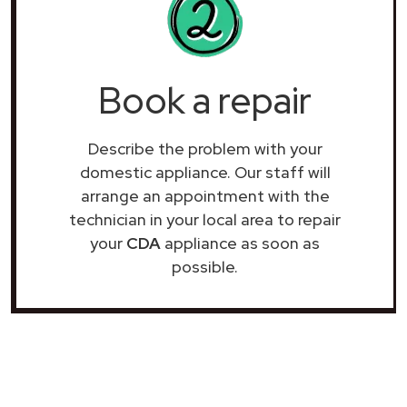
Book a repair
Describe the problem with your
domestic appliance. Our staff will
arrange an appointment with the
technician in your local area to repair
your
CDA
appliance as soon as
possible.