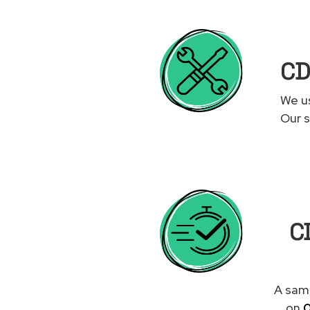
CD
We us
Our s
CD
A same
on