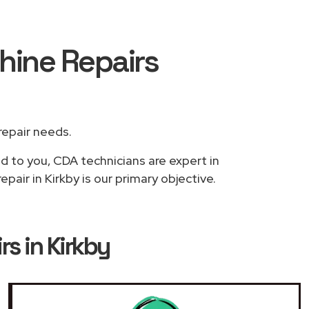
hine Repairs
 repair needs.
ed to you, CDA technicians are expert in
air in Kirkby is our primary objective.
s in Kirkby