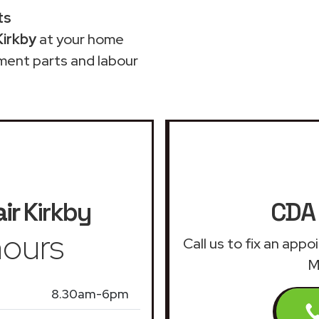
ts
Kirkby
at your home
ment parts and labour
ir
Kirkby
CDA 
ours
Call us to fix an app
M
8.30am-6pm