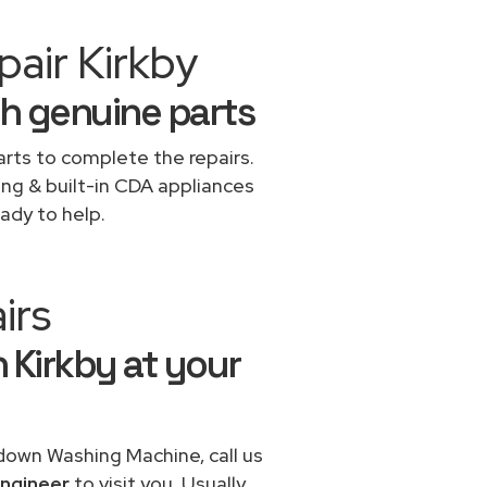
air Kirkby
h genuine parts
rts to complete the repairs.
ing & built-in CDA appliances
ady to help.
irs
 Kirkby at your
 down Washing Machine, call us
ngineer
to visit you. Usually