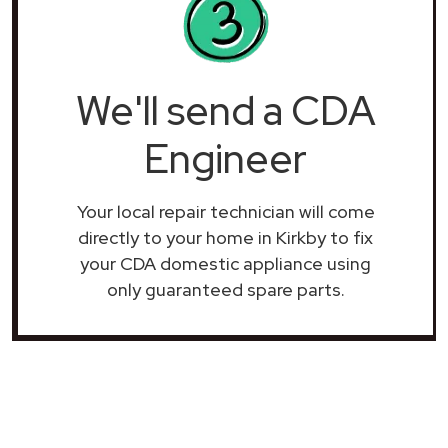
We'll send a CDA
Engineer
Your local repair technician will come
directly to your home in Kirkby to fix
your CDA domestic appliance using
only guaranteed spare parts.