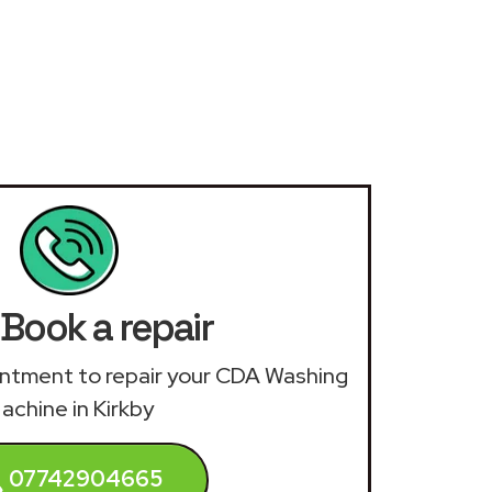
Book a repair
ointment to repair your CDA Washing
achine in Kirkby
07742904665