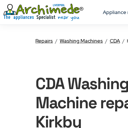
appliance
Repairs
Washing Machines
CDA
CDA Washin
Machine
repa
Kirkby