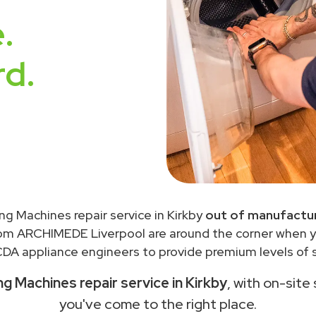
.
rd.
g Machines repair service in Kirkby
out of manufactur
rom ARCHIMEDE Liverpool are around the corner when 
DA appliance engineers to provide premium levels of s
 Machines repair service in Kirkby
, with on-site
you've come to the right place.