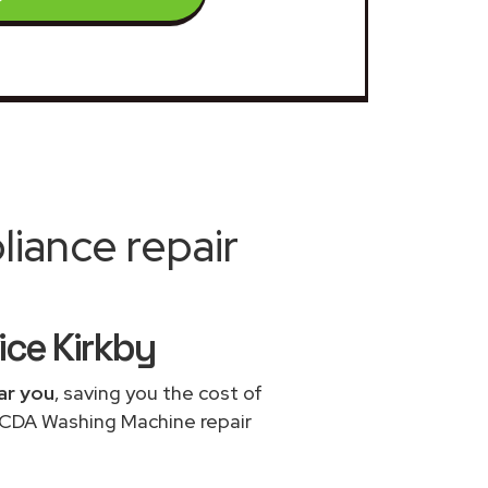
iance repair
ce Kirkby
ar you
, saving you the cost of
e CDA Washing Machine repair