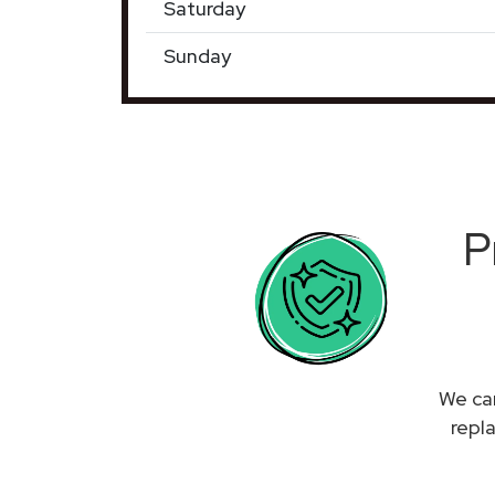
Saturday
Sunday
P
We can
repl