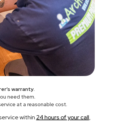
er’s warranty
.
you need them.
ervice at a reasonable cost.
 service within
24 hours of your call
,