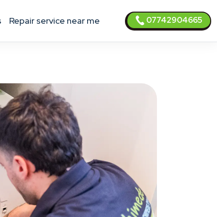
07742904665
s
Repair service near me