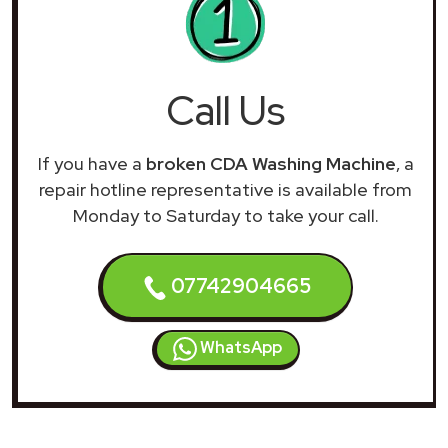
Call Us
If you have a
broken CDA Washing Machine
, a
repair hotline representative is available from
Monday to Saturday to take your call.
07742904665
WhatsApp