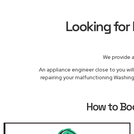
Looking for
We provide a
An appliance engineer close to you will
repairing your malfunctioning Washing 
How to B