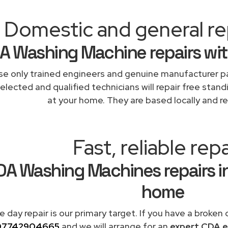
Domestic and general rep
A Washing Machine repairs wit
e only trained engineers and genuine manufacturer pa
elected and qualified technicians will repair free stand
at your home. They are based locally and re
Fast, reliable repa
A Washing Machines repairs in
home
 day repair is our primary target. If you have a broken
07742904665
and we will arrange for an
expert CDA e