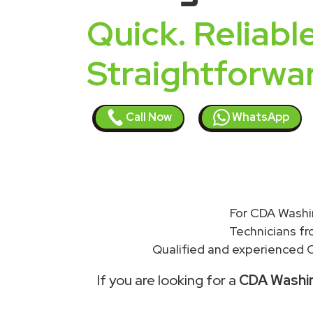
Quick. Reliable
Straightforwa
Call Now
WhatsApp
For CDA Washin
Technicians f
Qualified and experienced C
If you are looking for a
CDA Washing