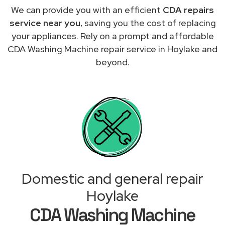
We can provide you with an efficient
CDA repairs
service near you
, saving you the cost of replacing
your appliances. Rely on a prompt and affordable
CDA Washing Machine repair service in Hoylake and
beyond.
Domestic and general repair
Hoylake
CDA Washing Machine