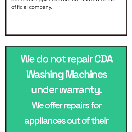
official company.
We do not repair
CDA
Washing Machines
under warranty.
We offer repairs for
appliances out of their