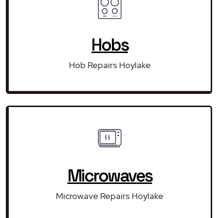
Hobs
Hob Repairs Hoylake
Microwaves
Microwave Repairs Hoylake