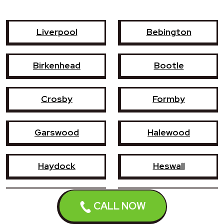
Liverpool
Bebington
Birkenhead
Bootle
Crosby
Formby
Garswood
Halewood
Haydock
Heswall
Hoylake
Kirkby
CALL NOW