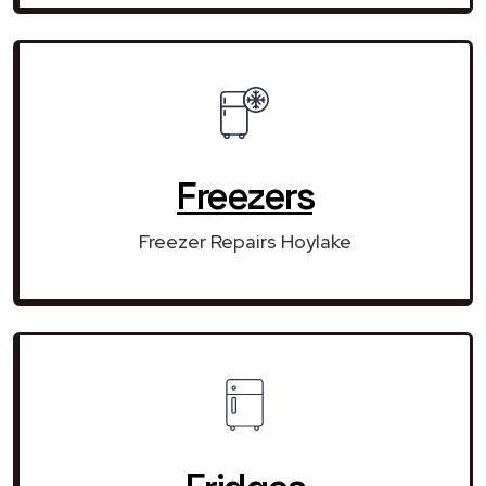
Freezers
Freezer Repairs Hoylake