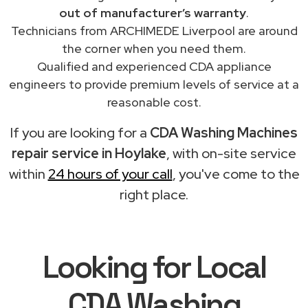
out of manufacturer’s warranty
.
Technicians from ARCHIMEDE Liverpool are around
the corner when you need them.
Qualified and experienced CDA appliance
engineers to provide premium levels of service at a
reasonable cost.
If you are looking for a
CDA Washing Machines
repair service in Hoylake
, with on-site service
within
24 hours of your call
, you've come to the
right place.
Looking for Local
CDA Washing