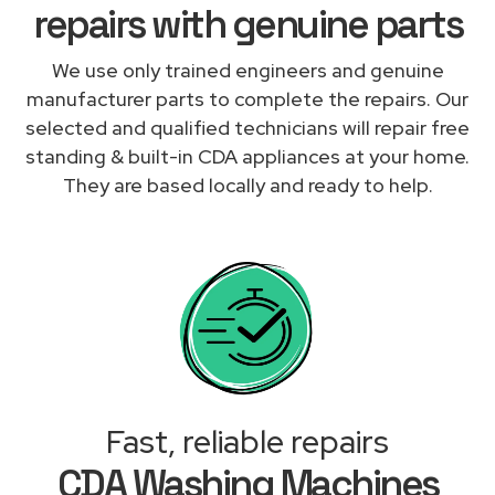
repairs with genuine parts
We use only trained engineers and genuine
manufacturer parts to complete the repairs. Our
selected and qualified technicians will repair free
standing & built-in CDA appliances at your home.
They are based locally and ready to help.
Fast, reliable repairs
CDA Washing Machines