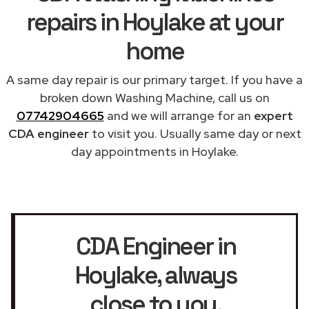
repairs in Hoylake at your
home
A same day repair is our primary target. If you have a
broken down Washing Machine, call us on
07742904665
and we will arrange for an
expert
CDA engineer
to visit you. Usually same day or next
day appointments in Hoylake.
CDA Engineer in
Hoylake
, always
close to you.