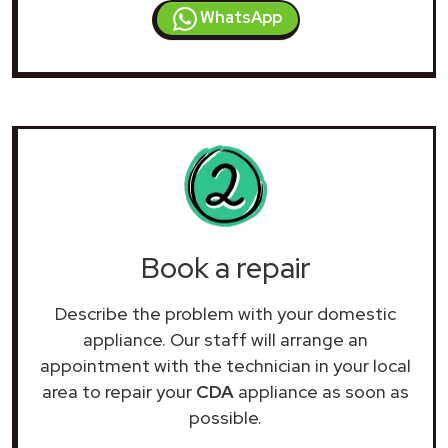
WhatsApp
Book a repair
Describe the problem with your domestic
appliance. Our staff will arrange an
appointment with the technician in your local
area to repair your
CDA
appliance as soon as
possible.