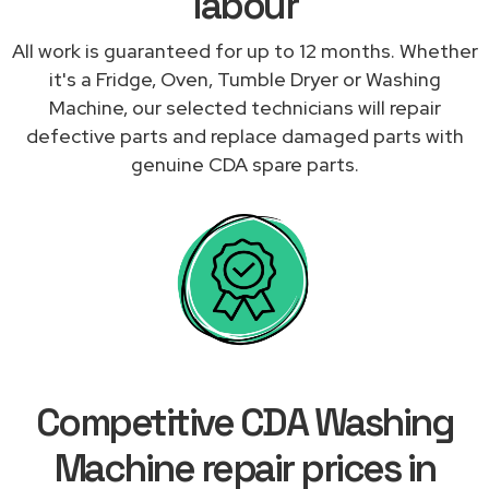
labour
All work is guaranteed for up to 12 months. Whether
it's a Fridge, Oven, Tumble Dryer or Washing
Machine, our selected technicians will repair
defective parts and replace damaged parts with
genuine CDA spare parts.
Competitive CDA Washing
Machine repair prices in