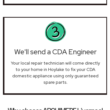
We'll send a CDA Engineer
Your local repair technician will come directly
to your home in Hoylake to fix your CDA
domestic appliance using only guaranteed
spare parts.