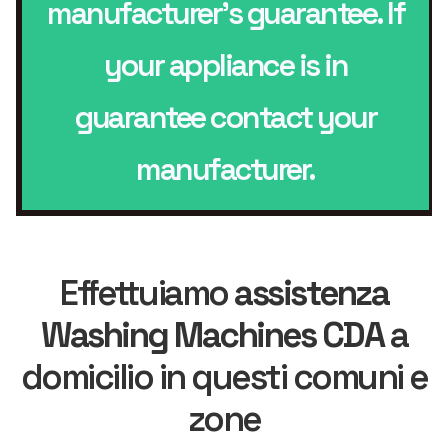
manufacturer’s guarantee. If
your appliance is in
guarantee contact your
manufacturer.
Effettuiamo
assistenza
Washing Machines CDA
a
domicilio in questi comuni e
zone