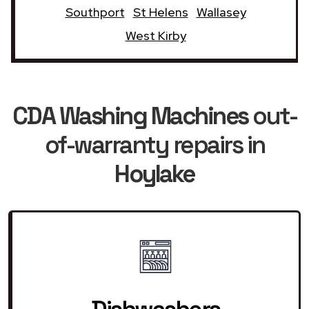
Southport
St Helens
Wallasey
West Kirby
CDA Washing Machines
out-
of-warranty repairs in
Hoylake