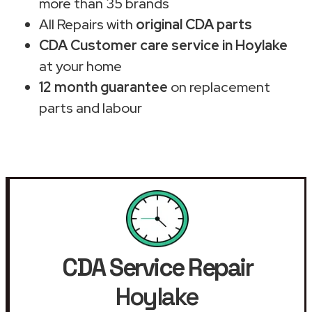
more than 35 brands
All Repairs with
original CDA parts
CDA Customer care service in Hoylake
at your home
12 month guarantee
on replacement
parts and labour
CDA Service Repair
Hoylake