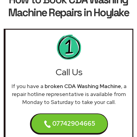
Machine Repairs in Hoylake
Call Us
If you have a
broken CDA Washing Machine
, a
repair hotline representative is available from
Monday to Saturday to take your call.
07742904665