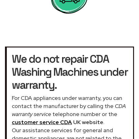
We do not repair CDA
Washing Machines under
warranty.
For CDA appliances under warranty, you can
contact the manufacturer by calling the
CDA
warranty service
telephone number or the
customer service CDA
UK website
.
Our assistance services for general and
domestic appliances are not related to the