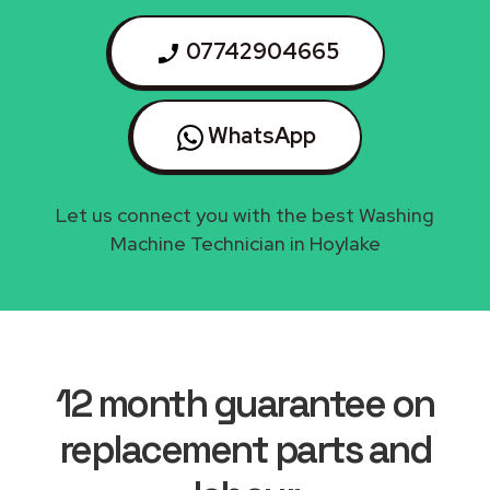
07742904665
WhatsApp
Let us connect you with the best Washing
Machine Technician in Hoylake
12 month guarantee on
replacement parts and