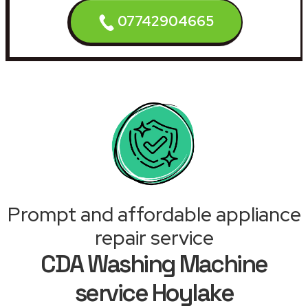
07742904665
Prompt and affordable appliance
repair service
CDA Washing Machine
service Hoylake