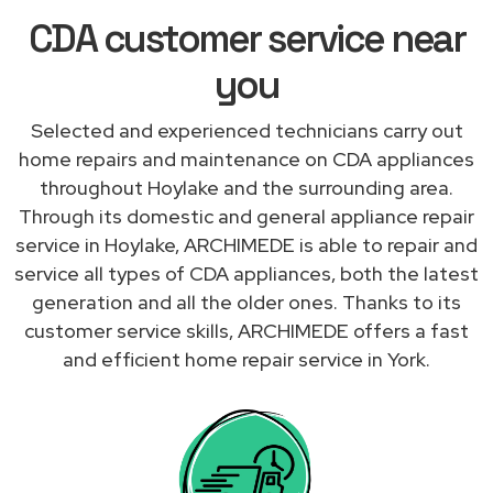
CDA customer service near
you
Selected and experienced technicians carry out
home repairs and maintenance on CDA appliances
throughout Hoylake and the surrounding area.
Through its domestic and general appliance repair
service in Hoylake, ARCHIMEDE is able to repair and
service all types of CDA appliances, both the latest
generation and all the older ones. Thanks to its
customer service skills, ARCHIMEDE offers a fast
and efficient home repair service in York.