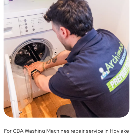
For CDA Washing Machines repair service in Hoylake