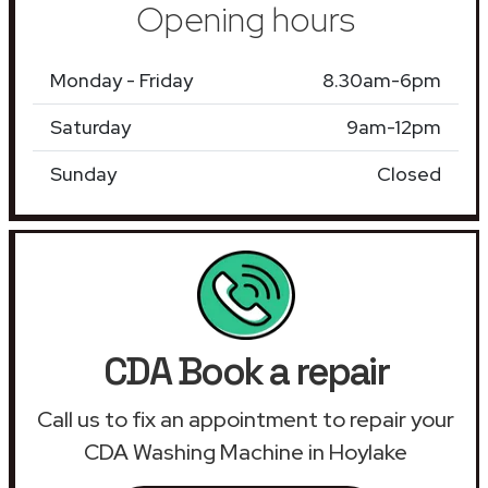
Opening hours
Monday - Friday
8.30am-6pm
Saturday
9am-12pm
Sunday
Closed
CDA Book a repair
Call us to fix an appointment to repair your
CDA Washing Machine in Hoylake