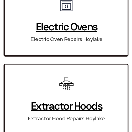
Electric Ovens
Electric Oven Repairs Hoylake
Extractor Hoods
Extractor Hood Repairs Hoylake