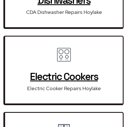
Dishwashers
CDA Dishwasher Repairs Hoylake
Electric Cookers
Electric Cooker Repairs Hoylake