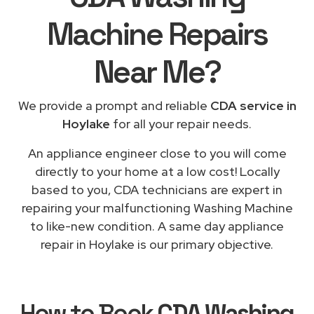
Machine Repairs
Near Me
?
We provide a prompt and reliable
CDA service in
Hoylake
for all your repair needs.
An appliance engineer close to you will come
directly to your home at a low cost! Locally
based to you, CDA technicians are expert in
repairing your malfunctioning Washing Machine
to like-new condition. A same day appliance
repair in Hoylake is our primary objective.
How to Book
CDA Washing