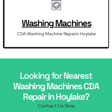
Washing Machines
CDA Washing Machine Repairs Hoylake
Looking for Nearest
Washing Machines CDA
Repair in Hoylake?
Contact Us Now