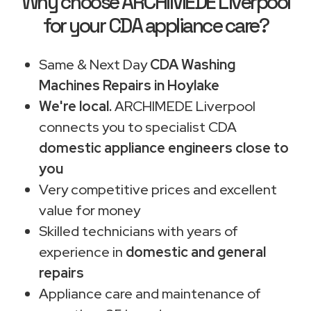
Why choose ARCHIMEDE Liverpool
for your CDA appliance care?
Same & Next Day
CDA Washing
Machines Repairs in Hoylake
We're local.
ARCHIMEDE Liverpool
connects you to specialist CDA
domestic appliance engineers close to
you
Very competitive prices and excellent
value for money
Skilled technicians with years of
experience in
domestic and general
repairs
Appliance care and maintenance of