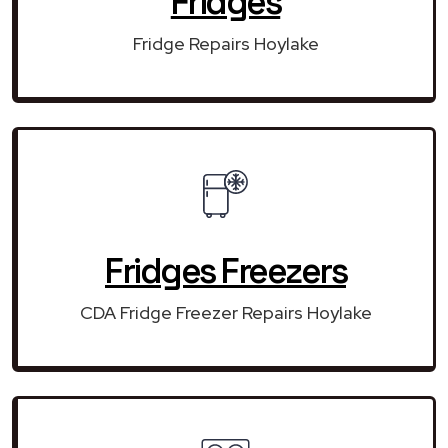
Fridges
Fridge Repairs Hoylake
Fridges Freezers
CDA Fridge Freezer Repairs Hoylake