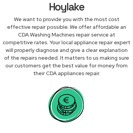
Hoylake
We want to provide you with the most cost
effective repair possible. We offer affordable an
CDA Washing Machines repair service at
competitive rates. Your local appliance repair expert
will properly diagnose and give a clear explanation
of the repairs needed. It matters to us making sure
our customers get the best value for money from
their CDA appliances repair.