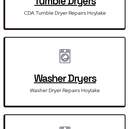
Tumble Dryers
CDA Tumble Dryer Repairs Hoylake
Washer Dryers
Washer Dryer Repairs Hoylake