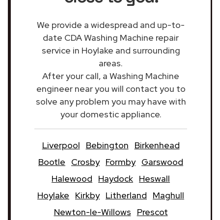
We provide a widespread and up-to-
date CDA Washing Machine repair
service in Hoylake and surrounding
areas.
After your call, a Washing Machine
engineer near you will contact you to
solve any problem you may have with
your domestic appliance.
Liverpool
Bebington
Birkenhead
Bootle
Crosby
Formby
Garswood
Halewood
Haydock
Heswall
Hoylake
Kirkby
Litherland
Maghull
Newton-le-Willows
Prescot