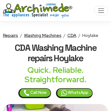
Repairs
Washing Machines
CDA
Hoylake
CDA Washing Machine
repairs Hoylake
Quick. Reliable.
Straightforward.
Call Now
WhatsApp