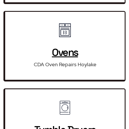
Ovens
CDA Oven Repairs Hoylake