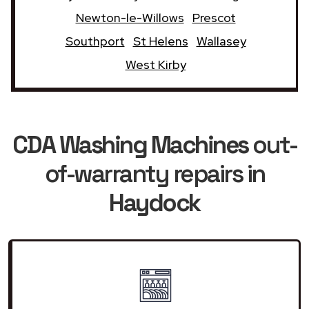
Newton-le-Willows
Prescot
Southport
St Helens
Wallasey
West Kirby
CDA Washing Machines
out-
of-warranty repairs in
Haydock