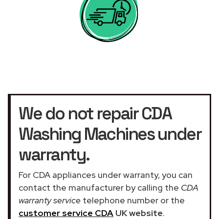
We do not repair CDA
Washing Machines under
warranty.
For CDA appliances under warranty, you can
contact the manufacturer by calling the
CDA
warranty service
telephone number or the
customer service CDA
UK website
.