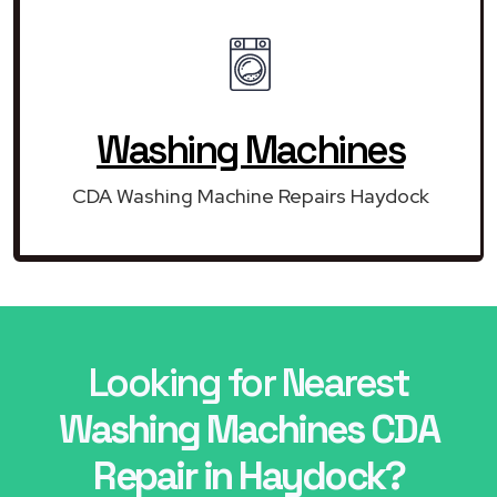
Washing Machines
CDA Washing Machine Repairs Haydock
Looking for Nearest
Washing Machines CDA
Repair in Haydock?