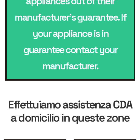
appliances out of their
manufacturer’s guarantee. If
your appliance is in
guarantee contact your
manufacturer.
Effettuiamo
assistenza CDA
a domicilio in queste zone