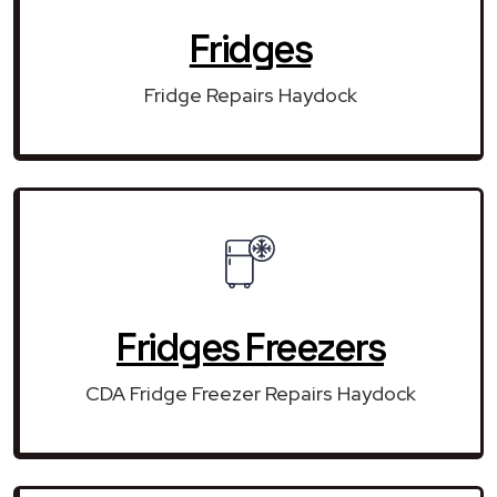
Fridges
Fridge Repairs Haydock
Fridges Freezers
CDA Fridge Freezer Repairs Haydock