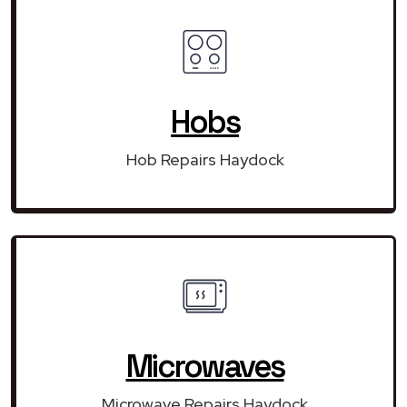
Hobs
Hob Repairs Haydock
Microwaves
Microwave Repairs Haydock