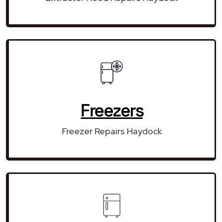
Freezers
Freezer Repairs Haydock