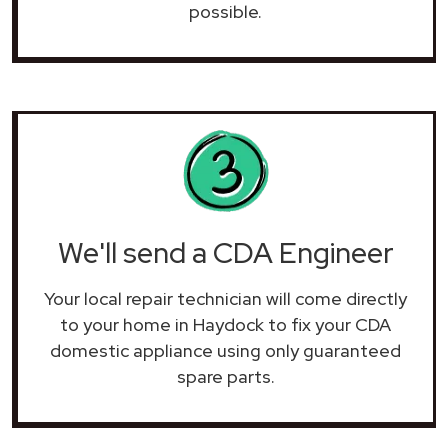
possible.
We'll send a CDA Engineer
Your local repair technician will come directly
to your home in Haydock to fix your CDA
domestic appliance using only guaranteed
spare parts.