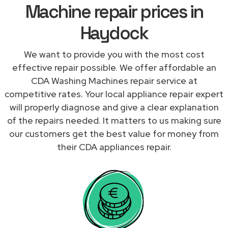
Machine repair prices in
Haydock
We want to provide you with the most cost
effective repair possible. We offer affordable an
CDA Washing Machines repair service at
competitive rates. Your local appliance repair expert
will properly diagnose and give a clear explanation
of the repairs needed. It matters to us making sure
our customers get the best value for money from
their CDA appliances repair.