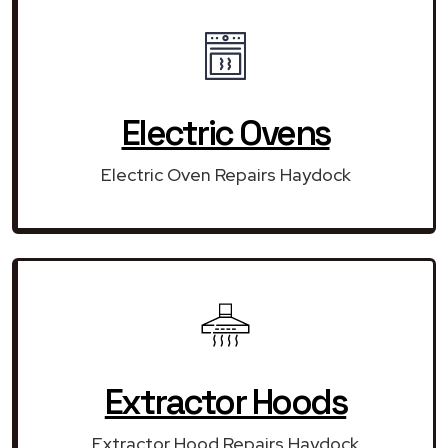
Electric Ovens
Electric Oven Repairs Haydock
Extractor Hoods
Extractor Hood Repairs Haydock