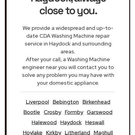
close to you.
We provide a widespread and up-to-
date CDA Washing Machine repair
service in Haydock and surrounding
areas.
After your call, a Washing Machine
engineer near you will contact you to
solve any problem you may have with
your domestic appliance.
Liverpool
Bebington
Birkenhead
Bootle
Crosby
Formby
Garswood
Halewood
Haydock
Heswall
Hoylake
Kirkby
Litherland
Maghull