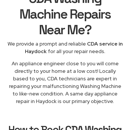
Machine Repairs
Near Me
?
We provide a prompt and reliable
CDA service in
Haydock
for all your repair needs.
An appliance engineer close to you will come
directly to your home at a low cost! Locally
based to you, CDA technicians are expert in
repairing your malfunctioning Washing Machine
to like-new condition. A same day appliance
repair in Haydock is our primary objective.
How to Book
CDA Washing