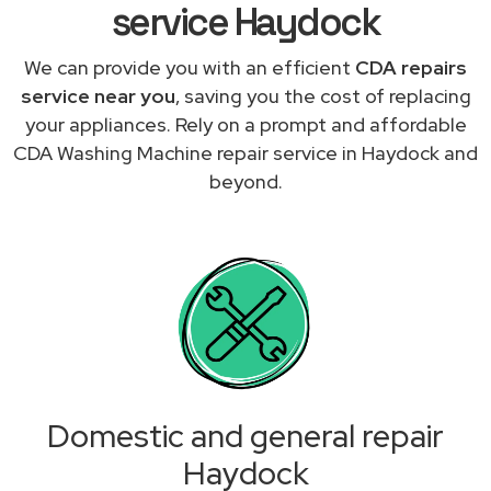
service Haydock
We can provide you with an efficient
CDA repairs
service near you
, saving you the cost of replacing
your appliances. Rely on a prompt and affordable
CDA Washing Machine repair service in Haydock and
beyond.
Domestic and general repair
Haydock