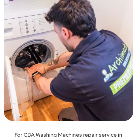
For CDA Washing Machines repair service in