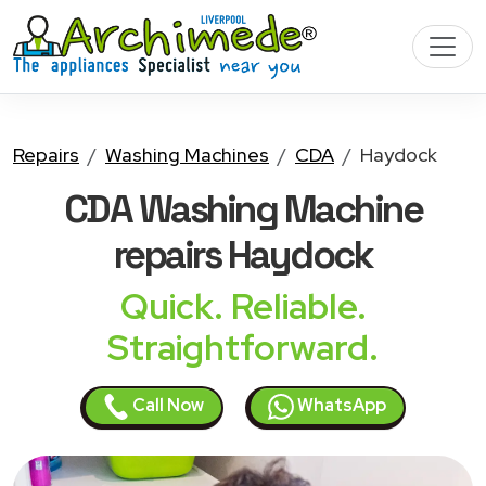
Repairs
Washing Machines
CDA
Haydock
CDA Washing Machine
repairs Haydock
Quick. Reliable.
Straightforward.
Call Now
WhatsApp