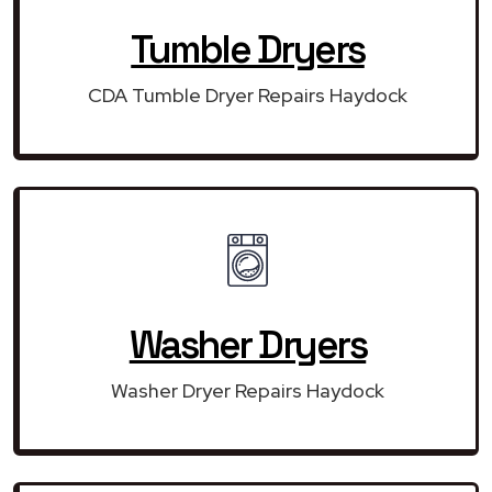
Tumble Dryers
CDA Tumble Dryer Repairs Haydock
Washer Dryers
Washer Dryer Repairs Haydock