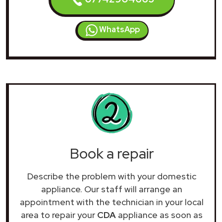
WhatsApp
Book a repair
Describe the problem with your domestic
appliance. Our staff will arrange an
appointment with the technician in your local
area to repair your
CDA
appliance as soon as