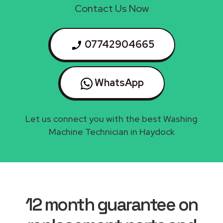
Contact Us Now
07742904665
WhatsApp
Let us connect you with the best Washing
Machine Technician in Haydock
12 month guarantee on