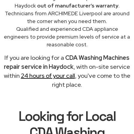
Haydock
out of manufacturer’s warranty
.
Technicians from ARCHIMEDE Liverpool are around
the corner when you need them.
Qualified and experienced CDA appliance
engineers to provide premium levels of service at a
reasonable cost.
If you are looking for a
CDA Washing Machines
repair service in Haydock
, with on-site service
within
24 hours of your call
, you've come to the
right place.
Looking for Local
CDA Washing