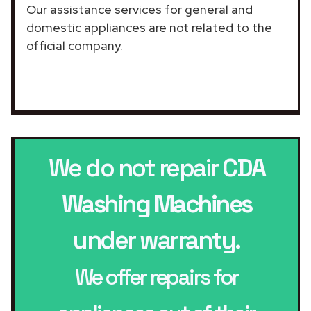
Our assistance services for general and
domestic appliances are not related to the
official company.
We do not repair
CDA
Washing Machines
under warranty.
We offer repairs for