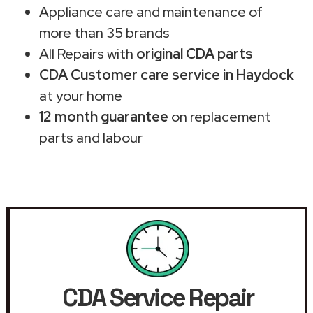
Appliance care and maintenance of
more than 35 brands
All Repairs with
original CDA parts
CDA Customer care service in Haydock
at your home
12 month guarantee
on replacement
parts and labour
CDA Service Repair