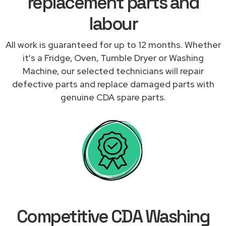
replacement parts and
labour
All work is guaranteed for up to 12 months. Whether
it's a Fridge, Oven, Tumble Dryer or Washing
Machine, our selected technicians will repair
defective parts and replace damaged parts with
genuine CDA spare parts.
Competitive CDA Washing