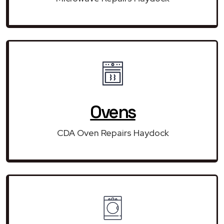
Ovens
CDA Oven Repairs Haydock