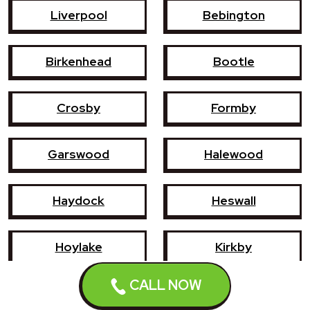
Liverpool
Bebington
Birkenhead
Bootle
Crosby
Formby
Garswood
Halewood
Haydock
Heswall
Hoylake
Kirkby
CALL NOW
Litherland
Maghull