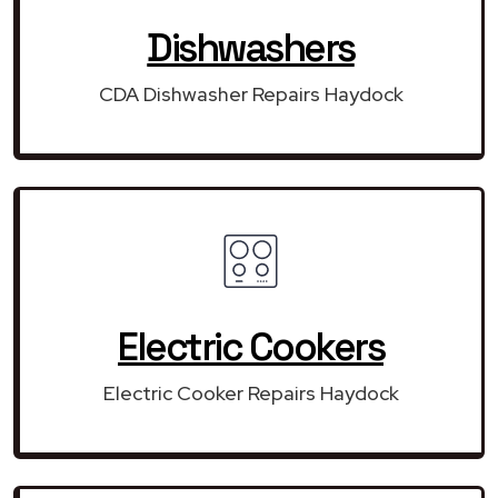
Dishwashers
CDA Dishwasher Repairs Haydock
Electric Cookers
Electric Cooker Repairs Haydock