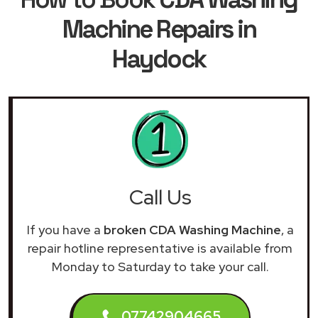
Machine Repairs in
Haydock
Call Us
If you have a
broken CDA Washing Machine
, a
repair hotline representative is available from
Monday to Saturday to take your call.
07742904665