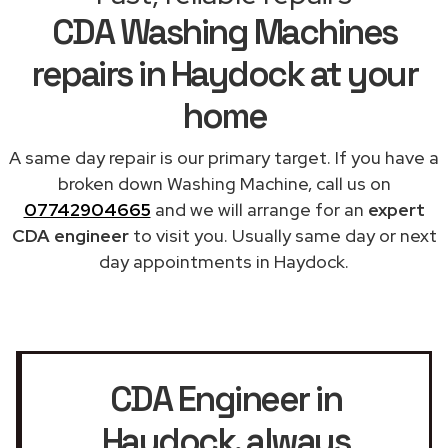
CDA Washing Machines
repairs in Haydock at your
home
A same day repair is our primary target. If you have a
broken down Washing Machine, call us on
07742904665
and we will arrange for an
expert
CDA engineer
to visit you. Usually same day or next
day appointments in Haydock.
CDA Engineer in
Haydock
, always