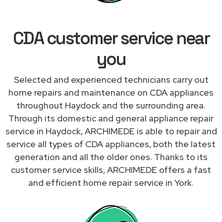
CDA customer service near
you
Selected and experienced technicians carry out
home repairs and maintenance on CDA appliances
throughout Haydock and the surrounding area.
Through its domestic and general appliance repair
service in Haydock, ARCHIMEDE is able to repair and
service all types of CDA appliances, both the latest
generation and all the older ones. Thanks to its
customer service skills, ARCHIMEDE offers a fast
and efficient home repair service in York.