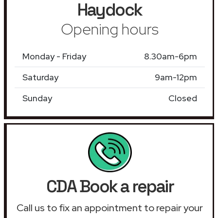
Haydock
Opening hours
Monday - Friday
8.30am-6pm
Saturday
9am-12pm
Sunday
Closed
CDA Book a repair
Call us to fix an appointment to repair your