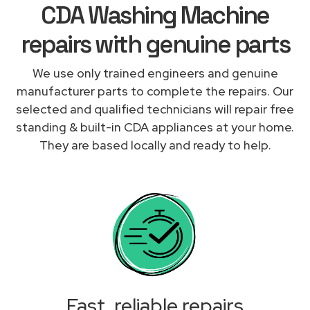
CDA Washing Machine
repairs with genuine parts
We use only trained engineers and genuine
manufacturer parts to complete the repairs. Our
selected and qualified technicians will repair free
standing & built-in CDA appliances at your home.
They are based locally and ready to help.
Fast, reliable repairs