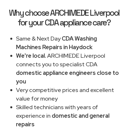
Why choose ARCHIMEDE Liverpool
for your CDA appliance care?
Same & Next Day
CDA Washing
Machines Repairs in Haydock
We're local.
ARCHIMEDE Liverpool
connects you to specialist CDA
domestic appliance engineers close to
you
Very competitive prices and excellent
value for money
Skilled technicians with years of
experience in
domestic and general
repairs