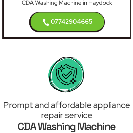
CDA Washing Machine in Haydock
07742904665
Prompt and affordable appliance
repair service
CDA Washing Machine