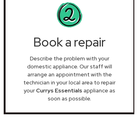
Book a repair
Describe the problem with your
domestic appliance. Our staff will
arrange an appointment with the
technician in your local area to repair
your
Currys Essentials
appliance as
soon as possible.