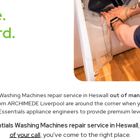
.
rd.
 Washing Machines repair service in Heswall
out of man
rom ARCHIMEDE Liverpool are around the corner when 
ssentials appliance engineers to provide premium leve
tials Washing Machines repair service in Heswall
of your call
, you've come to the right place.