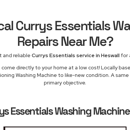
cal Currys Essentials 
Repairs
Near Me
?
 and reliable
Currys Essentials service in Heswall
for 
l come directly to your home at a low cost! Locally base
tioning Washing Machine to like-new condition. A same d
primary objective.
ys Essentials Washing Machine 