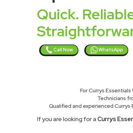
Quick. Reliable
Straightforwa
Call Now
WhatsApp
For Currys Essentials
Technicians f
Qualified and experienced Currys E
If you are looking for a
Currys Essen