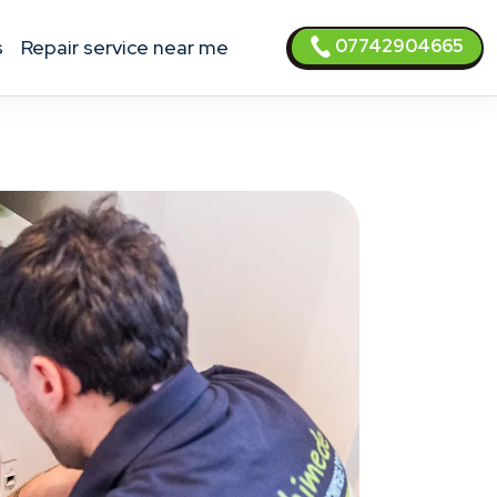
07742904665
s
Repair service near me