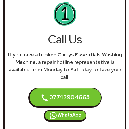
Call Us
If you have a
broken Currys Essentials Washing
Machine
, a repair hotline representative is
available from Monday to Saturday to take your
call.
07742904665
WhatsApp