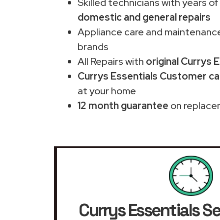
Skilled technicians with years of
domestic and general repairs
Appliance care and maintenance
brands
All Repairs with
original Currys 
Currys Essentials Customer car
at your home
12 month guarantee
on replace
Currys Essentials Se