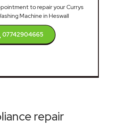
appointment to repair your Currys
Washing Machine in Heswall
07742904665
iance repair