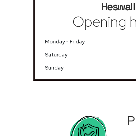
Heswall
Opening h
Monday - Friday
Saturday
Sunday
P