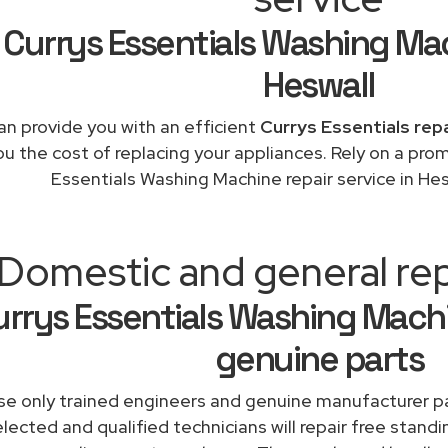
Currys Essentials Washing Ma
Heswall
n provide you with an efficient
Currys Essentials rep
ou the cost of replacing your appliances. Rely on a pro
Essentials Washing Machine repair service in He
Domestic and general rep
rrys Essentials Washing Machi
genuine parts
e only trained engineers and genuine manufacturer pa
lected and qualified technicians will repair free standi