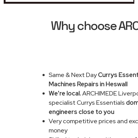
Why choose ARCH
Same & Next Day
Currys Essent
Machines Repairs in Heswall
We're local.
ARCHIMEDE Liverpo
specialist Currys Essentials
dom
engineers close to you
Very competitive prices and exc
money