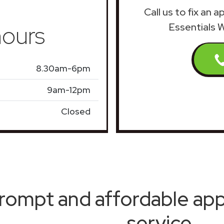
Call us to fix an 
ours
Essentials 
8.30am-6pm
9am-12pm
Closed
rompt and affordable appl
service