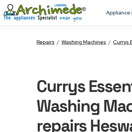
appliance
Repairs
Washing Machines
Currys 
Currys Essent
Washing Mac
repairs Heswa