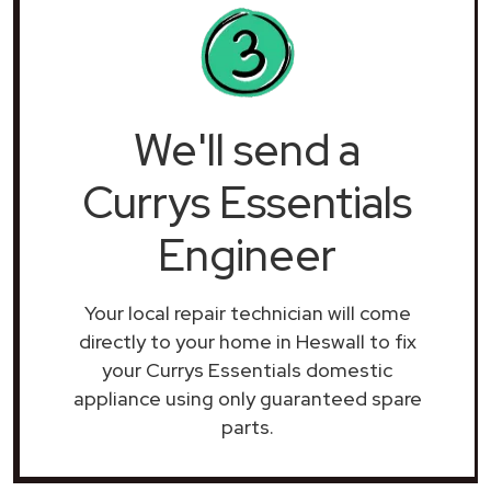
We'll send a
Currys Essentials
Engineer
Your local repair technician will come
directly to your home in Heswall to fix
your Currys Essentials domestic
appliance using only guaranteed spare
parts.