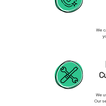
We ca
y
Cu
We us
Our se