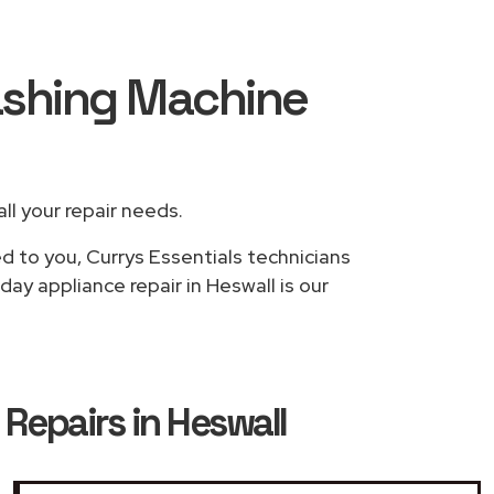
Washing Machine
all your repair needs.
d to you, Currys Essentials technicians
ay appliance repair in Heswall is our
Repairs in Heswall