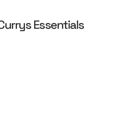
urrys Essentials