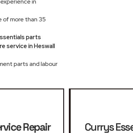
 experience in
 of more than 35
Essentials parts
e service in Heswall
ment parts and labour
rvice Repair
Currys Esse