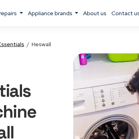
 repairs
appliance brands
about us
contact u
Essentials
Heswall
ials
hine
ll