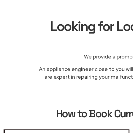
Looking for Lo
We provide a prompt
An appliance engineer close to you wil
are expert in repairing your malfunc
How to Book
Curr