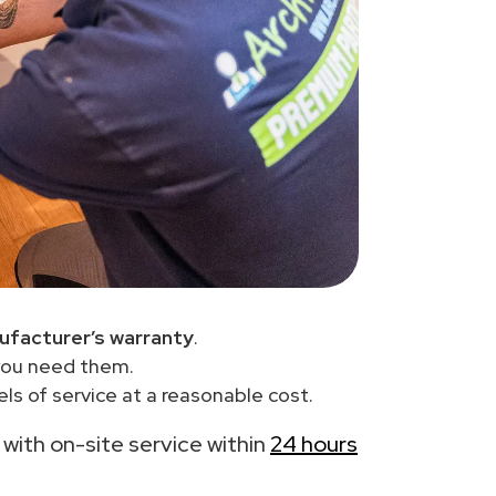
ufacturer’s warranty
.
you need them.
ls of service at a reasonable cost.
, with on-site service within
24 hours