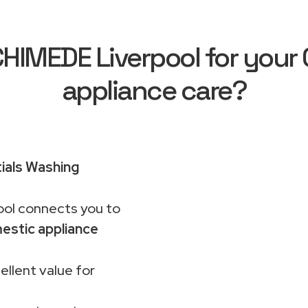
IMEDE Liverpool for your C
appliance care?
ials Washing
ol connects you to
estic appliance
ellent value for