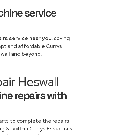
chine service
airs service near you
, saving
mpt and affordable Currys
swall and beyond.
air Heswall
ne repairs with
rts to complete the repairs.
ng & built-in Currys Essentials