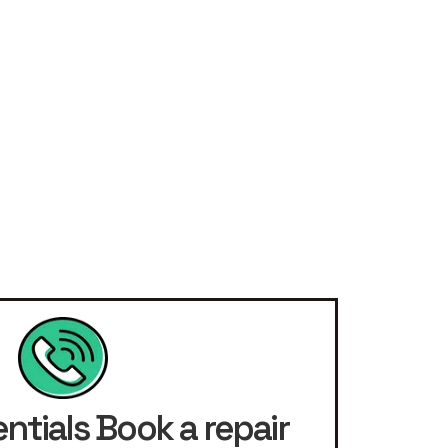
ntials Book a repair