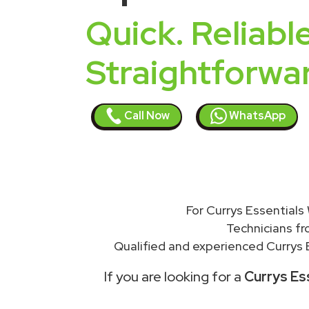
Quick. Reliable
Straightforwa
Call Now
WhatsApp
For Currys Essentials
Technicians f
Qualified and experienced Currys E
If you are looking for a
Currys Ess