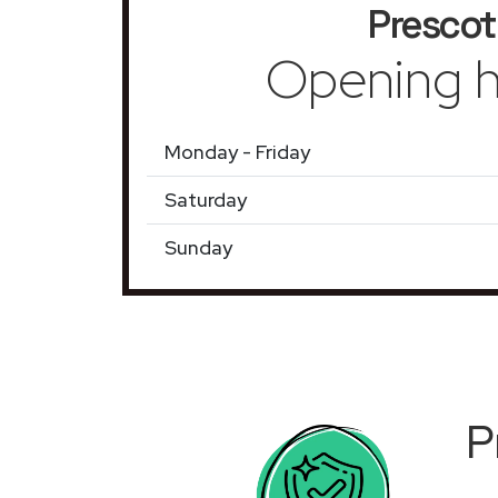
Prescot
Opening h
Monday - Friday
Saturday
Sunday
P