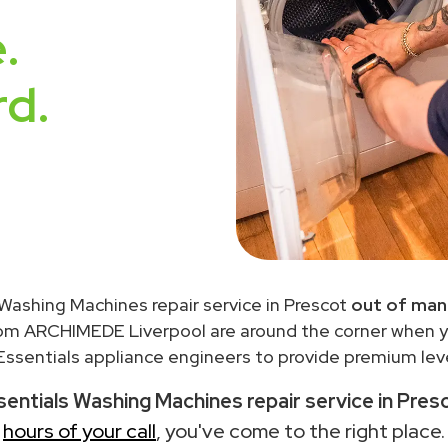
.
rd.
 Washing Machines repair service in Prescot
out of man
rom ARCHIMEDE Liverpool are around the corner when 
ssentials appliance engineers to provide premium leve
entials Washing Machines repair service in Pres
hours of your call
, you've come to the right place.