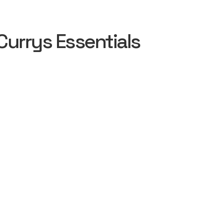
urrys Essentials