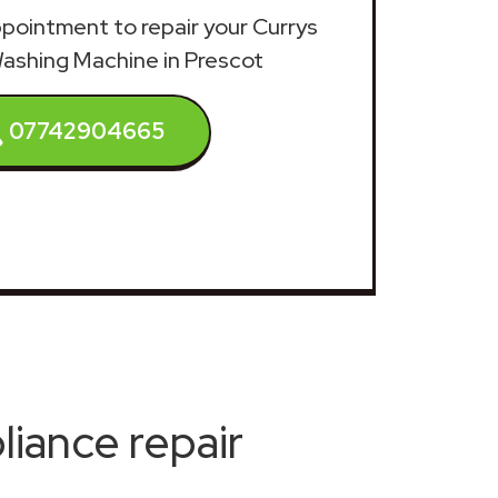
appointment to repair your Currys
Washing Machine in Prescot
07742904665
iance repair