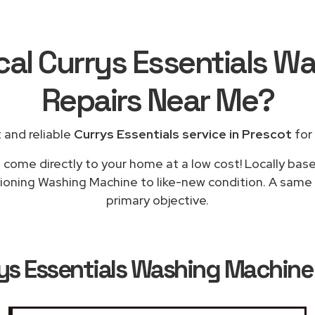
cal Currys Essentials 
Repairs
Near Me
?
 and reliable
Currys Essentials service in Prescot
for 
l come directly to your home at a low cost! Locally base
tioning Washing Machine to like-new condition. A same d
primary objective.
ys Essentials Washing Machine 