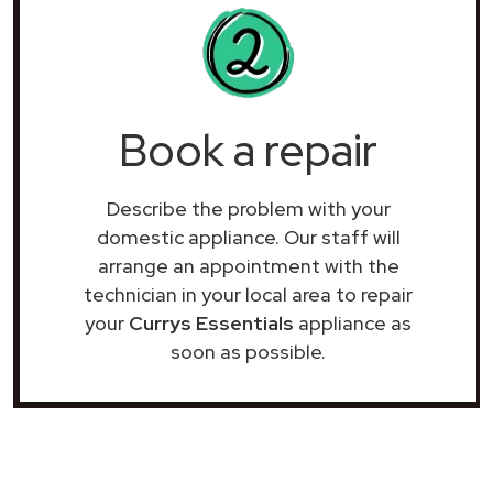
Book a repair
Describe the problem with your
domestic appliance. Our staff will
arrange an appointment with the
technician in your local area to repair
your
Currys Essentials
appliance as
soon as possible.