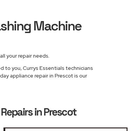
Washing Machine
all your repair needs.
d to you, Currys Essentials technicians
ay appliance repair in Prescot is our
Repairs in Prescot