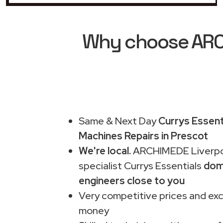
Why choose ARCH
Same & Next Day
Currys Essent
Machines Repairs in Prescot
We're local.
ARCHIMEDE Liverpo
specialist Currys Essentials
dom
engineers close to you
Very competitive prices and exc
money