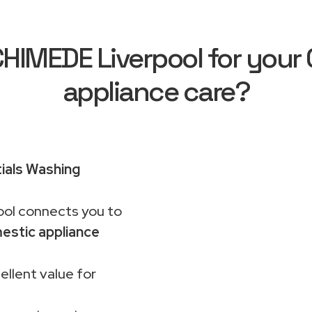
IMEDE Liverpool for your C
appliance care?
ials Washing
ol connects you to
estic appliance
ellent value for