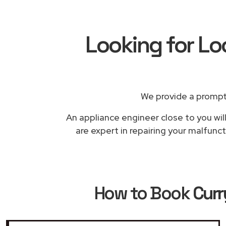
Looking for Lo
We provide a prompt
An appliance engineer close to you wil
are expert in repairing your malfunc
How to Book
Curr