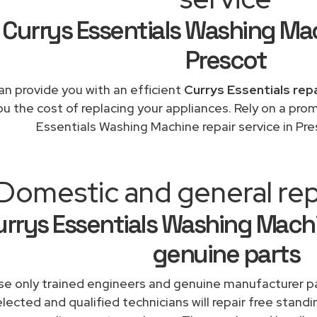
Currys Essentials Washing Ma
Prescot
n provide you with an efficient
Currys Essentials rep
ou the cost of replacing your appliances. Rely on a pro
Essentials Washing Machine repair service in Pr
Domestic and general rep
rrys Essentials Washing Machi
genuine parts
e only trained engineers and genuine manufacturer pa
lected and qualified technicians will repair free standi