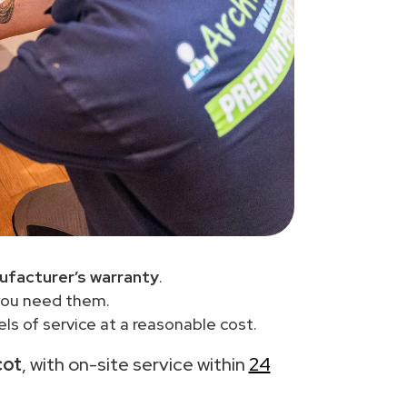
ufacturer’s warranty
.
you need them.
ls of service at a reasonable cost.
cot
, with on-site service within
24