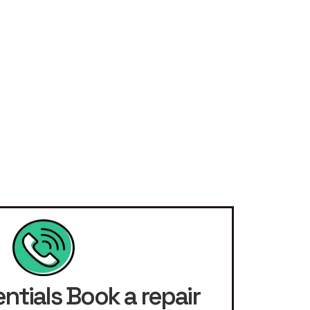
ntials Book a repair