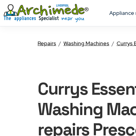
appliance
Repairs
Washing Machines
Currys 
Currys Essent
Washing Mac
repairs Presc