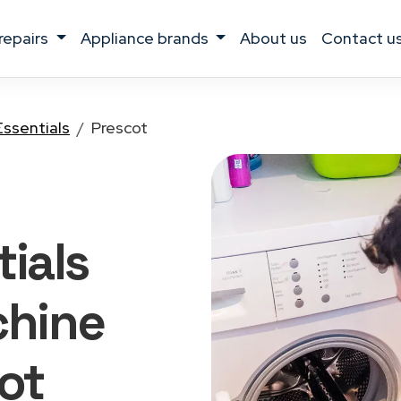
 repairs
appliance brands
about us
contact u
Essentials
Prescot
ials
hine
ot