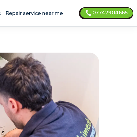
07742904665
s
Repair service near me