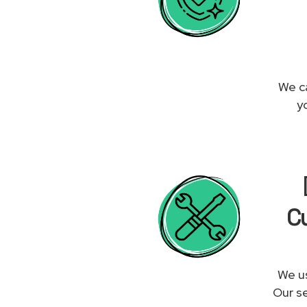
We ca
y
Cu
We us
Our se