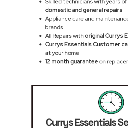
Skilled technicians with years of
domestic and general repairs
Appliance care and maintenance
brands
All Repairs with
original Currys 
Currys Essentials Customer car
at your home
12 month guarantee
on replace
Currys Essentials Se