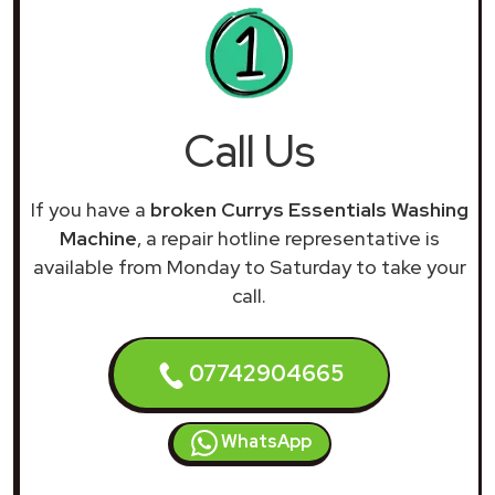
Call Us
If you have a
broken Currys Essentials Washing
Machine
, a repair hotline representative is
available from Monday to Saturday to take your
call.
07742904665
WhatsApp