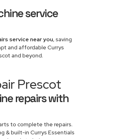
chine service
airs service near you
, saving
mpt and affordable Currys
escot and beyond.
air Prescot
ne repairs with
rts to complete the repairs.
ng & built-in Currys Essentials