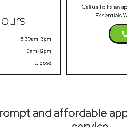
Call us to fix an 
ours
Essentials 
8.30am-6pm
9am-12pm
Closed
rompt and affordable appl
service