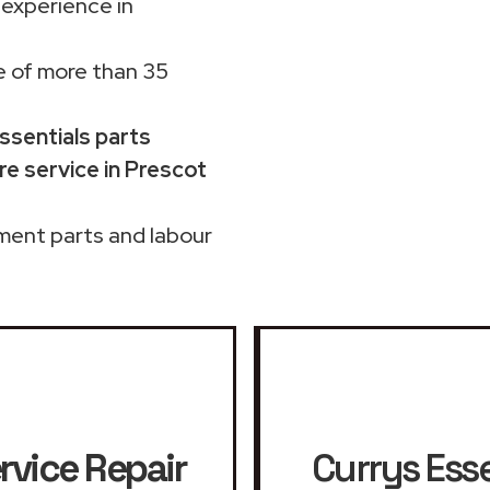
 experience in
 of more than 35
Essentials parts
e service in Prescot
ment parts and labour
rvice Repair
Currys Esse