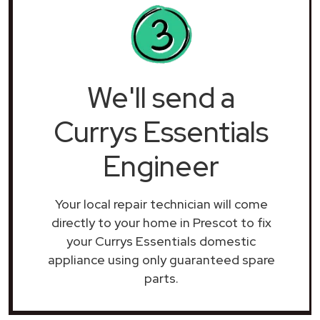
We'll send a
Currys Essentials
Engineer
Your local repair technician will come
directly to your home in Prescot to fix
your Currys Essentials domestic
appliance using only guaranteed spare
parts.