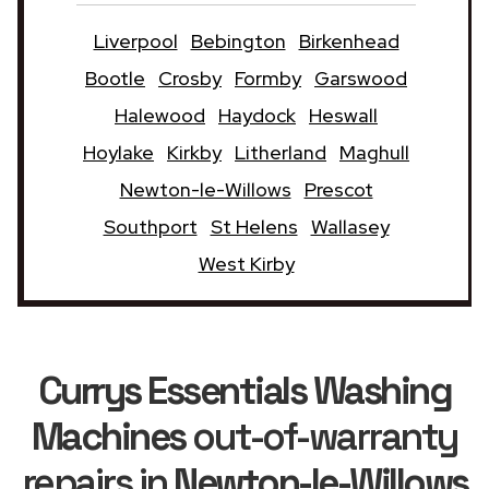
Liverpool
Bebington
Birkenhead
Bootle
Crosby
Formby
Garswood
Halewood
Haydock
Heswall
Hoylake
Kirkby
Litherland
Maghull
Newton-le-Willows
Prescot
Southport
St Helens
Wallasey
West Kirby
Currys Essentials Washing
Machines
out-of-warranty
repairs in
Newton-le-Willows