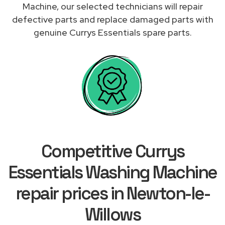
Machine, our selected technicians will repair
defective parts and replace damaged parts with
genuine Currys Essentials spare parts.
Competitive Currys
Essentials Washing Machine
repair prices in Newton-le-
Willows