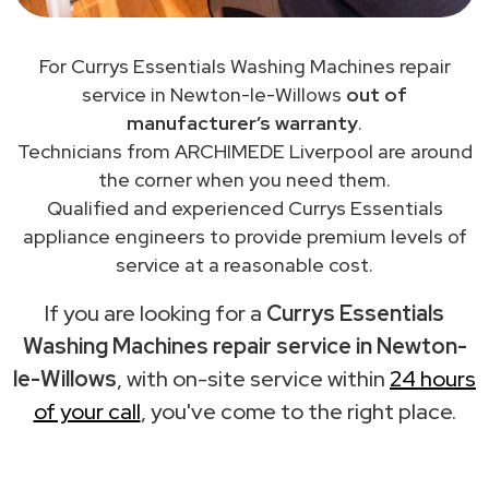
For Currys Essentials Washing Machines repair
service in Newton-le-Willows
out of
manufacturer’s warranty
.
Technicians from ARCHIMEDE Liverpool are around
the corner when you need them.
Qualified and experienced Currys Essentials
appliance engineers to provide premium levels of
service at a reasonable cost.
If you are looking for a
Currys Essentials
Washing Machines repair service in Newton-
le-Willows
, with on-site service within
24 hours
of your call
, you've come to the right place.