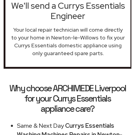
We'll send a Currys Essentials
Engineer
Your local repair technician will come directly
to your home in Newton-le-Willows to fix your
Currys Essentials domestic appliance using
only guaranteed spare parts.
Why choose ARCHIMEDE Liverpool
for your Currys Essentials
appliance care?
Same & Next Day
Currys Essentials
Washing Machines Repairs in Newton-