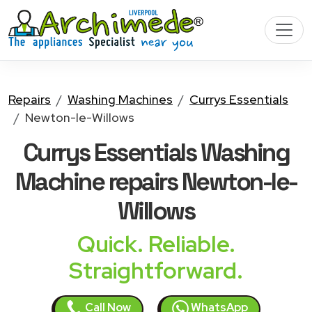
Repairs
Washing Machines
Currys Essentials
Newton-le-Willows
Currys Essentials Washing
Machine
repairs Newton-le-
Willows
Quick. Reliable.
Straightforward.
Call Now
WhatsApp