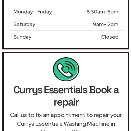
Monday - Friday
8.30am-6pm
Saturday
9am-12pm
Sunday
Closed
Currys Essentials Book a
repair
Call us to fix an appointment to repair your
Currys Essentials Washing Machine in