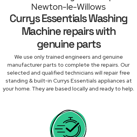
Newton-le-Willows
Currys Essentials Washing
Machine repairs with
genuine parts
We use only trained engineers and genuine
manufacturer parts to complete the repairs. Our
selected and qualified technicians will repair free
standing & built-in Currys Essentials appliances at
your home. They are based locally and ready to help.