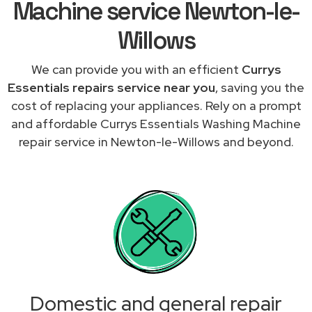
Machine service Newton-le-
Willows
We can provide you with an efficient
Currys
Essentials repairs service near you
, saving you the
cost of replacing your appliances. Rely on a prompt
and affordable Currys Essentials Washing Machine
repair service in Newton-le-Willows and beyond.
Domestic and general repair