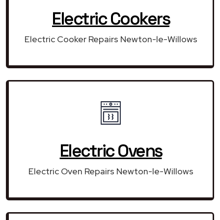
Electric Cookers
Electric Cooker Repairs Newton-le-Willows
Electric Ovens
Electric Oven Repairs Newton-le-Willows