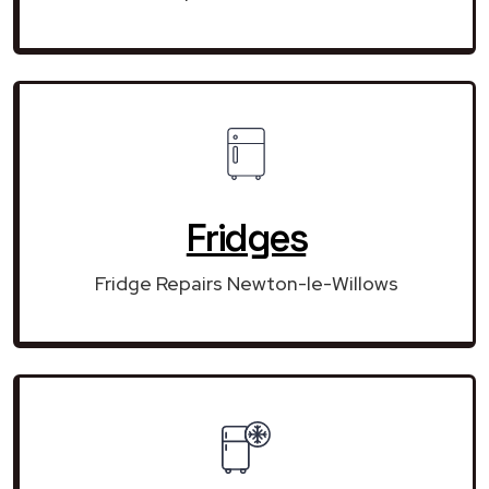
Fridges
Fridge Repairs Newton-le-Willows