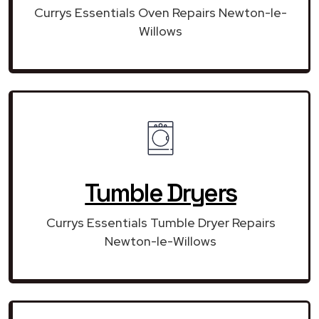
Currys Essentials Oven Repairs Newton-le-
Willows
Tumble Dryers
Currys Essentials Tumble Dryer Repairs
Newton-le-Willows