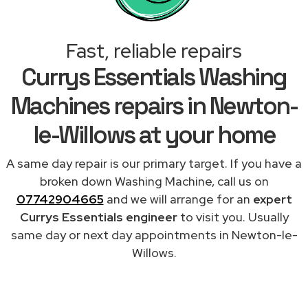
Fast, reliable repairs
Currys Essentials Washing
Machines repairs in Newton-
le-Willows at your home
A same day repair is our primary target. If you have a
broken down Washing Machine, call us on
07742904665
and we will arrange for an
expert
Currys Essentials engineer
to visit you. Usually
same day or next day appointments in Newton-le-
Willows.