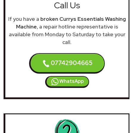
Call Us
If you have a
broken Currys Essentials Washing
Machine
, a repair hotline representative is
available from Monday to Saturday to take your
call.
07742904665
WhatsApp