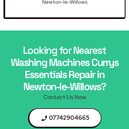
Newton-le-Willows
Looking for Nearest
Washing Machines Currys
Essentials Repair in
Newton-le-Willows?
Contact Us Now
07742904665