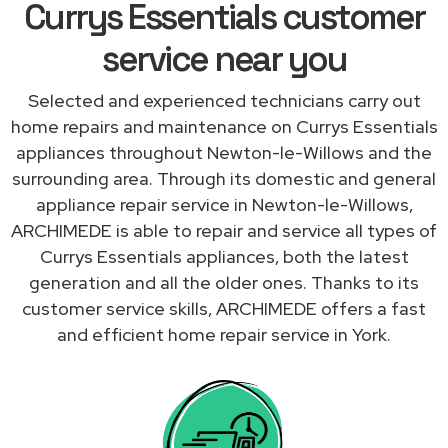
Currys Essentials customer
service near you
Selected and experienced technicians carry out
home repairs and maintenance on Currys Essentials
appliances throughout Newton-le-Willows and the
surrounding area. Through its domestic and general
appliance repair service in Newton-le-Willows,
ARCHIMEDE is able to repair and service all types of
Currys Essentials appliances, both the latest
generation and all the older ones. Thanks to its
customer service skills, ARCHIMEDE offers a fast
and efficient home repair service in York.