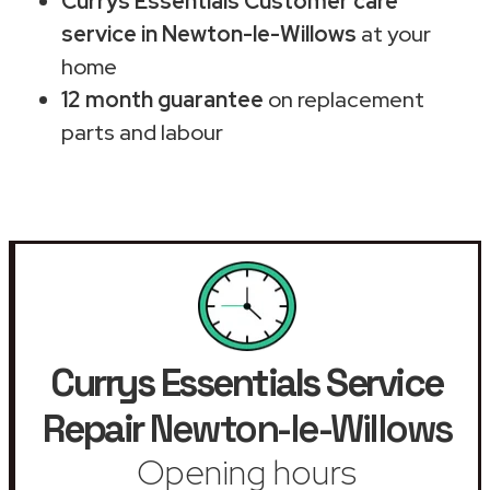
Currys Essentials Customer care
service in Newton-le-Willows
at your
home
12 month guarantee
on replacement
parts and labour
Currys Essentials Service
Repair
Newton-le-Willows
Opening hours