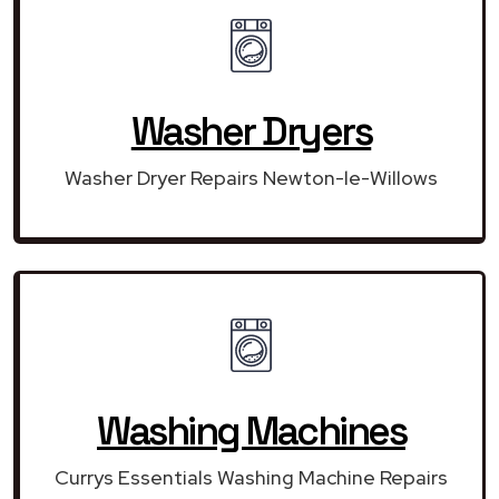
Washer Dryers
Washer Dryer Repairs Newton-le-Willows
Washing Machines
Currys Essentials Washing Machine Repairs