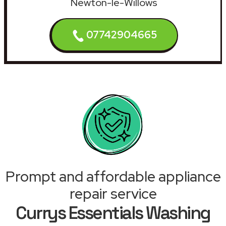
Newton-le-Willows
07742904665
Prompt and affordable appliance
repair service
Currys Essentials Washing