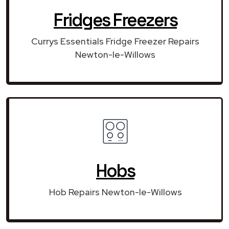
Fridges Freezers
Currys Essentials Fridge Freezer Repairs
Newton-le-Willows
Hobs
Hob Repairs Newton-le-Willows