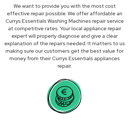
We want to provide you with the most cost
effective repair possible. We offer affordable an
Currys Essentials Washing Machines repair service
at competitive rates. Your local appliance repair
expert will properly diagnose and give a clear
explanation of the repairs needed. It matters to us
making sure our customers get the best value for
money from their Currys Essentials appliances
repair.