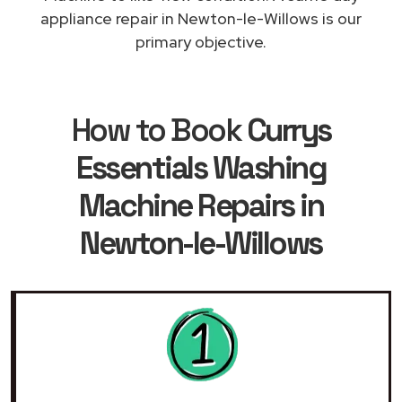
appliance repair in Newton-le-Willows is our
primary objective.
How to Book
Currys
Essentials Washing
Machine Repairs in
Newton-le-Willows