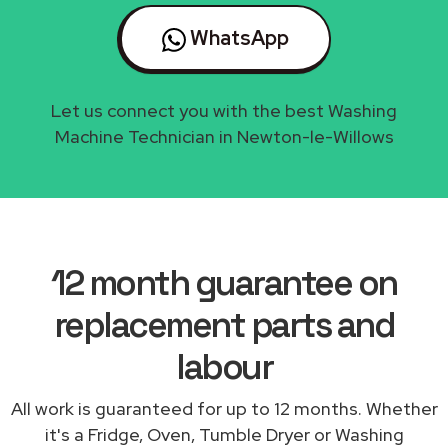
WhatsApp
Let us connect you with the best Washing
Machine Technician in Newton-le-Willows
12 month guarantee on
replacement parts and
labour
All work is guaranteed for up to 12 months. Whether
it's a Fridge, Oven, Tumble Dryer or Washing