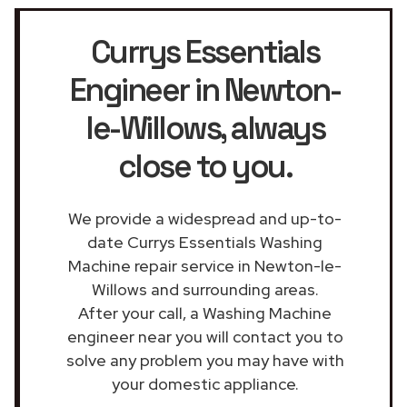
Currys Essentials
Engineer in Newton-
le-Willows
, always
close to you.
We provide a widespread and up-to-
date Currys Essentials Washing
Machine repair service in Newton-le-
Willows and surrounding areas.
After your call, a Washing Machine
engineer near you will contact you to
solve any problem you may have with
your domestic appliance.