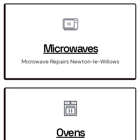
Microwaves
Microwave Repairs Newton-le-Willows
Ovens