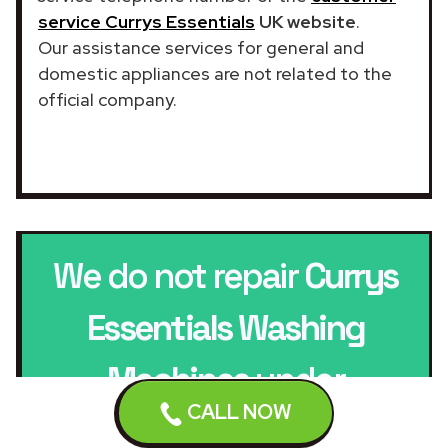
service Currys Essentials
UK website
.
Our assistance services for general and
domestic appliances are not related to the
official company.
We do not repair
Currys
Essentials Washing
Machines
under
CALL NOW
warranty.