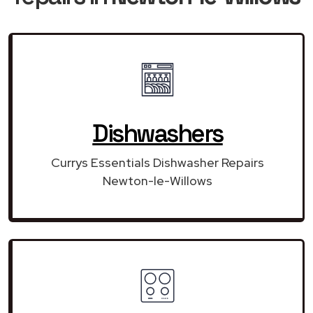
Dishwashers
Currys Essentials Dishwasher Repairs
Newton-le-Willows