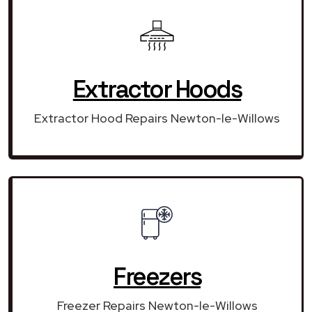
Extractor Hoods
Extractor Hood Repairs Newton-le-Willows
Freezers
Freezer Repairs Newton-le-Willows