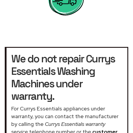
We do not repair Currys
Essentials Washing
Machines under
warranty.
For Currys Essentials appliances under
warranty, you can contact the manufacturer
by calling the
Currys Essentials warranty
service
telephone number or the
customer