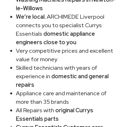
le-Willows
We're local.
ARCHIMEDE Liverpool
connects you to specialist Currys
Essentials
domestic appliance
engineers close to you
Very competitive prices and excellent
value for money
Skilled technicians with years of
experience in
domestic and general
repairs
Appliance care and maintenance of
more than 35 brands
All Repairs with
original Currys
Essentials parts