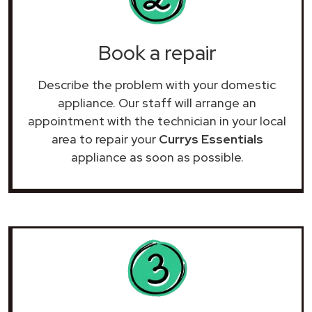
Book a repair
Describe the problem with your domestic
appliance. Our staff will arrange an
appointment with the technician in your local
area to repair your
Currys Essentials
appliance as soon as possible.