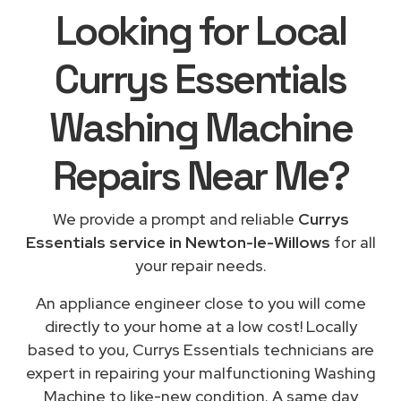
Looking for Local
Currys Essentials
Washing Machine
Repairs
Near Me
?
We provide a prompt and reliable
Currys
Essentials service in Newton-le-Willows
for all
your repair needs.
An appliance engineer close to you will come
directly to your home at a low cost! Locally
based to you, Currys Essentials technicians are
expert in repairing your malfunctioning Washing
Machine to like-new condition. A same day