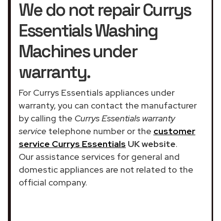
We do not repair Currys
Essentials Washing
Machines under
warranty.
For Currys Essentials appliances under
warranty, you can contact the manufacturer
by calling the
Currys Essentials warranty
service
telephone number or the
customer
service Currys Essentials
UK website
.
Our assistance services for general and
domestic appliances are not related to the
official company.