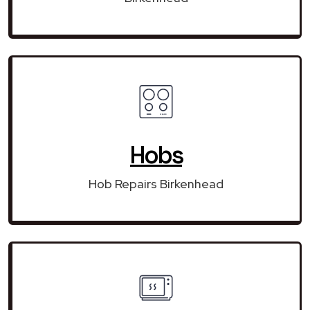
Hobs
Hob Repairs Birkenhead