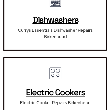
Dishwashers
Currys Essentials Dishwasher Repairs
Birkenhead
Electric Cookers
Electric Cooker Repairs Birkenhead