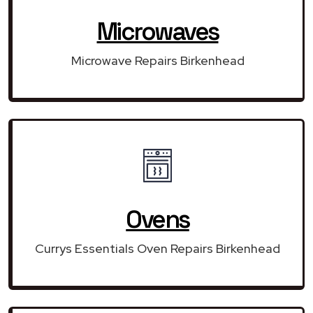
Microwaves
Microwave Repairs Birkenhead
Ovens
Currys Essentials Oven Repairs Birkenhead