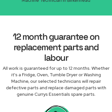
Machine Technician in Birkenhead
12 month guarantee on
replacement parts and
labour
All work is guaranteed for up to 12 months. Whether
it's a Fridge, Oven, Tumble Dryer or Washing
Machine, our selected technicians will repair
defective parts and replace damaged parts with
genuine Currys Essentials spare parts.