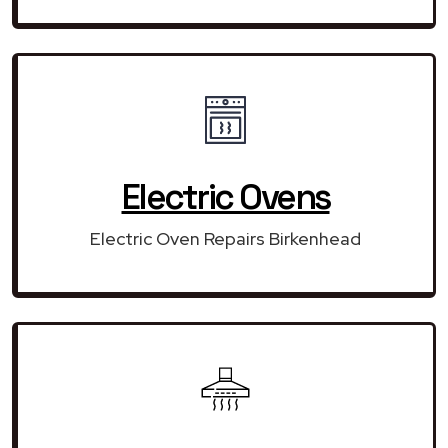
Electric Ovens
Electric Oven Repairs Birkenhead