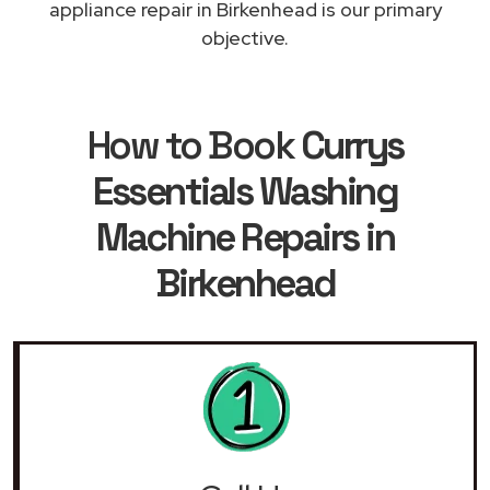
appliance repair in Birkenhead is our primary
objective.
How to Book
Currys
Essentials Washing
Machine Repairs in
Birkenhead