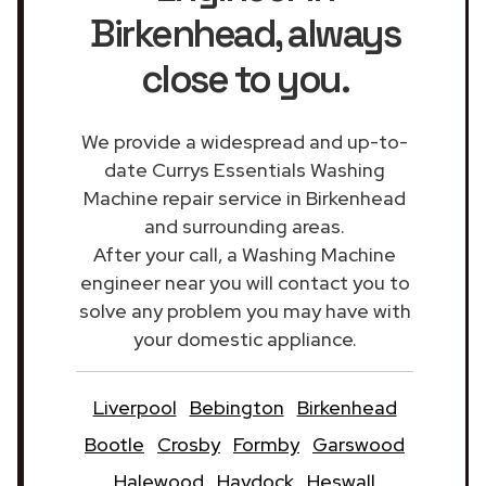
Birkenhead
, always
close to you.
We provide a widespread and up-to-
date Currys Essentials Washing
Machine repair service in Birkenhead
and surrounding areas.
After your call, a Washing Machine
engineer near you will contact you to
solve any problem you may have with
your domestic appliance.
Liverpool
Bebington
Birkenhead
Bootle
Crosby
Formby
Garswood
Halewood
Haydock
Heswall