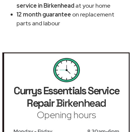
service in Birkenhead
at your home
12 month guarantee
on replacement
parts and labour
Currys Essentials Service
Repair
Birkenhead
Opening hours
Monday - Friday
8.30am-6pm