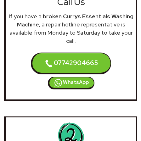
Call Us
If you have a
broken Currys Essentials Washing
Machine
, a repair hotline representative is
available from Monday to Saturday to take your
call.
07742904665
WhatsApp