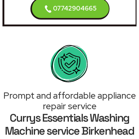
07742904665
Prompt and affordable appliance
repair service
Currys Essentials Washing
Machine service Birkenhead