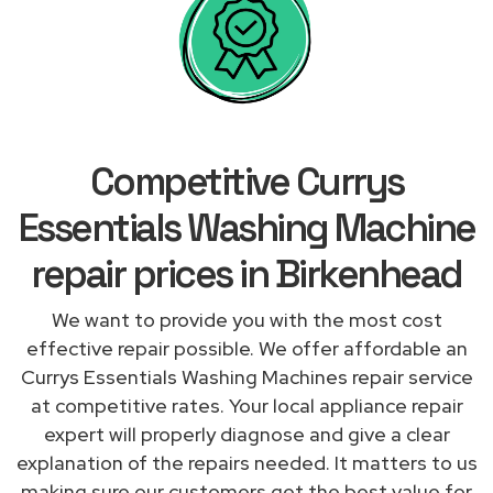
Competitive Currys
Essentials Washing Machine
repair prices in Birkenhead
We want to provide you with the most cost
effective repair possible. We offer affordable an
Currys Essentials Washing Machines repair service
at competitive rates. Your local appliance repair
expert will properly diagnose and give a clear
explanation of the repairs needed. It matters to us
making sure our customers get the best value for