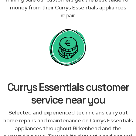
money from their Currys Essentials appliances
repair.
Currys Essentials customer
service near you
Selected and experienced technicians carry out
home repairs and maintenance on Currys Essentials
appliances throughout Birkenhead and the