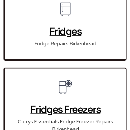
Fridges
Fridge Repairs Birkenhead
Fridges Freezers
Currys Essentials Fridge Freezer Repairs
Birkenhead