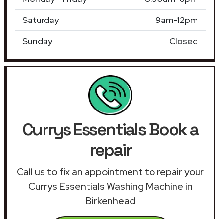
Saturday
9am-12pm
Sunday
Closed
Currys Essentials Book a
repair
Call us to fix an appointment to repair your
Currys Essentials Washing Machine in
Birkenhead