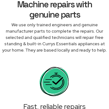
Machine repairs with
genuine parts
We use only trained engineers and genuine
manufacturer parts to complete the repairs. Our
selected and qualified technicians will repair free
standing & built-in Currys Essentials appliances at
your home. They are based locally and ready to help.
Fast, reliable repairs