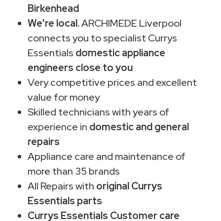
Birkenhead
We're local.
ARCHIMEDE Liverpool
connects you to specialist Currys
Essentials
domestic appliance
engineers close to you
Very competitive prices and excellent
value for money
Skilled technicians with years of
experience in
domestic and general
repairs
Appliance care and maintenance of
more than 35 brands
All Repairs with
original Currys
Essentials parts
Currys Essentials Customer care