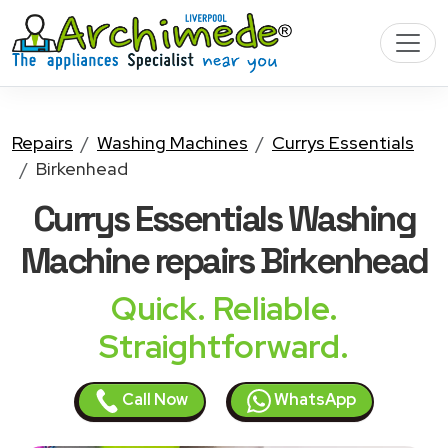
Repairs
Washing Machines
Currys Essentials
Birkenhead
Currys Essentials Washing
Machine
repairs Birkenhead
Quick. Reliable.
Straightforward.
Call Now
WhatsApp