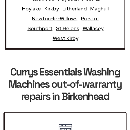
Hoylake
Kirkby
Litherland
Maghull
Newton-le-Willows
Prescot
Southport
St Helens
Wallasey
West Kirby
Currys Essentials Washing
Machines
out-of-warranty
repairs in
Birkenhead