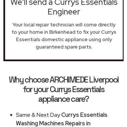
We'll send a Currys Essentials
Engineer
Your local repair technician will come directly
to your home in Birkenhead to fix your Currys
Essentials domestic appliance using only
guaranteed spare parts.
Why choose ARCHIMEDE Liverpool
for your Currys Essentials
appliance care?
Same & Next Day
Currys Essentials
Washing Machines Repairs in