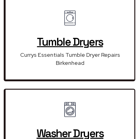
Tumble Dryers
Currys Essentials Tumble Dryer Repairs
Birkenhead
Washer Dryers