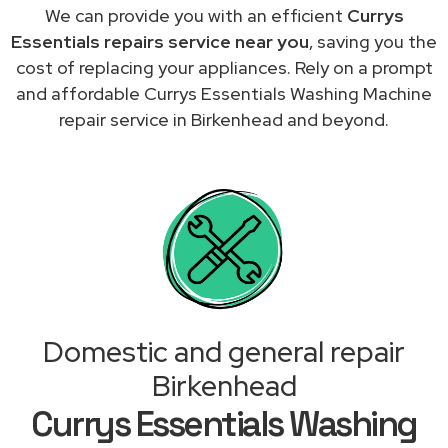
We can provide you with an efficient
Currys
Essentials repairs service near you
, saving you the
cost of replacing your appliances. Rely on a prompt
and affordable Currys Essentials Washing Machine
repair service in Birkenhead and beyond.
Domestic and general repair
Birkenhead
Currys Essentials Washing