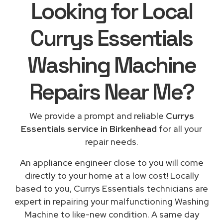
Looking for Local
Currys Essentials
Washing Machine
Repairs
Near Me
?
We provide a prompt and reliable
Currys
Essentials service in Birkenhead
for all your
repair needs.
An appliance engineer close to you will come
directly to your home at a low cost! Locally
based to you, Currys Essentials technicians are
expert in repairing your malfunctioning Washing
Machine to like-new condition. A same day