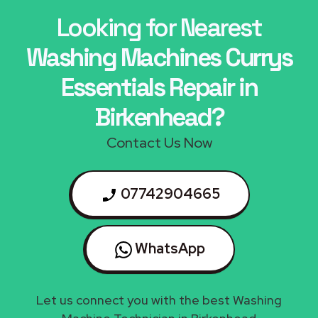
Looking for Nearest
Washing Machines Currys
Essentials Repair in
Birkenhead?
Contact Us Now
07742904665
WhatsApp
Let us connect you with the best Washing