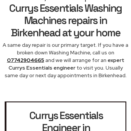
Currys Essentials Washing
Machines repairs in
Birkenhead at your home
A same day repair is our primary target. If you have a
broken down Washing Machine, call us on
07742904665
and we will arrange for an
expert
Currys Essentials engineer
to visit you. Usually
same day or next day appointments in Birkenhead.
Currys Essentials
Engineer in