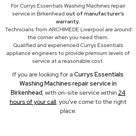
For Currys Essentials Washing Machines repair
service in Birkenhead
out of manufacturer’s
warranty
.
Technicians from ARCHIMEDE Liverpool are around
the corner when you need them.
Qualified and experienced Currys Essentials
appliance engineers to provide premium levels of
service at a reasonable cost.
If you are looking for a
Currys Essentials
Washing Machines repair service in
Birkenhead
, with on-site service within
24
hours of your call
, you've come to the right
place.