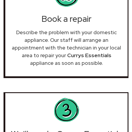
Book a repair
Describe the problem with your domestic
appliance. Our staff will arrange an
appointment with the technician in your local
area to repair your
Currys Essentials
appliance as soon as possible.