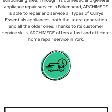
surrounding area. Through its domestic and general
appliance repair service in Birkenhead, ARCHIMEDE
is able to repair and service all types of Currys
Essentials appliances, both the latest generation
and all the older ones. Thanks to its customer
service skills, ARCHIMEDE offers a fast and efficient
home repair service in York.