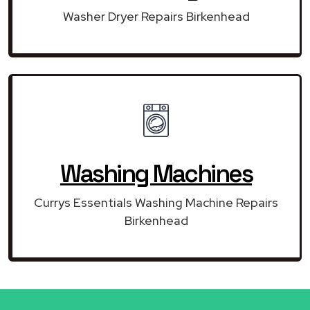
Washer Dryer Repairs Birkenhead
Washing Machines
Currys Essentials Washing Machine Repairs
Birkenhead