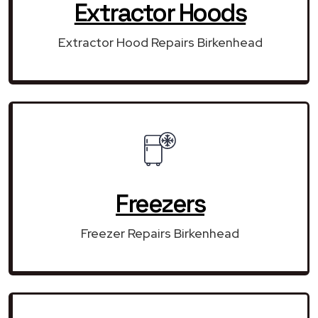
Extractor Hoods
Extractor Hood Repairs Birkenhead
Freezers
Freezer Repairs Birkenhead