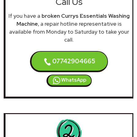
Call Us
If you have a
broken Currys Essentials Washing
Machine
, a repair hotline representative is
available from Monday to Saturday to take your
call.
07742904665
WhatsApp