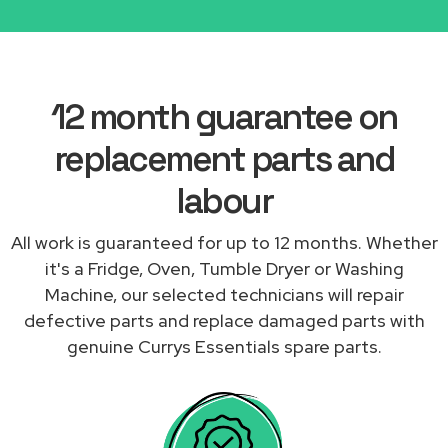
12 month guarantee on
replacement parts and
labour
All work is guaranteed for up to 12 months. Whether
it's a Fridge, Oven, Tumble Dryer or Washing
Machine, our selected technicians will repair
defective parts and replace damaged parts with
genuine Currys Essentials spare parts.