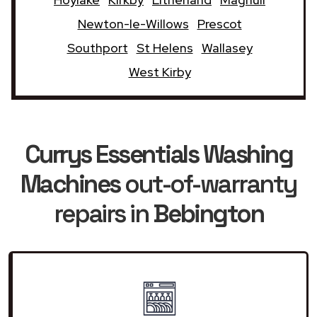
Newton-le-Willows
Prescot
Southport
St Helens
Wallasey
West Kirby
Currys Essentials Washing
Machines
out-of-warranty
repairs in
Bebington