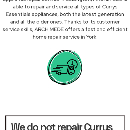
able to repair and service all types of Currys
Essentials appliances, both the latest generation
and all the older ones. Thanks to its customer
service skills, ARCHIMEDE offers a fast and efficient
home repair service in York.
We do not repair Currys