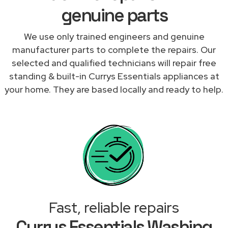
genuine parts
We use only trained engineers and genuine
manufacturer parts to complete the repairs. Our
selected and qualified technicians will repair free
standing & built-in Currys Essentials appliances at
your home. They are based locally and ready to help.
Fast, reliable repairs
Currys Essentials Washing