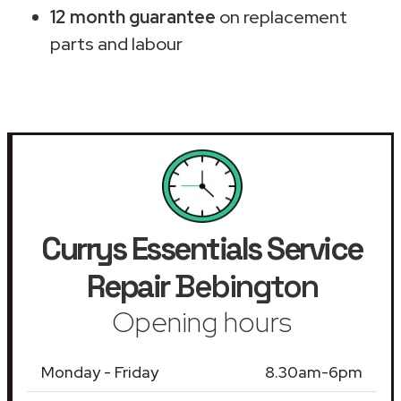
12 month guarantee
on replacement
parts and labour
Currys Essentials Service
Repair
Bebington
Opening hours
Monday - Friday
8.30am-6pm