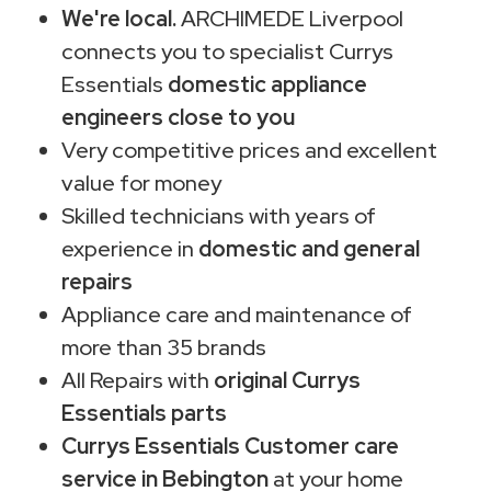
We're local.
ARCHIMEDE Liverpool
connects you to specialist Currys
Essentials
domestic appliance
engineers close to you
Very competitive prices and excellent
value for money
Skilled technicians with years of
experience in
domestic and general
repairs
Appliance care and maintenance of
more than 35 brands
All Repairs with
original Currys
Essentials parts
Currys Essentials Customer care
service in Bebington
at your home