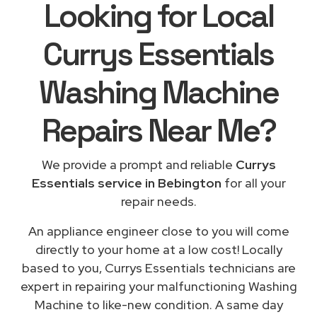
Looking for Local
Currys Essentials
Washing Machine
Repairs
Near Me
?
We provide a prompt and reliable
Currys
Essentials service in Bebington
for all your
repair needs.
An appliance engineer close to you will come
directly to your home at a low cost! Locally
based to you, Currys Essentials technicians are
expert in repairing your malfunctioning Washing
Machine to like-new condition. A same day