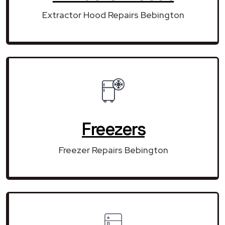
Extractor Hood Repairs Bebington
Freezers
Freezer Repairs Bebington