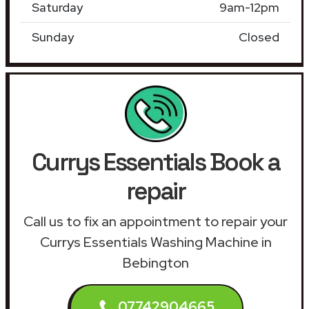
Saturday
9am-12pm
Sunday
Closed
Currys Essentials Book a
repair
Call us to fix an appointment to repair your
Currys Essentials Washing Machine in
Bebington
07742904665