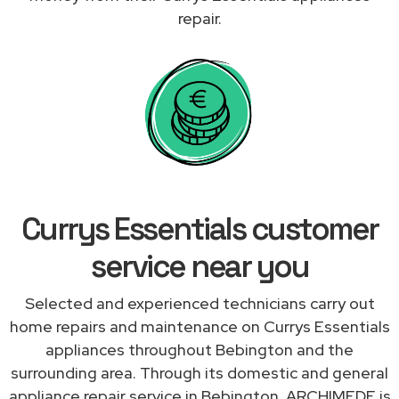
repair.
Currys Essentials customer
service near you
Selected and experienced technicians carry out
home repairs and maintenance on Currys Essentials
appliances throughout Bebington and the
surrounding area. Through its domestic and general
appliance repair service in Bebington, ARCHIMEDE is