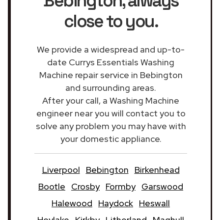
Bebington
, always
close to you.
We provide a widespread and up-to-
date Currys Essentials Washing
Machine repair service in Bebington
and surrounding areas.
After your call, a Washing Machine
engineer near you will contact you to
solve any problem you may have with
your domestic appliance.
Liverpool
Bebington
Birkenhead
Bootle
Crosby
Formby
Garswood
Halewood
Haydock
Heswall
Hoylake
Kirkby
Litherland
Maghull