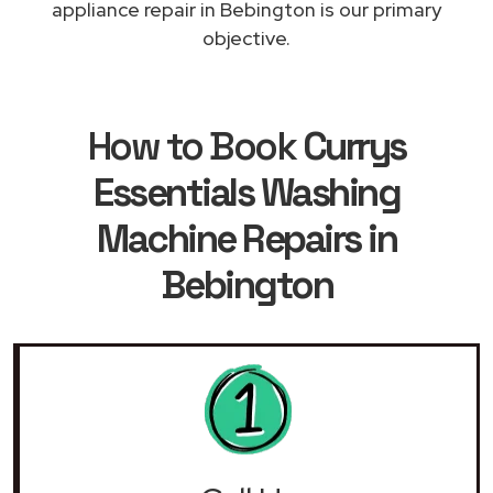
appliance repair in Bebington is our primary
objective.
How to Book
Currys
Essentials Washing
Machine Repairs in
Bebington