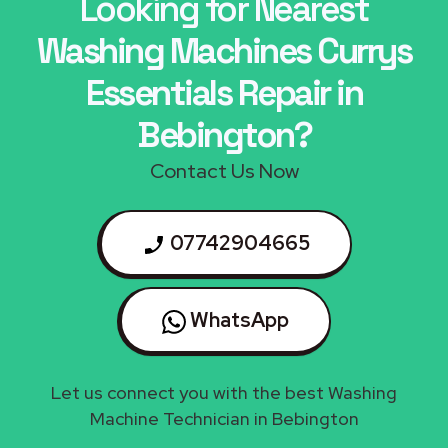
Looking for Nearest
Washing Machines Currys
Essentials Repair in
Bebington?
Contact Us Now
07742904665
WhatsApp
Let us connect you with the best Washing
Machine Technician in Bebington