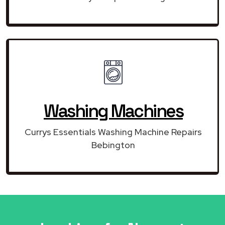
Washing Machines
Currys Essentials Washing Machine Repairs
Bebington