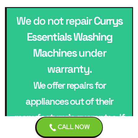
We do not repair
Currys
Essentials Washing
Machines
under
warranty.
We offer repairs for
appliances out of their
manufacturer’s guarantee. If
CALL NOW
your appliance is in