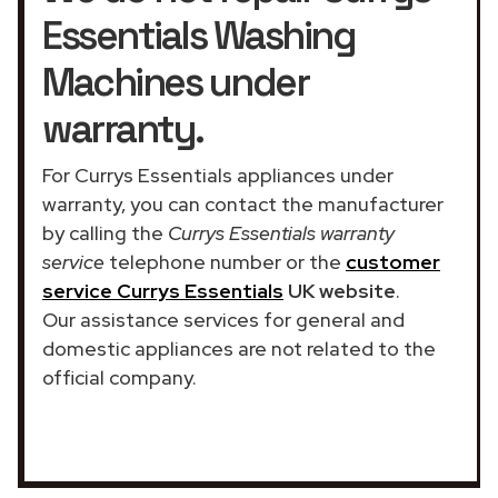
Essentials Washing
Machines under
warranty.
For Currys Essentials appliances under
warranty, you can contact the manufacturer
by calling the
Currys Essentials warranty
service
telephone number or the
customer
service Currys Essentials
UK website
.
Our assistance services for general and
domestic appliances are not related to the
official company.