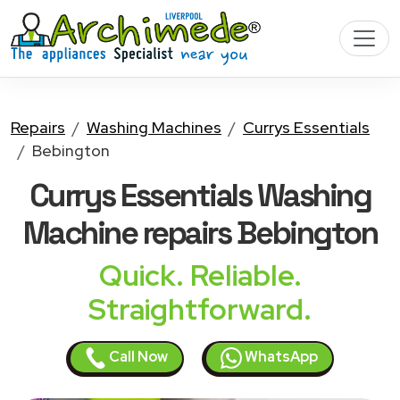
Repairs
Washing Machines
Currys Essentials
Bebington
Currys Essentials Washing
Machine
repairs Bebington
Quick. Reliable.
Straightforward.
Call Now
WhatsApp