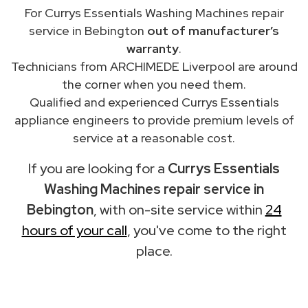
For Currys Essentials Washing Machines repair
service in Bebington
out of manufacturer’s
warranty
.
Technicians from ARCHIMEDE Liverpool are around
the corner when you need them.
Qualified and experienced Currys Essentials
appliance engineers to provide premium levels of
service at a reasonable cost.
If you are looking for a
Currys Essentials
Washing Machines repair service in
Bebington
, with on-site service within
24
hours of your call
, you've come to the right
place.