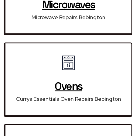
Microwaves
Microwave Repairs Bebington
Ovens
Currys Essentials Oven Repairs Bebington