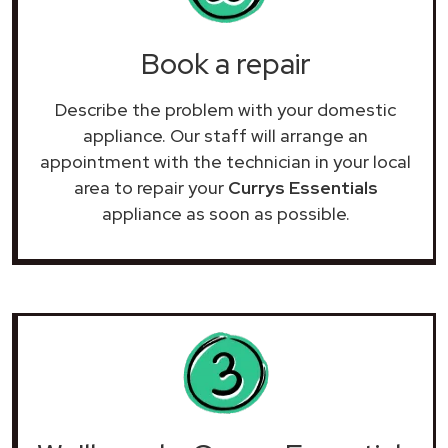
Book a repair
Describe the problem with your domestic
appliance. Our staff will arrange an
appointment with the technician in your local
area to repair your
Currys Essentials
appliance as soon as possible.