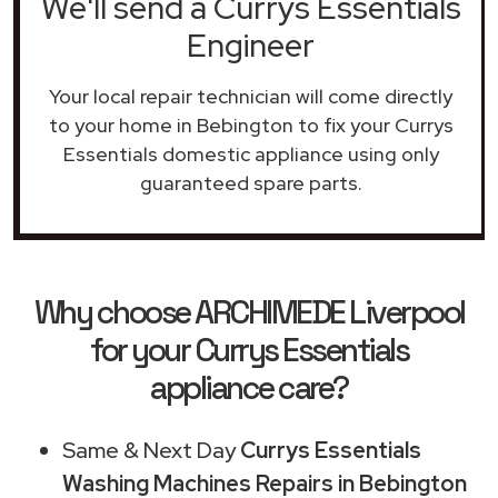
We'll send a Currys Essentials
Engineer
Your local repair technician will come directly
to your home in Bebington to fix your Currys
Essentials domestic appliance using only
guaranteed spare parts.
Why choose ARCHIMEDE Liverpool
for your Currys Essentials
appliance care?
Same & Next Day
Currys Essentials
Washing Machines Repairs in Bebington