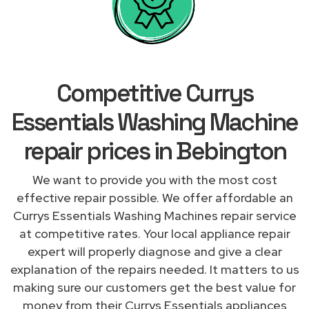
Competitive Currys
Essentials Washing Machine
repair prices in Bebington
We want to provide you with the most cost
effective repair possible. We offer affordable an
Currys Essentials Washing Machines repair service
at competitive rates. Your local appliance repair
expert will properly diagnose and give a clear
explanation of the repairs needed. It matters to us
making sure our customers get the best value for
money from their Currys Essentials appliances