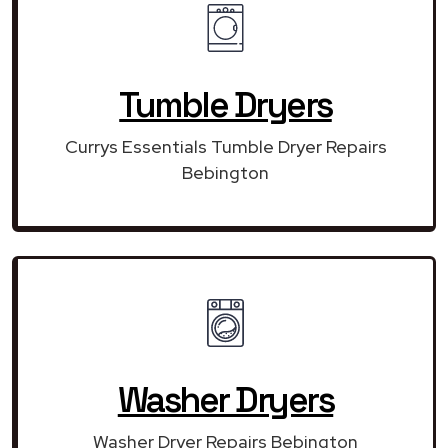
Tumble Dryers
Currys Essentials Tumble Dryer Repairs
Bebington
Washer Dryers
Washer Dryer Repairs Bebington