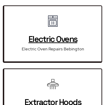
Electric Ovens
Electric Oven Repairs Bebington
Extractor Hoods