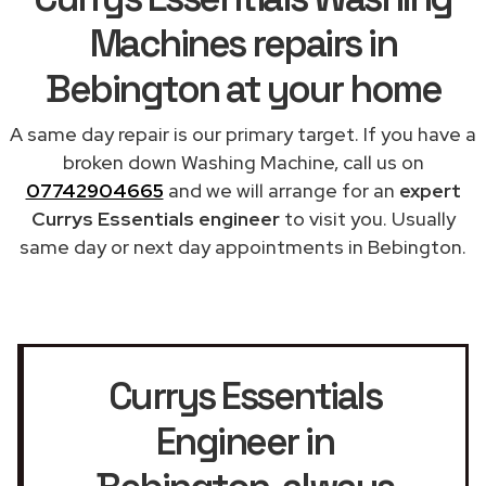
Machines repairs in
Bebington at your home
A same day repair is our primary target. If you have a
broken down Washing Machine, call us on
07742904665
and we will arrange for an
expert
Currys Essentials engineer
to visit you. Usually
same day or next day appointments in Bebington.
Currys Essentials
Engineer in