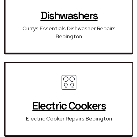
Dishwashers
Currys Essentials Dishwasher Repairs
Bebington
Electric Cookers
Electric Cooker Repairs Bebington