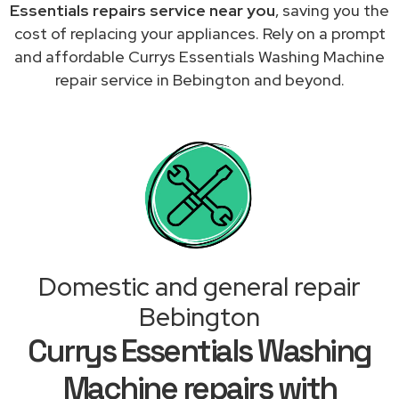
Essentials repairs service near you
, saving you the
cost of replacing your appliances. Rely on a prompt
and affordable Currys Essentials Washing Machine
repair service in Bebington and beyond.
Domestic and general repair
Bebington
Currys Essentials Washing
Machine repairs with