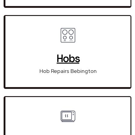
Hobs
Hob Repairs Bebington