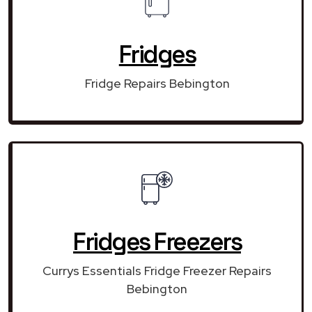
Fridges
Fridge Repairs Bebington
Fridges Freezers
Currys Essentials Fridge Freezer Repairs
Bebington