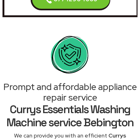
Prompt and affordable appliance
repair service
Currys Essentials Washing
Machine service Bebington
We can provide you with an efficient
Currys