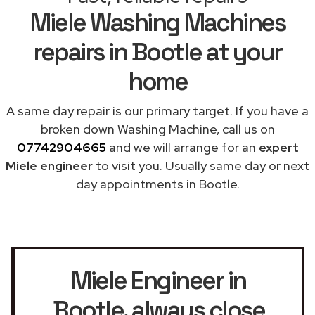
Miele Washing Machines
repairs in Bootle at your
home
A same day repair is our primary target. If you have a
broken down Washing Machine, call us on
07742904665
and we will arrange for an
expert
Miele engineer
to visit you. Usually same day or next
day appointments in Bootle.
Miele Engineer in
Bootle
, always close