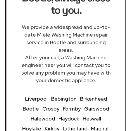
to you.
We provide a widespread and up-to-
date Miele Washing Machine repair
service in Bootle and surrounding
areas.
After your call, a Washing Machine
engineer near you will contact you to
solve any problem you may have with
your domestic appliance.
Liverpool
Bebington
Birkenhead
Bootle
Crosby
Formby
Garswood
Halewood
Haydock
Heswall
Hoylake
Kirkby
Litherland
Maghull