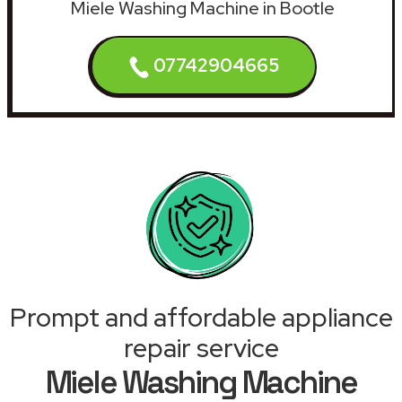
Miele Washing Machine in Bootle
07742904665
Prompt and affordable appliance
repair service
Miele Washing Machine