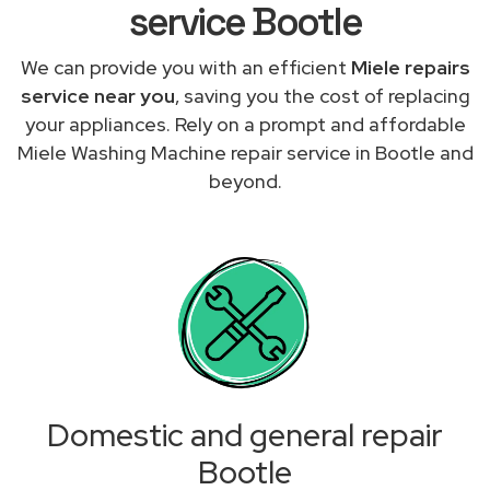
service Bootle
We can provide you with an efficient
Miele repairs
service near you
, saving you the cost of replacing
your appliances. Rely on a prompt and affordable
Miele Washing Machine repair service in Bootle and
beyond.
Domestic and general repair
Bootle