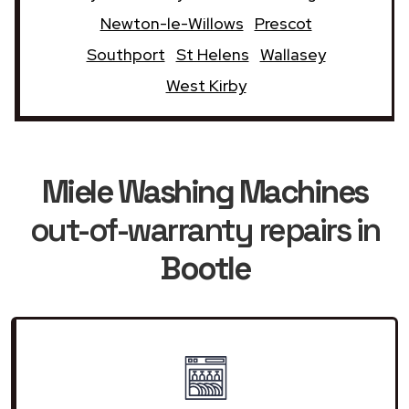
Newton-le-Willows
Prescot
Southport
St Helens
Wallasey
West Kirby
Miele Washing Machines
out-of-warranty repairs in
Bootle