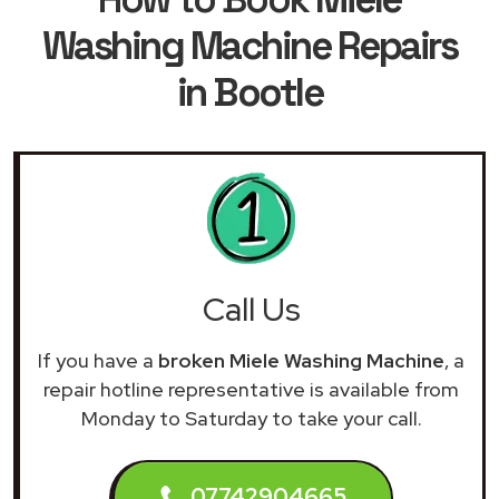
Washing Machine Repairs
in Bootle
Call Us
If you have a
broken Miele Washing Machine
, a
repair hotline representative is available from
Monday to Saturday to take your call.
07742904665