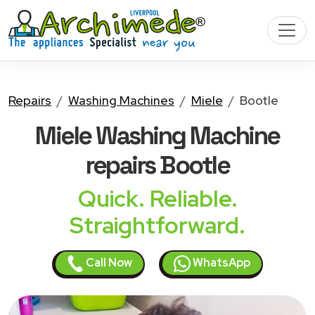
Repairs
Washing Machines
Miele
Bootle
Miele Washing Machine
repairs Bootle
Quick. Reliable.
Straightforward.
Call Now
WhatsApp