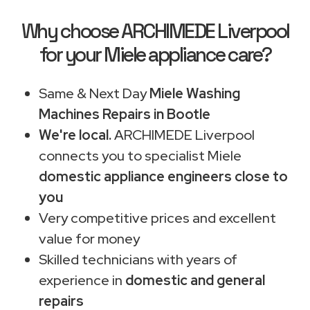
Why choose ARCHIMEDE Liverpool
for your Miele appliance care?
Same & Next Day
Miele Washing
Machines Repairs in Bootle
We're local.
ARCHIMEDE Liverpool
connects you to specialist Miele
domestic appliance engineers close to
you
Very competitive prices and excellent
value for money
Skilled technicians with years of
experience in
domestic and general
repairs