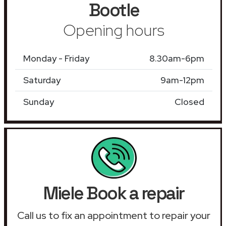
Bootle
Opening hours
Monday - Friday
8.30am-6pm
Saturday
9am-12pm
Sunday
Closed
Miele Book a repair
Call us to fix an appointment to repair your