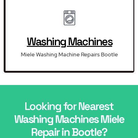
Washing Machines
Miele Washing Machine Repairs Bootle
Looking for Nearest
Washing Machines Miele
Repair in Bootle?