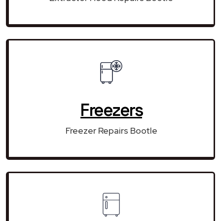
Freezers
Freezer Repairs Bootle