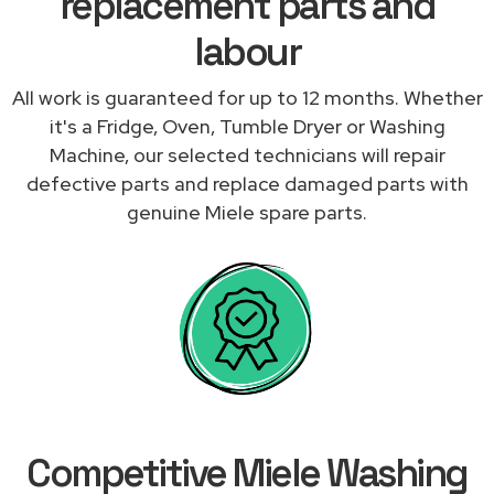
replacement parts and
labour
All work is guaranteed for up to 12 months. Whether
it's a Fridge, Oven, Tumble Dryer or Washing
Machine, our selected technicians will repair
defective parts and replace damaged parts with
genuine Miele spare parts.
Competitive Miele Washing