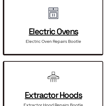
Electric Ovens
Electric Oven Repairs Bootle
Extractor Hoods
Extractor Hood Repairs Bootle