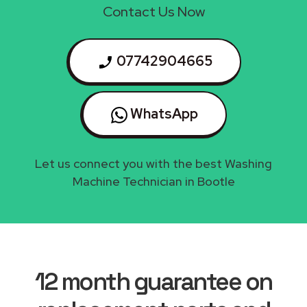
Contact Us Now
07742904665
WhatsApp
Let us connect you with the best Washing
Machine Technician in Bootle
12 month guarantee on