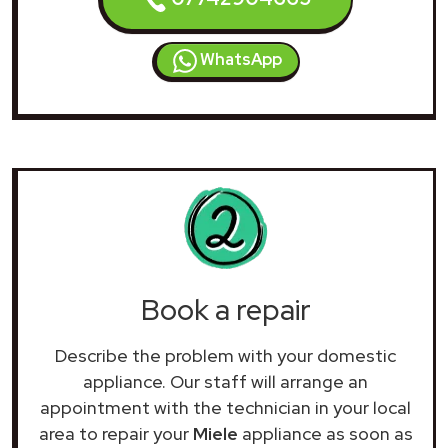
WhatsApp
Book a repair
Describe the problem with your domestic
appliance. Our staff will arrange an
appointment with the technician in your local
area to repair your
Miele
appliance as soon as