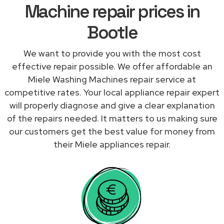
Machine repair prices in
Bootle
We want to provide you with the most cost
effective repair possible. We offer affordable an
Miele Washing Machines repair service at
competitive rates. Your local appliance repair expert
will properly diagnose and give a clear explanation
of the repairs needed. It matters to us making sure
our customers get the best value for money from
their Miele appliances repair.