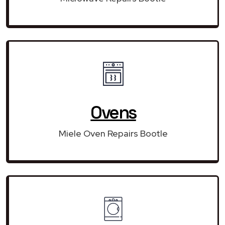
Ovens
Miele Oven Repairs Bootle