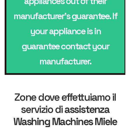
appliances out of their
manufacturer’s guarantee. If
your appliance is in
guarantee contact your
manufacturer.
Zone dove effettuiamo il
servizio di
assistenza
Washing Machines Miele