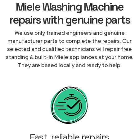
Miele Washing Machine
repairs with genuine parts
We use only trained engineers and genuine
manufacturer parts to complete the repairs. Our
selected and qualified technicians will repair free
standing & built-in Miele appliances at your home.
They are based locally and ready to help.
Fast, reliable repairs