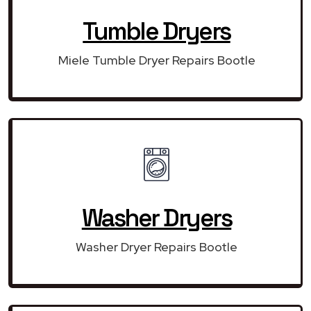
Tumble Dryers
Miele Tumble Dryer Repairs Bootle
Washer Dryers
Washer Dryer Repairs Bootle