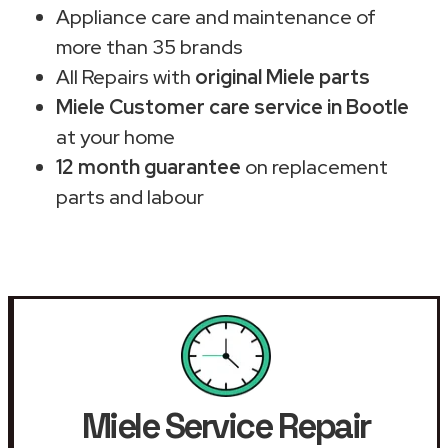
Appliance care and maintenance of
more than 35 brands
All Repairs with
original Miele parts
Miele Customer care service in Bootle
at your home
12 month guarantee
on replacement
parts and labour
Miele Service Repair