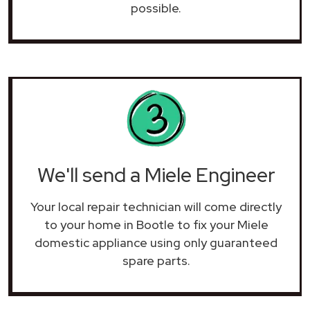
possible.
We'll send a Miele Engineer
Your local repair technician will come directly
to your home in Bootle to fix your Miele
domestic appliance using only guaranteed
spare parts.