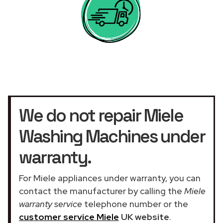
We do not repair Miele
Washing Machines under
warranty.
For Miele appliances under warranty, you can
contact the manufacturer by calling the
Miele
warranty service
telephone number or the
customer service Miele
UK website
.