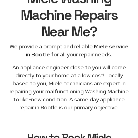
Machine Repairs
Near Me
?
We provide a prompt and reliable
Miele service
in Bootle
for all your repair needs.
An appliance engineer close to you will come
directly to your home at a low cost! Locally
based to you, Miele technicians are expert in
repairing your malfunctioning Washing Machine
to like-new condition. A same day appliance
repair in Bootle is our primary objective.
How to Book
Miele