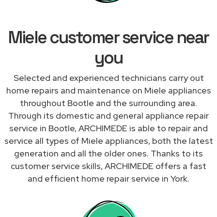
Miele customer service near
you
Selected and experienced technicians carry out
home repairs and maintenance on Miele appliances
throughout Bootle and the surrounding area.
Through its domestic and general appliance repair
service in Bootle, ARCHIMEDE is able to repair and
service all types of Miele appliances, both the latest
generation and all the older ones. Thanks to its
customer service skills, ARCHIMEDE offers a fast
and efficient home repair service in York.