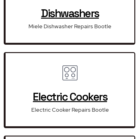
Dishwashers
Miele Dishwasher Repairs Bootle
Electric Cookers
Electric Cooker Repairs Bootle