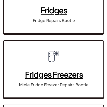
Fridges
Fridge Repairs Bootle
Fridges Freezers
Miele Fridge Freezer Repairs Bootle