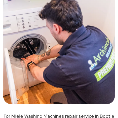
For Miele Washing Machines repair service in Bootle