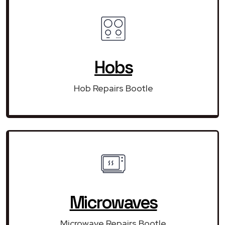
Hobs
Hob Repairs Bootle
Microwaves
Microwave Repairs Bootle