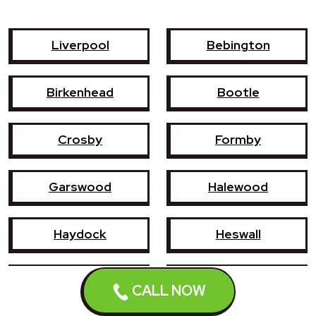
Liverpool
Bebington
Birkenhead
Bootle
Crosby
Formby
Garswood
Halewood
Haydock
Heswall
Hoylake
Kirkby
CALL NOW