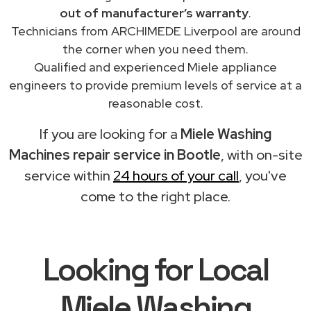
out of manufacturer’s warranty
.
Technicians from ARCHIMEDE Liverpool are around
the corner when you need them.
Qualified and experienced Miele appliance
engineers to provide premium levels of service at a
reasonable cost.
If you are looking for a
Miele Washing
Machines repair service in Bootle
, with on-site
service within
24 hours of your call
, you've
come to the right place.
Looking for Local
Miele Washing