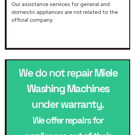
Our assistance services for general and
domestic appliances are not related to the
official company.
We do not repair
Miele
Washing Machines
under warranty.
We offer repairs for