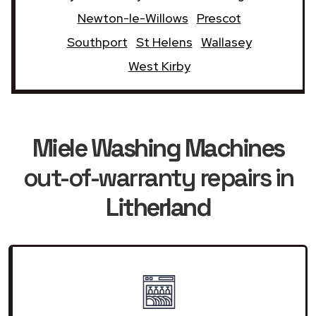
Newton-le-Willows
Prescot
Southport
St Helens
Wallasey
West Kirby
Miele Washing Machines
out-of-warranty repairs in
Litherland