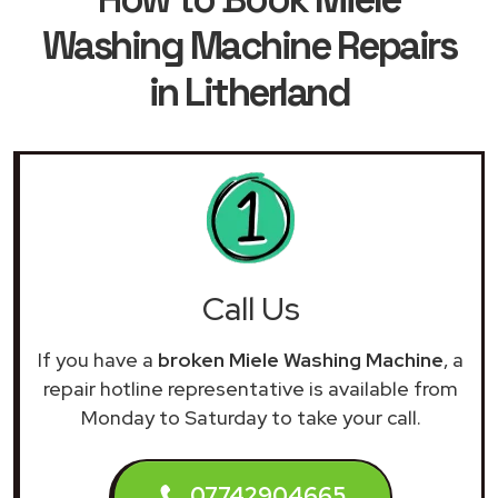
Washing Machine Repairs
in Litherland
Call Us
If you have a
broken Miele Washing Machine
, a
repair hotline representative is available from
Monday to Saturday to take your call.
07742904665