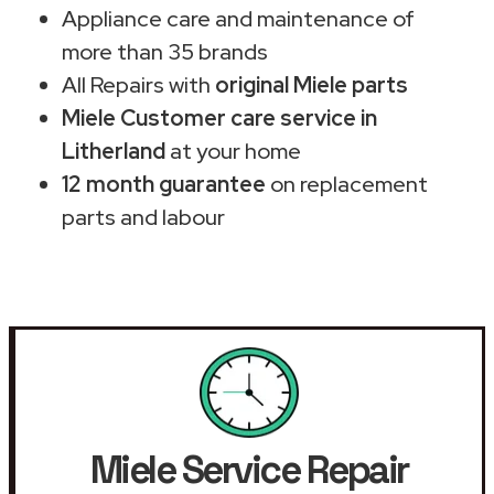
Appliance care and maintenance of
more than 35 brands
All Repairs with
original Miele parts
Miele Customer care service in
Litherland
at your home
12 month guarantee
on replacement
parts and labour
Miele Service Repair