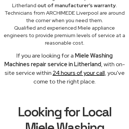
Litherland
out of manufacturer’s warranty
.
Technicians from ARCHIMEDE Liverpool are around
the corner when you need them.
Qualified and experienced Miele appliance
engineers to provide premium levels of service at a
reasonable cost.
If you are looking for a
Miele Washing
Machines repair service in Litherland
, with on-
site service within
24 hours of your call
, you've
come to the right place.
Looking for Local
Miele Washing