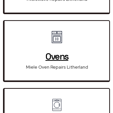
Ovens
Miele Oven Repairs Litherland