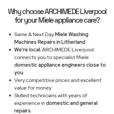
Why choose ARCHIMEDE Liverpool
for your Miele appliance care?
Same & Next Day
Miele Washing
Machines Repairs in Litherland
We're local.
ARCHIMEDE Liverpool
connects you to specialist Miele
domestic appliance engineers close to
you
Very competitive prices and excellent
value for money
Skilled technicians with years of
experience in
domestic and general
repairs