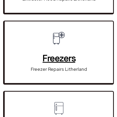
Freezers
Freezer Repairs Litherland