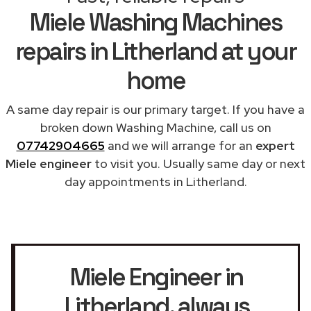
Miele Washing Machines
repairs in Litherland at your
home
A same day repair is our primary target. If you have a
broken down Washing Machine, call us on
07742904665
and we will arrange for an
expert
Miele engineer
to visit you. Usually same day or next
day appointments in Litherland.
Miele Engineer in
Litherland
, always