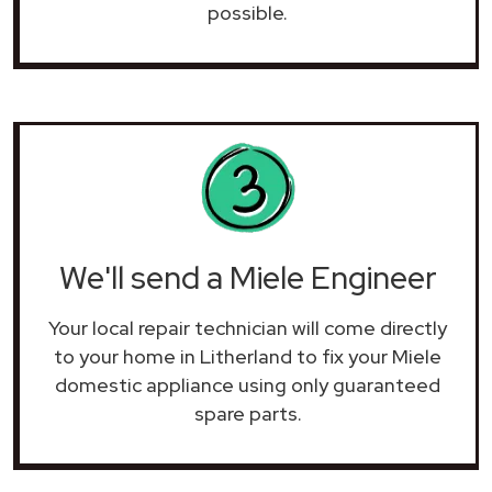
possible.
We'll send a Miele Engineer
Your local repair technician will come directly
to your home in Litherland to fix your Miele
domestic appliance using only guaranteed
spare parts.