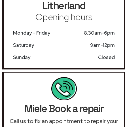
Litherland
Opening hours
Monday - Friday
8.30am-6pm
Saturday
9am-12pm
Sunday
Closed
Miele Book a repair
Call us to fix an appointment to repair your