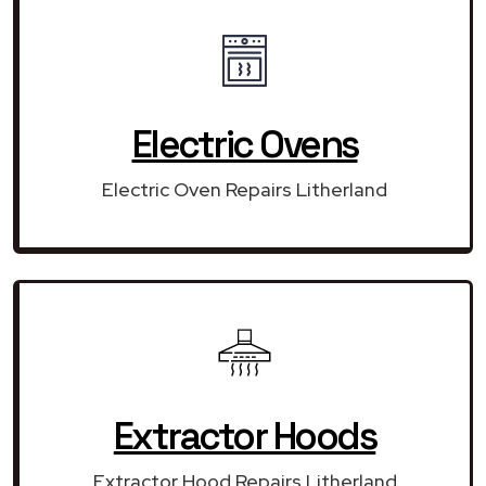
Electric Ovens
Electric Oven Repairs Litherland
Extractor Hoods
Extractor Hood Repairs Litherland