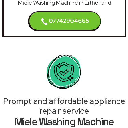
Miele Washing Machine in Litherland
07742904665
Prompt and affordable appliance
repair service
Miele Washing Machine