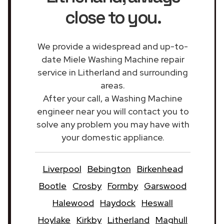
close to you.
We provide a widespread and up-to-
date Miele Washing Machine repair
service in Litherland and surrounding
areas.
After your call, a Washing Machine
engineer near you will contact you to
solve any problem you may have with
your domestic appliance.
Liverpool
Bebington
Birkenhead
Bootle
Crosby
Formby
Garswood
Halewood
Haydock
Heswall
Hoylake
Kirkby
Litherland
Maghull