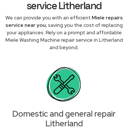
service Litherland
We can provide you with an efficient
Miele repairs
service near you
, saving you the cost of replacing
your appliances. Rely on a prompt and affordable
Miele Washing Machine repair service in Litherland
and beyond.
Domestic and general repair
Litherland