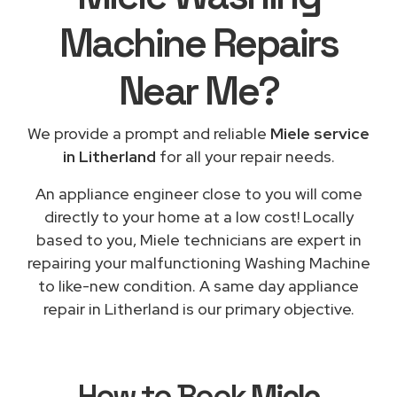
Machine Repairs
Near Me
?
We provide a prompt and reliable
Miele service
in Litherland
for all your repair needs.
An appliance engineer close to you will come
directly to your home at a low cost! Locally
based to you, Miele technicians are expert in
repairing your malfunctioning Washing Machine
to like-new condition. A same day appliance
repair in Litherland is our primary objective.
How to Book
Miele