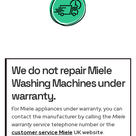
We do not repair Miele
Washing Machines under
warranty.
For Miele appliances under warranty, you can
contact the manufacturer by calling the
Miele
warranty service
telephone number or the
customer service Miele
UK website
.