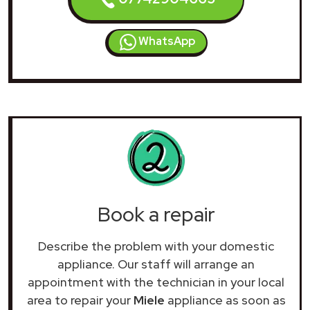
WhatsApp
Book a repair
Describe the problem with your domestic
appliance. Our staff will arrange an
appointment with the technician in your local
area to repair your
Miele
appliance as soon as