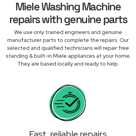
Miele Washing Machine
repairs with genuine parts
We use only trained engineers and genuine
manufacturer parts to complete the repairs. Our
selected and qualified technicians will repair free
standing & built-in Miele appliances at your home.
They are based locally and ready to help.
Fast, reliable repairs