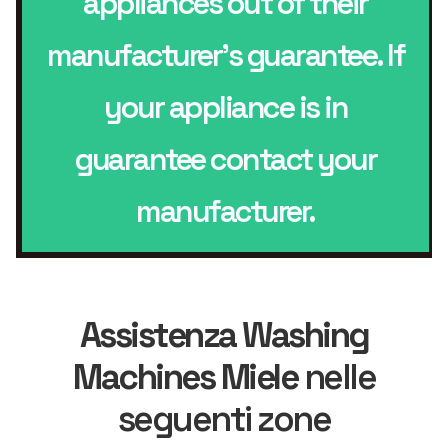
appliances out of their
manufacturer’s guarantee. If
your appliance is in
guarantee contact your
manufacturer.
Assistenza Washing
Machines Miele
nelle
seguenti zone