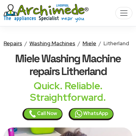
Repairs
Washing Machines
Miele
Litherland
Miele Washing Machine
repairs Litherland
Quick. Reliable.
Straightforward.
Call Now
WhatsApp