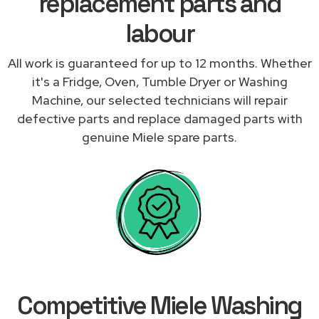
replacement parts and
labour
All work is guaranteed for up to 12 months. Whether
it's a Fridge, Oven, Tumble Dryer or Washing
Machine, our selected technicians will repair
defective parts and replace damaged parts with
genuine Miele spare parts.
Competitive Miele Washing