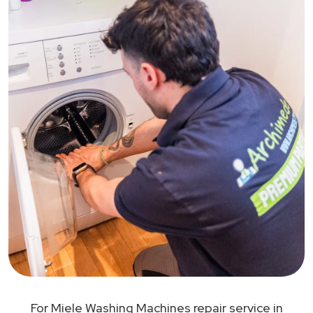
For Miele Washing Machines repair service in