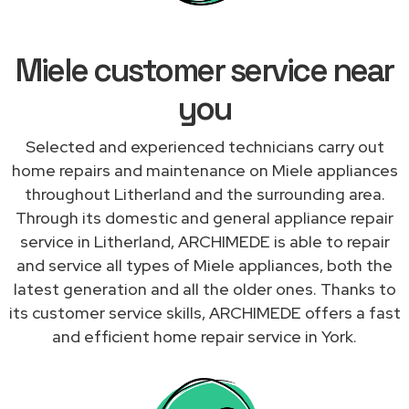
Miele customer service near
you
Selected and experienced technicians carry out
home repairs and maintenance on Miele appliances
throughout Litherland and the surrounding area.
Through its domestic and general appliance repair
service in Litherland, ARCHIMEDE is able to repair
and service all types of Miele appliances, both the
latest generation and all the older ones. Thanks to
its customer service skills, ARCHIMEDE offers a fast
and efficient home repair service in York.