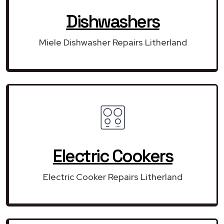
Dishwashers
Miele Dishwasher Repairs Litherland
Electric Cookers
Electric Cooker Repairs Litherland