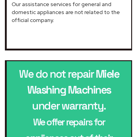
Our assistance services for general and
domestic appliances are not related to the
official company.
We do not repair
Miele
Washing Machines
under warranty.
We offer repairs for