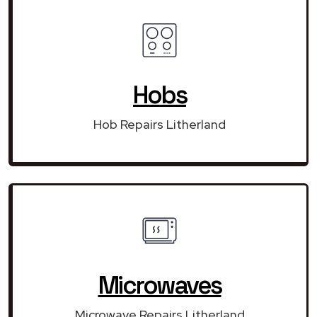
Hobs
Hob Repairs Litherland
Microwaves
Microwave Repairs Litherland