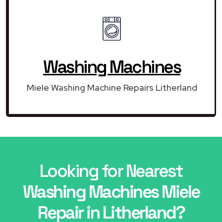
Washing Machines
Miele Washing Machine Repairs Litherland
Looking for Nearest
Washing Machines Miele
Repair in Litherland?