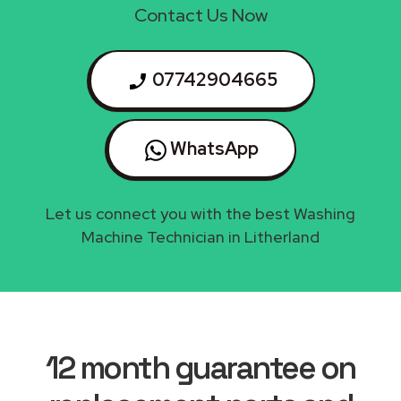
Contact Us Now
07742904665
WhatsApp
Let us connect you with the best Washing
Machine Technician in Litherland
12 month guarantee on