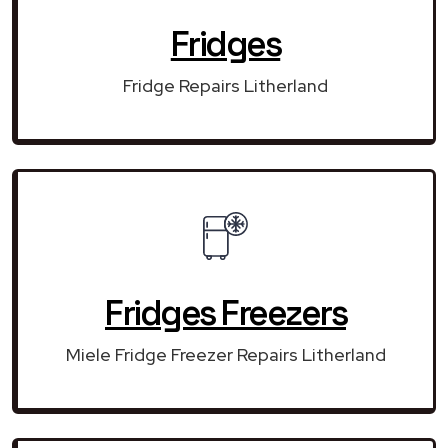
Fridges
Fridge Repairs Litherland
Fridges Freezers
Miele Fridge Freezer Repairs Litherland