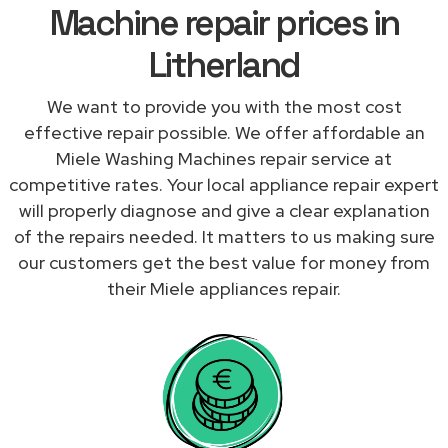
Machine repair prices in
Litherland
We want to provide you with the most cost
effective repair possible. We offer affordable an
Miele Washing Machines repair service at
competitive rates. Your local appliance repair expert
will properly diagnose and give a clear explanation
of the repairs needed. It matters to us making sure
our customers get the best value for money from
their Miele appliances repair.