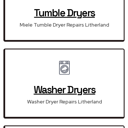
Tumble Dryers
Miele Tumble Dryer Repairs Litherland
Washer Dryers
Washer Dryer Repairs Litherland