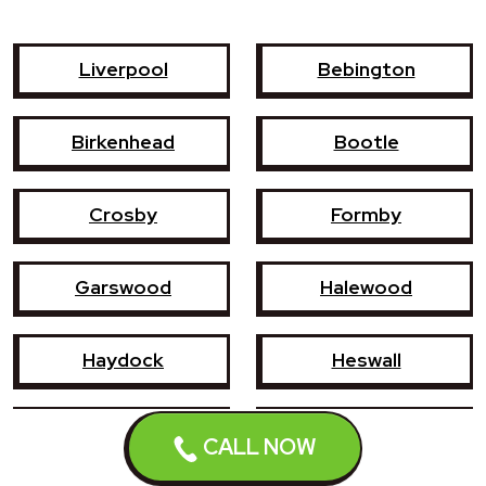
Liverpool
Bebington
Birkenhead
Bootle
Crosby
Formby
Garswood
Halewood
Haydock
Heswall
Hoylake
Kirkby
CALL NOW