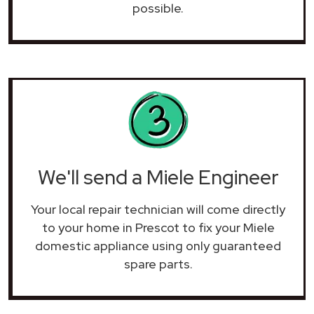
possible.
We'll send a Miele Engineer
Your local repair technician will come directly
to your home in Prescot to fix your Miele
domestic appliance using only guaranteed
spare parts.