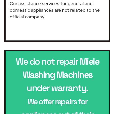
Our assistance services for general and
domestic appliances are not related to the
official company.
We do not repair
Miele
Washing Machines
under warranty.
We offer repairs for