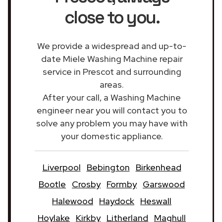
close to you.
We provide a widespread and up-to-
date Miele Washing Machine repair
service in Prescot and surrounding
areas.
After your call, a Washing Machine
engineer near you will contact you to
solve any problem you may have with
your domestic appliance.
Liverpool
Bebington
Birkenhead
Bootle
Crosby
Formby
Garswood
Halewood
Haydock
Heswall
Hoylake
Kirkby
Litherland
Maghull