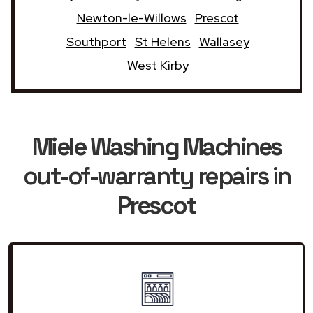
Newton-le-Willows
Prescot
Southport
St Helens
Wallasey
West Kirby
Miele Washing Machines
out-of-warranty repairs in
Prescot