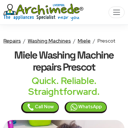
Repairs
Washing Machines
Miele
Prescot
Miele Washing Machine
repairs Prescot
Quick. Reliable.
Straightforward.
Call Now
WhatsApp