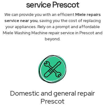
service Prescot
We can provide you with an efficient
Miele repairs
service near you
, saving you the cost of replacing
your appliances. Rely on a prompt and affordable
Miele Washing Machine repair service in Prescot and
beyond.
Domestic and general repair
Prescot