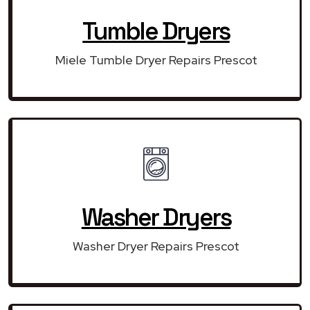
Tumble Dryers
Miele Tumble Dryer Repairs Prescot
Washer Dryers
Washer Dryer Repairs Prescot