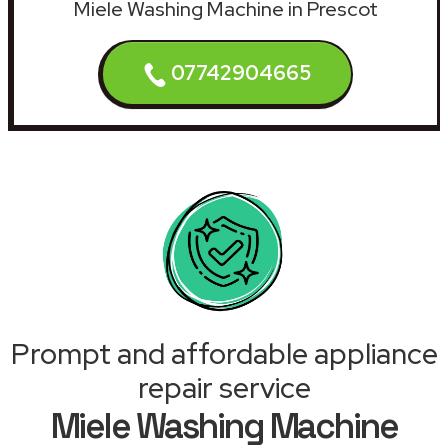
Miele Washing Machine in Prescot
07742904665
Prompt and affordable appliance
repair service
Miele Washing Machine