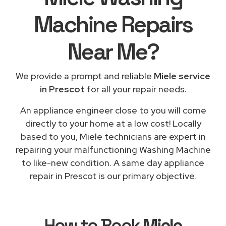
Machine Repairs
Near Me
?
We provide a prompt and reliable
Miele service
in Prescot
for all your repair needs.
An appliance engineer close to you will come
directly to your home at a low cost! Locally
based to you, Miele technicians are expert in
repairing your malfunctioning Washing Machine
to like-new condition. A same day appliance
repair in Prescot is our primary objective.
How to Book
Miele