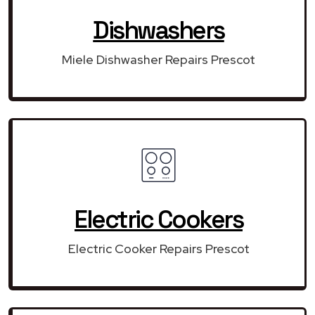
Dishwashers
Miele Dishwasher Repairs Prescot
Electric Cookers
Electric Cooker Repairs Prescot