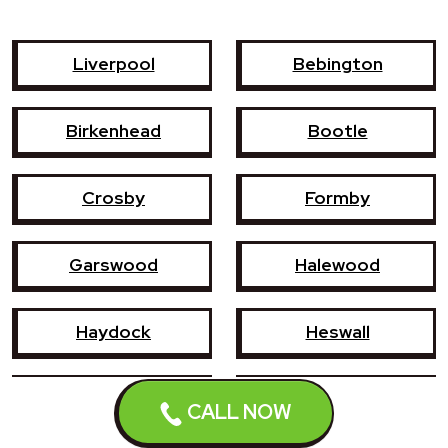
Liverpool
Bebington
Birkenhead
Bootle
Crosby
Formby
Garswood
Halewood
Haydock
Heswall
Hoylake
Kirkby
CALL NOW