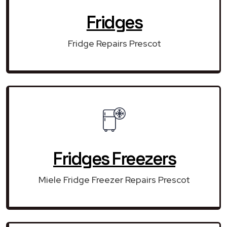
Fridges
Fridge Repairs Prescot
Fridges Freezers
Miele Fridge Freezer Repairs Prescot