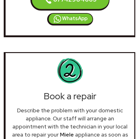
WhatsApp
Book a repair
Describe the problem with your domestic
appliance. Our staff will arrange an
appointment with the technician in your local
area to repair your
Miele
appliance as soon as