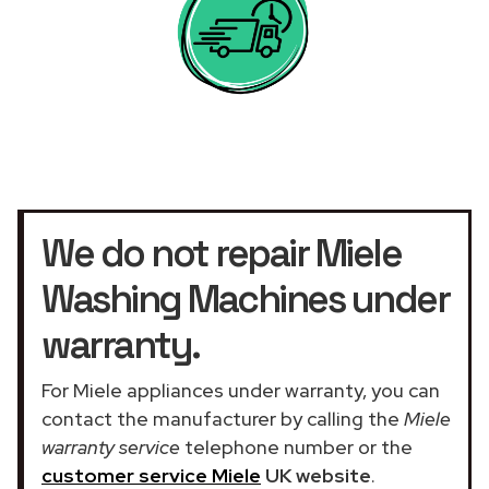
We do not repair Miele
Washing Machines under
warranty.
For Miele appliances under warranty, you can
contact the manufacturer by calling the
Miele
warranty service
telephone number or the
customer service Miele
UK website
.