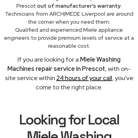
Prescot
out of manufacturer’s warranty
.
Technicians from ARCHIMEDE Liverpool are around
the corner when you need them.
Qualified and experienced Miele appliance
engineers to provide premium levels of service at a
reasonable cost.
If you are looking for a
Miele Washing
Machines repair service in Prescot
, with on-
site service within
24 hours of your call
, you've
come to the right place.
Looking for Local
Miele Washing