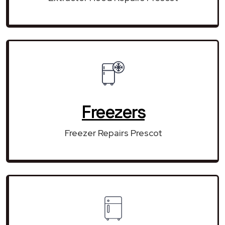
Freezers
Freezer Repairs Prescot