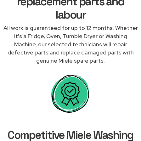
replacement parts and
labour
All work is guaranteed for up to 12 months. Whether
it's a Fridge, Oven, Tumble Dryer or Washing
Machine, our selected technicians will repair
defective parts and replace damaged parts with
genuine Miele spare parts.
Competitive Miele Washing