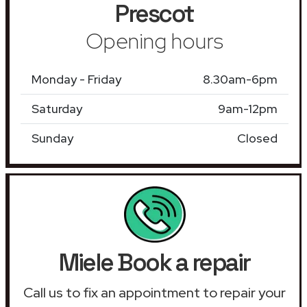
Prescot
Opening hours
Monday - Friday
8.30am-6pm
Saturday
9am-12pm
Sunday
Closed
Miele Book a repair
Call us to fix an appointment to repair your