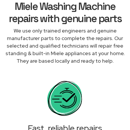
Miele Washing Machine
repairs with genuine parts
We use only trained engineers and genuine
manufacturer parts to complete the repairs. Our
selected and qualified technicians will repair free
standing & built-in Miele appliances at your home.
They are based locally and ready to help.
Fast, reliable repairs