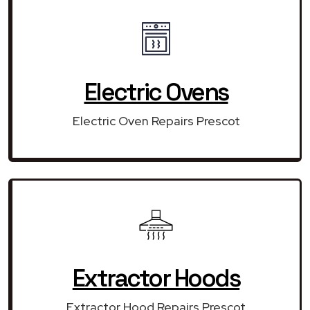
Electric Ovens
Electric Oven Repairs Prescot
Extractor Hoods
Extractor Hood Repairs Prescot