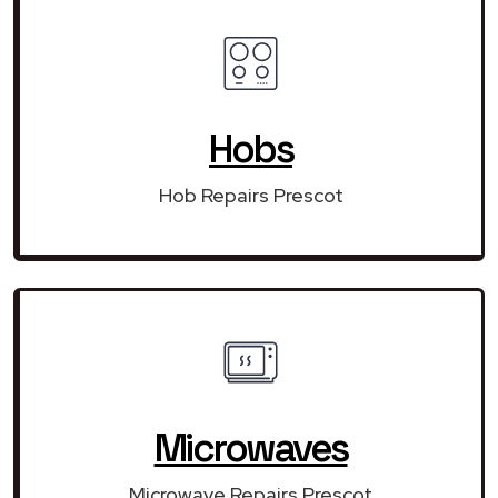
Hobs
Hob Repairs Prescot
Microwaves
Microwave Repairs Prescot