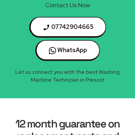
Contact Us Now
07742904665
WhatsApp
Let us connect you with the best Washing
Machine Technician in Prescot
12 month guarantee on