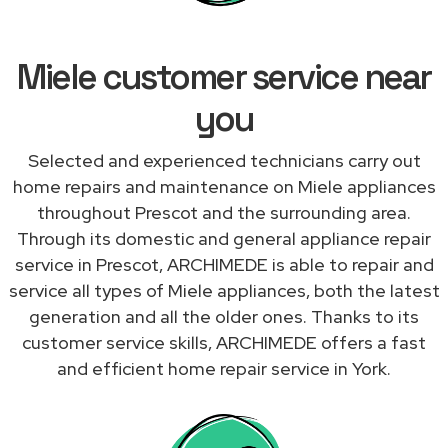
Miele customer service near
you
Selected and experienced technicians carry out
home repairs and maintenance on Miele appliances
throughout Prescot and the surrounding area.
Through its domestic and general appliance repair
service in Prescot, ARCHIMEDE is able to repair and
service all types of Miele appliances, both the latest
generation and all the older ones. Thanks to its
customer service skills, ARCHIMEDE offers a fast
and efficient home repair service in York.