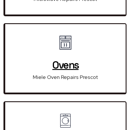
Ovens
Miele Oven Repairs Prescot