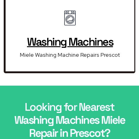
Washing Machines
Miele Washing Machine Repairs Prescot
Looking for Nearest
Washing Machines Miele
Repair in Prescot?