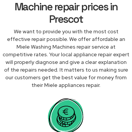
Machine repair prices in
Prescot
We want to provide you with the most cost
effective repair possible. We offer affordable an
Miele Washing Machines repair service at
competitive rates. Your local appliance repair expert
will properly diagnose and give a clear explanation
of the repairs needed. It matters to us making sure
our customers get the best value for money from
their Miele appliances repair.