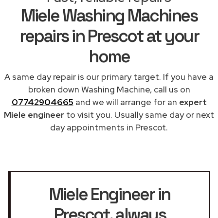
Miele Washing Machines
repairs in Prescot at your
home
A same day repair is our primary target. If you have a
broken down Washing Machine, call us on
07742904665
and we will arrange for an
expert
Miele engineer
to visit you. Usually same day or next
day appointments in Prescot.
Miele Engineer in
Prescot
, always