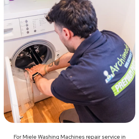
For Miele Washing Machines repair service in