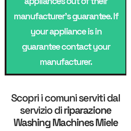
appliances out of their
manufacturer’s guarantee. If
your appliance is in
guarantee contact your
manufacturer.
Scopri i comuni serviti dal
servizio di
riparazione
Washing Machines Miele