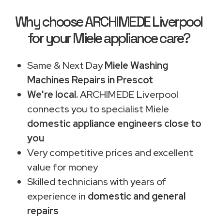
Why choose ARCHIMEDE Liverpool
for your Miele appliance care?
Same & Next Day
Miele Washing
Machines Repairs in Prescot
We're local.
ARCHIMEDE Liverpool
connects you to specialist Miele
domestic appliance engineers close to
you
Very competitive prices and excellent
value for money
Skilled technicians with years of
experience in
domestic and general
repairs