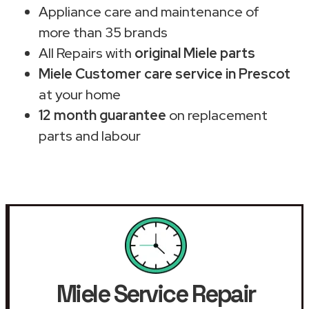
Appliance care and maintenance of
more than 35 brands
All Repairs with
original Miele parts
Miele Customer care service in Prescot
at your home
12 month guarantee
on replacement
parts and labour
Miele Service Repair