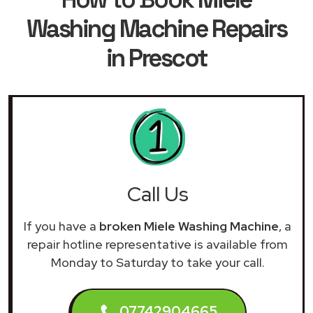
Washing Machine Repairs
in Prescot
Call Us
If you have a
broken Miele Washing Machine
, a
repair hotline representative is available from
Monday to Saturday to take your call.
07742904665