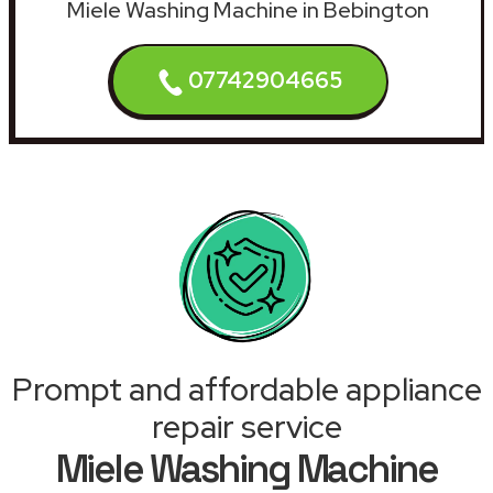
Miele Washing Machine in Bebington
07742904665
Prompt and affordable appliance
repair service
Miele Washing Machine