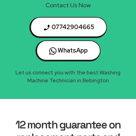
Contact Us Now
07742904665
WhatsApp
Let us connect you with the best Washing
Machine Technician in Bebington
12 month guarantee on