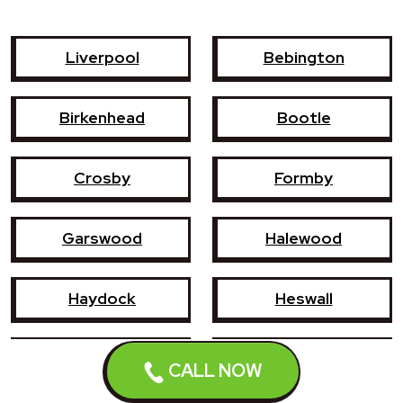
Liverpool
Bebington
Birkenhead
Bootle
Crosby
Formby
Garswood
Halewood
Haydock
Heswall
Hoylake
Kirkby
CALL NOW