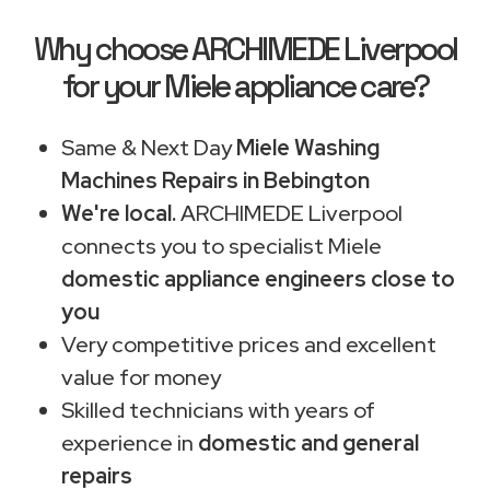
Why choose ARCHIMEDE Liverpool
for your Miele appliance care?
Same & Next Day
Miele Washing
Machines Repairs in Bebington
We're local.
ARCHIMEDE Liverpool
connects you to specialist Miele
domestic appliance engineers close to
you
Very competitive prices and excellent
value for money
Skilled technicians with years of
experience in
domestic and general
repairs