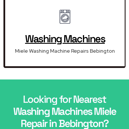
Washing Machines
Miele Washing Machine Repairs Bebington
Looking for Nearest
Washing Machines Miele
Repair in Bebington?