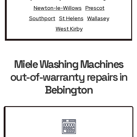
Newton-le-Willows
Prescot
Southport
St Helens
Wallasey
West Kirby
Miele Washing Machines
out-of-warranty repairs in
Bebington