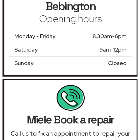
Bebington
Opening hours
Monday - Friday
8.30am-6pm
Saturday
9am-12pm
Sunday
Closed
Miele Book a repair
Call us to fix an appointment to repair your