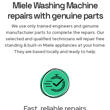
Miele Washing Machine
repairs with genuine parts
We use only trained engineers and genuine
manufacturer parts to complete the repairs. Our
selected and qualified technicians will repair free
standing & built-in Miele appliances at your home.
They are based locally and ready to help.
Fast, reliable repairs