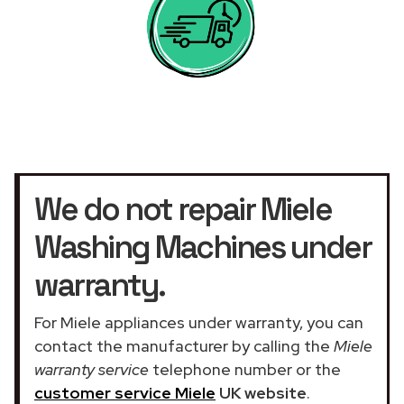
We do not repair Miele
Washing Machines under
warranty.
For Miele appliances under warranty, you can
contact the manufacturer by calling the
Miele
warranty service
telephone number or the
customer service Miele
UK website
.