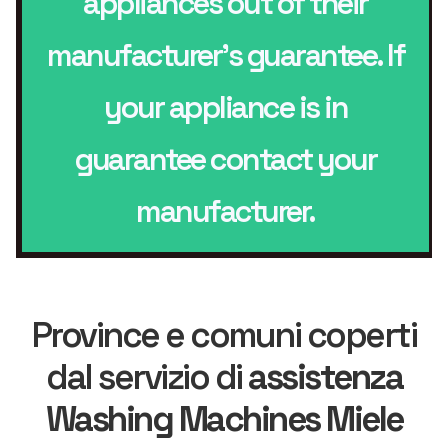
appliances out of their
manufacturer’s guarantee. If
your appliance is in
guarantee contact your
manufacturer.
Province e comuni coperti
dal servizio di
assistenza
Washing Machines Miele