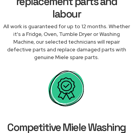
replacement parts and
labour
All work is guaranteed for up to 12 months. Whether
it's a Fridge, Oven, Tumble Dryer or Washing
Machine, our selected technicians will repair
defective parts and replace damaged parts with
genuine Miele spare parts.
Competitive Miele Washing