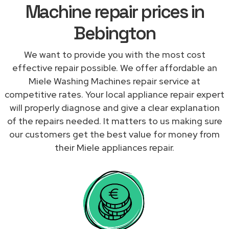
Machine repair prices in
Bebington
We want to provide you with the most cost
effective repair possible. We offer affordable an
Miele Washing Machines repair service at
competitive rates. Your local appliance repair expert
will properly diagnose and give a clear explanation
of the repairs needed. It matters to us making sure
our customers get the best value for money from
their Miele appliances repair.