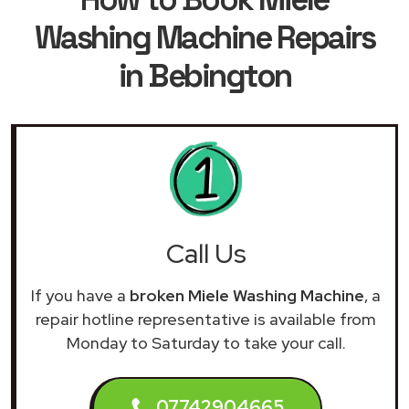
Washing Machine Repairs
in Bebington
Call Us
If you have a
broken Miele Washing Machine
, a
repair hotline representative is available from
Monday to Saturday to take your call.
07742904665