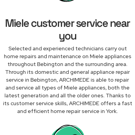
Miele customer service near
you
Selected and experienced technicians carry out
home repairs and maintenance on Miele appliances
throughout Bebington and the surrounding area.
Through its domestic and general appliance repair
service in Bebington, ARCHIMEDE is able to repair
and service all types of Miele appliances, both the
latest generation and all the older ones. Thanks to
its customer service skills, ARCHIMEDE offers a fast
and efficient home repair service in York.