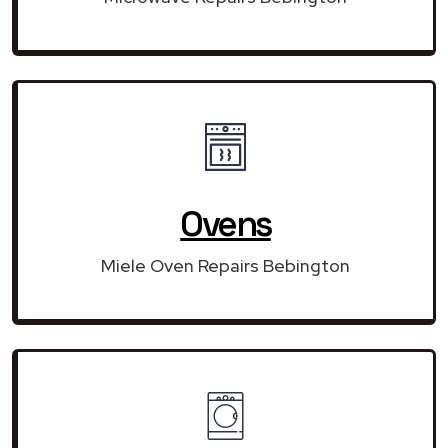
Ovens
Miele Oven Repairs Bebington