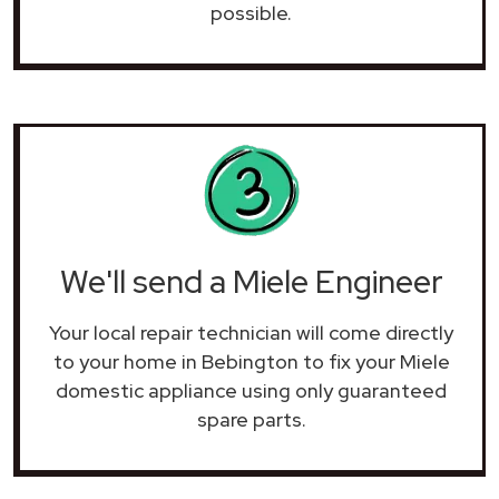
possible.
We'll send a Miele Engineer
Your local repair technician will come directly
to your home in Bebington to fix your Miele
domestic appliance using only guaranteed
spare parts.