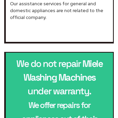
Our assistance services for general and
domestic appliances are not related to the
official company.
We do not repair
Miele
Washing Machines
under warranty.
We offer repairs for