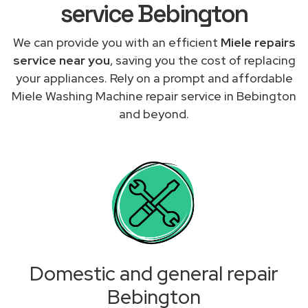
service Bebington
We can provide you with an efficient
Miele repairs
service near you
, saving you the cost of replacing
your appliances. Rely on a prompt and affordable
Miele Washing Machine repair service in Bebington
and beyond.
Domestic and general repair
Bebington