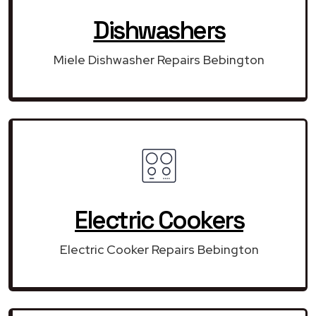
Dishwashers
Miele Dishwasher Repairs Bebington
Electric Cookers
Electric Cooker Repairs Bebington