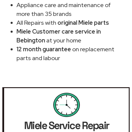
Appliance care and maintenance of
more than 35 brands
All Repairs with
original Miele parts
Miele Customer care service in
Bebington
at your home
12 month guarantee
on replacement
parts and labour
Miele Service Repair