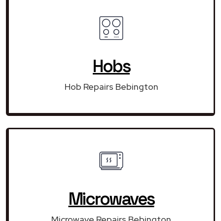
Hobs
Hob Repairs Bebington
Microwaves
Microwave Repairs Bebington