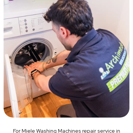
For Miele Washing Machines repair service in