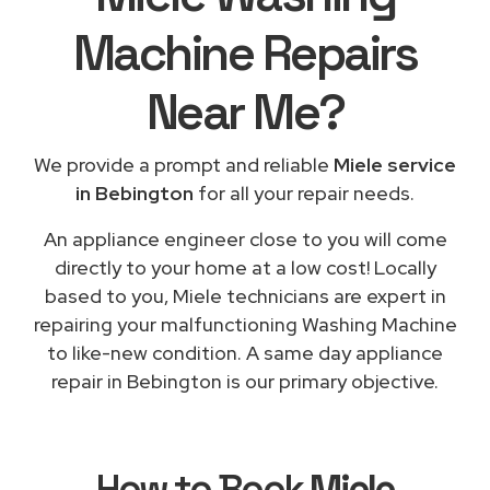
Machine Repairs
Near Me
?
We provide a prompt and reliable
Miele service
in Bebington
for all your repair needs.
An appliance engineer close to you will come
directly to your home at a low cost! Locally
based to you, Miele technicians are expert in
repairing your malfunctioning Washing Machine
to like-new condition. A same day appliance
repair in Bebington is our primary objective.
How to Book
Miele