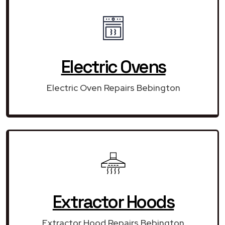
Electric Ovens
Electric Oven Repairs Bebington
Extractor Hoods
Extractor Hood Repairs Bebington