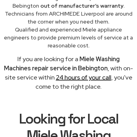
Bebington
out of manufacturer’s warranty
.
Technicians from ARCHIMEDE Liverpool are around
the corner when you need them.
Qualified and experienced Miele appliance
engineers to provide premium levels of service at a
reasonable cost.
If you are looking for a
Miele Washing
Machines repair service in Bebington
, with on-
site service within
24 hours of your call
, you've
come to the right place.
Looking for Local
Miele Washing