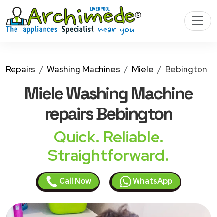
Repairs
Washing Machines
Miele
Bebington
Miele Washing Machine
repairs Bebington
Quick. Reliable.
Straightforward.
Call Now
WhatsApp