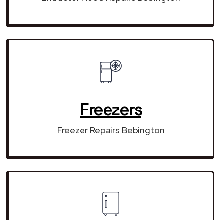
Freezers
Freezer Repairs Bebington