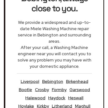
close to you.
We provide a widespread and up-to-
date Miele Washing Machine repair
service in Bebington and surrounding
areas.
After your call, a Washing Machine
engineer near you will contact you to
solve any problem you may have with
your domestic appliance.
Liverpool
Bebington
Birkenhead
Bootle
Crosby
Formby
Garswood
Halewood
Haydock
Heswall
Hoylake
Kirkby
Litherland
Maghull