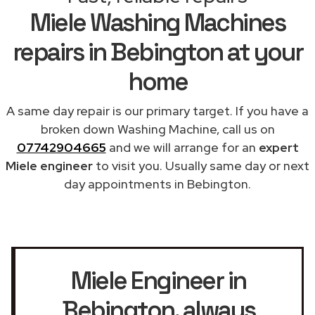
Miele Washing Machines
repairs in Bebington at your
home
A same day repair is our primary target. If you have a
broken down Washing Machine, call us on
07742904665
and we will arrange for an
expert
Miele engineer
to visit you. Usually same day or next
day appointments in Bebington.
Miele Engineer in
Bebington
, always