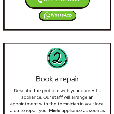
WhatsApp
Book a repair
Describe the problem with your domestic
appliance. Our staff will arrange an
appointment with the technician in your local
area to repair your
Miele
appliance as soon as