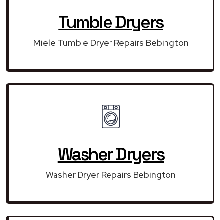
Tumble Dryers
Miele Tumble Dryer Repairs Bebington
Washer Dryers
Washer Dryer Repairs Bebington