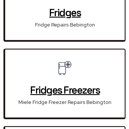
Fridges
Fridge Repairs Bebington
Fridges Freezers
Miele Fridge Freezer Repairs Bebington