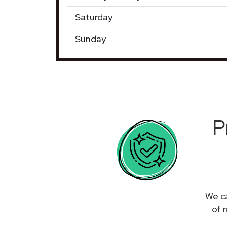
Saturday
Sunday
P
We ca
of 