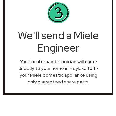
We'll send a Miele
Engineer
Your local repair technician will come
directly to your home in Hoylake to fix
your Miele domestic appliance using
only guaranteed spare parts.