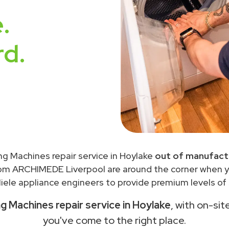
.
rd.
ng Machines repair service in Hoylake
out of manufact
rom ARCHIMEDE Liverpool are around the corner when 
ele appliance engineers to provide premium levels of 
g Machines repair service in Hoylake
, with on-sit
you've come to the right place.