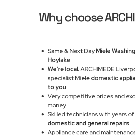
Why choose ARCHIM
Same & Next Day
Miele Washing
Hoylake
We're local.
ARCHIMEDE Liverpo
specialist Miele
domestic appli
to you
Very competitive prices and exc
money
Skilled technicians with years of
domestic and general repairs
Appliance care and maintenance