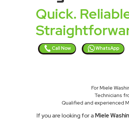
Quick. Reliable
Straightforwa
Call Now
WhatsApp
For Miele Washi
Technicians f
Qualified and experienced Mi
If you are looking for a
Miele Washin