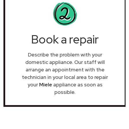
Book a repair
Describe the problem with your
domestic appliance. Our staff will
arrange an appointment with the
technician in your local area to repair
your
Miele
appliance as soon as
possible.