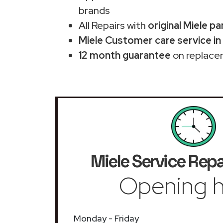
brands
All Repairs with
original Miele pa
Miele Customer care service in
12 month guarantee
on replace
Miele Service Repa
Opening h
Monday - Friday