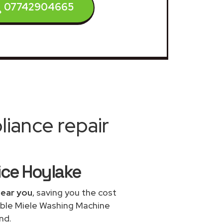
07742904665
iance repair
ice Hoylake
near you
, saving you the cost
dable Miele Washing Machine
nd.