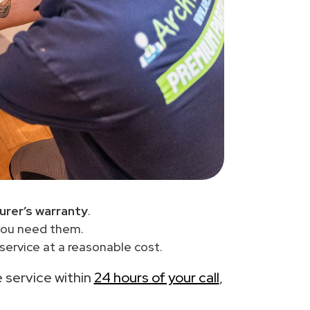
urer’s warranty
.
you need them.
service at a reasonable cost.
e service within
24 hours of your call
,