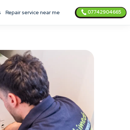
07742904665
s
Repair service near me