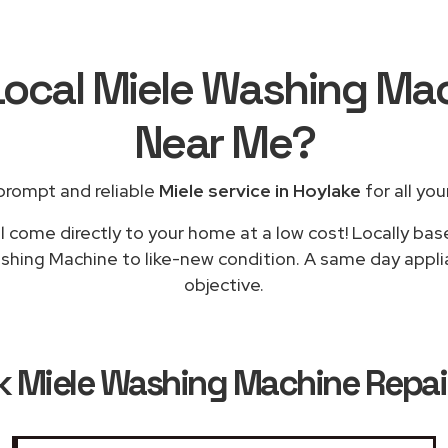
Local Miele Washing Ma
Near Me
?
prompt and reliable
Miele service in Hoylake
for all you
l come directly to your home at a low cost! Locally bas
shing Machine to like-new condition. A same day applia
objective.
k
Miele Washing Machine Repair