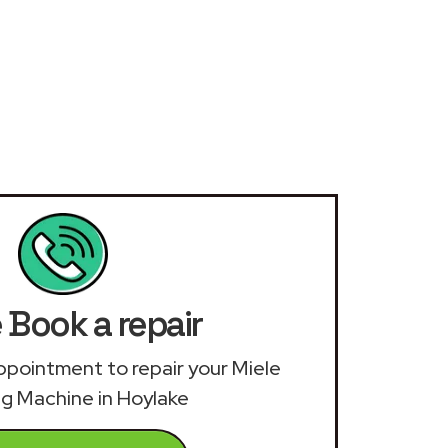
 Book a repair
 appointment to repair your Miele
g Machine in Hoylake