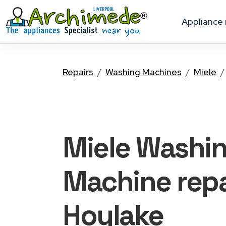
appliance
Repairs
Washing Machines
Miele
Miele Washi
Machine
repa
Hoylake