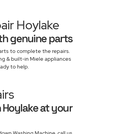
air Hoylake
th genuine parts
rts to complete the repairs.
ng & built-in Miele appliances
ady to help.
irs
 Hoylake at your
 down Washing Machine, call us