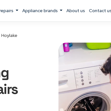
 repairs
appliance brands
about us
contact u
Hoylake
ng
irs