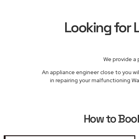
Looking for 
We provide a 
An appliance engineer close to you wil
in repairing your malfunctioning Wa
How to Boo