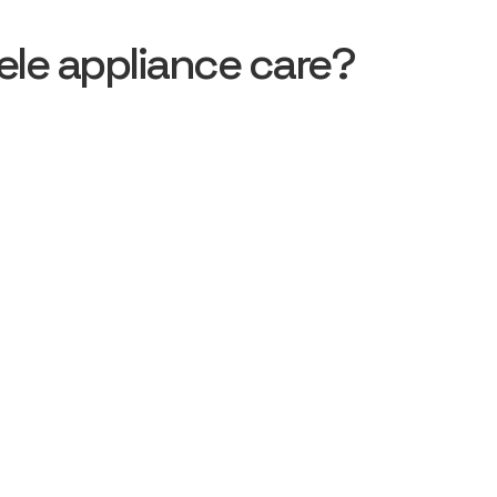
le appliance care?