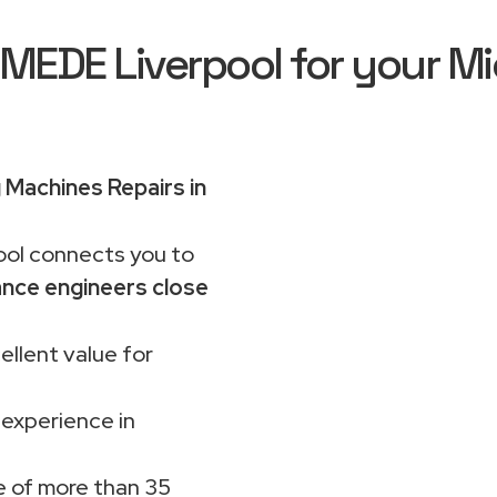
EDE Liverpool for your Mie
 Machines Repairs in
ol connects you to
ance engineers close
ellent value for
 experience in
 of more than 35