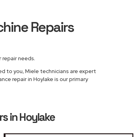
chine Repairs
r repair needs.
ed to you, Miele technicians are expert
nce repair in Hoylake is our primary
s in Hoylake