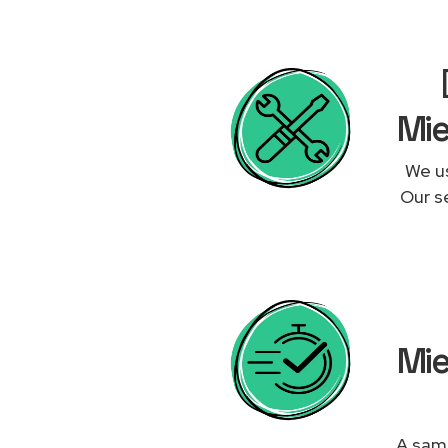
Mie
We us
Our se
Mie
A same