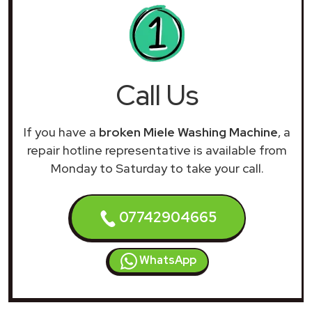
Call Us
If you have a
broken Miele Washing Machine
, a
repair hotline representative is available from
Monday to Saturday to take your call.
07742904665
WhatsApp