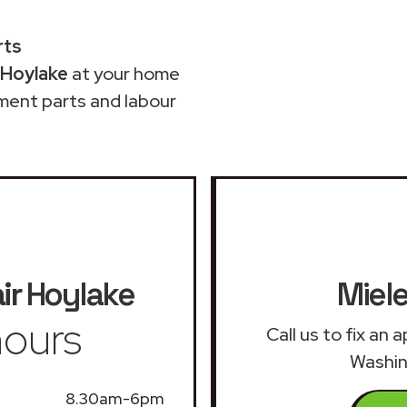
rts
 Hoylake
at your home
ment parts and labour
ir
Hoylake
Miele
ours
Call us to fix an
Washin
8.30am-6pm