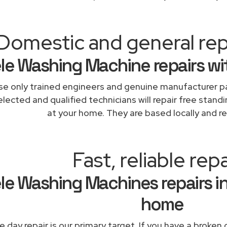
Domestic and general rep
le Washing Machine repairs wi
e only trained engineers and genuine manufacturer pa
lected and qualified technicians will repair free standi
at your home. They are based locally and re
Fast, reliable repa
le Washing Machines repairs in
home
 day repair is our primary target. If you have a broken