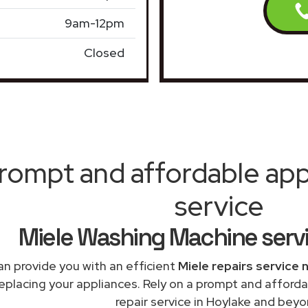
9am-12pm
Closed
rompt and affordable appl
service
Miele Washing Machine serv
n provide you with an efficient
Miele repairs service 
replacing your appliances. Rely on a prompt and affor
repair service in Hoylake and beyo