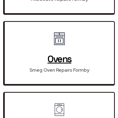
Ovens
Smeg Oven Repairs Formby