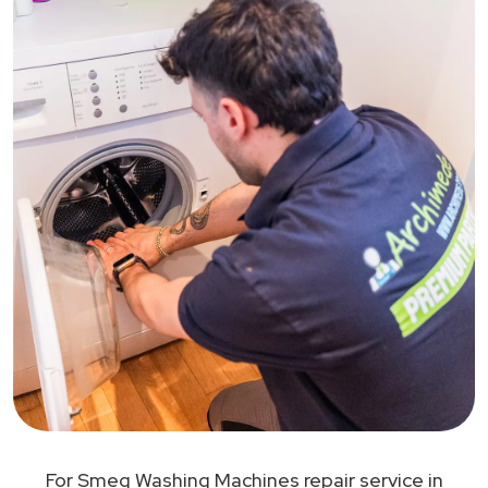
For Smeg Washing Machines repair service in