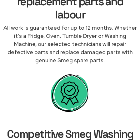
replacement parts and
labour
All work is guaranteed for up to 12 months. Whether
it's a Fridge, Oven, Tumble Dryer or Washing
Machine, our selected technicians will repair
defective parts and replace damaged parts with
genuine Smeg spare parts.
Competitive Smeg Washing