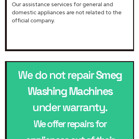
Our assistance services for general and
domestic appliances are not related to the
official company.
We do not repair
Smeg
Washing Machines
under warranty.
We offer repairs for