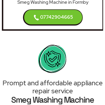
Smeg Washing Machine in Formby
07742904665
Prompt and affordable appliance
repair service
Smeg Washing Machine