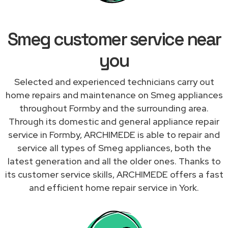
Smeg customer service near
you
Selected and experienced technicians carry out
home repairs and maintenance on Smeg appliances
throughout Formby and the surrounding area.
Through its domestic and general appliance repair
service in Formby, ARCHIMEDE is able to repair and
service all types of Smeg appliances, both the
latest generation and all the older ones. Thanks to
its customer service skills, ARCHIMEDE offers a fast
and efficient home repair service in York.