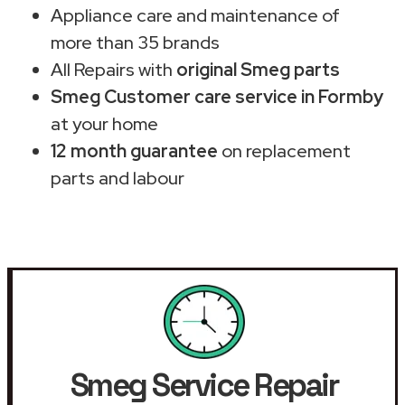
Appliance care and maintenance of
more than 35 brands
All Repairs with
original Smeg parts
Smeg Customer care service in Formby
at your home
12 month guarantee
on replacement
parts and labour
Smeg Service Repair