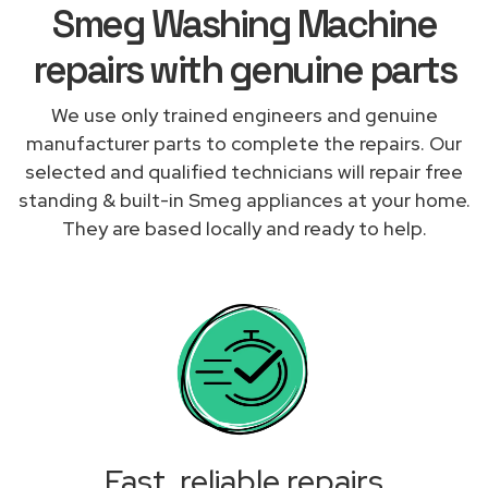
Smeg Washing Machine
repairs with genuine parts
We use only trained engineers and genuine
manufacturer parts to complete the repairs. Our
selected and qualified technicians will repair free
standing & built-in Smeg appliances at your home.
They are based locally and ready to help.
Fast, reliable repairs