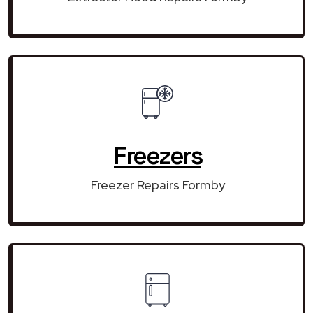
Freezers
Freezer Repairs Formby