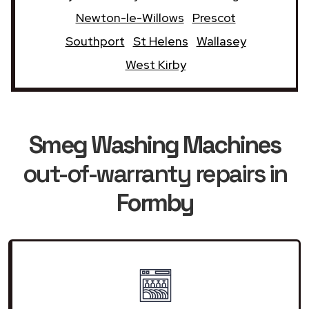
Newton-le-Willows
Prescot
Southport
St Helens
Wallasey
West Kirby
Smeg Washing Machines
out-of-warranty repairs in
Formby