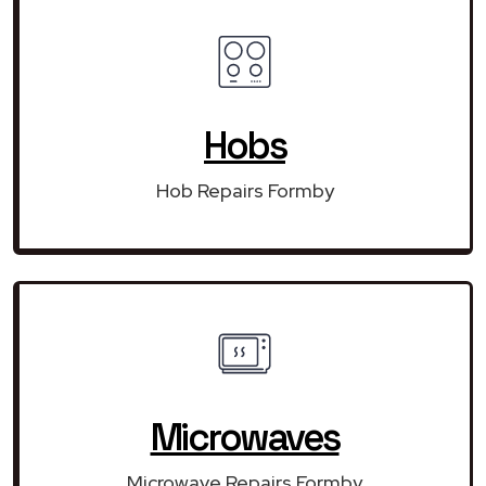
Hobs
Hob Repairs Formby
Microwaves
Microwave Repairs Formby