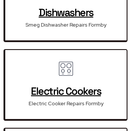
Dishwashers
Smeg Dishwasher Repairs Formby
Electric Cookers
Electric Cooker Repairs Formby