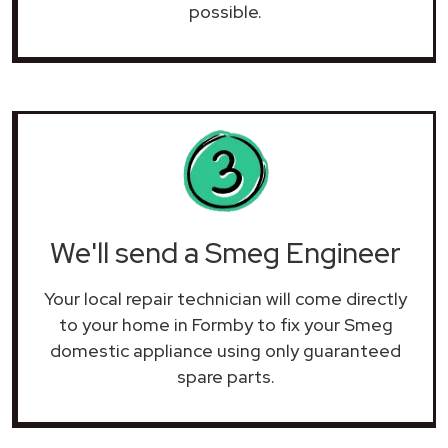
possible.
We'll send a Smeg Engineer
Your local repair technician will come directly
to your home in Formby to fix your Smeg
domestic appliance using only guaranteed
spare parts.