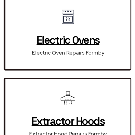
Electric Ovens
Electric Oven Repairs Formby
Extractor Hoods
Extractor Hood Repairs Formby