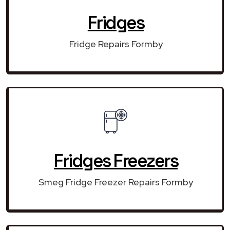
Fridges
Fridge Repairs Formby
Fridges Freezers
Smeg Fridge Freezer Repairs Formby