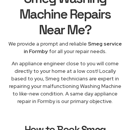
Machine Repairs
Near Me
?
We provide a prompt and reliable
Smeg service
in Formby
for all your repair needs.
An appliance engineer close to you will come
directly to your home at a low cost! Locally
based to you, Smeg technicians are expert in
repairing your malfunctioning Washing Machine
to like-new condition. A same day appliance
repair in Formby is our primary objective.
How to Book
Smeg