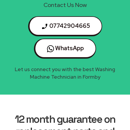
Contact Us Now
07742904665
WhatsApp
Let us connect you with the best Washing
Machine Technician in Formby
12 month guarantee on