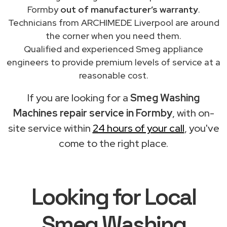
Formby
out of manufacturer’s warranty
.
Technicians from ARCHIMEDE Liverpool are around
the corner when you need them.
Qualified and experienced Smeg appliance
engineers to provide premium levels of service at a
reasonable cost.
If you are looking for a
Smeg Washing
Machines repair service in Formby
, with on-
site service within
24 hours of your call
, you've
come to the right place.
Looking for Local
Smeg Washing