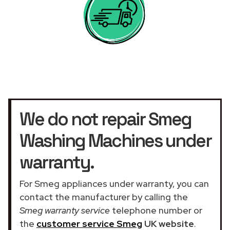
We do not repair Smeg
Washing Machines under
warranty.
For Smeg appliances under warranty, you can
contact the manufacturer by calling the
Smeg warranty service
telephone number or
the
customer service Smeg
UK website
.