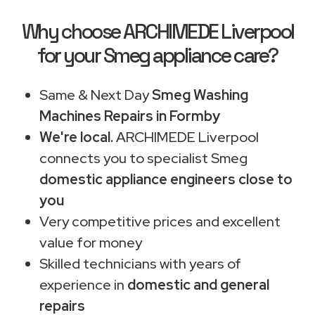
Why choose ARCHIMEDE Liverpool
for your Smeg appliance care?
Same & Next Day
Smeg Washing
Machines Repairs in Formby
We're local.
ARCHIMEDE Liverpool
connects you to specialist Smeg
domestic appliance engineers close to
you
Very competitive prices and excellent
value for money
Skilled technicians with years of
experience in
domestic and general
repairs