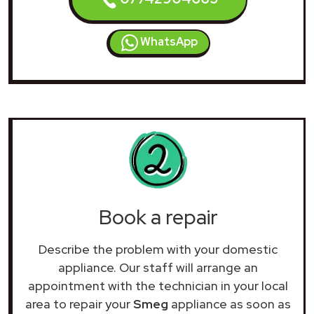
WhatsApp
Book a repair
Describe the problem with your domestic
appliance. Our staff will arrange an
appointment with the technician in your local
area to repair your
Smeg
appliance as soon as