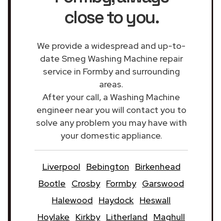
close to you.
We provide a widespread and up-to-
date Smeg Washing Machine repair
service in Formby and surrounding
areas.
After your call, a Washing Machine
engineer near you will contact you to
solve any problem you may have with
your domestic appliance.
Liverpool
Bebington
Birkenhead
Bootle
Crosby
Formby
Garswood
Halewood
Haydock
Heswall
Hoylake
Kirkby
Litherland
Maghull