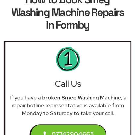
Washing Machine Repairs
in Formby
Call Us
If you have a
broken Smeg Washing Machine
, a
repair hotline representative is available from
Monday to Saturday to take your call.
07742904665