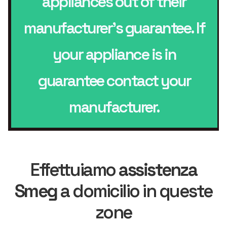
appliances out of their
manufacturer’s guarantee. If
your appliance is in
guarantee contact your
manufacturer.
Effettuiamo
assistenza
Smeg
a domicilio in queste
zone