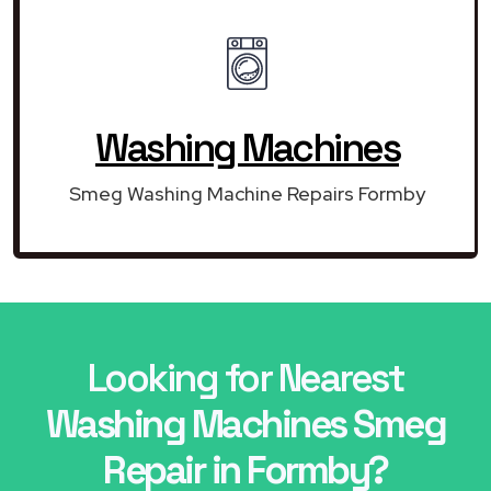
Washing Machines
Smeg Washing Machine Repairs Formby
Looking for Nearest
Washing Machines Smeg
Repair in Formby?