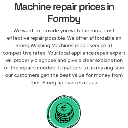
Machine repair prices in
Formby
We want to provide you with the most cost
effective repair possible. We offer affordable an
Smeg Washing Machines repair service at
competitive rates. Your local appliance repair expert
will properly diagnose and give a clear explanation
of the repairs needed. It matters to us making sure
our customers get the best value for money from
their Smeg appliances repair.