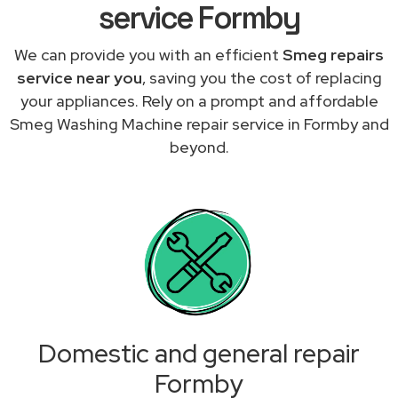
service Formby
We can provide you with an efficient
Smeg repairs
service near you
, saving you the cost of replacing
your appliances. Rely on a prompt and affordable
Smeg Washing Machine repair service in Formby and
beyond.
Domestic and general repair
Formby