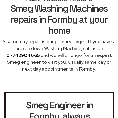
Smeg Washing Machines
repairs in Formby at your
home
A same day repair is our primary target. If you have a
broken down Washing Machine, call us on
07742904665
and we will arrange for an
expert
Smeg engineer
to visit you. Usually same day or
next day appointments in Formby.
Smeg Engineer in
Formby
, always