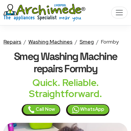
Repairs
Washing Machines
Smeg
Formby
Smeg Washing Machine
repairs Formby
Quick. Reliable.
Straightforward.
Call Now
WhatsApp