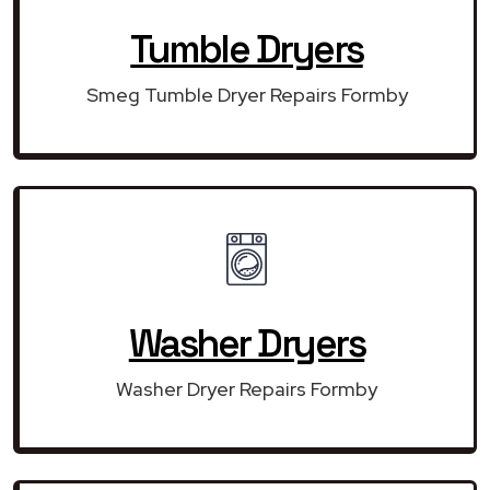
Tumble Dryers
Smeg Tumble Dryer Repairs Formby
Washer Dryers
Washer Dryer Repairs Formby