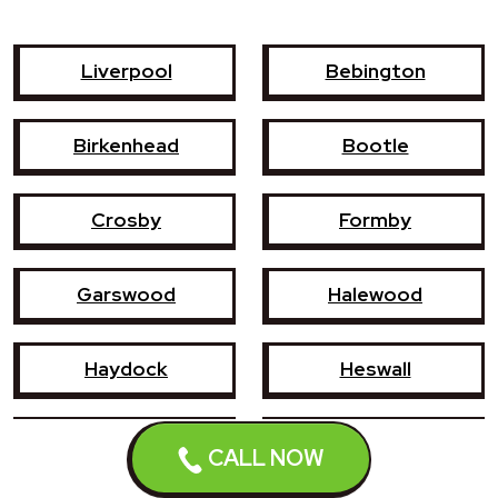
Liverpool
Bebington
Birkenhead
Bootle
Crosby
Formby
Garswood
Halewood
Haydock
Heswall
Hoylake
Kirkby
CALL NOW