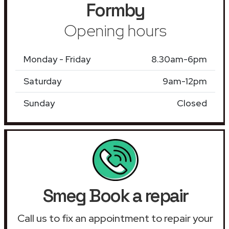
Formby
Opening hours
Monday - Friday
8.30am-6pm
Saturday
9am-12pm
Sunday
Closed
Smeg Book a repair
Call us to fix an appointment to repair your