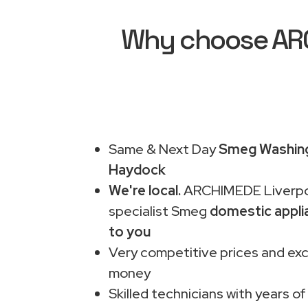
Why choose ARC
Same & Next Day
Smeg Washing
Haydock
We're local.
ARCHIMEDE Liverpo
specialist Smeg
domestic appli
to you
Very competitive prices and exc
money
Skilled technicians with years of