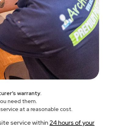
urer’s warranty
.
you need them.
ervice at a reasonable cost.
site service within
24 hours of your