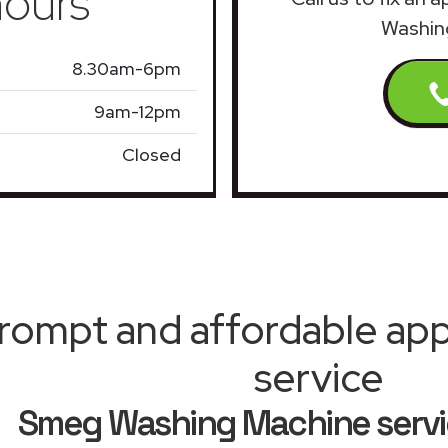
ours
Washin
8.30am-6pm
9am-12pm
Closed
rompt and affordable appl
service
Smeg Washing Machine serv