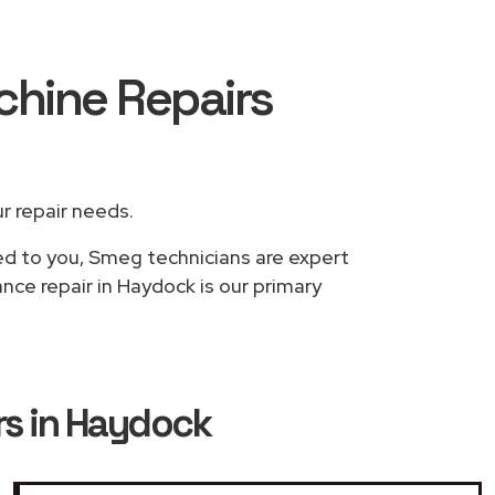
chine Repairs
ur repair needs.
sed to you, Smeg technicians are expert
nce repair in Haydock is our primary
s in Haydock