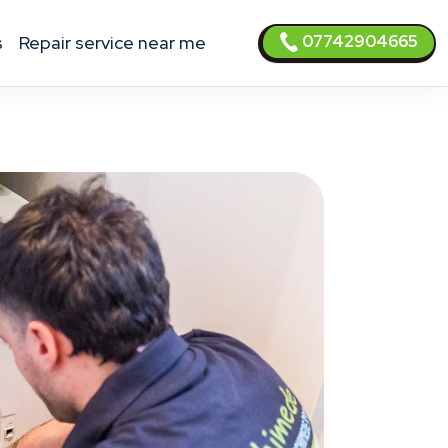
07742904665
s
Repair service near me