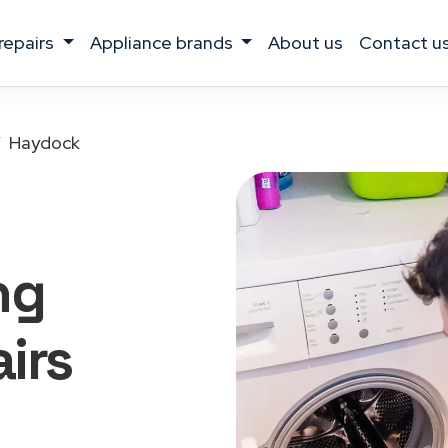
 repairs
appliance brands
about us
contact u
Haydock
ng
irs