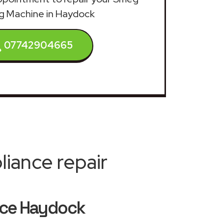
g Machine in Haydock
07742904665
iance repair
ice Haydock