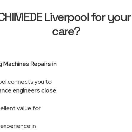
HIMEDE Liverpool for your
care?
 Machines Repairs in
ol connects you to
ance engineers close
ellent value for
 experience in