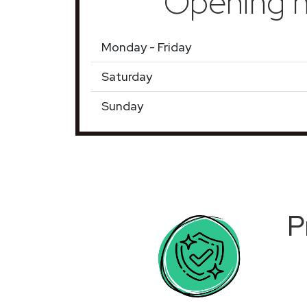
Opening h
Monday - Friday
Saturday
Sunday
P