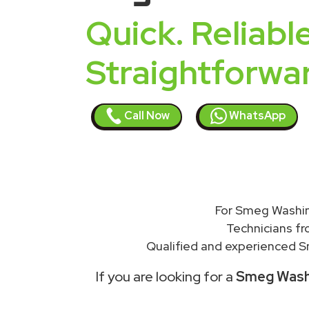
Quick. Reliable
Straightforwa
Call Now
WhatsApp
For Smeg Washin
Technicians f
Qualified and experienced S
If you are looking for a
Smeg Washi