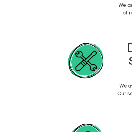
We ca
of 
We us
Our se