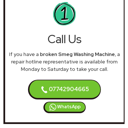
Call Us
If you have a
broken Smeg Washing Machine
, a
repair hotline representative is available from
Monday to Saturday to take your call.
07742904665
WhatsApp