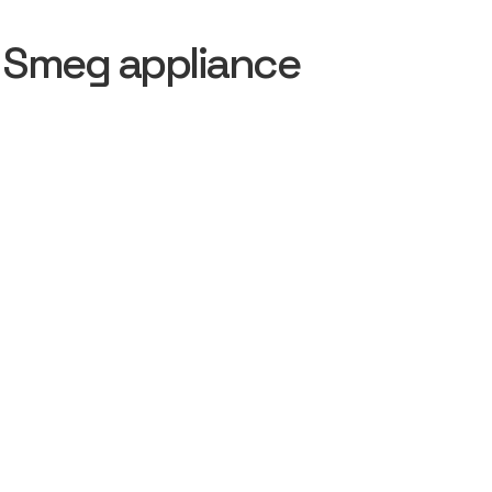
 Smeg appliance