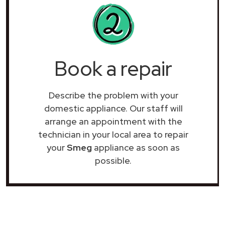
Book a repair
Describe the problem with your
domestic appliance. Our staff will
arrange an appointment with the
technician in your local area to repair
your
Smeg
appliance as soon as
possible.