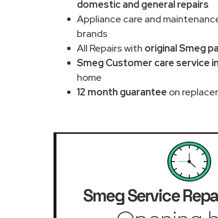
domestic and general repairs
Appliance care and maintenance
brands
All Repairs with
original Smeg p
Smeg Customer care service i
home
12 month guarantee
on replace
Smeg Service Repa