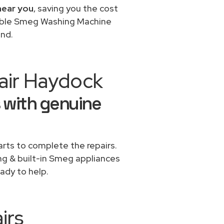
near you
, saving you the cost
dable Smeg Washing Machine
ond.
air Haydock
 with genuine
rts to complete the repairs.
ing & built-in Smeg appliances
ady to help.
irs