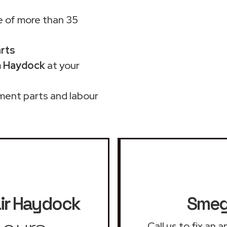
 of more than 35
arts
n Haydock
at your
ment parts and labour
ir
Haydock
Smeg 
Call us to fix an