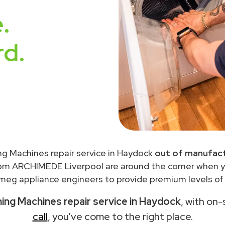
.
rd.
g Machines repair service in Haydock
out of manufact
rom ARCHIMEDE Liverpool are around the corner when 
meg appliance engineers to provide premium levels of s
ng Machines repair service in Haydock
, with on-
call
, you've come to the right place.