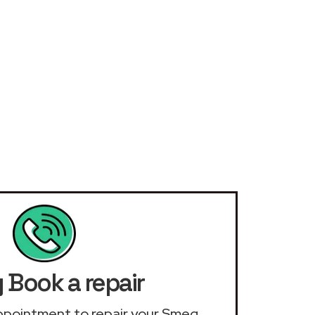
Book a repair
 appointment to repair your Smeg