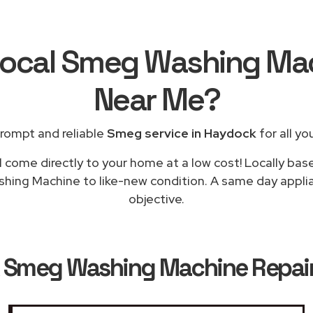
Local Smeg Washing Ma
Near Me
?
rompt and reliable
Smeg service in Haydock
for all yo
l come directly to your home at a low cost! Locally ba
shing Machine to like-new condition. A same day applia
objective.
k
Smeg Washing Machine Repair