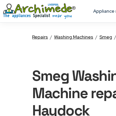
appliance
Repairs
Washing Machines
Smeg
Smeg Washi
Machine
repa
Haydock