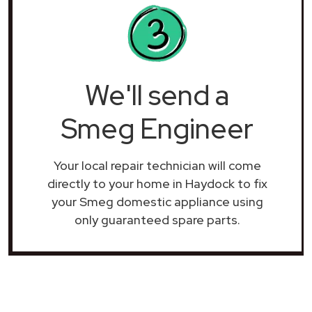
We'll send a
Smeg Engineer
Your local repair technician will come
directly to your home in Haydock to fix
your Smeg domestic appliance using
only guaranteed spare parts.