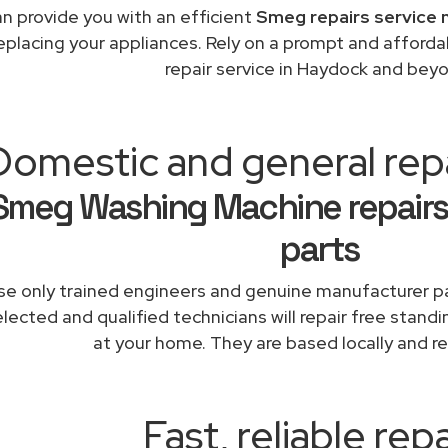
n provide you with an efficient
Smeg repairs service 
replacing your appliances. Rely on a prompt and affor
repair service in Haydock and bey
Domestic and general rep
Smeg Washing Machine repairs
parts
e only trained engineers and genuine manufacturer pa
lected and qualified technicians will repair free stand
at your home. They are based locally and re
Fast, reliable repa