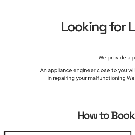
Looking for 
We provide a p
An appliance engineer close to you wil
in repairing your malfunctioning Wa
How to Boo