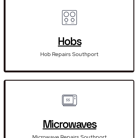
Hobs
Hob Repairs Southport
Microwaves
Microwave Repairs Southport