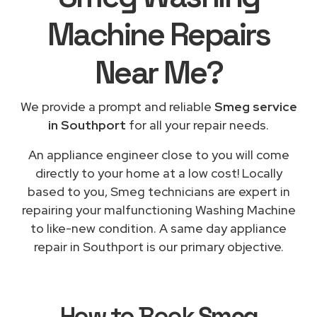
Machine Repairs
Near Me
?
We provide a prompt and reliable
Smeg service
in Southport
for all your repair needs.
An appliance engineer close to you will come
directly to your home at a low cost! Locally
based to you, Smeg technicians are expert in
repairing your malfunctioning Washing Machine
to like-new condition. A same day appliance
repair in Southport is our primary objective.
How to Book
Smeg