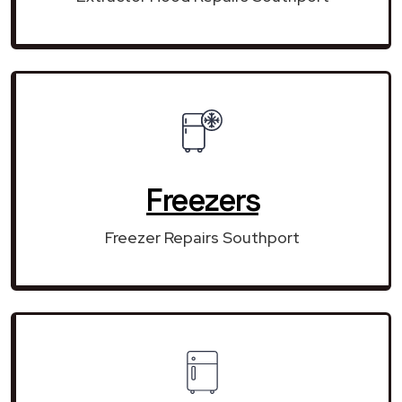
Freezers
Freezer Repairs Southport