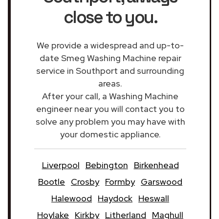
close to you.
We provide a widespread and up-to-
date Smeg Washing Machine repair
service in Southport and surrounding
areas.
After your call, a Washing Machine
engineer near you will contact you to
solve any problem you may have with
your domestic appliance.
Liverpool
Bebington
Birkenhead
Bootle
Crosby
Formby
Garswood
Halewood
Haydock
Heswall
Hoylake
Kirkby
Litherland
Maghull