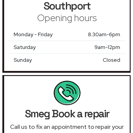
Southport
Opening hours
Monday - Friday
8.30am-6pm
Saturday
9am-12pm
Sunday
Closed
Smeg Book a repair
Call us to fix an appointment to repair your