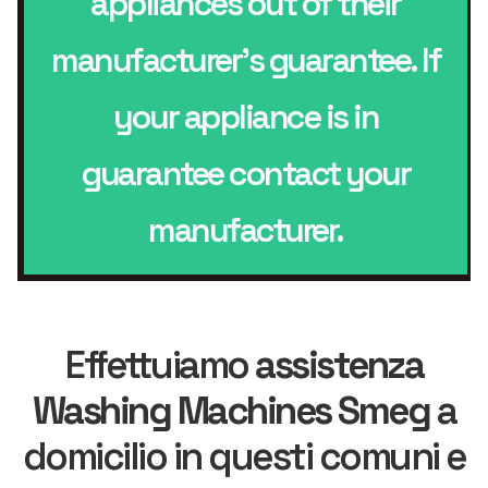
appliances out of their
manufacturer’s guarantee. If
your appliance is in
guarantee contact your
manufacturer.
Effettuiamo
assistenza
Washing Machines Smeg
a
domicilio in questi comuni e