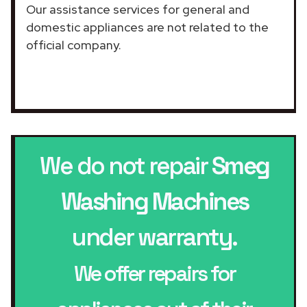
Our assistance services for general and
domestic appliances are not related to the
official company.
We do not repair
Smeg
Washing Machines
under warranty.
We offer repairs for