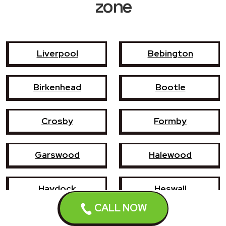
zone
Liverpool
Bebington
Birkenhead
Bootle
Crosby
Formby
Garswood
Halewood
Haydock
Heswall
CALL NOW
Hoylake
Kirkby