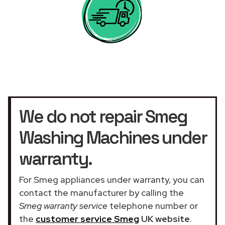
We do not repair Smeg
Washing Machines under
warranty.
For Smeg appliances under warranty, you can
contact the manufacturer by calling the
Smeg warranty service
telephone number or
the
customer service Smeg
UK website
.