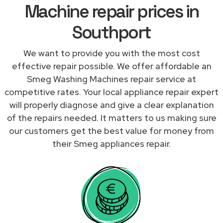
Machine repair prices in
Southport
We want to provide you with the most cost
effective repair possible. We offer affordable an
Smeg Washing Machines repair service at
competitive rates. Your local appliance repair expert
will properly diagnose and give a clear explanation
of the repairs needed. It matters to us making sure
our customers get the best value for money from
their Smeg appliances repair.