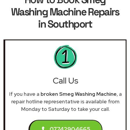
Washing Machine Repairs
in Southport
Call Us
If you have a
broken Smeg Washing Machine
, a
repair hotline representative is available from
Monday to Saturday to take your call.
07742904665