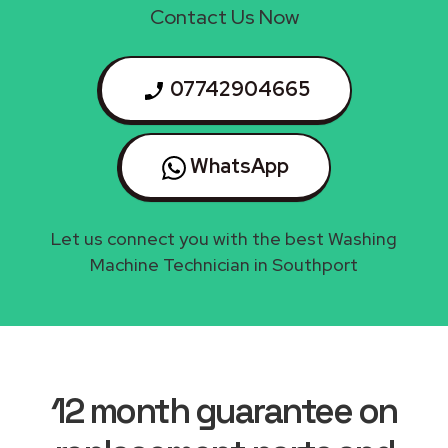
Contact Us Now
07742904665
WhatsApp
Let us connect you with the best Washing
Machine Technician in Southport
12 month guarantee on