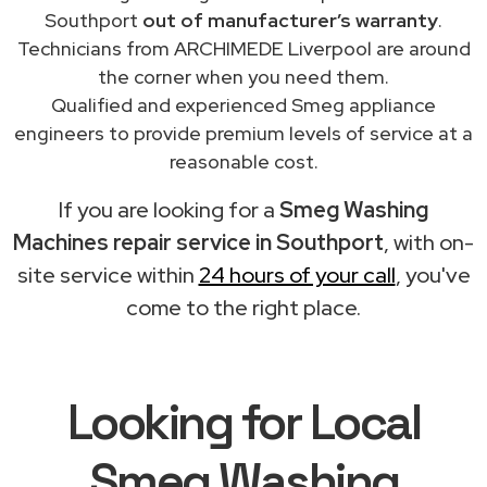
Southport
out of manufacturer’s warranty
.
Technicians from ARCHIMEDE Liverpool are around
the corner when you need them.
Qualified and experienced Smeg appliance
engineers to provide premium levels of service at a
reasonable cost.
If you are looking for a
Smeg Washing
Machines repair service in Southport
, with on-
site service within
24 hours of your call
, you've
come to the right place.
Looking for Local
Smeg Washing