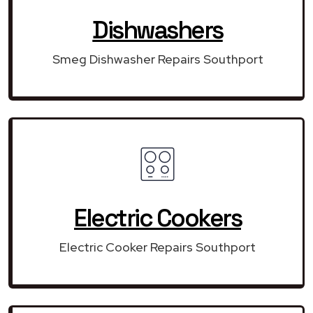
Dishwashers
Smeg Dishwasher Repairs Southport
Electric Cookers
Electric Cooker Repairs Southport