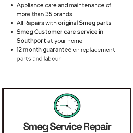
Appliance care and maintenance of
more than 35 brands
All Repairs with
original Smeg parts
Smeg Customer care service in
Southport
at your home
12 month guarantee
on replacement
parts and labour
Smeg Service Repair