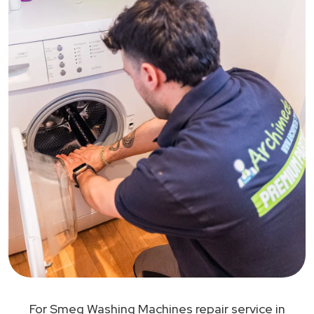
For Smeg Washing Machines repair service in