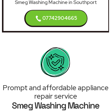
Smeg Washing Machine in Southport
07742904665
Prompt and affordable appliance
repair service
Smeg Washing Machine