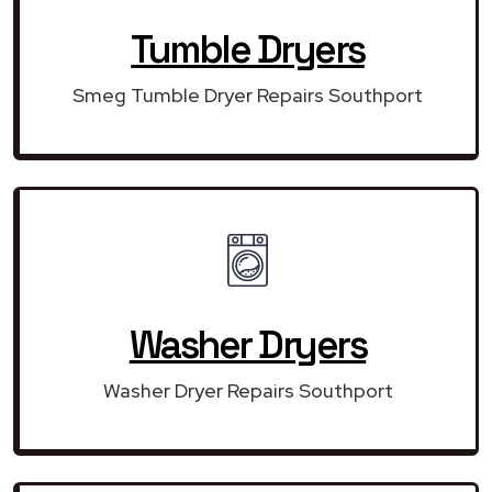
Tumble Dryers
Smeg Tumble Dryer Repairs Southport
Washer Dryers
Washer Dryer Repairs Southport