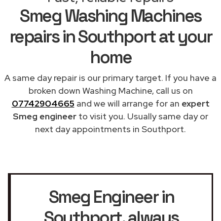
Smeg Washing Machines
repairs in Southport at your
home
A same day repair is our primary target. If you have a
broken down Washing Machine, call us on
07742904665
and we will arrange for an
expert
Smeg engineer
to visit you. Usually same day or
next day appointments in Southport.
Smeg Engineer in
Southport
, always