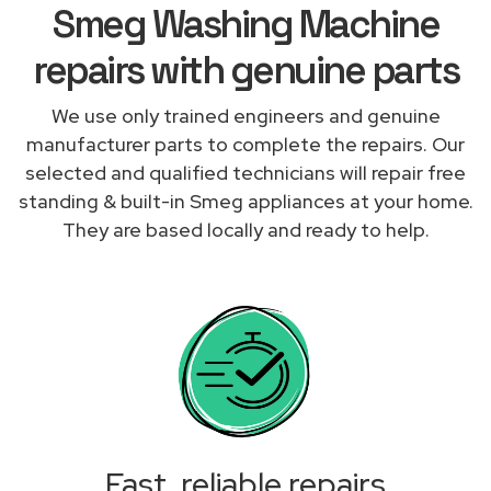
Smeg Washing Machine
repairs with genuine parts
We use only trained engineers and genuine
manufacturer parts to complete the repairs. Our
selected and qualified technicians will repair free
standing & built-in Smeg appliances at your home.
They are based locally and ready to help.
Fast, reliable repairs