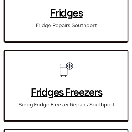
Fridges
Fridge Repairs Southport
Fridges Freezers
Smeg Fridge Freezer Repairs Southport