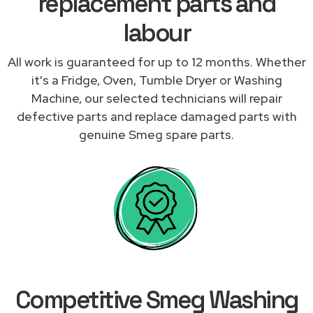
replacement parts and
labour
All work is guaranteed for up to 12 months. Whether
it's a Fridge, Oven, Tumble Dryer or Washing
Machine, our selected technicians will repair
defective parts and replace damaged parts with
genuine Smeg spare parts.
Competitive Smeg Washing