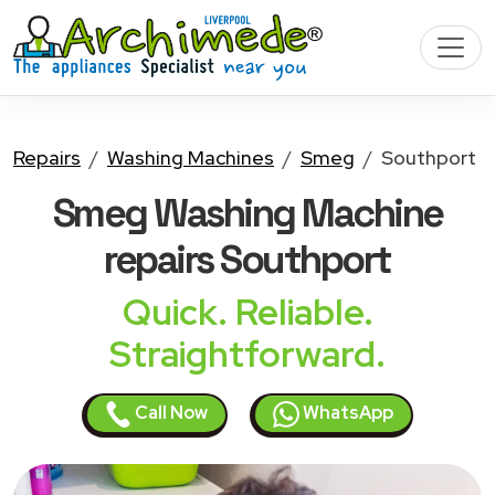
Repairs
Washing Machines
Smeg
Southport
Smeg Washing Machine
repairs Southport
Quick. Reliable.
Straightforward.
Call Now
WhatsApp