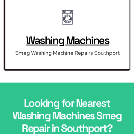
Washing Machines
Smeg Washing Machine Repairs Southport
Looking for Nearest
Washing Machines Smeg
Repair in Southport?