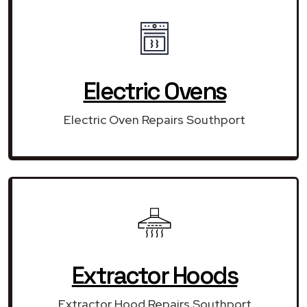
Electric Ovens
Electric Oven Repairs Southport
Extractor Hoods
Extractor Hood Repairs Southport