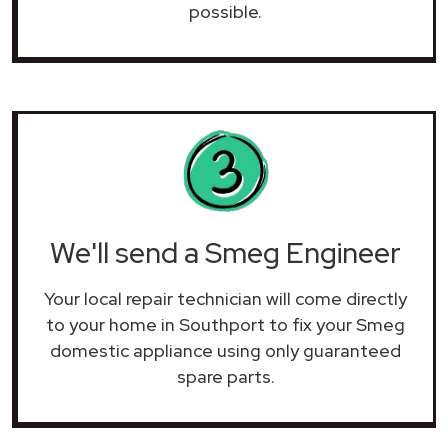
possible.
We'll send a Smeg Engineer
Your local repair technician will come directly
to your home in Southport to fix your Smeg
domestic appliance using only guaranteed
spare parts.