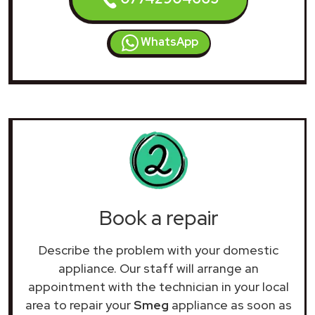
WhatsApp
Book a repair
Describe the problem with your domestic
appliance. Our staff will arrange an
appointment with the technician in your local
area to repair your
Smeg
appliance as soon as