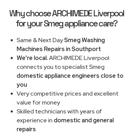
Why choose ARCHIMEDE Liverpool
for your Smeg appliance care?
Same & Next Day
Smeg Washing
Machines Repairs in Southport
We're local.
ARCHIMEDE Liverpool
connects you to specialist Smeg
domestic appliance engineers close to
you
Very competitive prices and excellent
value for money
Skilled technicians with years of
experience in
domestic and general
repairs