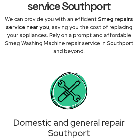
service Southport
We can provide you with an efficient
Smeg repairs
service near you
, saving you the cost of replacing
your appliances. Rely on a prompt and affordable
Smeg Washing Machine repair service in Southport
and beyond.
Domestic and general repair
Southport