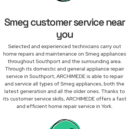
Smeg customer service near
you
Selected and experienced technicians carry out
home repairs and maintenance on Smeg appliances
throughout Southport and the surrounding area.
Through its domestic and general appliance repair
service in Southport, ARCHIMEDE is able to repair
and service all types of Smeg appliances, both the
latest generation and all the older ones. Thanks to
its customer service skills, ARCHIMEDE offers a fast
and efficient home repair service in York.