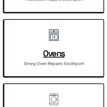
Ovens
Smeg Oven Repairs Southport