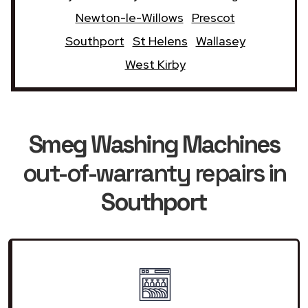
Newton-le-Willows
Prescot
Southport
St Helens
Wallasey
West Kirby
Smeg Washing Machines
out-of-warranty repairs in
Southport