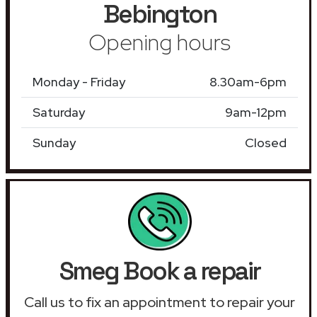
Bebington
Opening hours
Monday - Friday
8.30am-6pm
Saturday
9am-12pm
Sunday
Closed
Smeg Book a repair
Call us to fix an appointment to repair your