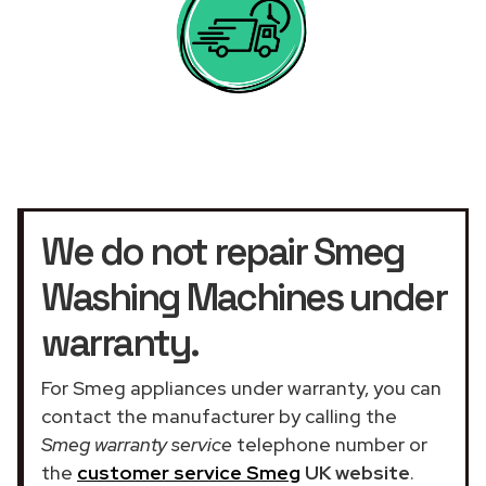
We do not repair Smeg
Washing Machines under
warranty.
For Smeg appliances under warranty, you can
contact the manufacturer by calling the
Smeg warranty service
telephone number or
the
customer service Smeg
UK website
.