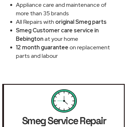
Appliance care and maintenance of
more than 35 brands
All Repairs with
original Smeg parts
Smeg Customer care service in
Bebington
at your home
12 month guarantee
on replacement
parts and labour
Smeg Service Repair