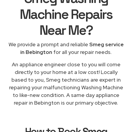
Machine Repairs
Near Me
?
We provide a prompt and reliable
Smeg service
in Bebington
for all your repair needs.
An appliance engineer close to you will come
directly to your home at a low cost! Locally
based to you, Smeg technicians are expert in
repairing your malfunctioning Washing Machine
to like-new condition. A same day appliance
repair in Bebington is our primary objective.
How to Book
Smeg