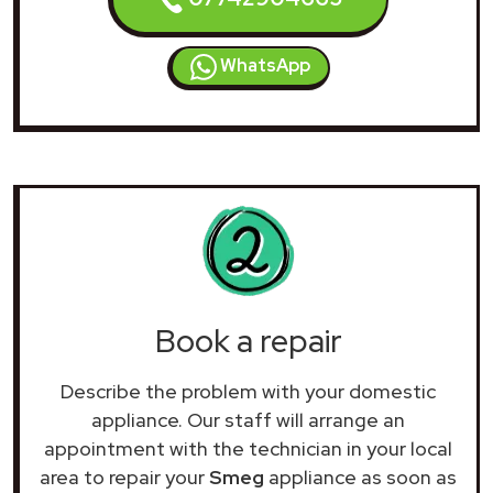
WhatsApp
Book a repair
Describe the problem with your domestic
appliance. Our staff will arrange an
appointment with the technician in your local
area to repair your
Smeg
appliance as soon as