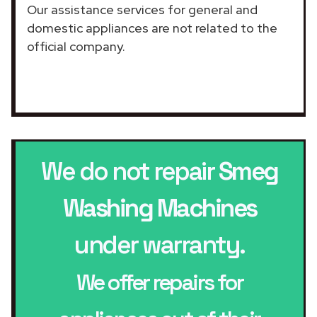
Our assistance services for general and
domestic appliances are not related to the
official company.
We do not repair
Smeg
Washing Machines
under warranty.
We offer repairs for