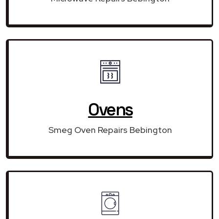
Ovens
Smeg Oven Repairs Bebington