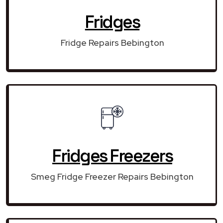
Fridges
Fridge Repairs Bebington
Fridges Freezers
Smeg Fridge Freezer Repairs Bebington