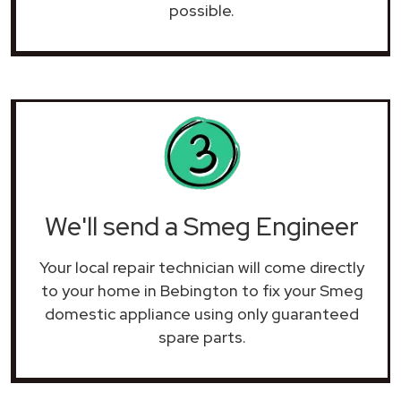
possible.
We'll send a Smeg Engineer
Your local repair technician will come directly
to your home in Bebington to fix your Smeg
domestic appliance using only guaranteed
spare parts.