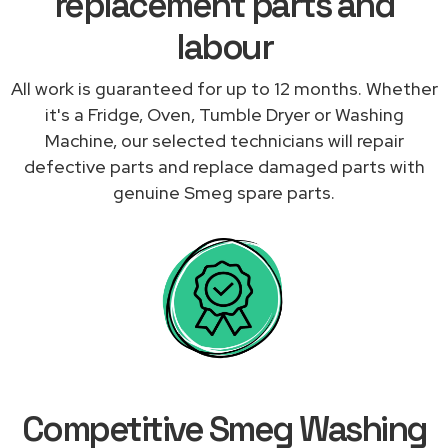
replacement parts and
labour
All work is guaranteed for up to 12 months. Whether
it's a Fridge, Oven, Tumble Dryer or Washing
Machine, our selected technicians will repair
defective parts and replace damaged parts with
genuine Smeg spare parts.
Competitive Smeg Washing