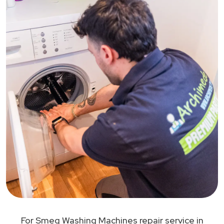
For Smeg Washing Machines repair service in