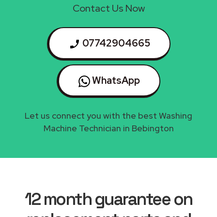
Contact Us Now
07742904665
WhatsApp
Let us connect you with the best Washing
Machine Technician in Bebington
12 month guarantee on