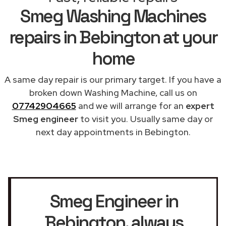
Smeg Washing Machines
repairs in Bebington at your
home
A same day repair is our primary target. If you have a
broken down Washing Machine, call us on
07742904665
and we will arrange for an
expert
Smeg engineer
to visit you. Usually same day or
next day appointments in Bebington.
Smeg Engineer in
Bebington
, always