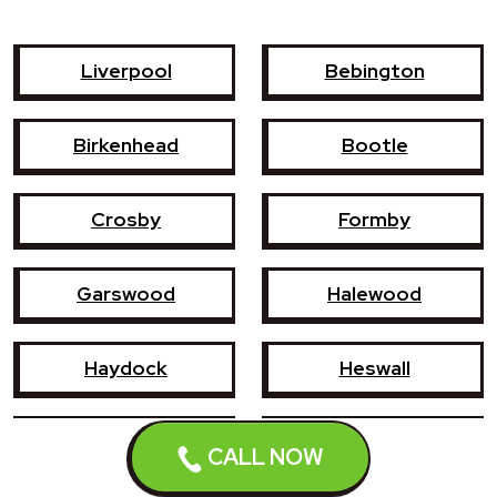
Liverpool
Bebington
Birkenhead
Bootle
Crosby
Formby
Garswood
Halewood
Haydock
Heswall
Hoylake
Kirkby
CALL NOW