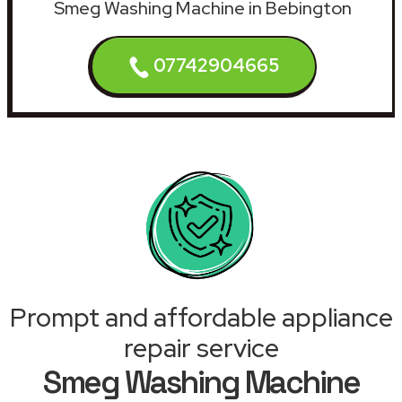
Smeg Washing Machine in Bebington
07742904665
Prompt and affordable appliance
repair service
Smeg Washing Machine