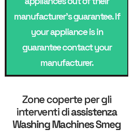
appliances out of their
manufacturer’s guarantee. If
your appliance is in
guarantee contact your
manufacturer.
Zone coperte per gli
interventi di
assistenza
Washing Machines Smeg