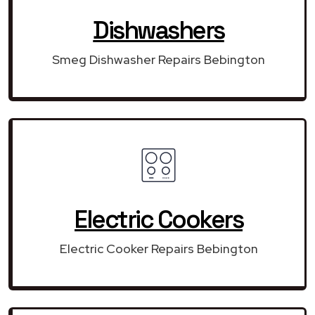
Dishwashers
Smeg Dishwasher Repairs Bebington
Electric Cookers
Electric Cooker Repairs Bebington