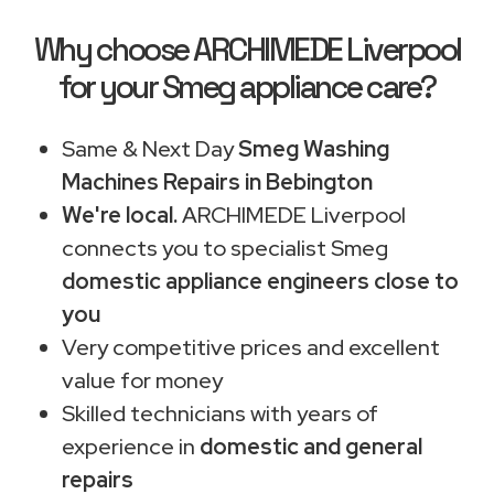
Why choose ARCHIMEDE Liverpool
for your Smeg appliance care?
Same & Next Day
Smeg Washing
Machines Repairs in Bebington
We're local.
ARCHIMEDE Liverpool
connects you to specialist Smeg
domestic appliance engineers close to
you
Very competitive prices and excellent
value for money
Skilled technicians with years of
experience in
domestic and general
repairs