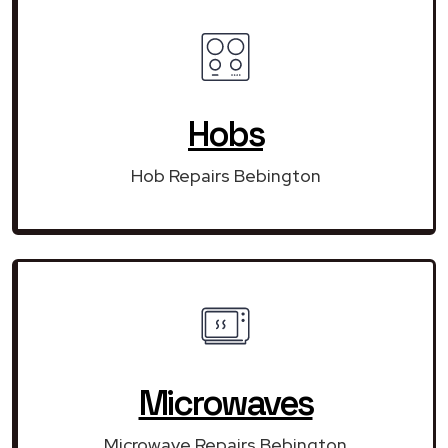
Hobs
Hob Repairs Bebington
Microwaves
Microwave Repairs Bebington