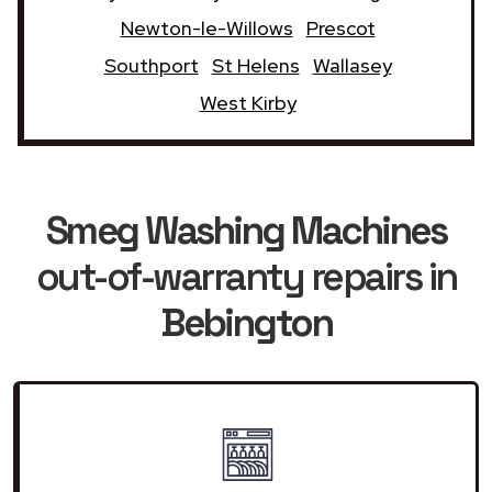
Newton-le-Willows
Prescot
Southport
St Helens
Wallasey
West Kirby
Smeg Washing Machines
out-of-warranty repairs in
Bebington