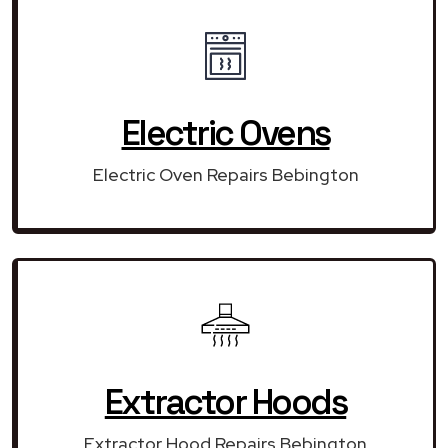
Electric Ovens
Electric Oven Repairs Bebington
Extractor Hoods
Extractor Hood Repairs Bebington