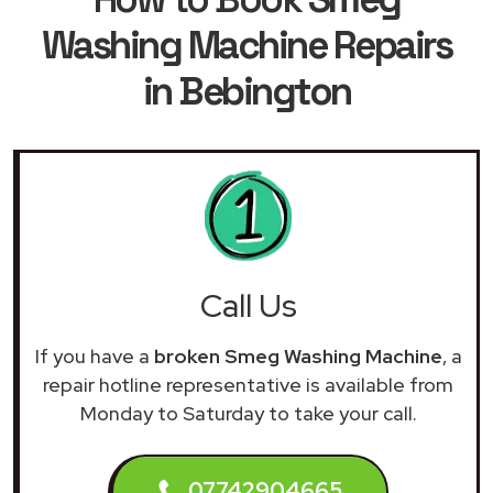
Washing Machine Repairs
in Bebington
Call Us
If you have a
broken Smeg Washing Machine
, a
repair hotline representative is available from
Monday to Saturday to take your call.
07742904665