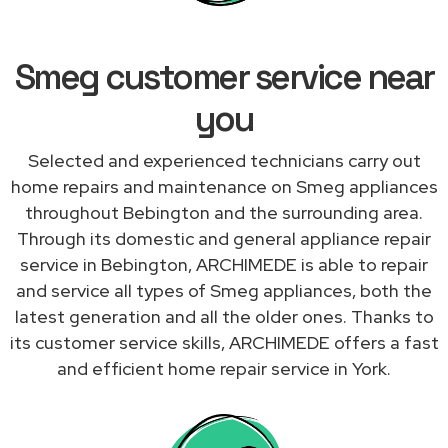
Smeg customer service near
you
Selected and experienced technicians carry out
home repairs and maintenance on Smeg appliances
throughout Bebington and the surrounding area.
Through its domestic and general appliance repair
service in Bebington, ARCHIMEDE is able to repair
and service all types of Smeg appliances, both the
latest generation and all the older ones. Thanks to
its customer service skills, ARCHIMEDE offers a fast
and efficient home repair service in York.