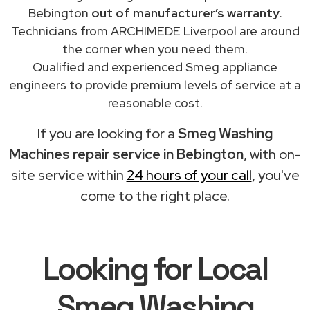
Bebington
out of manufacturer’s warranty
.
Technicians from ARCHIMEDE Liverpool are around
the corner when you need them.
Qualified and experienced Smeg appliance
engineers to provide premium levels of service at a
reasonable cost.
If you are looking for a
Smeg Washing
Machines repair service in Bebington
, with on-
site service within
24 hours of your call
, you've
come to the right place.
Looking for Local
Smeg Washing