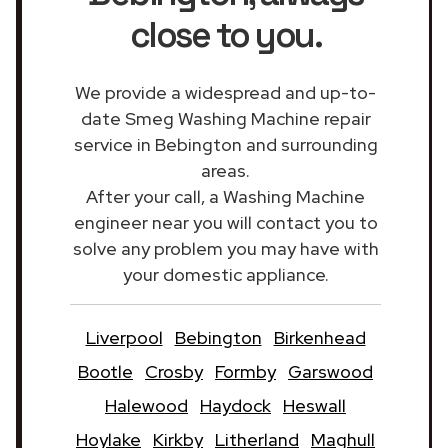
close to you.
We provide a widespread and up-to-
date Smeg Washing Machine repair
service in Bebington and surrounding
areas.
After your call, a Washing Machine
engineer near you will contact you to
solve any problem you may have with
your domestic appliance.
Liverpool
Bebington
Birkenhead
Bootle
Crosby
Formby
Garswood
Halewood
Haydock
Heswall
Hoylake
Kirkby
Litherland
Maghull