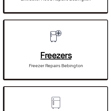
Freezers
Freezer Repairs Bebington