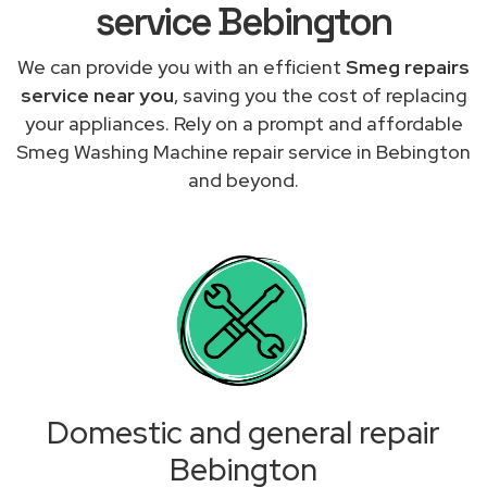
service Bebington
We can provide you with an efficient
Smeg repairs
service near you
, saving you the cost of replacing
your appliances. Rely on a prompt and affordable
Smeg Washing Machine repair service in Bebington
and beyond.
Domestic and general repair
Bebington