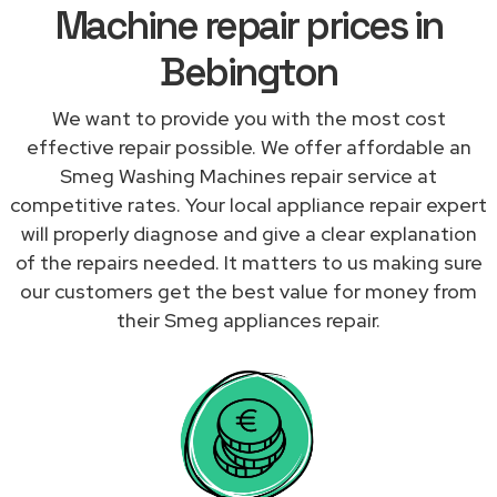
Machine repair prices in
Bebington
We want to provide you with the most cost
effective repair possible. We offer affordable an
Smeg Washing Machines repair service at
competitive rates. Your local appliance repair expert
will properly diagnose and give a clear explanation
of the repairs needed. It matters to us making sure
our customers get the best value for money from
their Smeg appliances repair.