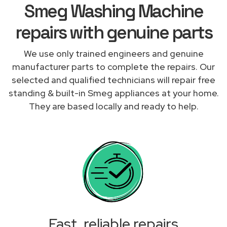
Smeg Washing Machine
repairs with genuine parts
We use only trained engineers and genuine
manufacturer parts to complete the repairs. Our
selected and qualified technicians will repair free
standing & built-in Smeg appliances at your home.
They are based locally and ready to help.
Fast, reliable repairs