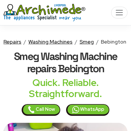
Repairs
Washing Machines
Smeg
Bebington
Smeg Washing Machine
repairs Bebington
Quick. Reliable.
Straightforward.
Call Now
WhatsApp