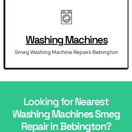
Washing Machines
Smeg Washing Machine Repairs Bebington
Looking for Nearest
Washing Machines Smeg
Repair in Bebington?