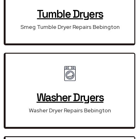
Tumble Dryers
Smeg Tumble Dryer Repairs Bebington
Washer Dryers
Washer Dryer Repairs Bebington