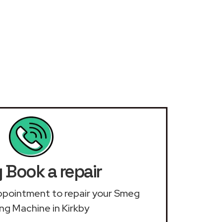
Book a repair
 appointment to repair your Smeg
ng Machine in Kirkby