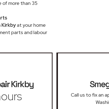
 of more than 35
arts
 Kirkby
at your home
ment parts and labour
air
Kirkby
Smeg 
ours
Call us to fix an
Washi