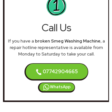
Call Us
If you have a
broken Smeg Washing Machine
, a
repair hotline representative is available from
Monday to Saturday to take your call.
07742904665
WhatsApp