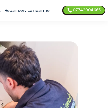
07742904665
s
Repair service near me