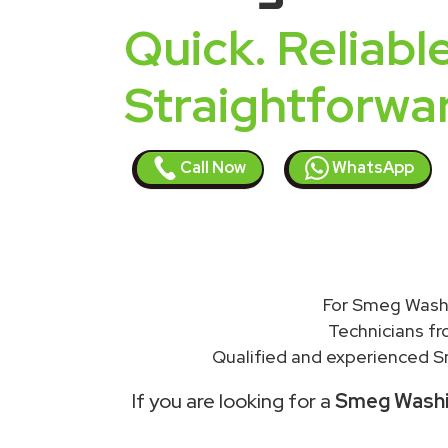
Quick. Reliable
Straightforwa
Call Now
WhatsApp
For Smeg Washi
Technicians f
Qualified and experienced S
If you are looking for a
Smeg Washin