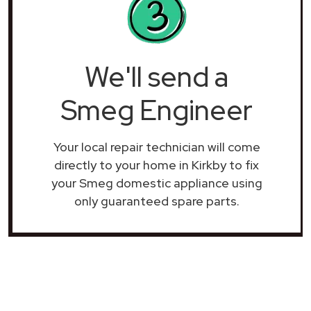
We'll send a
Smeg Engineer
Your local repair technician will come
directly to your home in Kirkby to fix
your Smeg domestic appliance using
only guaranteed spare parts.