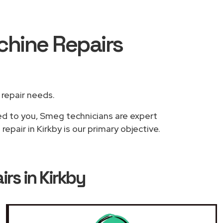
chine Repairs
r repair needs.
sed to you, Smeg technicians are expert
pair in Kirkby is our primary objective.
s in Kirkby