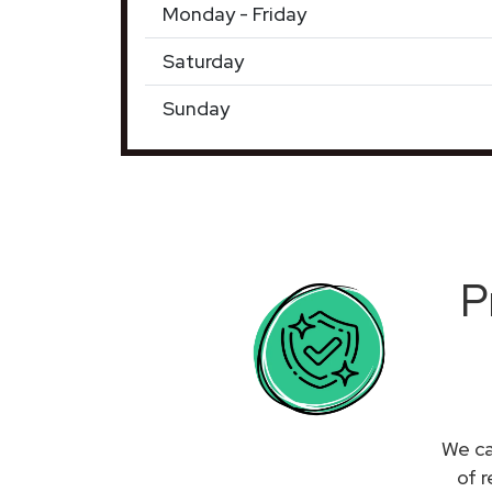
Monday - Friday
Saturday
Sunday
P
We ca
of 