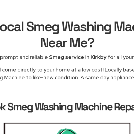
Local Smeg Washing Ma
Near Me
?
 prompt and reliable
Smeg service in Kirkby
for all you
l come directly to your home at a low cost! Locally ba
g Machine to like-new condition. A same day appliance re
ok
Smeg Washing Machine Repair