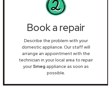
Book a repair
Describe the problem with your
domestic appliance. Our staff will
arrange an appointment with the
technician in your local area to repair
your
Smeg
appliance as soon as
possible.