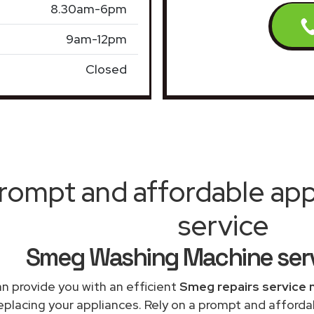
8.30am-6pm
9am-12pm
Closed
rompt and affordable appl
service
Smeg Washing Machine serv
n provide you with an efficient
Smeg repairs service 
replacing your appliances. Rely on a prompt and affor