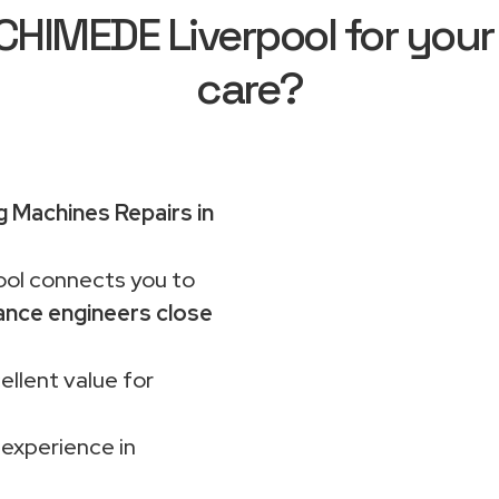
HIMEDE Liverpool for your
care?
 Machines Repairs in
ol connects you to
ance engineers close
ellent value for
 experience in