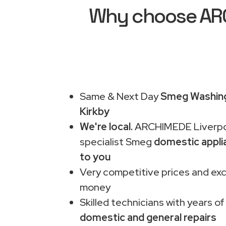
Why choose ARC
Same & Next Day
Smeg Washing
Kirkby
We're local.
ARCHIMEDE Liverpo
specialist Smeg
domestic appli
to you
Very competitive prices and exc
money
Skilled technicians with years of
domestic and general repairs