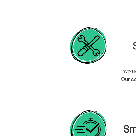
We us
Our se
Sm