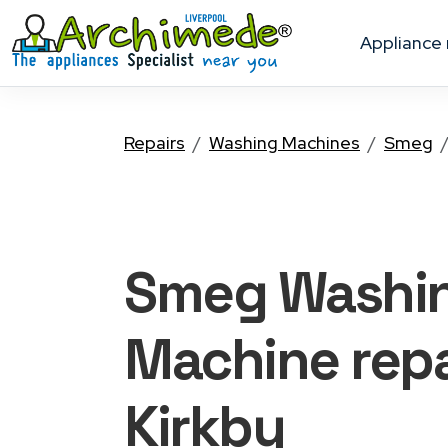
appliance
Repairs
Washing Machines
Smeg
Smeg Washi
Machine
repa
Kirkby