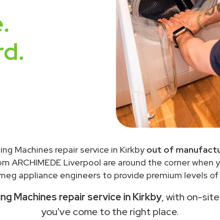
.
rd.
ng Machines repair service in Kirkby
out of manufactu
rom ARCHIMEDE Liverpool are around the corner when 
meg appliance engineers to provide premium levels of s
g Machines repair service in Kirkby
, with on-sit
you've come to the right place.