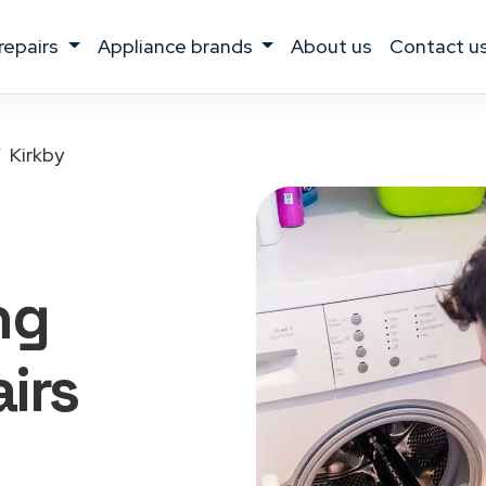
 repairs
appliance brands
about us
contact u
Kirkby
ng
irs