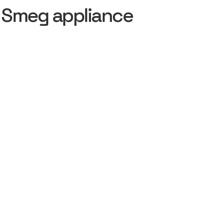
 Smeg appliance