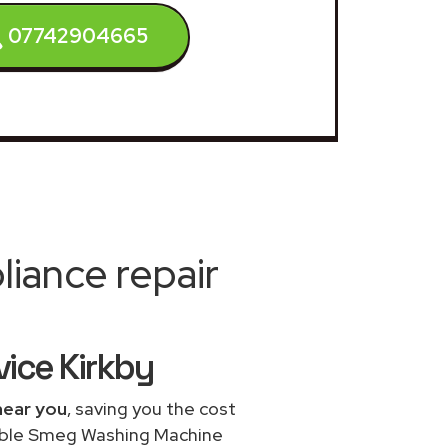
07742904665
iance repair
ice Kirkby
near you
, saving you the cost
dable Smeg Washing Machine