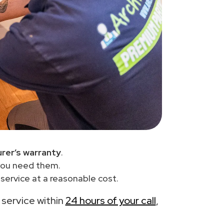
rer’s warranty
.
you need them.
ervice at a reasonable cost.
e service within
24 hours of your call
,