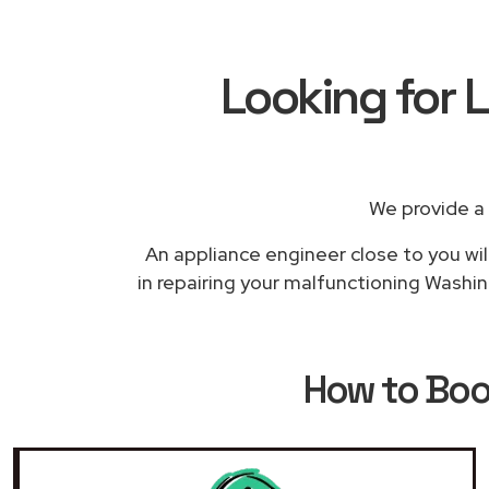
Looking for 
We provide a
An appliance engineer close to you wil
in repairing your malfunctioning Washin
How to Bo