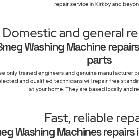
repair service in Kirkby and beyon
Domestic and general rep
Smeg Washing Machine repairs
parts
e only trained engineers and genuine manufacturer pa
lected and qualified technicians will repair free stand
at your home. They are based locally and re
Fast, reliable repa
eg Washing Machines repairs i