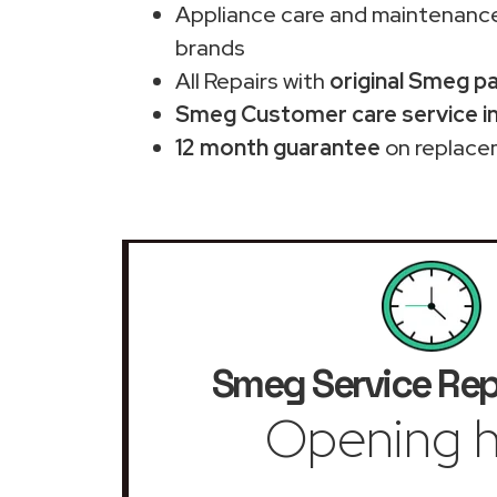
Appliance care and maintenance
brands
All Repairs with
original Smeg p
Smeg Customer care service in
12 month guarantee
on replace
Smeg Service Rep
Opening h