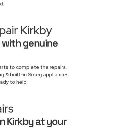
d.
air Kirkby
 with genuine
rts to complete the repairs.
ing & built-in Smeg appliances
ady to help.
irs
n Kirkby at your