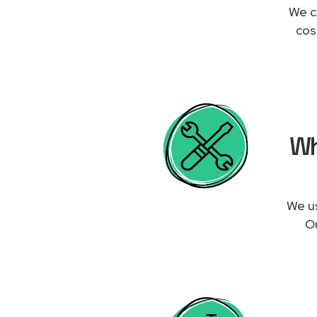
We c
cos
Wh
We us
Ou