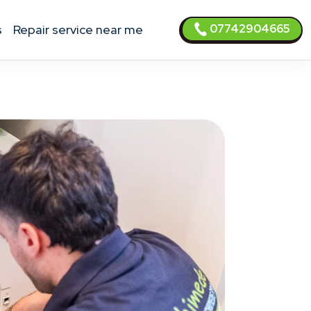
07742904665
s
Repair service near me