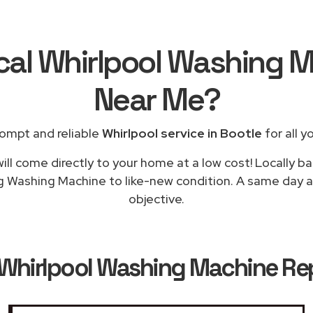
cal Whirlpool Washing 
Near Me
?
ompt and reliable
Whirlpool service in Bootle
for all y
ill come directly to your home at a low cost! Locally ba
g Washing Machine to like-new condition. A same day ap
objective.
Whirlpool Washing Machine Rep