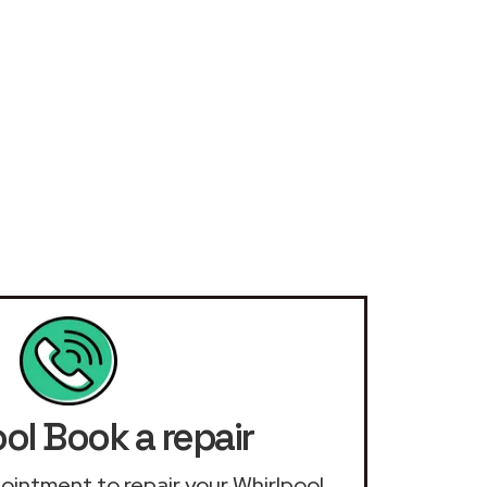
ol Book a repair
ppointment to repair your Whirlpool