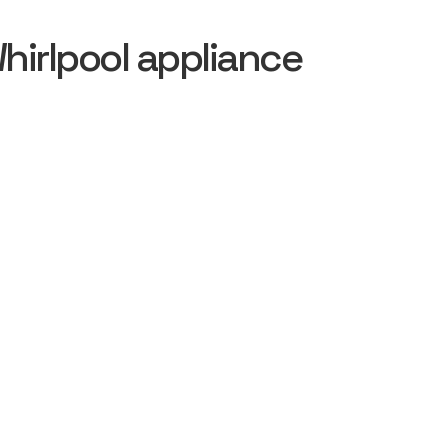
irlpool appliance