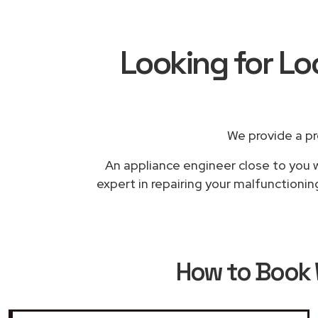
Looking for Lo
We provide a pr
An appliance engineer close to you w
expert in repairing your malfunctionin
How to Book