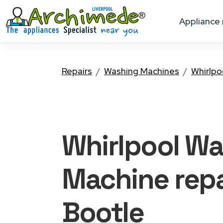
appliance
Repairs
Washing Machines
Whirlpo
Whirlpool W
Machine
repa
Bootle