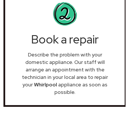
Book a repair
Describe the problem with your
domestic appliance. Our staff will
arrange an appointment with the
technician in your local area to repair
your
Whirlpool
appliance as soon as
possible.