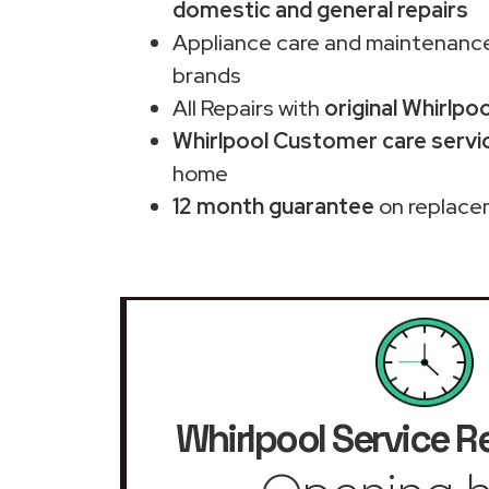
domestic and general repairs
Appliance care and maintenance
brands
All Repairs with
original Whirlpo
Whirlpool Customer care servic
home
12 month guarantee
on replace
Whirlpool Service R