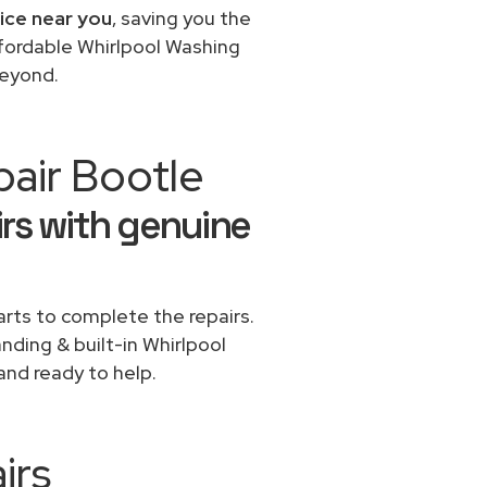
vice near you
, saving you the
ffordable Whirlpool Washing
beyond.
pair Bootle
rs with genuine
rts to complete the repairs.
anding & built-in Whirlpool
and ready to help.
irs