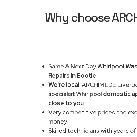
Why choose ARCHI
Same & Next Day
Whirlpool Wa
Repairs in Bootle
We're local.
ARCHIMEDE Liverpo
specialist Whirlpool
domestic ap
close to you
Very competitive prices and exc
money
Skilled technicians with years of