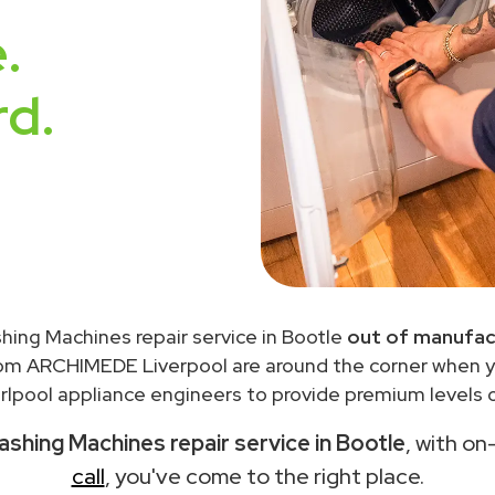
.
rd.
hing Machines repair service in Bootle
out of manufac
rom ARCHIMEDE Liverpool are around the corner when 
lpool appliance engineers to provide premium levels o
ashing Machines repair service in Bootle
, with on
call
, you've come to the right place.