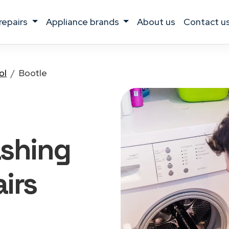
 repairs
appliance brands
about us
contact u
ol
Bootle
ashing
irs