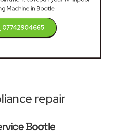
g Machine in Bootle
07742904665
iance repair
rvice Bootle