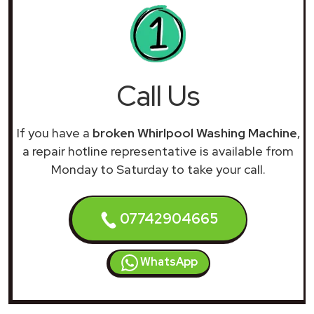
Call Us
If you have a
broken Whirlpool Washing Machine
,
a repair hotline representative is available from
Monday to Saturday to take your call.
07742904665
WhatsApp