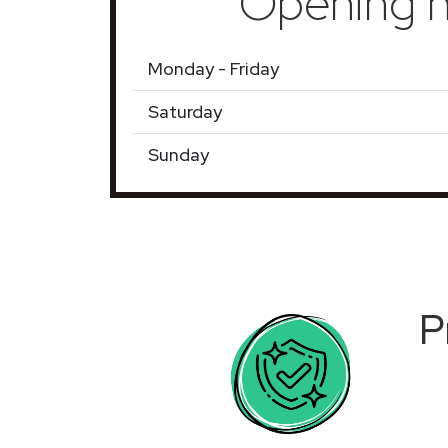
Opening h
Monday - Friday
Saturday
Sunday
P