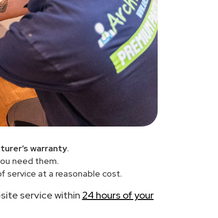
turer’s warranty
.
you need them.
f service at a reasonable cost.
-site service within
24 hours of your