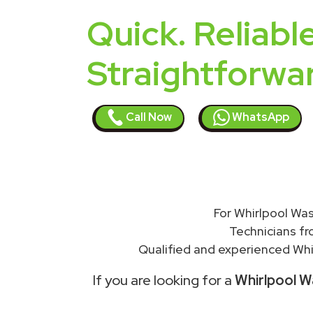
Quick. Reliable
Straightforwa
Call Now
WhatsApp
For Whirlpool Was
Technicians f
Qualified and experienced Whir
If you are looking for a
Whirlpool W