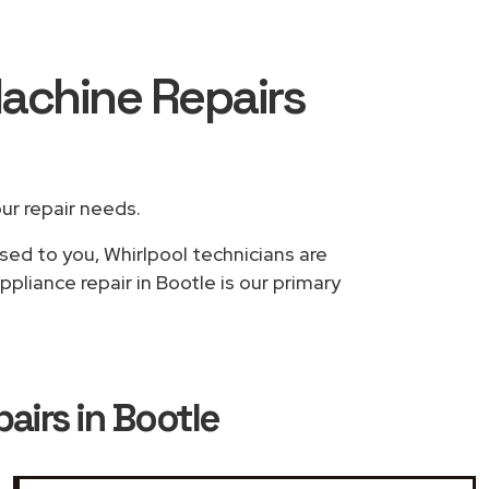
Machine Repairs
our repair needs.
sed to you, Whirlpool technicians are
pliance repair in Bootle is our primary
airs in Bootle