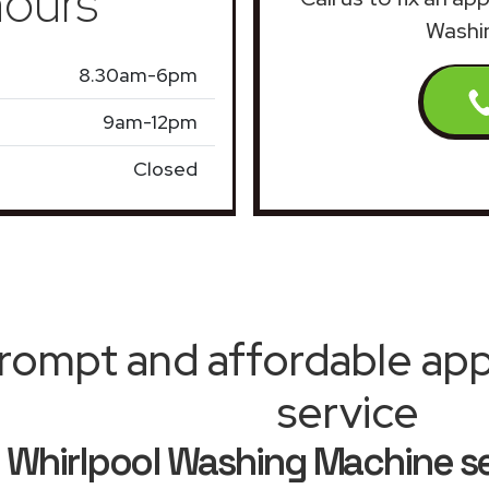
ours
Washin
8.30am-6pm
9am-12pm
Closed
rompt and affordable appl
service
Whirlpool Washing Machine se