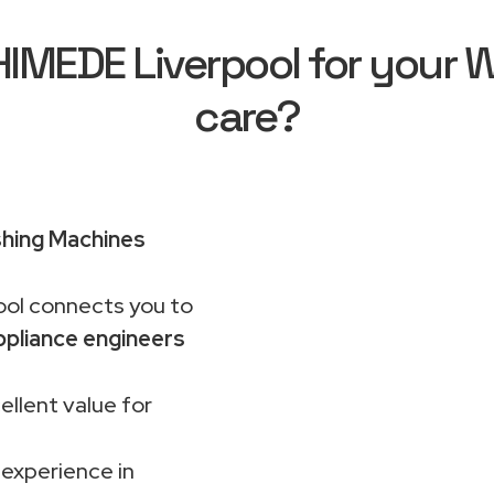
MEDE Liverpool for your Wh
care?
shing Machines
ol connects you to
pliance engineers
ellent value for
 experience in