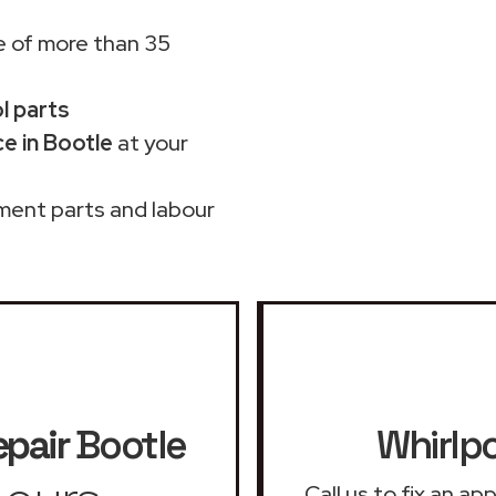
 of more than 35
ol parts
e in Bootle
at your
ment parts and labour
epair
Bootle
Whirlpo
Call us to fix an a