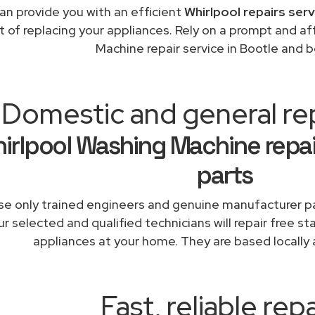
an provide you with an efficient
Whirlpool repairs ser
t of replacing your appliances. Rely on a prompt and a
Machine repair service in Bootle and 
Domestic and general re
irlpool Washing Machine repai
parts
e only trained engineers and genuine manufacturer pa
r selected and qualified technicians will repair free st
appliances at your home. They are based locally 
Fast, reliable repa