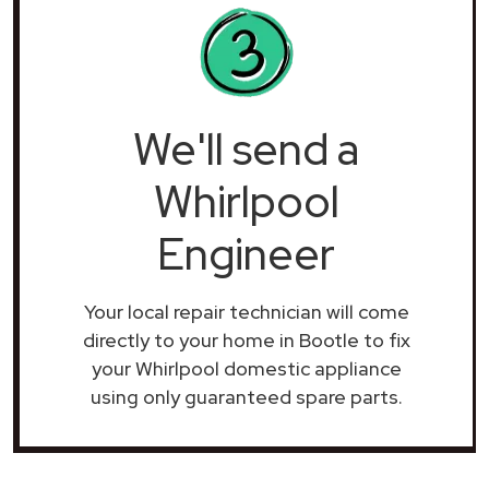
We'll send a
Whirlpool
Engineer
Your local repair technician will come
directly to your home in Bootle to fix
your Whirlpool domestic appliance
using only guaranteed spare parts.