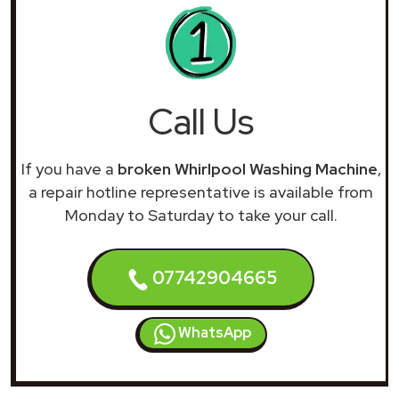
Call Us
If you have a
broken Whirlpool Washing Machine
,
a repair hotline representative is available from
Monday to Saturday to take your call.
07742904665
WhatsApp