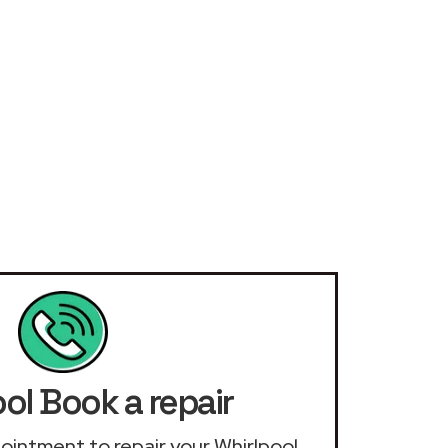
ol Book a repair
ppointment to repair your Whirlpool