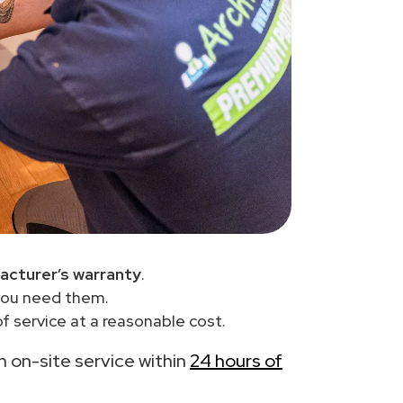
acturer’s warranty
.
you need them.
f service at a reasonable cost.
th on-site service within
24 hours of