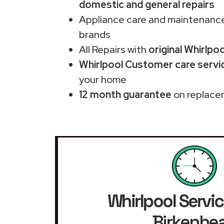
domestic and general repairs
Appliance care and maintenance
brands
All Repairs with
original Whirlpo
Whirlpool Customer care servic
your home
12 month guarantee
on replace
Whirlpool Servic
Birkenhe