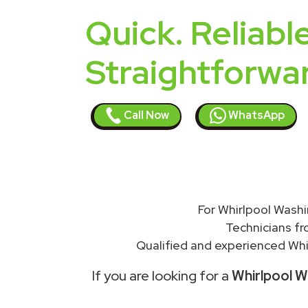
Quick. Reliable
Straightforwa
Call Now
WhatsApp
For Whirlpool Washi
Technicians f
Qualified and experienced Whir
If you are looking for a
Whirlpool W