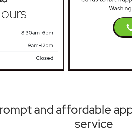
ours
Washing 
8.30am-6pm
9am-12pm
Closed
rompt and affordable appl
service