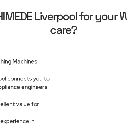
MEDE Liverpool for your Wh
care?
shing Machines
ol connects you to
pliance engineers
ellent value for
 experience in