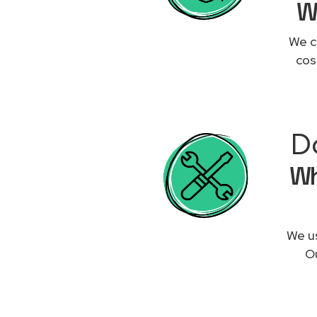
W
We c
cos
D
Wh
We us
Ou