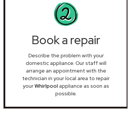
Book a repair
Describe the problem with your
domestic appliance. Our staff will
arrange an appointment with the
technician in your local area to repair
your
Whirlpool
appliance as soon as
possible.