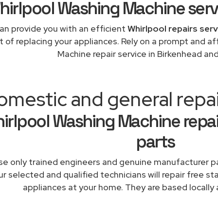
hirlpool Washing Machine serv
an provide you with an efficient
Whirlpool repairs ser
t of replacing your appliances. Rely on a prompt and a
Machine repair service in Birkenhead an
omestic and general repa
irlpool Washing Machine repai
parts
e only trained engineers and genuine manufacturer pa
r selected and qualified technicians will repair free st
appliances at your home. They are based locally 