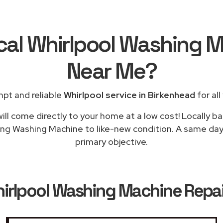
cal Whirlpool Washing 
Near Me
?
pt and reliable
Whirlpool service in Birkenhead
for all
ill come directly to your home at a low cost! Locally ba
ing Washing Machine to like-new condition. A same day 
primary objective.
irlpool Washing Machine Repai