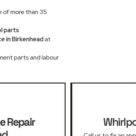
 of more than 35
ol parts
e in Birkenhead
at
ment parts and labour
e Repair
Whirlpo
ad
Call us to fix an a