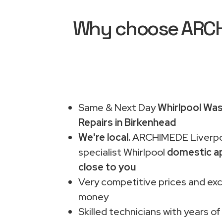
Why choose ARCHI
Same & Next Day
Whirlpool Wa
Repairs in Birkenhead
We're local.
ARCHIMEDE Liverpo
specialist Whirlpool
domestic ap
close to you
Very competitive prices and exc
money
Skilled technicians with years of