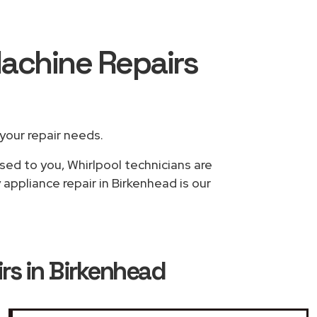
Machine Repairs
 your repair needs.
sed to you, Whirlpool technicians are
appliance repair in Birkenhead is our
rs in Birkenhead