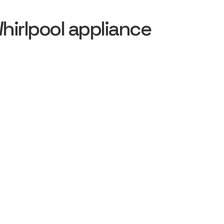
irlpool appliance