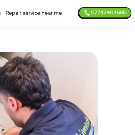
07742904665
s
Repair service near me