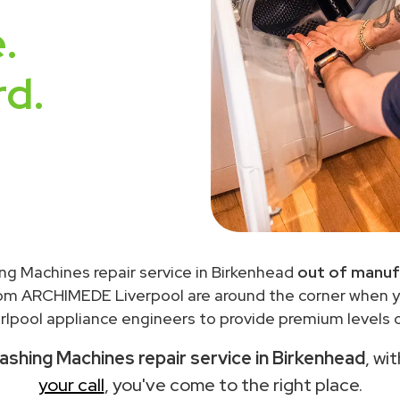
.
rd.
ng Machines repair service in Birkenhead
out of manuf
rom ARCHIMEDE Liverpool are around the corner when 
lpool appliance engineers to provide premium levels o
ashing Machines repair service in Birkenhead
, wi
your call
, you've come to the right place.