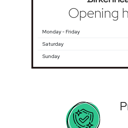
Opening h
Monday - Friday
Saturday
Sunday
P