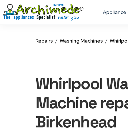
appliance
Repairs
Washing Machines
Whirlpo
Whirlpool W
Machine
repa
Birkenhead