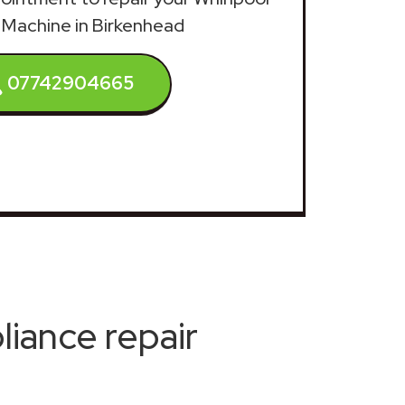
Machine in Birkenhead
07742904665
iance repair