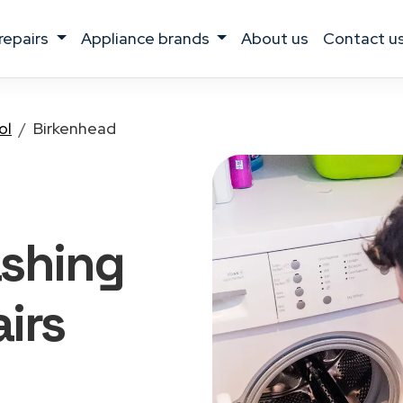
 repairs
appliance brands
about us
contact u
ol
Birkenhead
ashing
irs