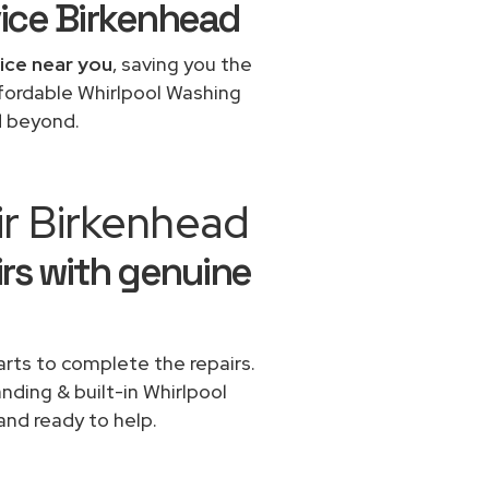
ice Birkenhead
vice near you
, saving you the
ffordable Whirlpool Washing
d beyond.
ir Birkenhead
rs with genuine
rts to complete the repairs.
anding & built-in Whirlpool
and ready to help.