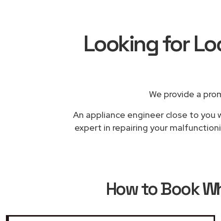
Looking for Lo
We provide a prom
An appliance engineer close to you w
expert in repairing your malfunction
How to Book
Wh