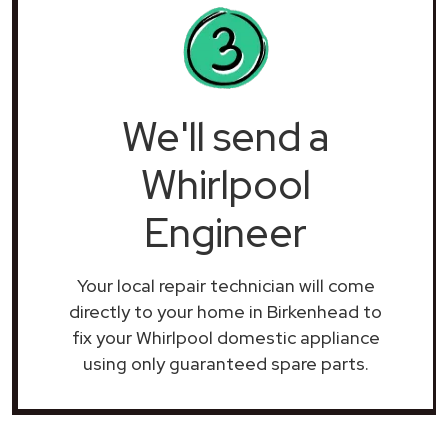
We'll send a
Whirlpool
Engineer
Your local repair technician will come
directly to your home in Birkenhead to
fix your Whirlpool domestic appliance
using only guaranteed spare parts.