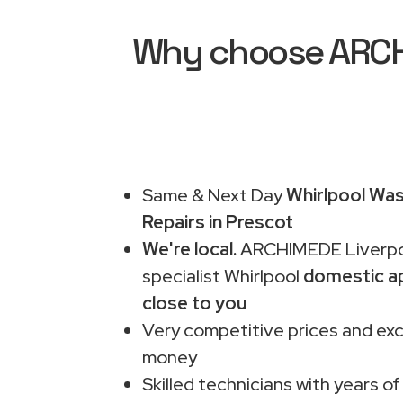
Why choose ARCHI
Same & Next Day
Whirlpool Wa
Repairs in Prescot
We're local.
ARCHIMEDE Liverpo
specialist Whirlpool
domestic ap
close to you
Very competitive prices and exc
money
Skilled technicians with years of