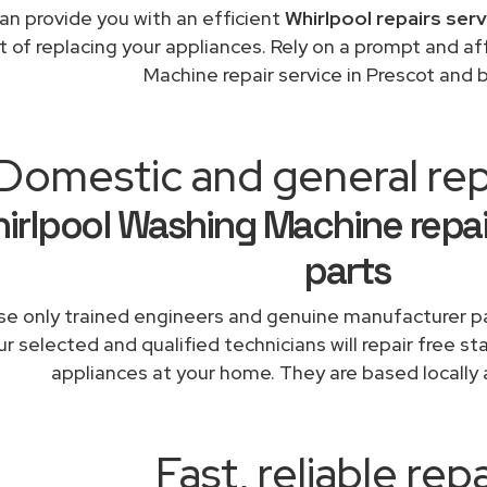
an provide you with an efficient
Whirlpool repairs ser
t of replacing your appliances. Rely on a prompt and a
Machine repair service in Prescot and 
Domestic and general rep
irlpool Washing Machine repai
parts
e only trained engineers and genuine manufacturer pa
r selected and qualified technicians will repair free st
appliances at your home. They are based locally 
Fast, reliable repa