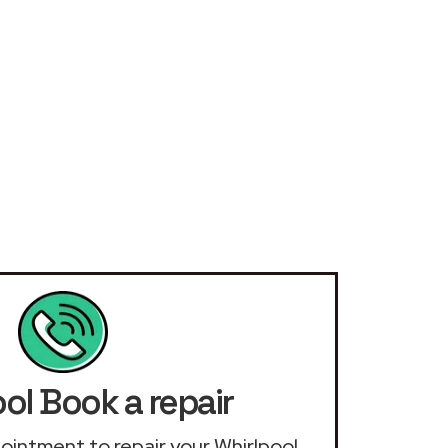
ol Book a repair
ppointment to repair your Whirlpool