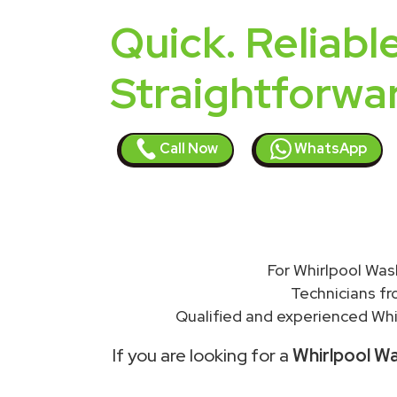
Quick. Reliable
Straightforwa
Call Now
WhatsApp
For Whirlpool Was
Technicians f
Qualified and experienced Whir
If you are looking for a
Whirlpool Wa