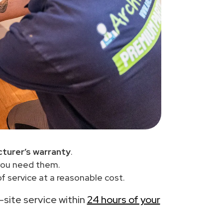
turer’s warranty
.
you need them.
f service at a reasonable cost.
n-site service within
24 hours of your