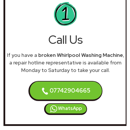
Call Us
If you have a
broken Whirlpool Washing Machine
,
a repair hotline representative is available from
Monday to Saturday to take your call.
07742904665
WhatsApp