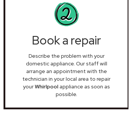
Book a repair
Describe the problem with your
domestic appliance. Our staff will
arrange an appointment with the
technician in your local area to repair
your
Whirlpool
appliance as soon as
possible.