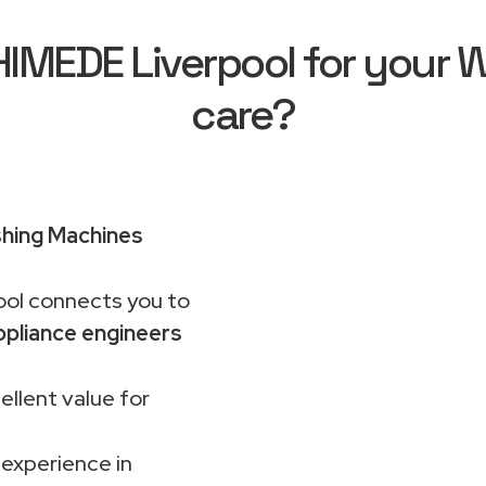
MEDE Liverpool for your Wh
care?
shing Machines
ol connects you to
pliance engineers
ellent value for
 experience in