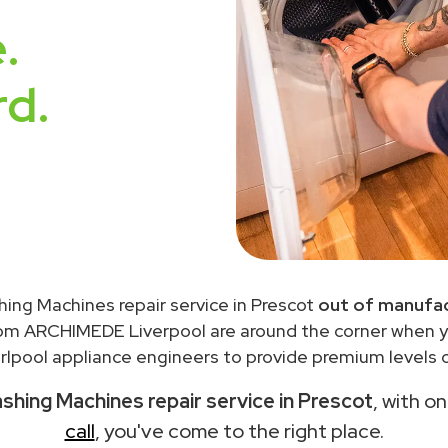
.
rd.
hing Machines repair service in Prescot
out of manufac
rom ARCHIMEDE Liverpool are around the corner when 
lpool appliance engineers to provide premium levels o
shing Machines repair service in Prescot
, with o
call
, you've come to the right place.