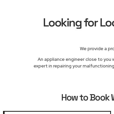
Looking for Lo
We provide a pr
An appliance engineer close to you w
expert in repairing your malfunctionin
How to Book