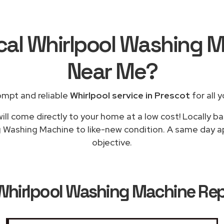
cal Whirlpool Washing 
Near Me
?
ompt and reliable
Whirlpool service in Prescot
for all 
ill come directly to your home at a low cost! Locally ba
g Washing Machine to like-new condition. A same day app
objective.
Whirlpool Washing Machine Repa