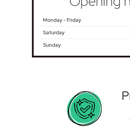
Opening h
Monday - Friday
Saturday
Sunday
P