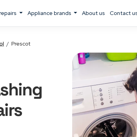
 repairs
appliance brands
about us
contact u
ol
Prescot
ashing
irs