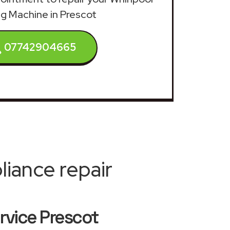
g Machine in Prescot
07742904665
iance repair
rvice Prescot