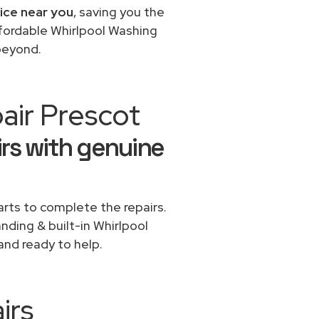
vice near you
, saving you the
ffordable Whirlpool Washing
beyond.
air Prescot
rs with genuine
rts to complete the repairs.
anding & built-in Whirlpool
and ready to help.
irs