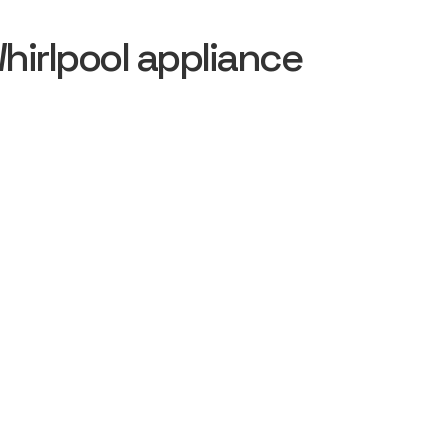
irlpool appliance