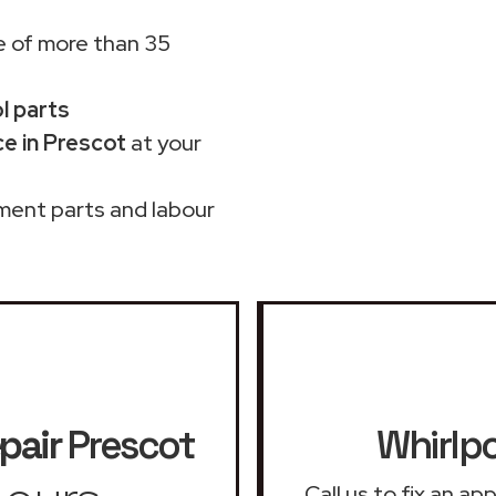
 of more than 35
ol parts
e in Prescot
at your
ment parts and labour
pair
Prescot
Whirlpo
Call us to fix an a