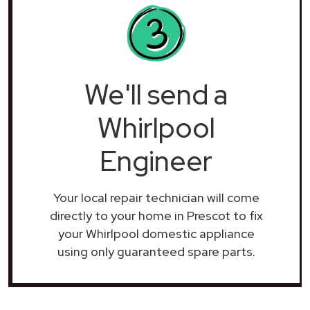
We'll send a
Whirlpool
Engineer
Your local repair technician will come
directly to your home in Prescot to fix
your Whirlpool domestic appliance
using only guaranteed spare parts.