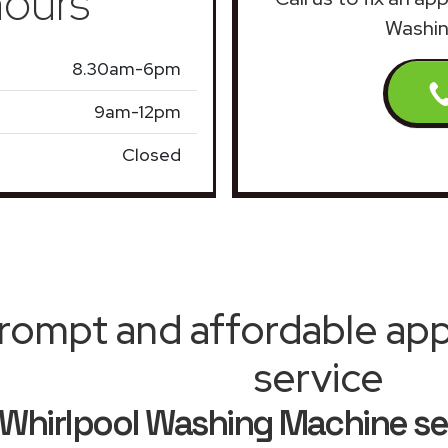
ours
Washin
8.30am-6pm
9am-12pm
Closed
rompt and affordable appl
service
Whirlpool Washing Machine se