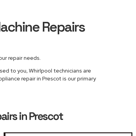
Machine Repairs
your repair needs.
sed to you, Whirlpool technicians are
liance repair in Prescot is our primary
irs in Prescot