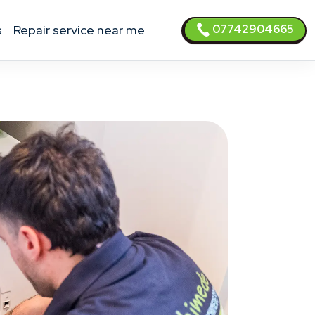
07742904665
s
Repair service near me