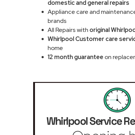
domestic and general repairs
Appliance care and maintenance
brands
All Repairs with
original Whirlpo
Whirlpool Customer care servic
home
12 month guarantee
on replace
Whirlpool Service Re