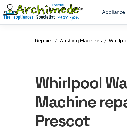
appliance
Repairs
Washing Machines
Whirlpo
Whirlpool W
Machine
repa
Prescot