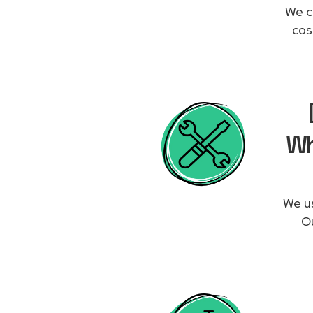
We c
cos
Wh
We us
Ou