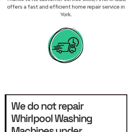
offers a fast and efficient home repair service in
York.
We do not repair
Whirlpool Washing
Machines under