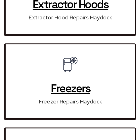
Extractor Hoods
Extractor Hood Repairs Haydock
Freezers
Freezer Repairs Haydock