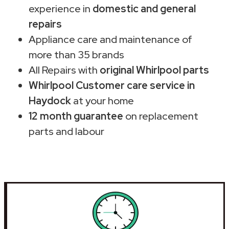
experience in
domestic and general
repairs
Appliance care and maintenance of
more than 35 brands
All Repairs with
original Whirlpool parts
Whirlpool Customer care service in
Haydock
at your home
12 month guarantee
on replacement
parts and labour