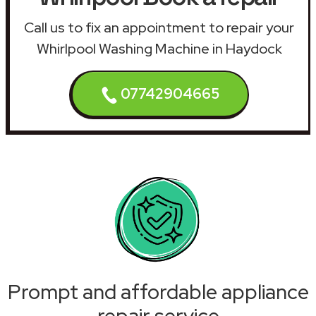
Call us to fix an appointment to repair your
Whirlpool Washing Machine in Haydock
07742904665
Prompt and affordable appliance
repair service