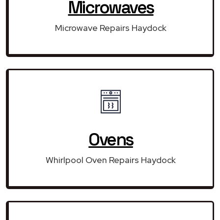
Microwaves
Microwave Repairs Haydock
Ovens
Whirlpool Oven Repairs Haydock