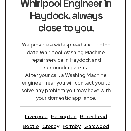
Whirlpool Engineer in
Haydock
, always
close to you.
We provide a widespread and up-to-
date Whirlpool Washing Machine
repair service in Haydock and
surrounding areas.
After your call, a Washing Machine
engineer near you will contact you to
solve any problem you may have with
your domestic appliance.
Liverpool
Bebington
Birkenhead
Bootle
Crosby
Formby
Garswood