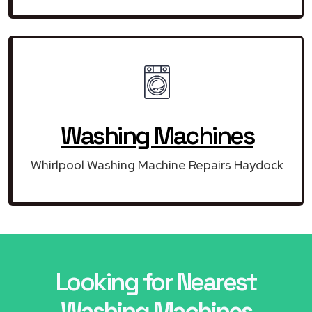
Washing Machines
Whirlpool Washing Machine Repairs Haydock
Looking for Nearest
Washing Machines