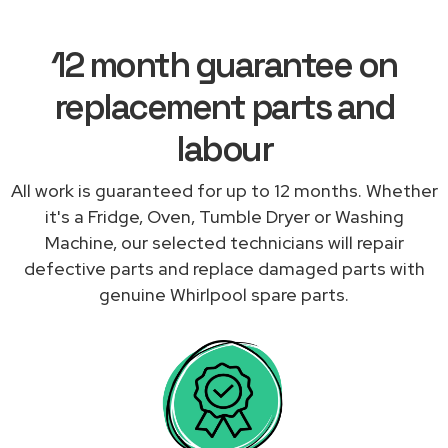
12 month guarantee on
replacement parts and
labour
All work is guaranteed for up to 12 months. Whether
it's a Fridge, Oven, Tumble Dryer or Washing
Machine, our selected technicians will repair
defective parts and replace damaged parts with
genuine Whirlpool spare parts.