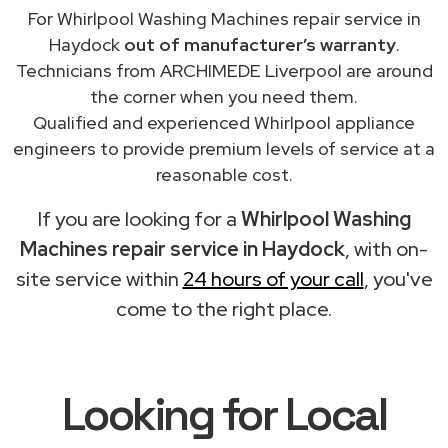
For Whirlpool Washing Machines repair service in
Haydock
out of manufacturer’s warranty
.
Technicians from ARCHIMEDE Liverpool are around
the corner when you need them.
Qualified and experienced Whirlpool appliance
engineers to provide premium levels of service at a
reasonable cost.
If you are looking for a
Whirlpool Washing
Machines repair service in Haydock
, with on-
site service within
24 hours of your call
, you've
come to the right place.
Looking for Local