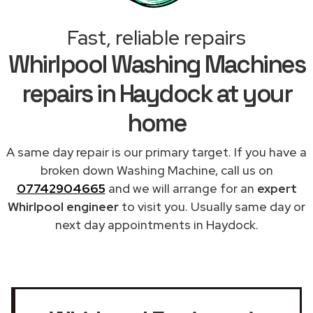
Fast, reliable repairs
Whirlpool Washing Machines
repairs in Haydock at your
home
A same day repair is our primary target. If you have a
broken down Washing Machine, call us on
07742904665
and we will arrange for an
expert
Whirlpool engineer
to visit you. Usually same day or
next day appointments in Haydock.