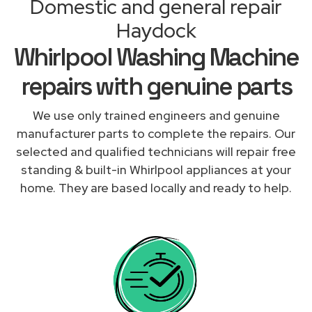
Domestic and general repair
Haydock
Whirlpool Washing Machine
repairs with genuine parts
We use only trained engineers and genuine
manufacturer parts to complete the repairs. Our
selected and qualified technicians will repair free
standing & built-in Whirlpool appliances at your
home. They are based locally and ready to help.