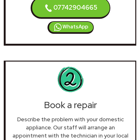
07742904665
WhatsApp
Book a repair
Describe the problem with your domestic
appliance. Our staff will arrange an
appointment with the technician in your local