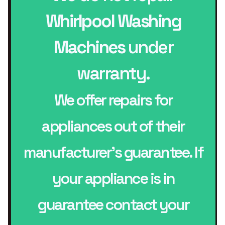
Whirlpool Washing
Machines
under
warranty.
We offer repairs for
appliances out of their
manufacturer’s guarantee. If
your appliance is in
guarantee contact your