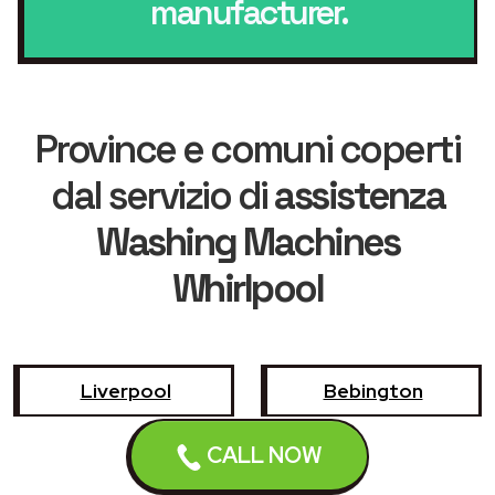
manufacturer.
Province e comuni coperti
dal servizio di
assistenza
Washing Machines
Whirlpool
Liverpool
Bebington
CALL NOW
Birkenhead
Bootle