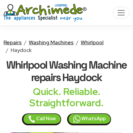
Repairs
Washing Machines
Whirlpool
Haydock
Whirlpool Washing Machine
repairs Haydock
Quick. Reliable.
Straightforward.
Call Now
WhatsApp