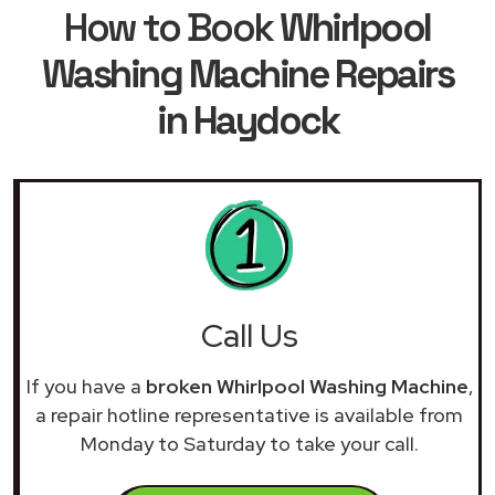
How to Book
Whirlpool
Washing Machine Repairs
in Haydock
Call Us
If you have a
broken Whirlpool Washing Machine
,
a repair hotline representative is available from
Monday to Saturday to take your call.