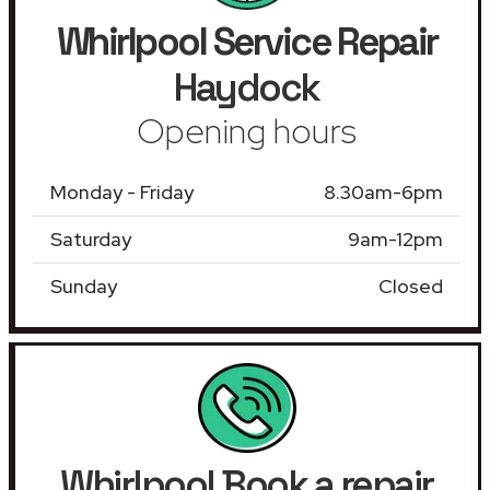
Whirlpool Service Repair
Haydock
Opening hours
Monday - Friday
8.30am-6pm
Saturday
9am-12pm
Sunday
Closed
Whirlpool Book a repair