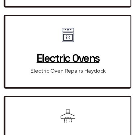
Electric Ovens
Electric Oven Repairs Haydock