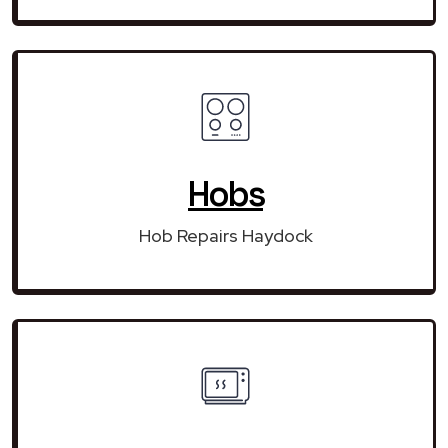
Hobs
Hob Repairs Haydock