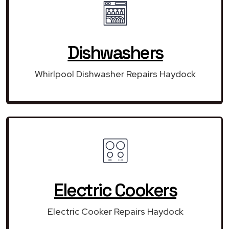
Dishwashers
Whirlpool Dishwasher Repairs Haydock
Electric Cookers
Electric Cooker Repairs Haydock