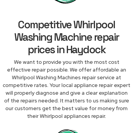
Competitive Whirlpool
Washing Machine repair
prices in Haydock
We want to provide you with the most cost
effective repair possible. We offer affordable an
Whirlpool Washing Machines repair service at
competitive rates. Your local appliance repair expert
will properly diagnose and give a clear explanation
of the repairs needed. It matters to us making sure
our customers get the best value for money from
their Whirlpool appliances repair.