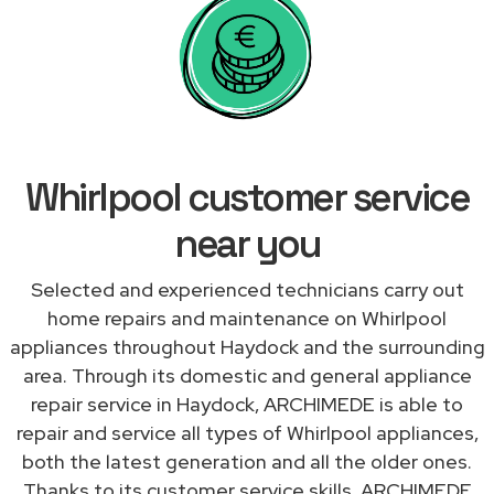
Whirlpool customer service
near you
Selected and experienced technicians carry out
home repairs and maintenance on Whirlpool
appliances throughout Haydock and the surrounding
area. Through its domestic and general appliance
repair service in Haydock, ARCHIMEDE is able to
repair and service all types of Whirlpool appliances,
both the latest generation and all the older ones.
Thanks to its customer service skills, ARCHIMEDE