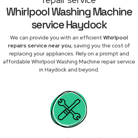
Whirlpool Washing Machine
service Haydock
We can provide you with an efficient
Whirlpool
repairs service near you
, saving you the cost of
replacing your appliances. Rely on a prompt and
affordable Whirlpool Washing Machine repair service
in Haydock and beyond.