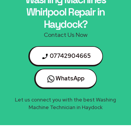
Whirlpool Repair in
Haydock?
Contact Us Now
07742904665
WhatsApp
Let us connect you with the best Washing
Machine Technician in Haydock