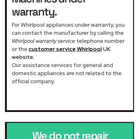
warranty.
For Whirlpool appliances under warranty, you
can contact the manufacturer by calling the
Whirlpool warranty service
telephone number
or the
customer service Whirlpool
UK
website
.
Our assistance services for general and
domestic appliances are not related to the
official company.
We do not repair