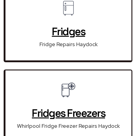
Fridges
Fridge Repairs Haydock
Fridges Freezers
Whirlpool Fridge Freezer Repairs Haydock