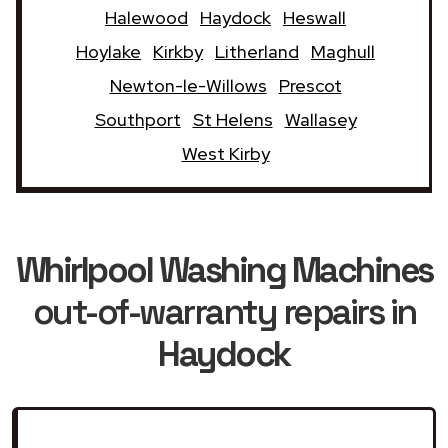
Halewood
Haydock
Heswall
Hoylake
Kirkby
Litherland
Maghull
Newton-le-Willows
Prescot
Southport
St Helens
Wallasey
West Kirby
Whirlpool Washing Machines
out-of-warranty repairs in
Haydock