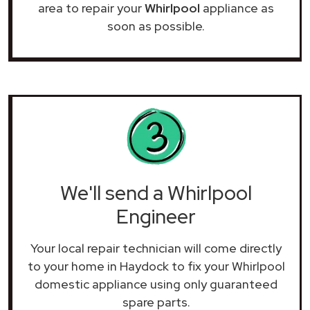
area to repair your
Whirlpool
appliance as
soon as possible.
We'll send a Whirlpool
Engineer
Your local repair technician will come directly
to your home in Haydock to fix your Whirlpool
domestic appliance using only guaranteed
spare parts.