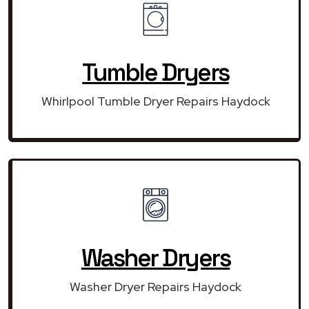
Tumble Dryers
Whirlpool Tumble Dryer Repairs Haydock
Washer Dryers
Washer Dryer Repairs Haydock