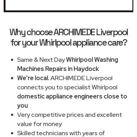
Why choose ARCHIMEDE Liverpool
for your Whirlpool appliance care?
Same & Next Day
Whirlpool Washing
Machines Repairs in Haydock
We're local.
ARCHIMEDE Liverpool
connects you to specialist Whirlpool
domestic appliance engineers close to
you
Very competitive prices and excellent
value for money
Skilled technicians with years of