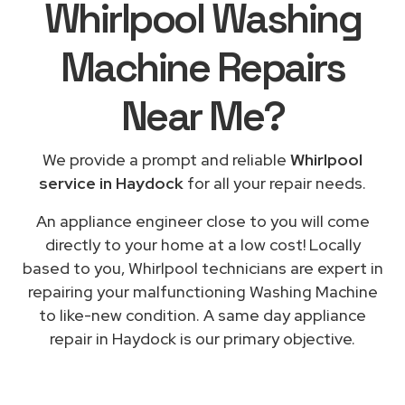
Whirlpool Washing
Machine Repairs
Near Me
?
We provide a prompt and reliable
Whirlpool
service in Haydock
for all your repair needs.
An appliance engineer close to you will come
directly to your home at a low cost! Locally
based to you, Whirlpool technicians are expert in
repairing your malfunctioning Washing Machine
to like-new condition. A same day appliance
repair in Haydock is our primary objective.