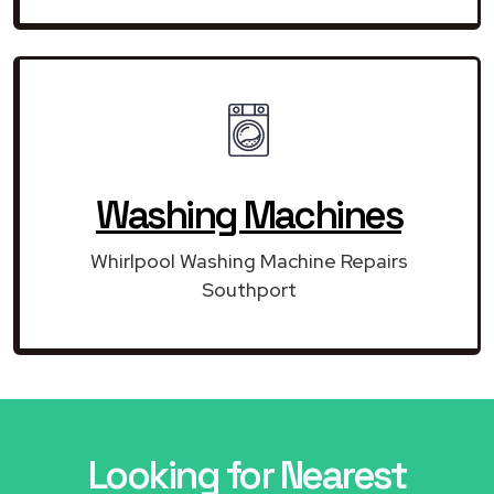
Washing Machines
Whirlpool Washing Machine Repairs
Southport
Looking for Nearest