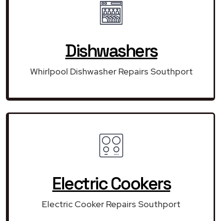
Dishwashers
Whirlpool Dishwasher Repairs Southport
Electric Cookers
Electric Cooker Repairs Southport