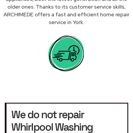
older ones. Thanks to its customer service skills,
ARCHIMEDE offers a fast and efficient home repair
service in York.
We do not repair
Whirlpool Washing