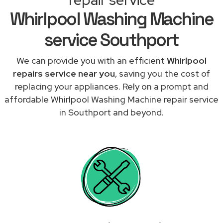
Whirlpool Washing Machine
service Southport
We can provide you with an efficient
Whirlpool
repairs service near you
, saving you the cost of
replacing your appliances. Rely on a prompt and
affordable Whirlpool Washing Machine repair service
in Southport and beyond.