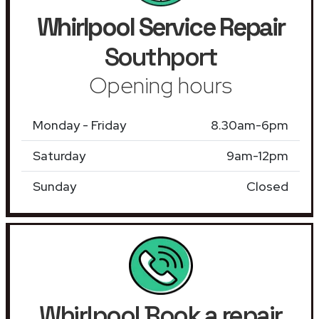
Whirlpool Service Repair
Southport
Opening hours
Monday - Friday
8.30am-6pm
Saturday
9am-12pm
Sunday
Closed
Whirlpool Book a repair