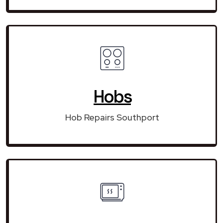
Hobs
Hob Repairs Southport