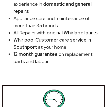
experience in
domestic and general
repairs
Appliance care and maintenance of
more than 35 brands
All Repairs with
original Whirlpool parts
Whirlpool Customer care service in
Southport
at your home
12 month guarantee
on replacement
parts and labour