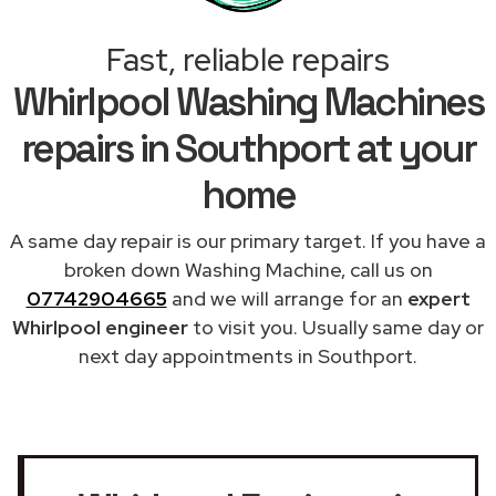
Fast, reliable repairs
Whirlpool Washing Machines
repairs in Southport at your
home
A same day repair is our primary target. If you have a
broken down Washing Machine, call us on
07742904665
and we will arrange for an
expert
Whirlpool engineer
to visit you. Usually same day or
next day appointments in Southport.