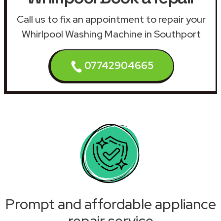
Call us to fix an appointment to repair your
Whirlpool Washing Machine in Southport
07742904665
Prompt and affordable appliance
repair service