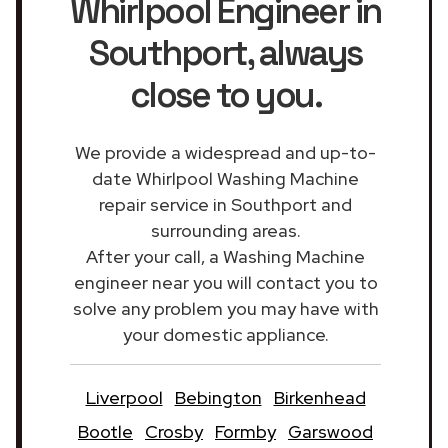
Whirlpool Engineer in
Southport
, always
close to you.
We provide a widespread and up-to-
date Whirlpool Washing Machine
repair service in Southport and
surrounding areas.
After your call, a Washing Machine
engineer near you will contact you to
solve any problem you may have with
your domestic appliance.
Liverpool
Bebington
Birkenhead
Bootle
Crosby
Formby
Garswood