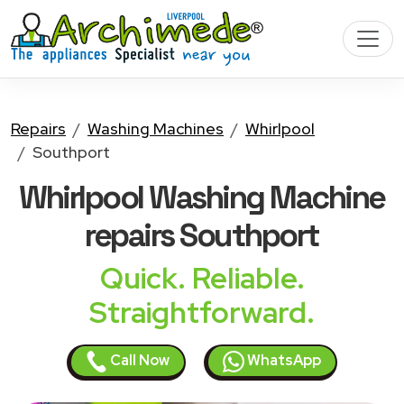
Repairs
Washing Machines
Whirlpool
Southport
Whirlpool Washing Machine
repairs Southport
Quick. Reliable.
Straightforward.
Call Now
WhatsApp