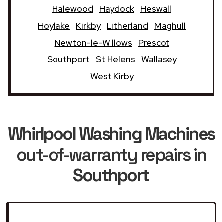
Halewood
Haydock
Heswall
Hoylake
Kirkby
Litherland
Maghull
Newton-le-Willows
Prescot
Southport
St Helens
Wallasey
West Kirby
Whirlpool Washing Machines
out-of-warranty repairs in
Southport