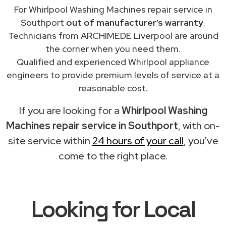
For Whirlpool Washing Machines repair service in
Southport
out of manufacturer’s warranty
.
Technicians from ARCHIMEDE Liverpool are around
the corner when you need them.
Qualified and experienced Whirlpool appliance
engineers to provide premium levels of service at a
reasonable cost.
If you are looking for a
Whirlpool Washing
Machines repair service in Southport
, with on-
site service within
24 hours of your call
, you've
come to the right place.
Looking for Local