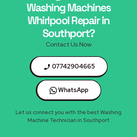
Washing Machines
Whirlpool Repair in
Southport?
Contact Us Now
07742904665
WhatsApp
Let us connect you with the best Washing
Machine Technician in Southport