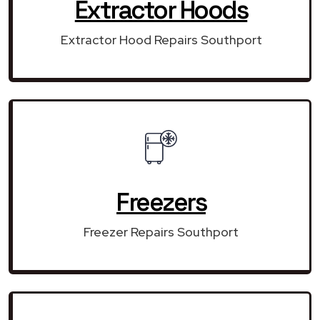
Extractor Hoods
Extractor Hood Repairs Southport
Freezers
Freezer Repairs Southport