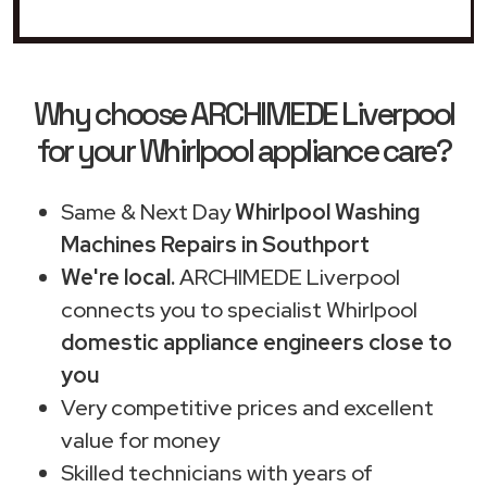
Why choose ARCHIMEDE Liverpool
for your Whirlpool appliance care?
Same & Next Day
Whirlpool Washing
Machines Repairs in Southport
We're local.
ARCHIMEDE Liverpool
connects you to specialist Whirlpool
domestic appliance engineers close to
you
Very competitive prices and excellent
value for money
Skilled technicians with years of