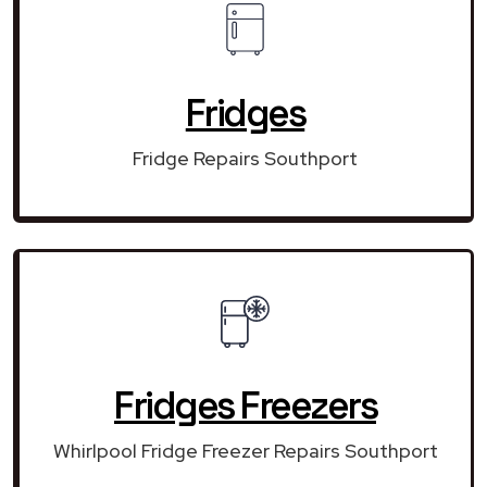
Fridges
Fridge Repairs Southport
Fridges Freezers
Whirlpool Fridge Freezer Repairs Southport