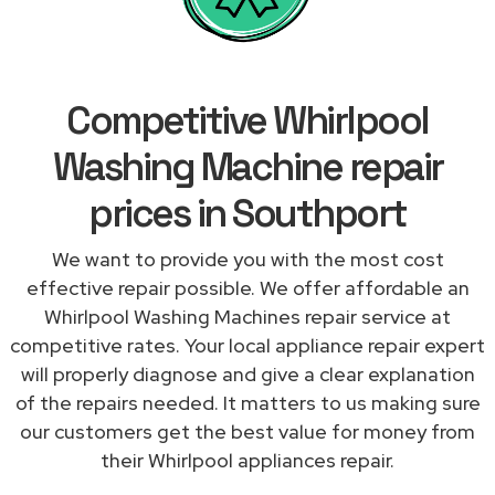
Competitive Whirlpool
Washing Machine repair
prices in Southport
We want to provide you with the most cost
effective repair possible. We offer affordable an
Whirlpool Washing Machines repair service at
competitive rates. Your local appliance repair expert
will properly diagnose and give a clear explanation
of the repairs needed. It matters to us making sure
our customers get the best value for money from
their Whirlpool appliances repair.