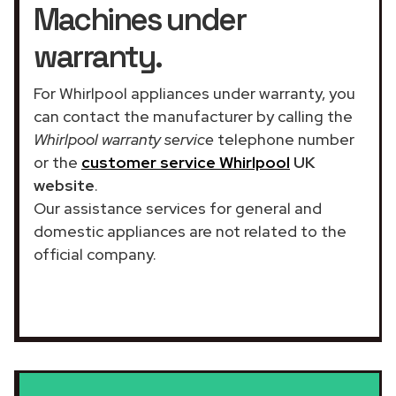
Machines under
warranty.
For Whirlpool appliances under warranty, you
can contact the manufacturer by calling the
Whirlpool warranty service
telephone number
or the
customer service Whirlpool
UK
website
.
Our assistance services for general and
domestic appliances are not related to the
official company.