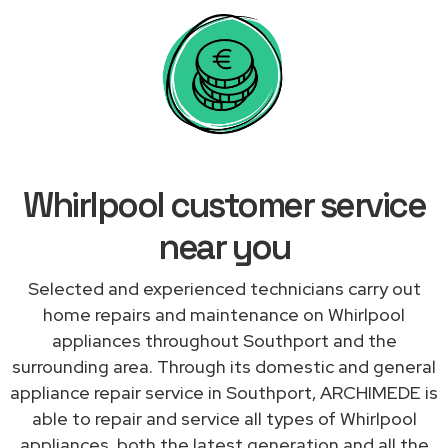
Whirlpool customer service
near you
Selected and experienced technicians carry out
home repairs and maintenance on Whirlpool
appliances throughout Southport and the
surrounding area. Through its domestic and general
appliance repair service in Southport, ARCHIMEDE is
able to repair and service all types of Whirlpool
appliances, both the latest generation and all the