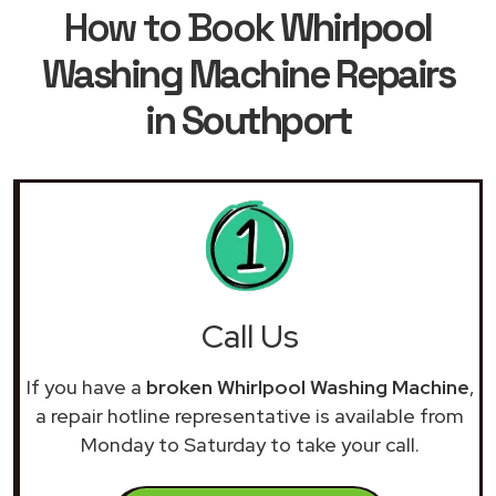
How to Book
Whirlpool
Washing Machine Repairs
in Southport
Call Us
If you have a
broken Whirlpool Washing Machine
,
a repair hotline representative is available from
Monday to Saturday to take your call.