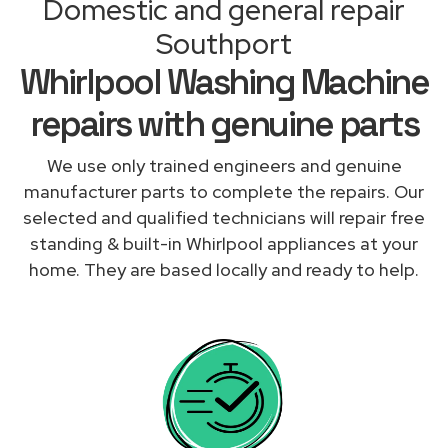
Domestic and general repair
Southport
Whirlpool Washing Machine
repairs with genuine parts
We use only trained engineers and genuine
manufacturer parts to complete the repairs. Our
selected and qualified technicians will repair free
standing & built-in Whirlpool appliances at your
home. They are based locally and ready to help.