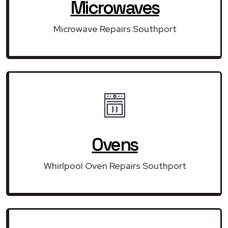
Microwaves
Microwave Repairs Southport
Ovens
Whirlpool Oven Repairs Southport