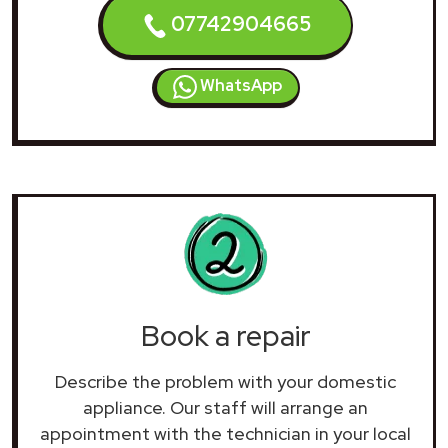
07742904665
WhatsApp
Book a repair
Describe the problem with your domestic
appliance. Our staff will arrange an
appointment with the technician in your local