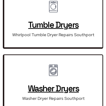
Tumble Dryers
Whirlpool Tumble Dryer Repairs Southport
Washer Dryers
Washer Dryer Repairs Southport