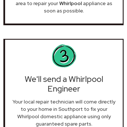
area to repair your
Whirlpool
appliance as
soon as possible.
We'll send a Whirlpool
Engineer
Your local repair technician will come directly
to your home in Southport to fix your
Whirlpool domestic appliance using only
guaranteed spare parts.