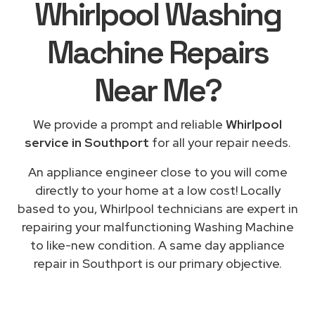
Whirlpool Washing
Machine Repairs
Near Me
?
We provide a prompt and reliable
Whirlpool
service in Southport
for all your repair needs.
An appliance engineer close to you will come
directly to your home at a low cost! Locally
based to you, Whirlpool technicians are expert in
repairing your malfunctioning Washing Machine
to like-new condition. A same day appliance
repair in Southport is our primary objective.