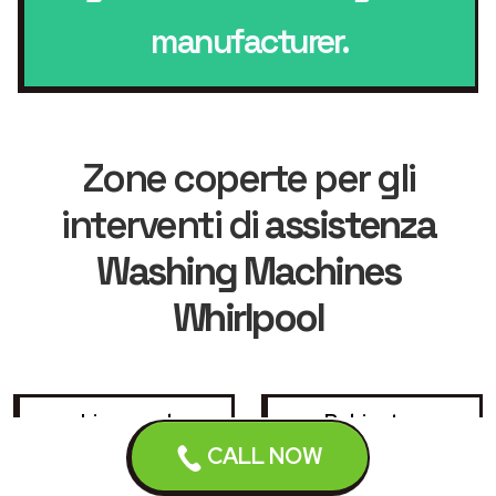
manufacturer.
Zone coperte per gli
interventi di
assistenza
Washing Machines
Whirlpool
Liverpool
Bebington
CALL NOW
Birkenhead
Bootle