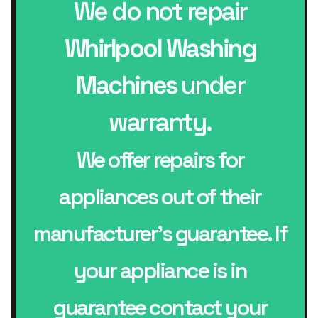
We do not repair
Whirlpool Washing
Machines
under
warranty.
We offer repairs for
appliances out of their
manufacturer’s guarantee. If
your appliance is in
guarantee contact your