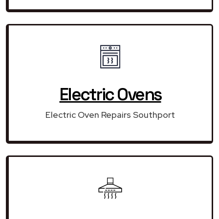
Electric Ovens
Electric Oven Repairs Southport