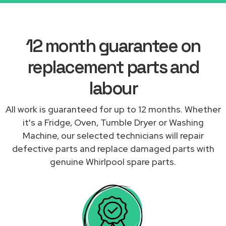
12 month guarantee on
replacement parts and
labour
All work is guaranteed for up to 12 months. Whether
it's a Fridge, Oven, Tumble Dryer or Washing
Machine, our selected technicians will repair
defective parts and replace damaged parts with
genuine Whirlpool spare parts.