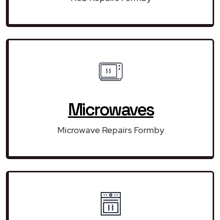
Microwaves
Microwave Repairs Formby