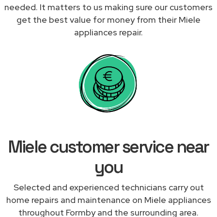
needed. It matters to us making sure our customers
get the best value for money from their Miele
appliances repair.
Miele customer service near
you
Selected and experienced technicians carry out
home repairs and maintenance on Miele appliances
throughout Formby and the surrounding area.