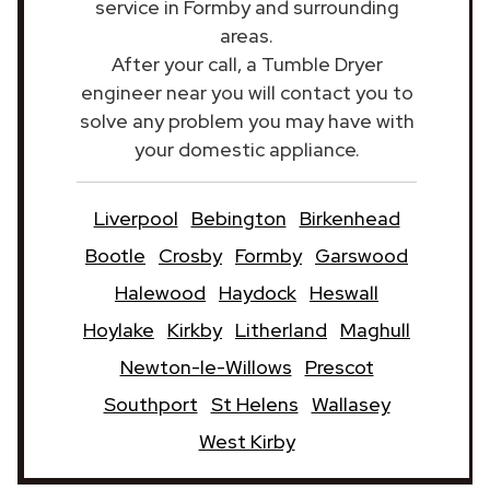
service in Formby and surrounding
areas.
After your call, a Tumble Dryer
engineer near you will contact you to
solve any problem you may have with
your domestic appliance.
Liverpool
Bebington
Birkenhead
Bootle
Crosby
Formby
Garswood
Halewood
Haydock
Heswall
Hoylake
Kirkby
Litherland
Maghull
Newton-le-Willows
Prescot
Southport
St Helens
Wallasey
West Kirby