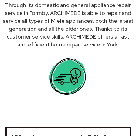
Through its domestic and general appliance repair
service in Formby, ARCHIMEDE is able to repair and
service all types of Miele appliances, both the latest
generation and all the older ones. Thanks to its
customer service skills, ARCHIMEDE offers a fast
and efficient home repair service in York.