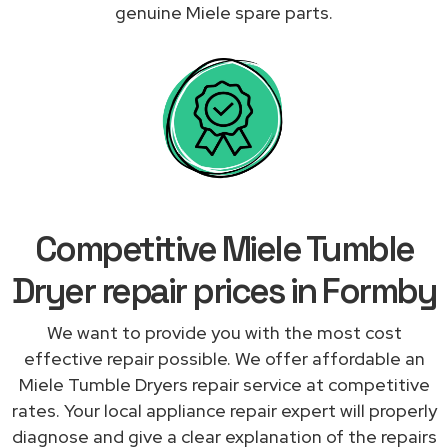
genuine Miele spare parts.
Competitive Miele Tumble
Dryer repair prices in Formby
We want to provide you with the most cost
effective repair possible. We offer affordable an
Miele Tumble Dryers repair service at competitive
rates. Your local appliance repair expert will properly
diagnose and give a clear explanation of the repairs