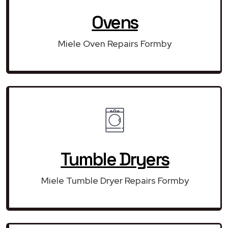
Ovens
Miele Oven Repairs Formby
Tumble Dryers
Miele Tumble Dryer Repairs Formby