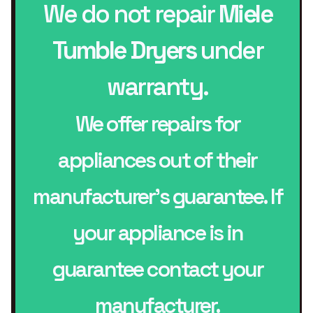
We do not repair
Miele
Tumble Dryers
under
warranty.
We offer repairs for
appliances out of their
manufacturer’s guarantee. If
your appliance is in
guarantee contact your
manufacturer.