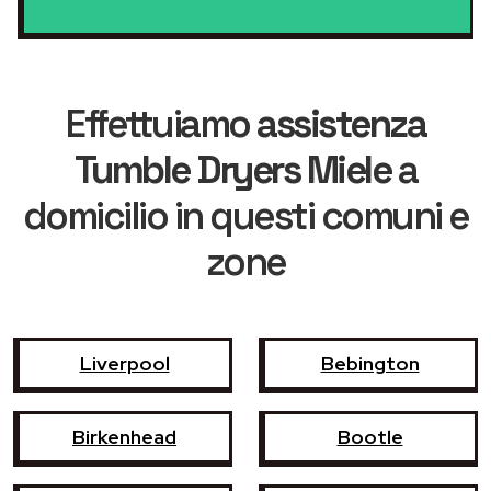
Effettuiamo
assistenza
Tumble Dryers Miele
a
domicilio in questi comuni e
zone
Liverpool
Bebington
Birkenhead
Bootle