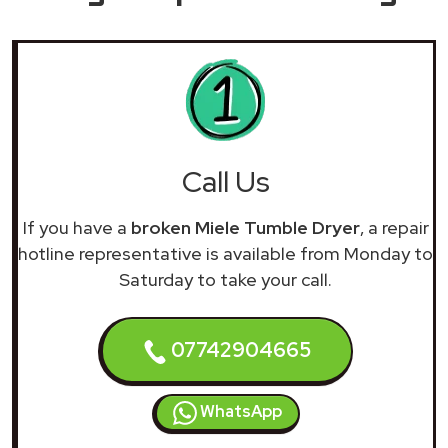
Call Us
If you have a
broken Miele Tumble Dryer
, a repair
hotline representative is available from Monday to
Saturday to take your call.
07742904665
WhatsApp