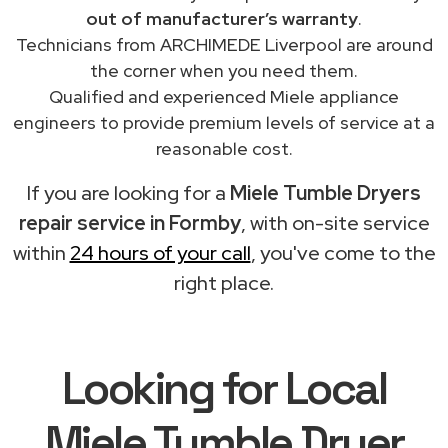
out of manufacturer’s warranty
.
Technicians from ARCHIMEDE Liverpool are around
the corner when you need them.
Qualified and experienced Miele appliance
engineers to provide premium levels of service at a
reasonable cost.
If you are looking for a
Miele Tumble Dryers
repair service in Formby
, with on-site service
within
24 hours of your call
, you've come to the
right place.
Looking for Local
Miele Tumble Dryer