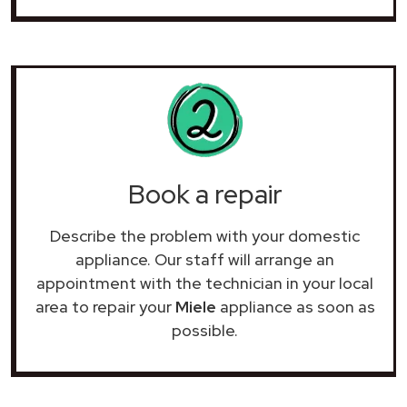
Book a repair
Describe the problem with your domestic
appliance. Our staff will arrange an
appointment with the technician in your local
area to repair your
Miele
appliance as soon as
possible.