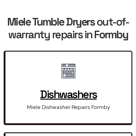
Miele Tumble Dryers
out-of-
warranty repairs in
Formby
Dishwashers
Miele Dishwasher Repairs Formby