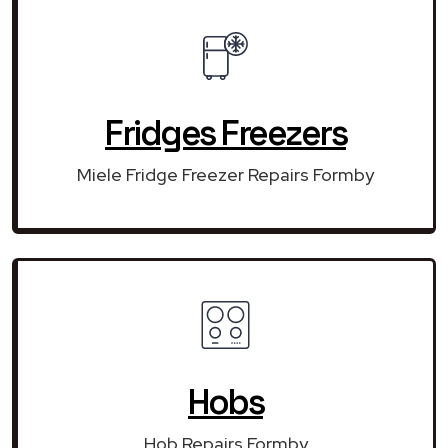
Fridges Freezers
Miele Fridge Freezer Repairs Formby
Hobs
Hob Repairs Formby