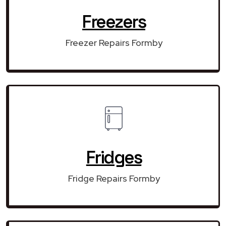
Freezers
Freezer Repairs Formby
Fridges
Fridge Repairs Formby