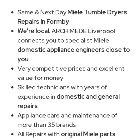
Same & Next Day
Miele Tumble Dryers
Repairs in Formby
We're local.
ARCHIMEDE Liverpool
connects you to specialist Miele
domestic appliance engineers close to
you
Very competitive prices and excellent
value for money
Skilled technicians with years of
experience in
domestic and general
repairs
Appliance care and maintenance of
more than 35 brands
All Repairs with
original Miele parts