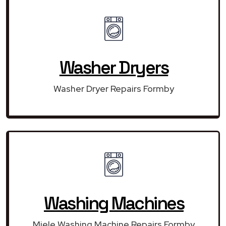
Washer Dryers
Washer Dryer Repairs Formby
Washing Machines
Miele Washing Machine Repairs Formby