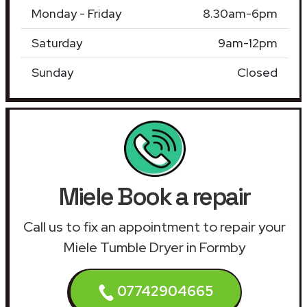
Monday - Friday
8.30am-6pm
Saturday
9am-12pm
Sunday
Closed
Miele Book a repair
Call us to fix an appointment to repair your
Miele Tumble Dryer in Formby
07742904665