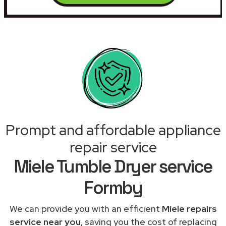
Prompt and affordable appliance
repair service
Miele Tumble Dryer service
Formby
We can provide you with an efficient
Miele repairs
service near you
, saving you the cost of replacing