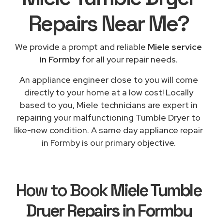
Repairs
Near Me
?
We provide a prompt and reliable
Miele service
in Formby
for all your repair needs.
An appliance engineer close to you will come
directly to your home at a low cost! Locally
based to you, Miele technicians are expert in
repairing your malfunctioning Tumble Dryer to
like-new condition. A same day appliance repair
in Formby is our primary objective.
How to Book
Miele Tumble
Dryer Repairs in Formby