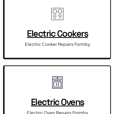
Electric Cookers
Electric Cooker Repairs Formby
Electric Ovens
Electric Oven Repairs Formby