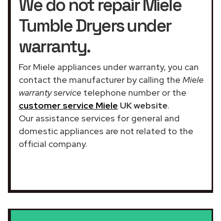
We do not repair Miele
Tumble Dryers under
warranty.
For Miele appliances under warranty, you can
contact the manufacturer by calling the
Miele
warranty service
telephone number or the
customer service Miele
UK website
.
Our assistance services for general and
domestic appliances are not related to the
official company.