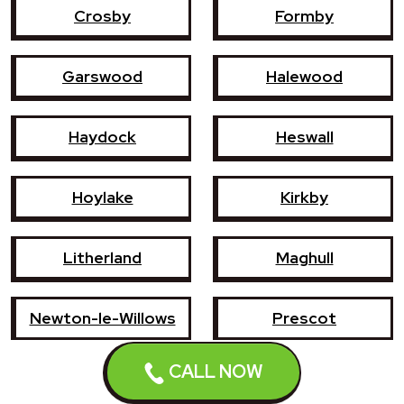
Crosby
Formby
Garswood
Halewood
Haydock
Heswall
Hoylake
Kirkby
Litherland
Maghull
Newton-le-Willows
Prescot
CALL NOW
Southport
St Helens