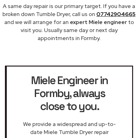
A same day repair is our primary target. If you have a
broken down Tumble Dryer, call us on
07742904665
and we will arrange for an
expert Miele engineer
to
visit you. Usually same day or next day
appointments in Formby.
Miele Engineer in
Formby
, always
close to you.
We provide a widespread and up-to-
date Miele Tumble Dryer repair