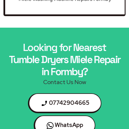
Looking for Nearest
Tumble Dryers Miele Repair
in Formby?
Contact Us Now
07742904665
WhatsApp