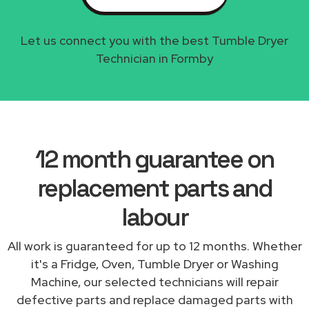
Let us connect you with the best Tumble Dryer
Technician in Formby
12 month guarantee on
replacement parts and
labour
All work is guaranteed for up to 12 months. Whether
it's a Fridge, Oven, Tumble Dryer or Washing
Machine, our selected technicians will repair
defective parts and replace damaged parts with