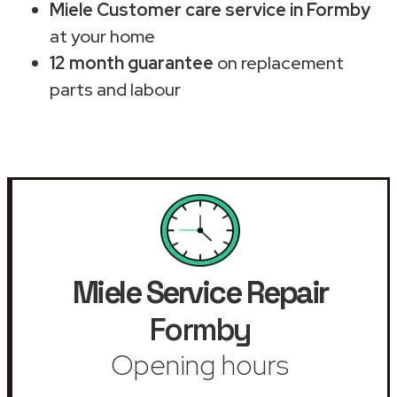
Miele Customer care service in Formby
at your home
12 month guarantee
on replacement
parts and labour
Miele Service Repair
Formby
Opening hours