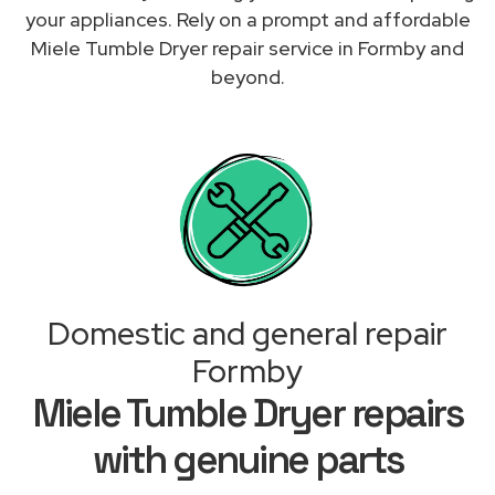
your appliances. Rely on a prompt and affordable
Miele Tumble Dryer repair service in Formby and
beyond.
Domestic and general repair
Formby
Miele Tumble Dryer repairs
with genuine parts