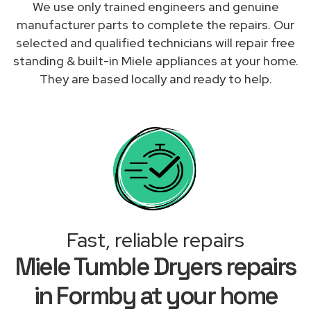
We use only trained engineers and genuine
manufacturer parts to complete the repairs. Our
selected and qualified technicians will repair free
standing & built-in Miele appliances at your home.
They are based locally and ready to help.
Fast, reliable repairs
Miele Tumble Dryers repairs
in Formby at your home