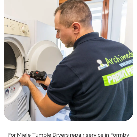
For Miele Tumble Dryers repair service in Formby