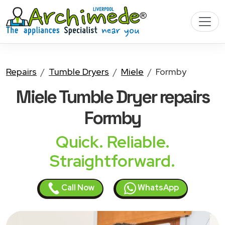
Repairs
Tumble Dryers
Miele
Formby
Miele Tumble Dryer
repairs
Formby
Quick. Reliable.
Straightforward.
Call Now
WhatsApp