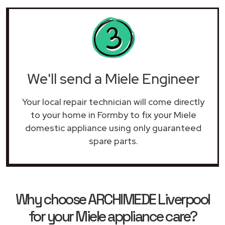
We'll send a Miele Engineer
Your local repair technician will come directly
to your home in Formby to fix your Miele
domestic appliance using only guaranteed
spare parts.
Why choose ARCHIMEDE Liverpool
for your Miele appliance care?