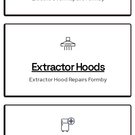
Extractor Hoods
Extractor Hood Repairs Formby