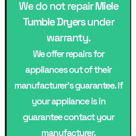
We do not repair
Miele
Tumble Dryers
under
warranty.
We offer repairs for
appliances out of their
manufacturer’s guarantee. If
your appliance is in
guarantee contact your
manufacturer.