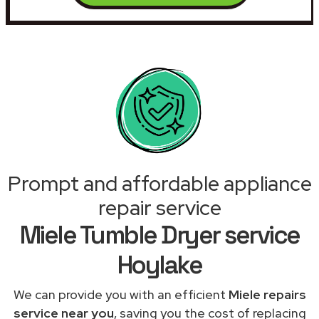
Prompt and affordable appliance
repair service
Miele Tumble Dryer service
Hoylake
We can provide you with an efficient
Miele repairs
service near you
, saving you the cost of replacing