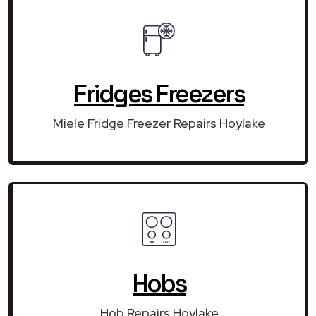
Fridges Freezers
Miele Fridge Freezer Repairs Hoylake
Hobs
Hob Repairs Hoylake