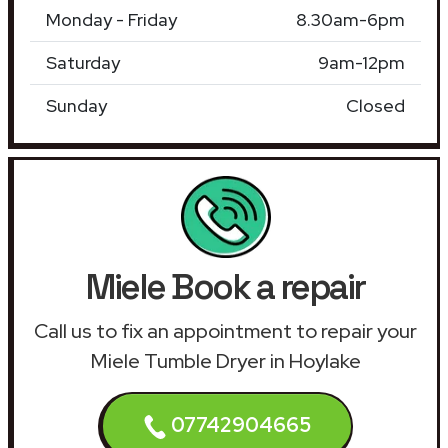
Monday - Friday
8.30am-6pm
Saturday
9am-12pm
Sunday
Closed
Miele Book a repair
Call us to fix an appointment to repair your
Miele Tumble Dryer in Hoylake
07742904665