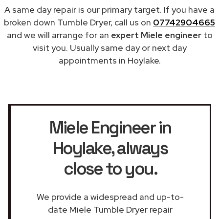
A same day repair is our primary target. If you have a
broken down Tumble Dryer, call us on
07742904665
and we will arrange for an
expert Miele engineer
to
visit you. Usually same day or next day
appointments in Hoylake.
Miele Engineer in
Hoylake
, always
close to you.
We provide a widespread and up-to-
date Miele Tumble Dryer repair