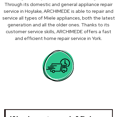
Through its domestic and general appliance repair
service in Hoylake, ARCHIMEDE is able to repair and
service all types of Miele appliances, both the latest
generation and all the older ones. Thanks to its
customer service skills, ARCHIMEDE offers a fast
and efficient home repair service in York.