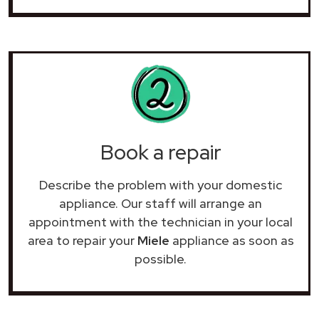
Book a repair
Describe the problem with your domestic
appliance. Our staff will arrange an
appointment with the technician in your local
area to repair your
Miele
appliance as soon as
possible.