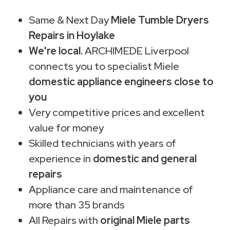
Same & Next Day
Miele Tumble Dryers
Repairs in Hoylake
We're local.
ARCHIMEDE Liverpool
connects you to specialist Miele
domestic appliance engineers close to
you
Very competitive prices and excellent
value for money
Skilled technicians with years of
experience in
domestic and general
repairs
Appliance care and maintenance of
more than 35 brands
All Repairs with
original Miele parts