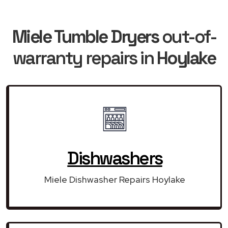
Miele Tumble Dryers
out-of-
warranty repairs in
Hoylake
Dishwashers
Miele Dishwasher Repairs Hoylake