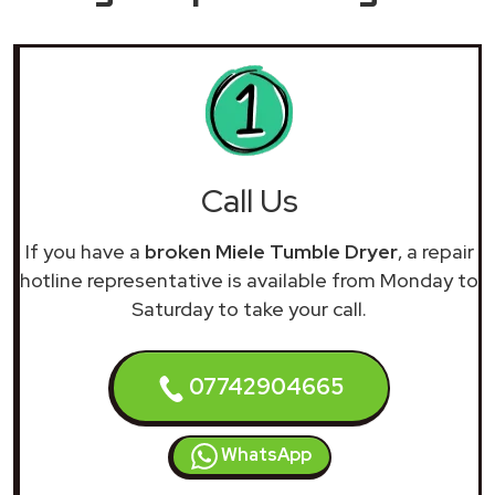
Call Us
If you have a
broken Miele Tumble Dryer
, a repair
hotline representative is available from Monday to
Saturday to take your call.
07742904665
WhatsApp