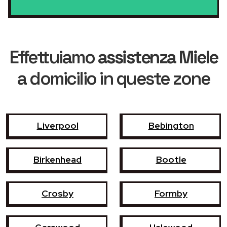
Effettuiamo
assistenza Miele
a domicilio in queste zone
Liverpool
Bebington
Birkenhead
Bootle
Crosby
Formby