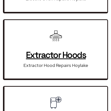
Extractor Hoods
Extractor Hood Repairs Hoylake