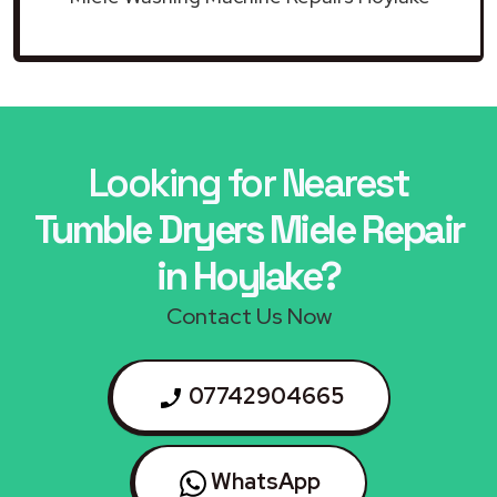
Looking for Nearest
Tumble Dryers Miele Repair
in Hoylake?
Contact Us Now
07742904665
WhatsApp