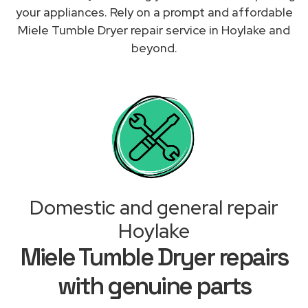
your appliances. Rely on a prompt and affordable
Miele Tumble Dryer repair service in Hoylake and
beyond.
Domestic and general repair
Hoylake
Miele Tumble Dryer repairs
with genuine parts