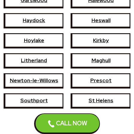
Garswood
Halewood
Haydock
Heswall
Hoylake
Kirkby
Litherland
Maghull
Newton-le-Willows
Prescot
Southport
St Helens
Wallasey
West Kirby
CALL NOW