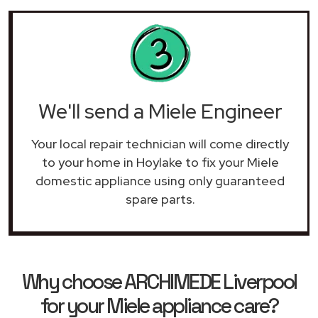
We'll send a Miele Engineer
Your local repair technician will come directly
to your home in Hoylake to fix your Miele
domestic appliance using only guaranteed
spare parts.
Why choose ARCHIMEDE Liverpool
for your Miele appliance care?