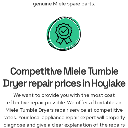
genuine Miele spare parts.
Competitive Miele Tumble
Dryer repair prices in Hoylake
We want to provide you with the most cost
effective repair possible. We offer affordable an
Miele Tumble Dryers repair service at competitive
rates. Your local appliance repair expert will properly
diagnose and give a clear explanation of the repairs