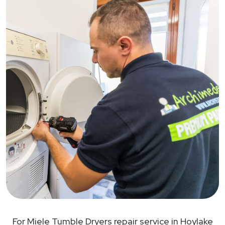
For Miele Tumble Dryers repair service in Hoylake