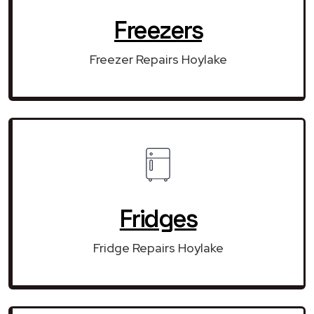
Freezers
Freezer Repairs Hoylake
Fridges
Fridge Repairs Hoylake