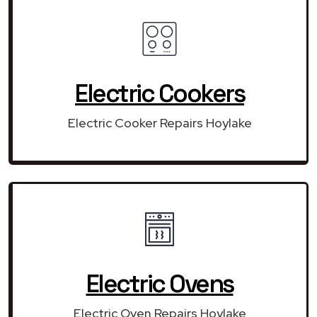
Electric Cookers
Electric Cooker Repairs Hoylake
Electric Ovens
Electric Oven Repairs Hoylake