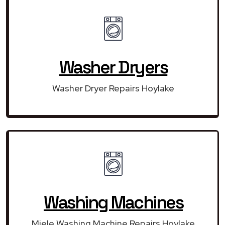
Washer Dryers
Washer Dryer Repairs Hoylake
Washing Machines
Miele Washing Machine Repairs Hoylake