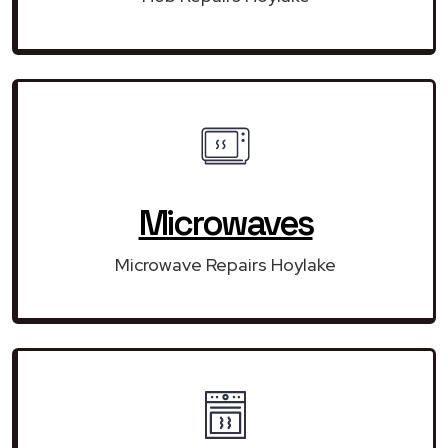
Microwaves
Microwave Repairs Hoylake