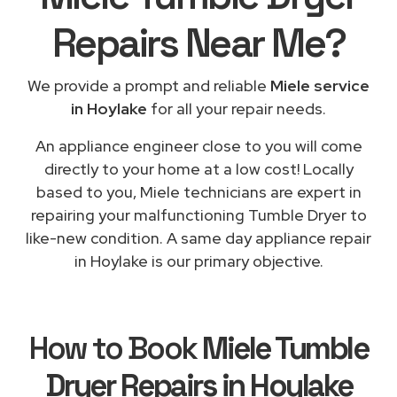
Repairs
Near Me
?
We provide a prompt and reliable
Miele service
in Hoylake
for all your repair needs.
An appliance engineer close to you will come
directly to your home at a low cost! Locally
based to you, Miele technicians are expert in
repairing your malfunctioning Tumble Dryer to
like-new condition. A same day appliance repair
in Hoylake is our primary objective.
How to Book
Miele Tumble
Dryer Repairs in Hoylake