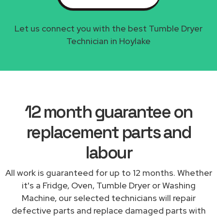
Let us connect you with the best Tumble Dryer
Technician in Hoylake
12 month guarantee on
replacement parts and
labour
All work is guaranteed for up to 12 months. Whether
it's a Fridge, Oven, Tumble Dryer or Washing
Machine, our selected technicians will repair
defective parts and replace damaged parts with