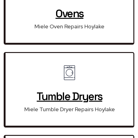
Ovens
Miele Oven Repairs Hoylake
Tumble Dryers
Miele Tumble Dryer Repairs Hoylake