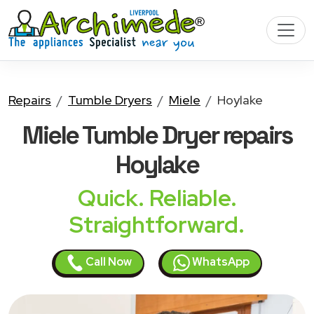
Repairs
Tumble Dryers
Miele
Hoylake
Miele Tumble Dryer
repairs
Hoylake
Quick. Reliable.
Straightforward.
Call Now
WhatsApp