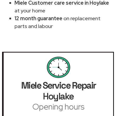
Miele Customer care service in Hoylake
at your home
12 month guarantee
on replacement
parts and labour
Miele Service Repair
Hoylake
Opening hours