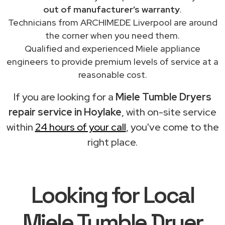
out of manufacturer’s warranty
.
Technicians from ARCHIMEDE Liverpool are around
the corner when you need them.
Qualified and experienced Miele appliance
engineers to provide premium levels of service at a
reasonable cost.
If you are looking for a
Miele Tumble Dryers
repair service in Hoylake
, with on-site service
within
24 hours of your call
, you've come to the
right place.
Looking for Local
Miele Tumble Dryer