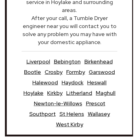
service in Hoylake and surrounding
areas.
After your call, a Tumble Dryer
engineer near you will contact you to
solve any problem you may have with
your domestic appliance.
Liverpool
Bebington
Birkenhead
Bootle
Crosby
Formby
Garswood
Halewood
Haydock
Heswall
Hoylake
Kirkby
Litherland
Maghull
Newton-le-Willows
Prescot
Southport
St Helens
Wallasey
West Kirby