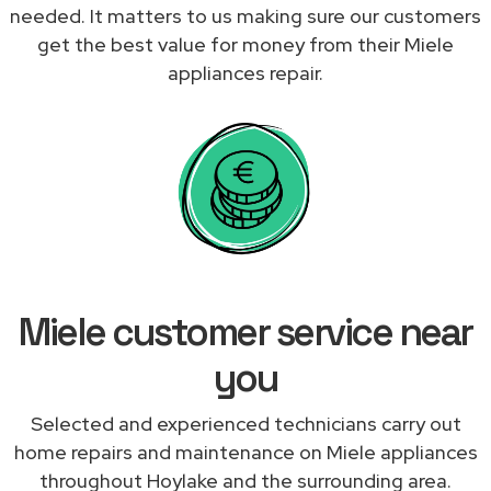
needed. It matters to us making sure our customers
get the best value for money from their Miele
appliances repair.
Miele customer service near
you
Selected and experienced technicians carry out
home repairs and maintenance on Miele appliances
throughout Hoylake and the surrounding area.