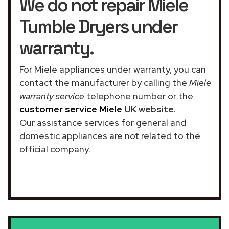
We do not repair Miele
Tumble Dryers under
warranty.
For Miele appliances under warranty, you can
contact the manufacturer by calling the
Miele
warranty service
telephone number or the
customer service Miele
UK website
.
Our assistance services for general and
domestic appliances are not related to the
official company.