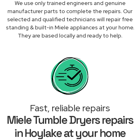
We use only trained engineers and genuine
manufacturer parts to complete the repairs. Our
selected and qualified technicians will repair free
standing & built-in Miele appliances at your home.
They are based locally and ready to help.
Fast, reliable repairs
Miele Tumble Dryers repairs
in Hoylake at your home