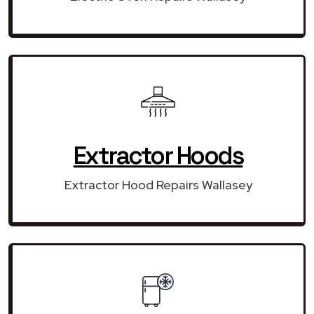
Extractor Hoods
Extractor Hood Repairs Wallasey