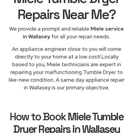
Repairs
Near Me
?
We provide a prompt and reliable
Miele service
in Wallasey
for all your repair needs.
An appliance engineer close to you will come
directly to your home at a low cost! Locally
based to you, Miele technicians are expert in
repairing your malfunctioning Tumble Dryer to
like-new condition. A same day appliance repair
in Wallasey is our primary objective.
How to Book
Miele Tumble
Dryer Repairs in Wallasey