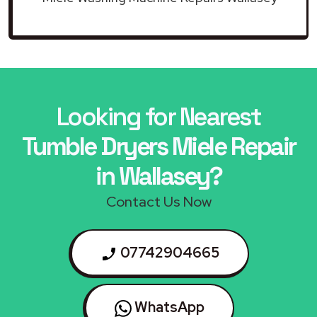
Looking for Nearest
Tumble Dryers Miele Repair
in Wallasey?
Contact Us Now
07742904665
WhatsApp