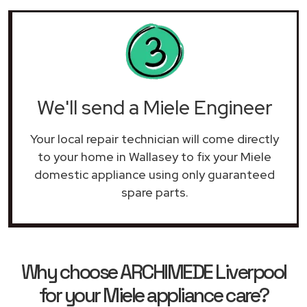
We'll send a Miele Engineer
Your local repair technician will come directly
to your home in Wallasey to fix your Miele
domestic appliance using only guaranteed
spare parts.
Why choose ARCHIMEDE Liverpool
for your Miele appliance care?