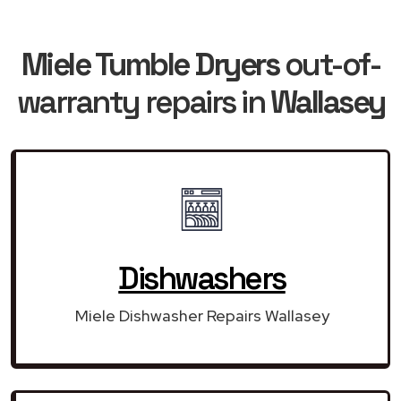
Miele Tumble Dryers
out-of-
warranty repairs in
Wallasey
Dishwashers
Miele Dishwasher Repairs Wallasey