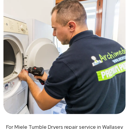
For Miele Tumble Dryers repair service in Wallasey