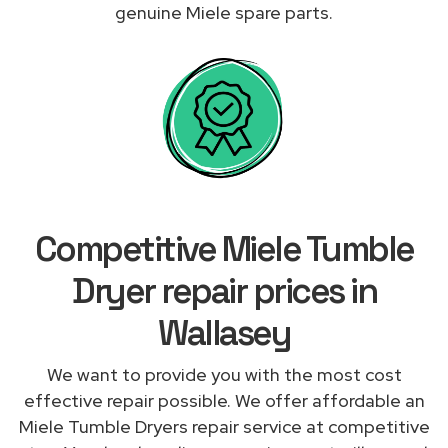
genuine Miele spare parts.
Competitive Miele Tumble
Dryer repair prices in
Wallasey
We want to provide you with the most cost
effective repair possible. We offer affordable an
Miele Tumble Dryers repair service at competitive