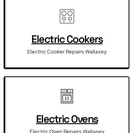
Electric Cookers
Electric Cooker Repairs Wallasey
Electric Ovens
Electric Oven Repairs Wallasey