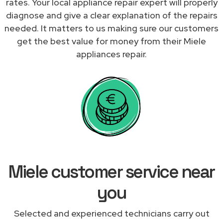
rates. Your local appliance repair expert will properly
diagnose and give a clear explanation of the repairs
needed. It matters to us making sure our customers
get the best value for money from their Miele
appliances repair.
Miele customer service near
you
Selected and experienced technicians carry out