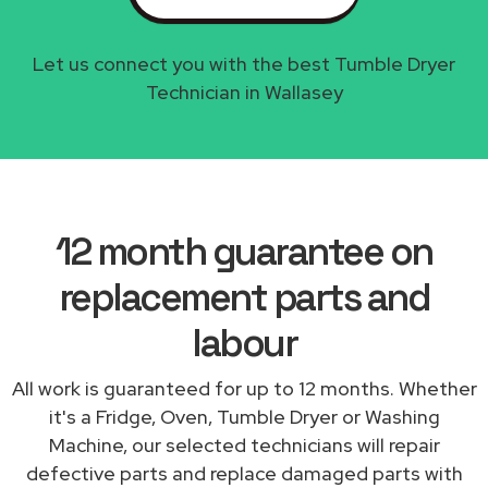
Let us connect you with the best Tumble Dryer
Technician in Wallasey
12 month guarantee on
replacement parts and
labour
All work is guaranteed for up to 12 months. Whether
it's a Fridge, Oven, Tumble Dryer or Washing
Machine, our selected technicians will repair
defective parts and replace damaged parts with