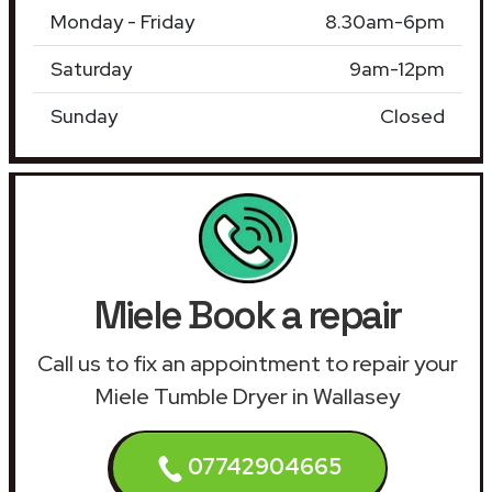
Monday - Friday
8.30am-6pm
Saturday
9am-12pm
Sunday
Closed
Miele Book a repair
Call us to fix an appointment to repair your
Miele Tumble Dryer in Wallasey
07742904665