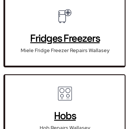
Fridges Freezers
Miele Fridge Freezer Repairs Wallasey
Hobs
Hob Repairs Wallasey