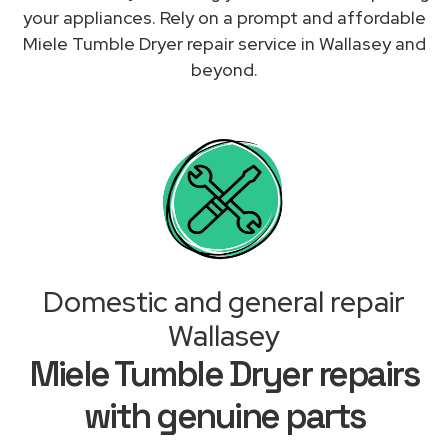
your appliances. Rely on a prompt and affordable
Miele Tumble Dryer repair service in Wallasey and
beyond.
Domestic and general repair
Wallasey
Miele Tumble Dryer repairs
with genuine parts