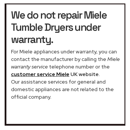
We do not repair Miele
Tumble Dryers under
warranty.
For Miele appliances under warranty, you can
contact the manufacturer by calling the
Miele
warranty service
telephone number or the
customer service Miele
UK website
.
Our assistance services for general and
domestic appliances are not related to the
official company.