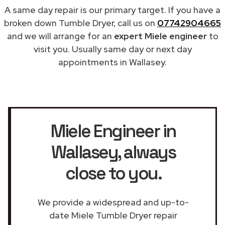
A same day repair is our primary target. If you have a
broken down Tumble Dryer, call us on
07742904665
and we will arrange for an
expert Miele engineer
to
visit you. Usually same day or next day
appointments in Wallasey.
Miele Engineer in
Wallasey
, always
close to you.
We provide a widespread and up-to-
date Miele Tumble Dryer repair