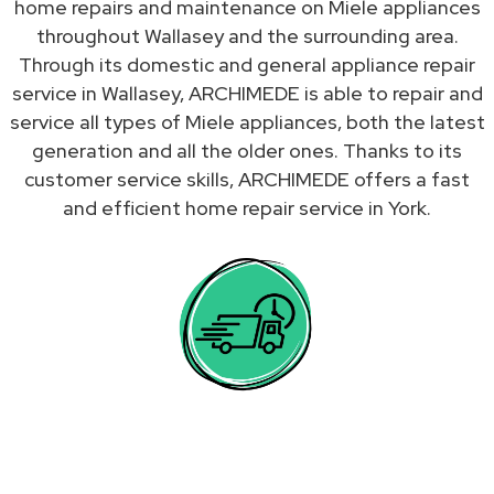
home repairs and maintenance on Miele appliances
throughout Wallasey and the surrounding area.
Through its domestic and general appliance repair
service in Wallasey, ARCHIMEDE is able to repair and
service all types of Miele appliances, both the latest
generation and all the older ones. Thanks to its
customer service skills, ARCHIMEDE offers a fast
and efficient home repair service in York.