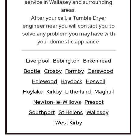
service in Wallasey and surrounding
areas.
After your call, a Tumble Dryer
engineer near you will contact you to
solve any problem you may have with
your domestic appliance.
Liverpool
Bebington
Birkenhead
Bootle
Crosby
Formby
Garswood
Halewood
Haydock
Heswall
Hoylake
Kirkby
Litherland
Maghull
Newton-le-Willows
Prescot
Southport
St Helens
Wallasey
West Kirby