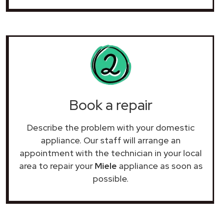
Book a repair
Describe the problem with your domestic
appliance. Our staff will arrange an
appointment with the technician in your local
area to repair your
Miele
appliance as soon as
possible.