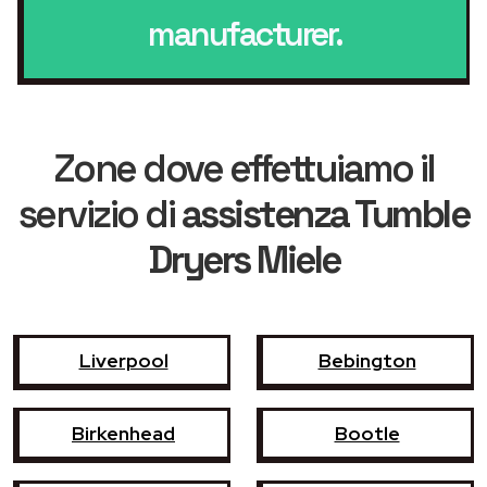
manufacturer.
Zone dove effettuiamo il
servizio di
assistenza Tumble
Dryers Miele
Liverpool
Bebington
Birkenhead
Bootle