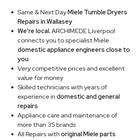
Same & Next Day
Miele Tumble Dryers
Repairs in Wallasey
We're local.
ARCHIMEDE Liverpool
connects you to specialist Miele
domestic appliance engineers close to
you
Very competitive prices and excellent
value for money
Skilled technicians with years of
experience in
domestic and general
repairs
Appliance care and maintenance of
more than 35 brands
All Repairs with
original Miele parts