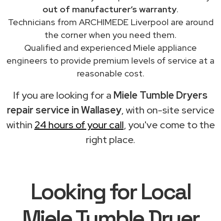
out of manufacturer’s warranty
.
Technicians from ARCHIMEDE Liverpool are around
the corner when you need them.
Qualified and experienced Miele appliance
engineers to provide premium levels of service at a
reasonable cost.
If you are looking for a
Miele Tumble Dryers
repair service in Wallasey
, with on-site service
within
24 hours of your call
, you've come to the
right place.
Looking for Local
Miele Tumble Dryer