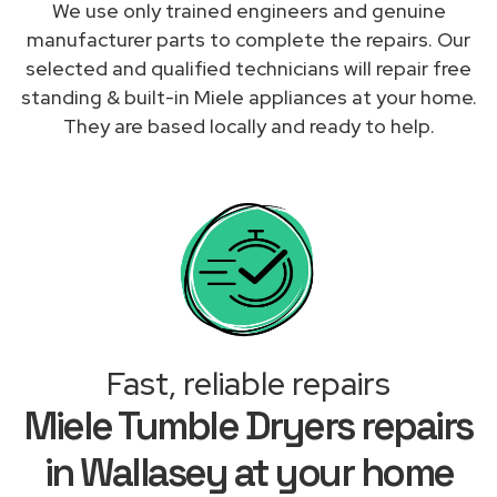
We use only trained engineers and genuine
manufacturer parts to complete the repairs. Our
selected and qualified technicians will repair free
standing & built-in Miele appliances at your home.
They are based locally and ready to help.
Fast, reliable repairs
Miele Tumble Dryers repairs
in Wallasey at your home