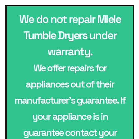
We do not repair
Miele
Tumble Dryers
under
warranty.
We offer repairs for
appliances out of their
manufacturer’s guarantee. If
your appliance is in
guarantee contact your