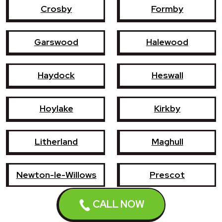
Crosby
Formby
Garswood
Halewood
Haydock
Heswall
Hoylake
Kirkby
Litherland
Maghull
Newton-le-Willows
Prescot
CALL NOW
Southport
St Helens