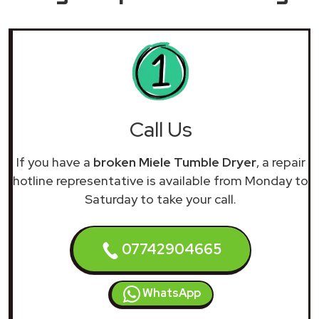
Call Us
If you have a
broken Miele Tumble Dryer
, a repair
hotline representative is available from Monday to
Saturday to take your call.
07742904665
WhatsApp