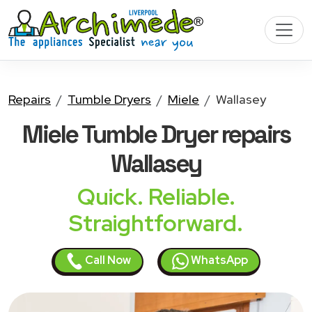
Repairs
Tumble Dryers
Miele
Wallasey
Miele Tumble Dryer
repairs
Wallasey
Quick. Reliable.
Straightforward.
Call Now
WhatsApp