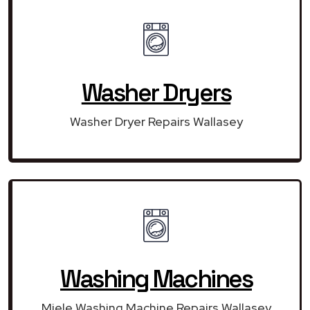
Washer Dryers
Washer Dryer Repairs Wallasey
Washing Machines
Miele Washing Machine Repairs Wallasey