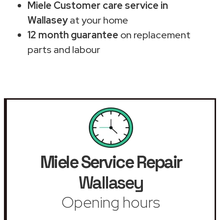
Miele Customer care service in
Wallasey
at your home
12 month guarantee
on replacement
parts and labour
Miele Service Repair
Wallasey
Opening hours