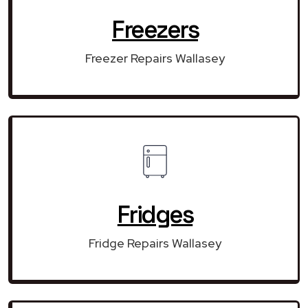
Freezers
Freezer Repairs Wallasey
Fridges
Fridge Repairs Wallasey