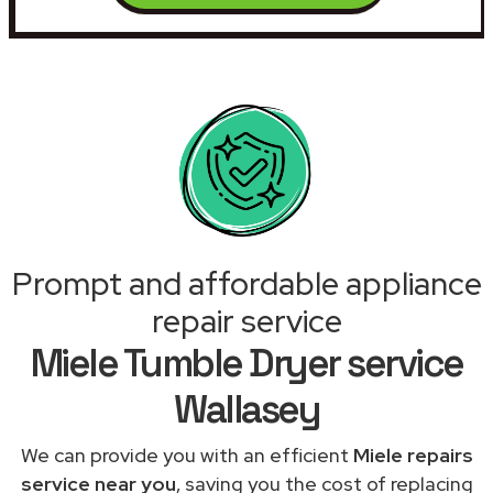
Prompt and affordable appliance
repair service
Miele Tumble Dryer service
Wallasey
We can provide you with an efficient
Miele repairs
service near you
, saving you the cost of replacing