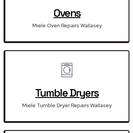
Ovens
Miele Oven Repairs Wallasey
Tumble Dryers
Miele Tumble Dryer Repairs Wallasey