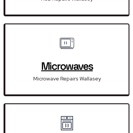
Microwaves
Microwave Repairs Wallasey