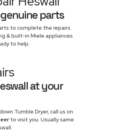
air Heswall
 genuine parts
rts to complete the repairs.
ng & built-in Miele appliances
ady to help.
irs
Heswall at your
 down Tumble Dryer, call us on
neer
to visit you. Usually same
wall.