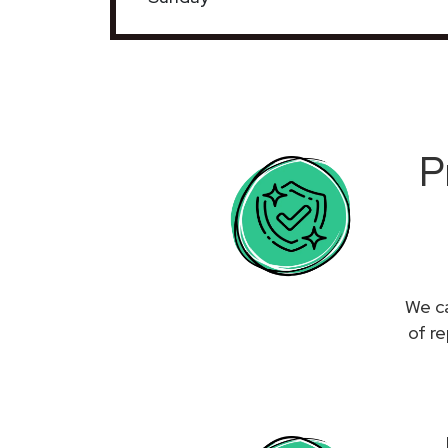
P
We ca
of r