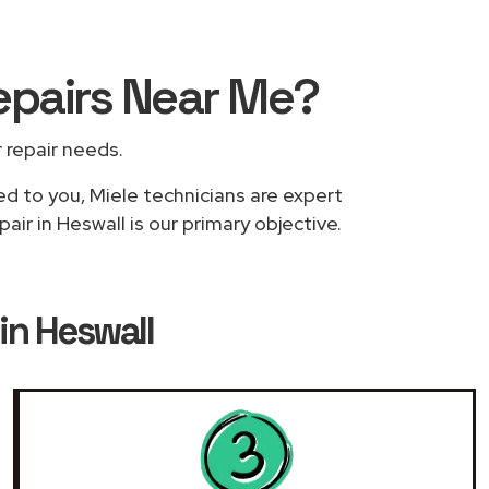
epairs
Near Me
?
r repair needs.
ed to you, Miele technicians are expert
ir in Heswall is our primary objective.
in Heswall