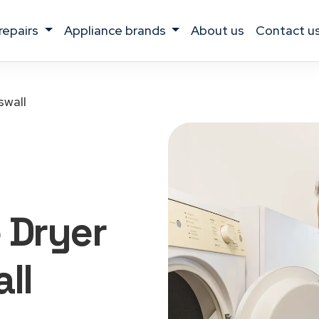
 repairs
appliance brands
about us
contact u
swall
 Dryer
ll