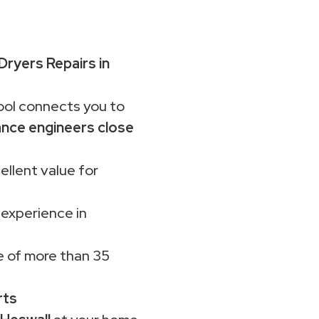
Dryers Repairs in
ol connects you to
ance engineers close
ellent value for
 experience in
 of more than 35
rts