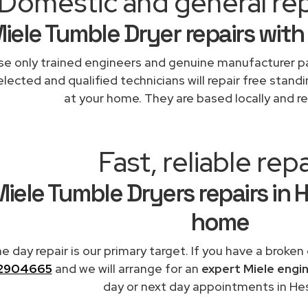
Domestic and general rep
iele Tumble Dryer repairs with
e only trained engineers and genuine manufacturer pa
lected and qualified technicians will repair free standi
at your home. They are based locally and re
Fast, reliable repa
iele Tumble Dryers repairs in 
home
 day repair is our primary target. If you have a broken
2904665
and we will arrange for an
expert Miele engi
day or next day appointments in Hes