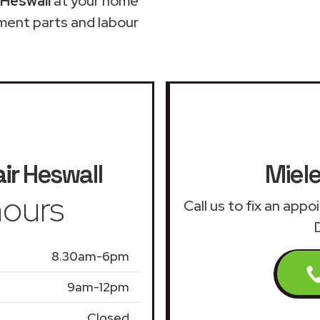
 Heswall
at your home
ment parts and labour
ir
Heswall
Miele
ours
Call us to fix an app
8.30am-6pm
9am-12pm
Closed