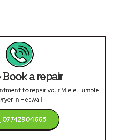
 Book a repair
ointment to repair your Miele Tumble
Dryer in Heswall
07742904665