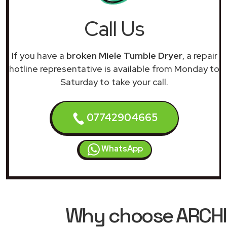
Call Us
If you have a
broken Miele Tumble Dryer
, a repair
hotline representative is available from Monday to
Saturday to take your call.
07742904665
WhatsApp
Why choose ARCHIM