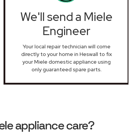
We'll send a Miele
Engineer
Your local repair technician will come
directly to your home in Heswall to fix
your Miele domestic appliance using
only guaranteed spare parts.
le appliance care?