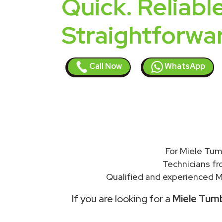
Quick. Reliable
Straightforwa
Call Now
WhatsApp
For Miele Tum
Technicians f
Qualified and experienced Mi
If you are looking for a
Miele Tumb