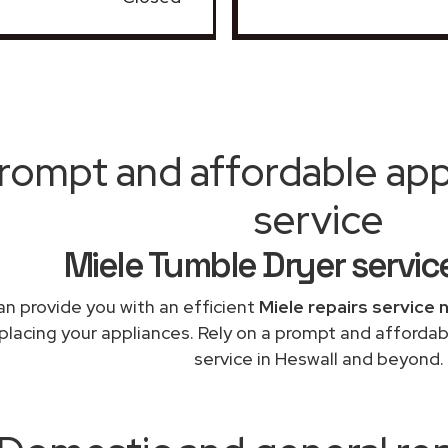
rompt and affordable appl
service
Miele Tumble Dryer servic
n provide you with an efficient
Miele repairs service 
eplacing your appliances. Rely on a prompt and affordab
service in Heswall and beyond.