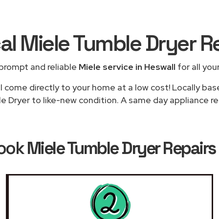
al Miele Tumble Dryer R
prompt and reliable
Miele service in Heswall
for all you
l come directly to your home at a low cost! Locally bas
e Dryer to like-new condition. A same day appliance repa
Book
Miele Tumble Dryer Repairs 