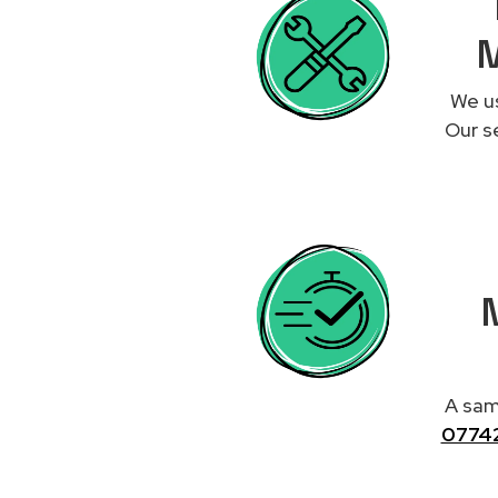
M
We us
Our se
M
A same
0774