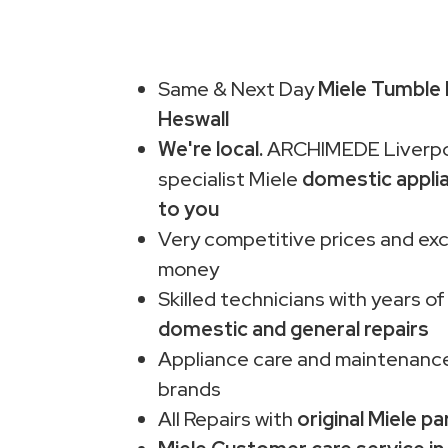
Same & Next Day
Miele Tumble 
Heswall
We're local.
ARCHIMEDE Liverpo
specialist Miele
domestic appli
to you
Very competitive prices and exc
money
Skilled technicians with years of
domestic and general repairs
Appliance care and maintenance
brands
All Repairs with
original Miele pa