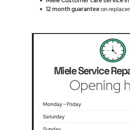
Miele Customer care service in
12 month guarantee
on replace
Miele Service Repa
Opening h
Monday - Friday
Saturday
Sunday