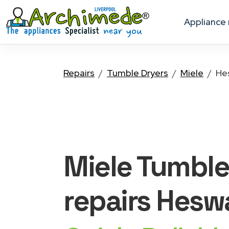
appliance
Repairs
Tumble Dryers
Miele
He
Miele Tumble
repairs Heswa