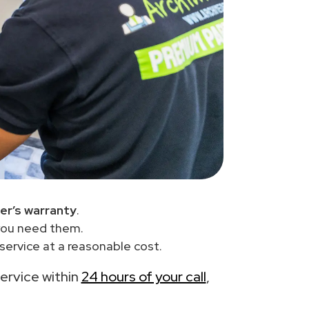
er’s warranty
.
you need them.
service at a reasonable cost.
service within
24 hours of your call
,