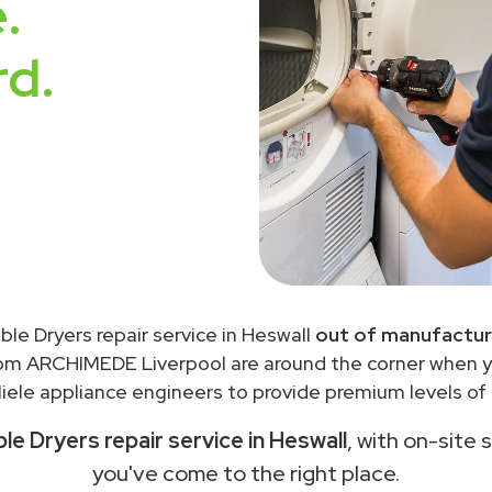
.
rd.
ble Dryers repair service in Heswall
out of manufactur
rom ARCHIMEDE Liverpool are around the corner when 
ele appliance engineers to provide premium levels of 
le Dryers repair service in Heswall
, with on-site 
you've come to the right place.