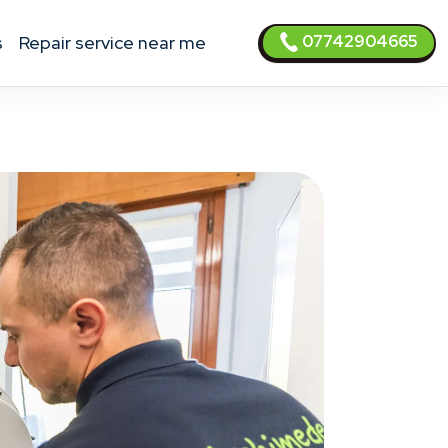
07742904665
s
Repair service near me