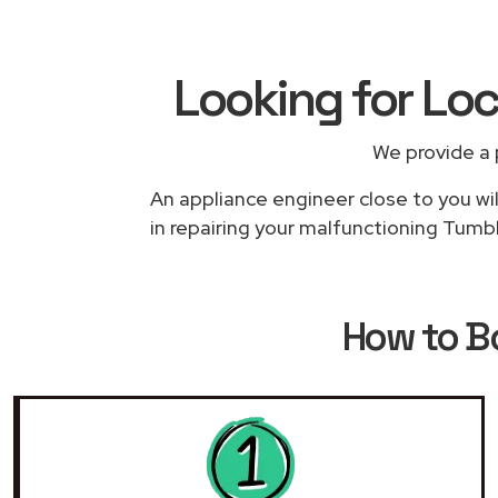
Looking for Loc
We provide a 
An appliance engineer close to you wil
in repairing your malfunctioning Tumbl
How to 