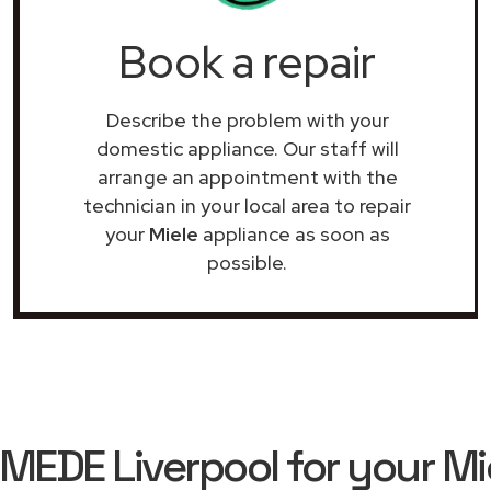
Book a repair
Describe the problem with your
domestic appliance. Our staff will
arrange an appointment with the
technician in your local area to repair
your
Miele
appliance as soon as
possible.
EDE Liverpool for your Mie