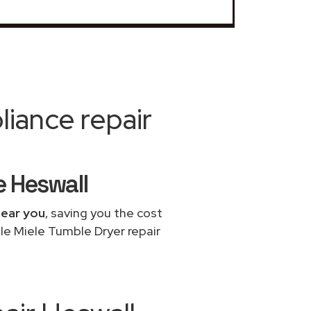
iance repair
e Heswall
near you
, saving you the cost
le Miele Tumble Dryer repair