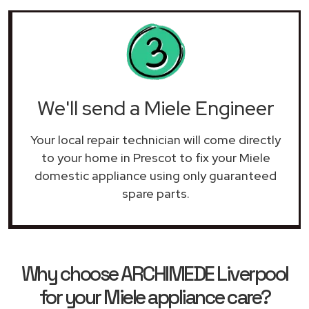
We'll send a Miele Engineer
Your local repair technician will come directly
to your home in Prescot to fix your Miele
domestic appliance using only guaranteed
spare parts.
Why choose ARCHIMEDE Liverpool
for your Miele appliance care?