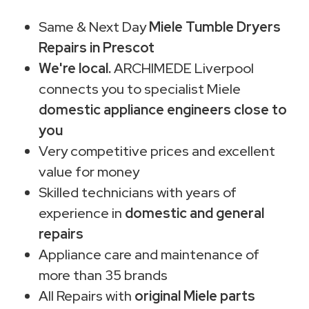
Same & Next Day
Miele Tumble Dryers
Repairs in Prescot
We're local.
ARCHIMEDE Liverpool
connects you to specialist Miele
domestic appliance engineers close to
you
Very competitive prices and excellent
value for money
Skilled technicians with years of
experience in
domestic and general
repairs
Appliance care and maintenance of
more than 35 brands
All Repairs with
original Miele parts