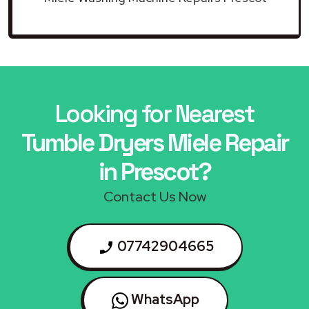
Looking for Nearest
Tumble Dryers Miele Repair
in Prescot?
Contact Us Now
07742904665
WhatsApp