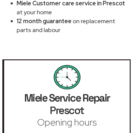
Miele Customer care service in Prescot
at your home
12 month guarantee
on replacement
parts and labour
Miele Service Repair
Prescot
Opening hours