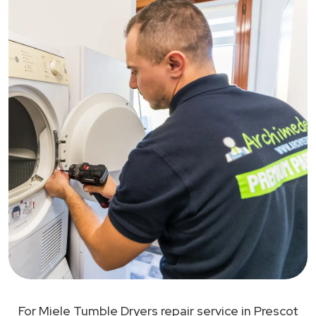
For Miele Tumble Dryers repair service in Prescot