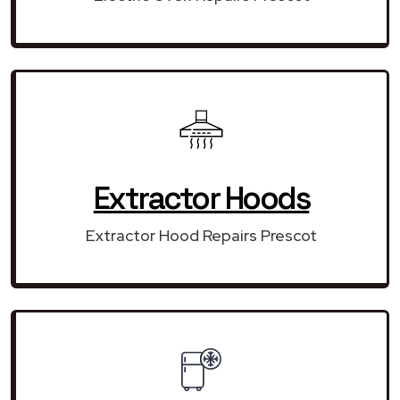
Extractor Hoods
Extractor Hood Repairs Prescot