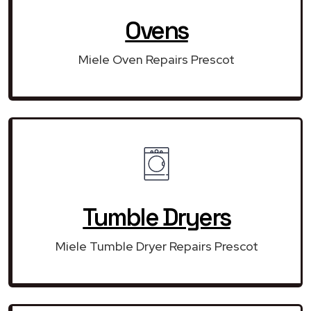
Ovens
Miele Oven Repairs Prescot
Tumble Dryers
Miele Tumble Dryer Repairs Prescot