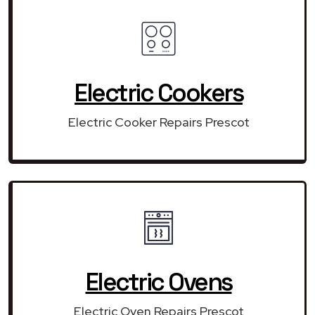
Electric Cookers
Electric Cooker Repairs Prescot
Electric Ovens
Electric Oven Repairs Prescot