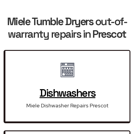
Miele Tumble Dryers
out-of-
warranty repairs in
Prescot
Dishwashers
Miele Dishwasher Repairs Prescot