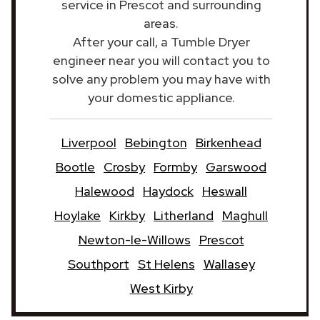
service in Prescot and surrounding
areas.
After your call, a Tumble Dryer
engineer near you will contact you to
solve any problem you may have with
your domestic appliance.
Liverpool
Bebington
Birkenhead
Bootle
Crosby
Formby
Garswood
Halewood
Haydock
Heswall
Hoylake
Kirkby
Litherland
Maghull
Newton-le-Willows
Prescot
Southport
St Helens
Wallasey
West Kirby