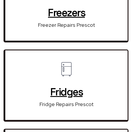
Freezers
Freezer Repairs Prescot
Fridges
Fridge Repairs Prescot