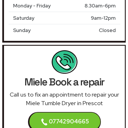
Monday - Friday
8.30am-6pm
Saturday
9am-12pm
Sunday
Closed
Miele Book a repair
Call us to fix an appointment to repair your
Miele Tumble Dryer in Prescot
07742904665