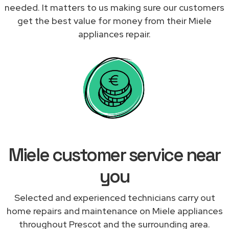
needed. It matters to us making sure our customers
get the best value for money from their Miele
appliances repair.
Miele customer service near
you
Selected and experienced technicians carry out
home repairs and maintenance on Miele appliances
throughout Prescot and the surrounding area.