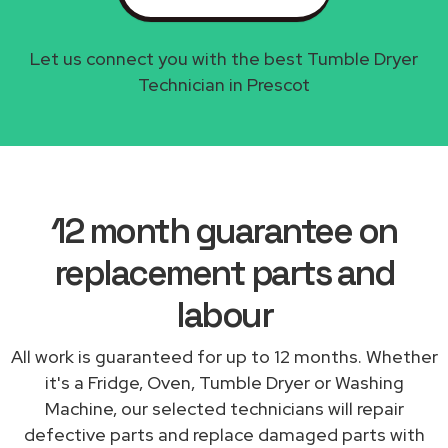
Let us connect you with the best Tumble Dryer
Technician in Prescot
12 month guarantee on
replacement parts and
labour
All work is guaranteed for up to 12 months. Whether
it's a Fridge, Oven, Tumble Dryer or Washing
Machine, our selected technicians will repair
defective parts and replace damaged parts with