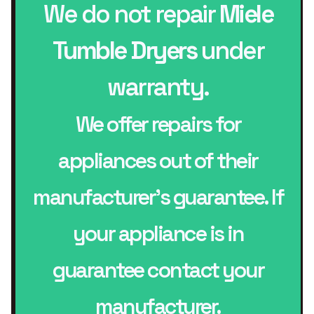
We do not repair
Miele
Tumble Dryers
under
warranty.
We offer repairs for
appliances out of their
manufacturer’s guarantee. If
your appliance is in
guarantee contact your
manufacturer.