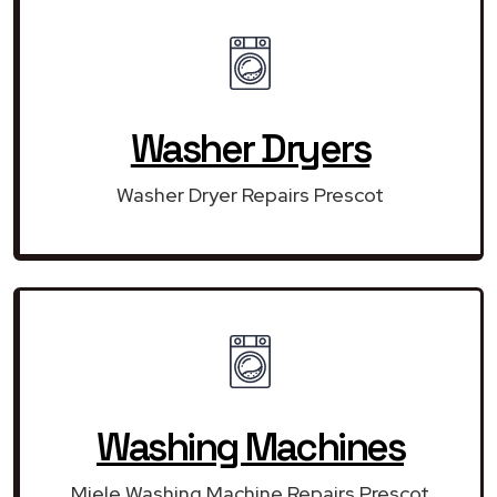
Washer Dryers
Washer Dryer Repairs Prescot
Washing Machines
Miele Washing Machine Repairs Prescot