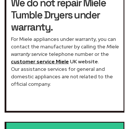
We do not repair Miele
Tumble Dryers under
warranty.
For Miele appliances under warranty, you can
contact the manufacturer by calling the
Miele
warranty service
telephone number or the
customer service Miele
UK website
.
Our assistance services for general and
domestic appliances are not related to the
official company.