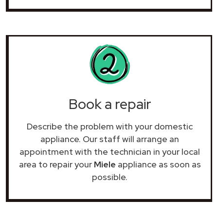
Book a repair
Describe the problem with your domestic
appliance. Our staff will arrange an
appointment with the technician in your local
area to repair your
Miele
appliance as soon as
possible.