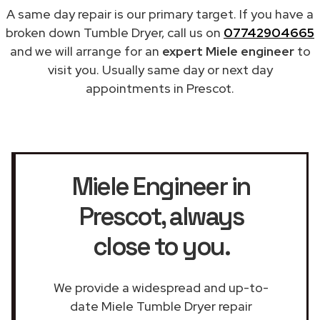
A same day repair is our primary target. If you have a
broken down Tumble Dryer, call us on
07742904665
and we will arrange for an
expert Miele engineer
to
visit you. Usually same day or next day
appointments in Prescot.
Miele Engineer in
Prescot
, always
close to you.
We provide a widespread and up-to-
date Miele Tumble Dryer repair