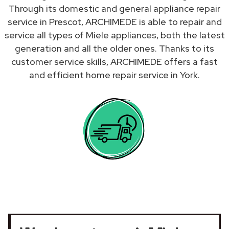
Through its domestic and general appliance repair
service in Prescot, ARCHIMEDE is able to repair and
service all types of Miele appliances, both the latest
generation and all the older ones. Thanks to its
customer service skills, ARCHIMEDE offers a fast
and efficient home repair service in York.