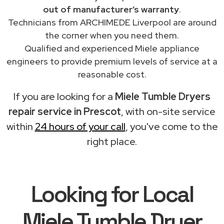
out of manufacturer’s warranty
.
Technicians from ARCHIMEDE Liverpool are around
the corner when you need them.
Qualified and experienced Miele appliance
engineers to provide premium levels of service at a
reasonable cost.
If you are looking for a
Miele Tumble Dryers
repair service in Prescot
, with on-site service
within
24 hours of your call
, you've come to the
right place.
Looking for Local
Miele Tumble Dryer