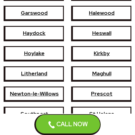
Garswood
Halewood
Haydock
Heswall
Hoylake
Kirkby
Litherland
Maghull
Newton-le-Willows
Prescot
Southport
St Helens
CALL NOW
Wallasey
West Kirby