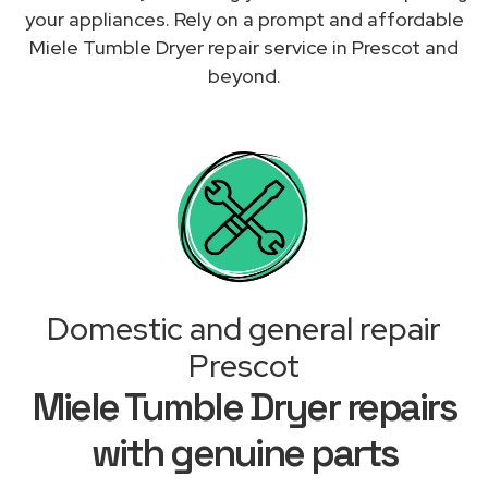
your appliances. Rely on a prompt and affordable
Miele Tumble Dryer repair service in Prescot and
beyond.
Domestic and general repair
Prescot
Miele Tumble Dryer repairs
with genuine parts