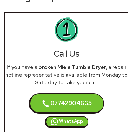
Call Us
If you have a
broken Miele Tumble Dryer
, a repair
hotline representative is available from Monday to
Saturday to take your call.
07742904665
WhatsApp