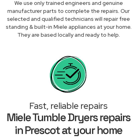
We use only trained engineers and genuine
manufacturer parts to complete the repairs. Our
selected and qualified technicians will repair free
standing & built-in Miele appliances at your home.
They are based locally and ready to help.
Fast, reliable repairs
Miele Tumble Dryers repairs
in Prescot at your home