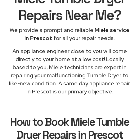
Repairs
Near Me
?
We provide a prompt and reliable
Miele service
in Prescot
for all your repair needs.
An appliance engineer close to you will come
directly to your home at a low cost! Locally
based to you, Miele technicians are expert in
repairing your malfunctioning Tumble Dryer to
like-new condition. A same day appliance repair
in Prescot is our primary objective.
How to Book
Miele Tumble
Dryer Repairs in Prescot