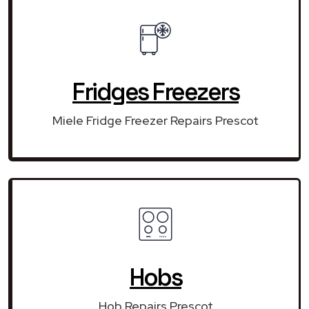
Fridges Freezers
Miele Fridge Freezer Repairs Prescot
Hobs
Hob Repairs Prescot