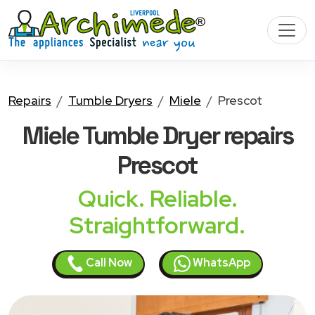
Repairs
Tumble Dryers
Miele
Prescot
Miele Tumble Dryer
repairs
Prescot
Quick. Reliable.
Straightforward.
Call Now
WhatsApp