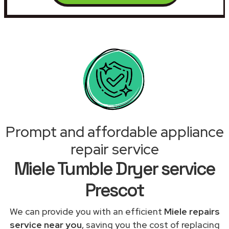
Prompt and affordable appliance
repair service
Miele Tumble Dryer service
Prescot
We can provide you with an efficient
Miele repairs
service near you
, saving you the cost of replacing