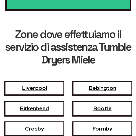
Zone dove effettuiamo il
servizio di
assistenza Tumble
Dryers Miele
Liverpool
Bebington
Birkenhead
Bootle
Crosby
Formby