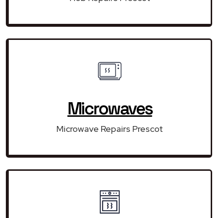
Microwaves
Microwave Repairs Prescot