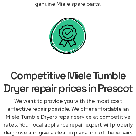
genuine Miele spare parts.
Competitive Miele Tumble
Dryer repair prices in Prescot
We want to provide you with the most cost
effective repair possible. We offer affordable an
Miele Tumble Dryers repair service at competitive
rates. Your local appliance repair expert will properly
diagnose and give a clear explanation of the repairs