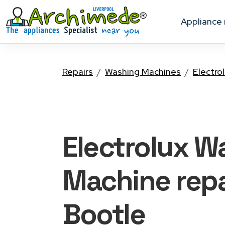
appliance
Repairs
Washing Machines
Electro
Electrolux W
Machine
repa
Bootle