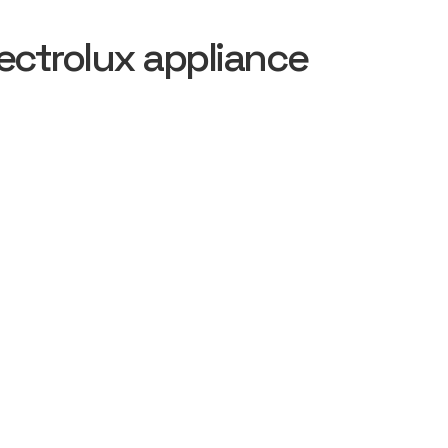
ectrolux appliance