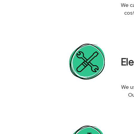
We ca
cos
El
We us
Ou