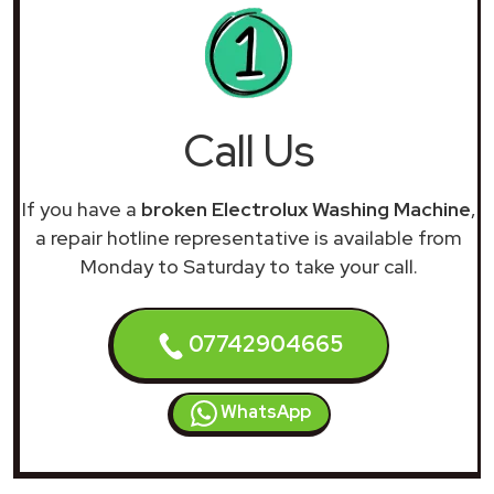
Call Us
If you have a
broken Electrolux Washing Machine
,
a repair hotline representative is available from
Monday to Saturday to take your call.
07742904665
WhatsApp