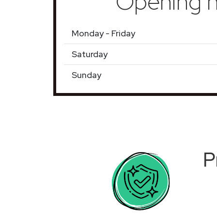
Opening h
Monday - Friday
Saturday
Sunday
P