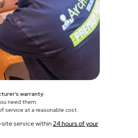
turer’s warranty
.
you need them.
f service at a reasonable cost.
-site service within
24 hours of your