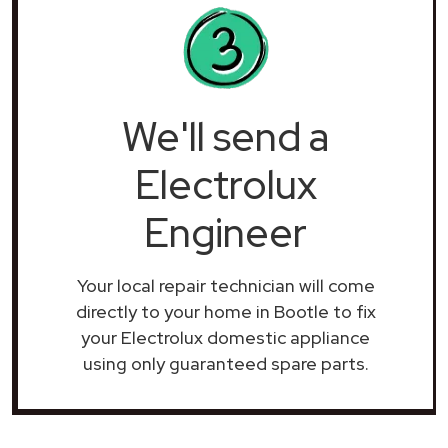
We'll send a
Electrolux
Engineer
Your local repair technician will come
directly to your home in Bootle to fix
your Electrolux domestic appliance
using only guaranteed spare parts.