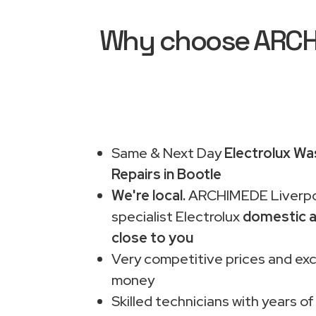
Why choose ARCHIM
Same & Next Day
Electrolux Wa
Repairs in Bootle
We're local.
ARCHIMEDE Liverpo
specialist Electrolux
domestic a
close to you
Very competitive prices and exc
money
Skilled technicians with years of