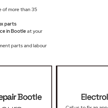
 of more than 35
ux parts
ce in Bootle
at your
ment parts and labour
epair
Bootle
Electro
Call us to fix an ap