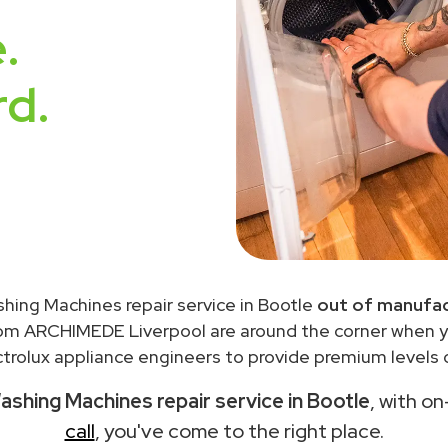
.
rd.
shing Machines repair service in Bootle
out of manufac
rom ARCHIMEDE Liverpool are around the corner when 
trolux appliance engineers to provide premium levels o
ashing Machines repair service in Bootle
, with on
call
, you've come to the right place.