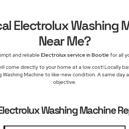
cal Electrolux Washing 
Near Me
?
ompt and reliable
Electrolux service in Bootle
for all y
ll come directly to your home at a low cost! Locally ba
g Washing Machine to like-new condition. A same day ap
objective.
Electrolux Washing Machine Rep