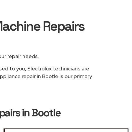
Machine Repairs
our repair needs.
sed to you, Electrolux technicians are
pliance repair in Bootle is our primary
airs in Bootle