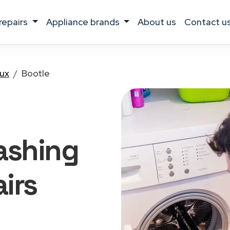
 repairs
appliance brands
about us
contact u
lux
Bootle
ashing
irs