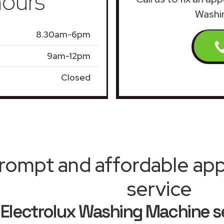
ours
Washin
8.30am-6pm
9am-12pm
Closed
rompt and affordable appl
service
Electrolux Washing Machine s