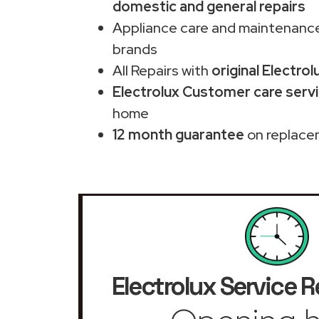
domestic and general repairs
Appliance care and maintenance
brands
All Repairs with
original Electrol
Electrolux Customer care servi
home
12 month guarantee
on replace
Electrolux Service R