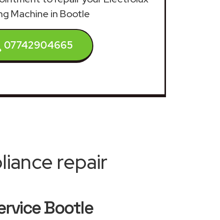
g Machine in Bootle
07742904665
iance repair
ervice Bootle