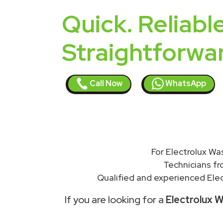
Quick. Reliable
Straightforwa
Call Now
WhatsApp
For Electrolux Wa
Technicians f
Qualified and experienced Elec
If you are looking for a
Electrolux W