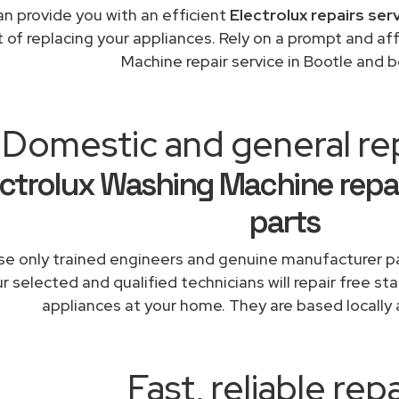
n provide you with an efficient
Electrolux repairs ser
t of replacing your appliances. Rely on a prompt and af
Machine repair service in Bootle and 
Domestic and general re
ectrolux Washing Machine repa
parts
e only trained engineers and genuine manufacturer pa
r selected and qualified technicians will repair free sta
appliances at your home. They are based locally 
Fast, reliable repa