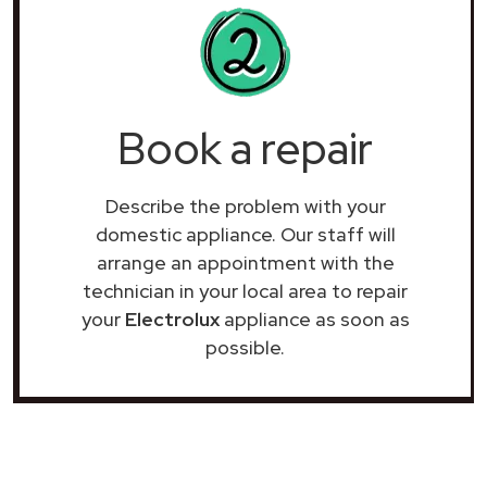
Book a repair
Describe the problem with your
domestic appliance. Our staff will
arrange an appointment with the
technician in your local area to repair
your
Electrolux
appliance as soon as
possible.