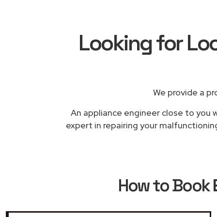
Looking for Lo
We provide a pr
An appliance engineer close to you wi
expert in repairing your malfunctionin
How to Book