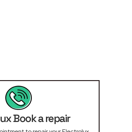
lux Book a repair
pointment to repair your Electrolux