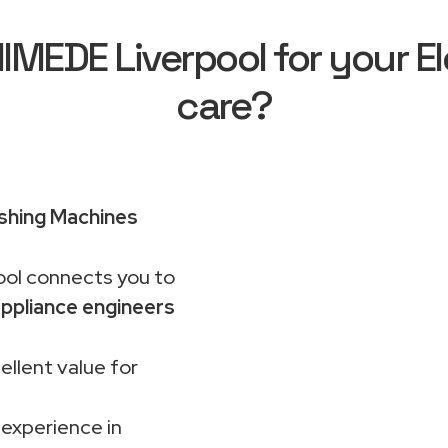
EDE Liverpool for your El
care?
shing Machines
ol connects you to
ppliance engineers
ellent value for
 experience in