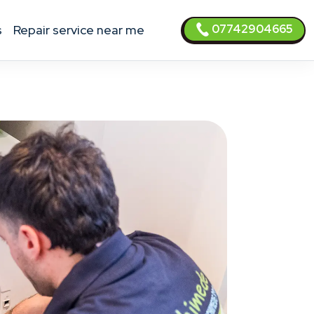
07742904665
s
Repair service near me