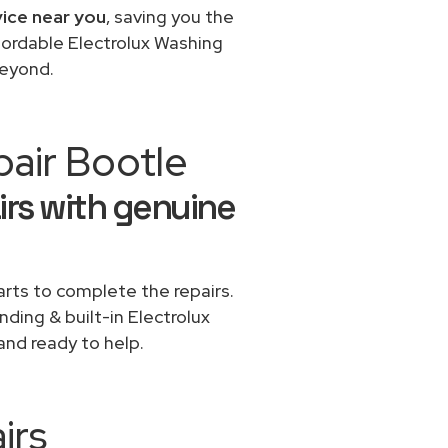
vice near you
, saving you the
fordable Electrolux Washing
beyond.
pair Bootle
irs with genuine
rts to complete the repairs.
nding & built-in Electrolux
and ready to help.
irs