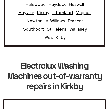
Halewood
Haydock
Heswall
Hoylake
Kirkby
Litherland
Maghull
Newton-le-Willows
Prescot
Southport
St Helens
Wallasey
West Kirby
Electrolux Washing
Machines
out-of-warranty
repairs in
Kirkby