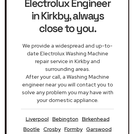
Electrolux Engineer
in Kirkby
, always
close to you.
We provide a widespread and up-to-
date Electrolux Washing Machine
repair service in Kirkby and
surrounding areas.
After your call, a Washing Machine
engineer near you will contact you to
solve any problem you may have with
your domestic appliance.
Liverpool
Bebington
Birkenhead
Bootle
Crosby
Formby
Garswood