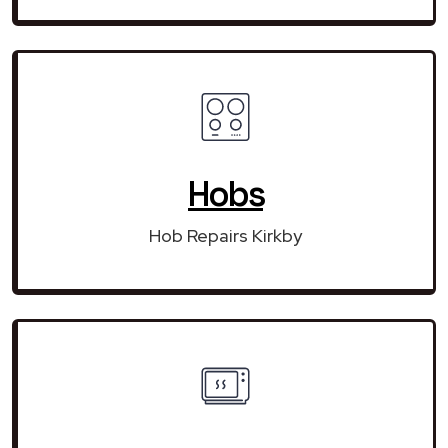
Hobs
Hob Repairs Kirkby