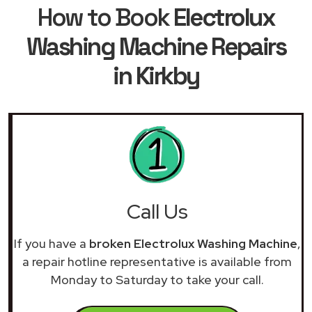
How to Book
Electrolux
Washing Machine Repairs
in Kirkby
Call Us
If you have a
broken Electrolux Washing Machine
,
a repair hotline representative is available from
Monday to Saturday to take your call.