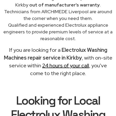
Kirkby
out of manufacturer’s warranty
.
Technicians from ARCHIMEDE Liverpool are around
the corner when you need them.
Qualified and experienced Electrolux appliance
engineers to provide premium levels of service at a
reasonable cost.
If you are looking for a
Electrolux Washing
Machines repair service in Kirkby
, with on-site
service within
24 hours of your call
, you've
come to the right place.
Looking for Local
Electrolux Washing