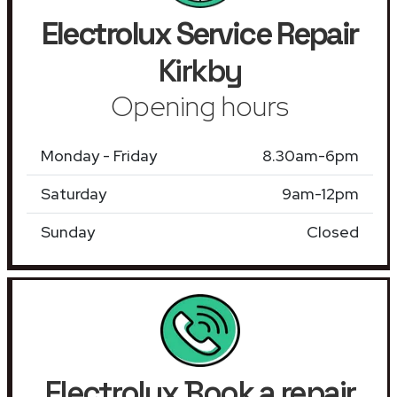
Electrolux Service Repair
Kirkby
Opening hours
Monday - Friday
8.30am-6pm
Saturday
9am-12pm
Sunday
Closed
Electrolux Book a repair