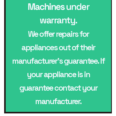
Machines
under
warranty.
We offer repairs for
appliances out of their
manufacturer’s guarantee. If
your appliance is in
guarantee contact your
manufacturer.