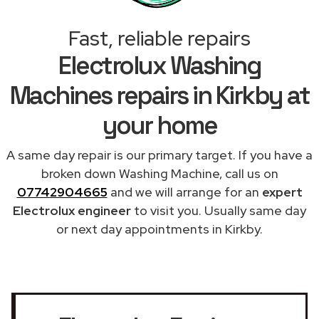
Fast, reliable repairs
Electrolux Washing
Machines repairs in Kirkby at
your home
A same day repair is our primary target. If you have a
broken down Washing Machine, call us on
07742904665
and we will arrange for an
expert
Electrolux engineer
to visit you. Usually same day
or next day appointments in Kirkby.