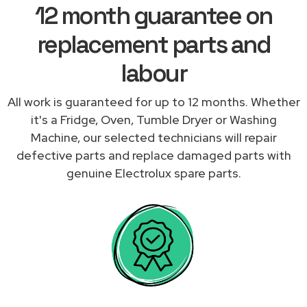
12 month guarantee on
replacement parts and
labour
All work is guaranteed for up to 12 months. Whether
it's a Fridge, Oven, Tumble Dryer or Washing
Machine, our selected technicians will repair
defective parts and replace damaged parts with
genuine Electrolux spare parts.