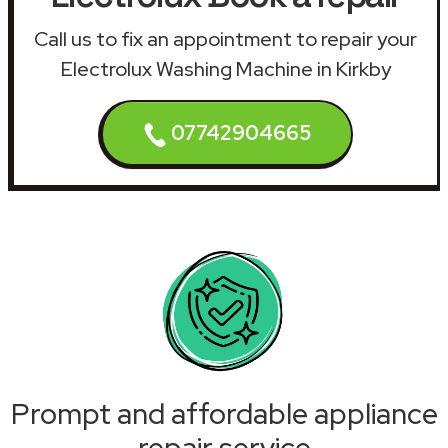
Call us to fix an appointment to repair your
Electrolux Washing Machine in Kirkby
07742904665
Prompt and affordable appliance
repair service