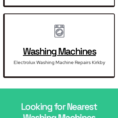
Washing Machines
Electrolux Washing Machine Repairs Kirkby
Looking for Nearest
Washing Machines