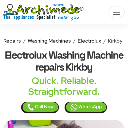
Repairs
Washing Machines
Electrolux
Kirkby
Electrolux Washing Machine
repairs Kirkby
Quick. Reliable.
Straightforward.
Call Now
WhatsApp