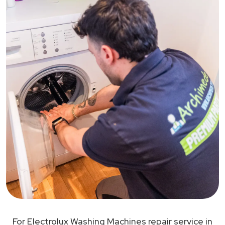
For Electrolux Washing Machines repair service in