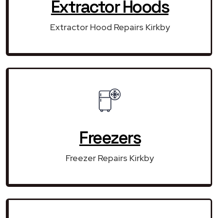
Extractor Hoods
Extractor Hood Repairs Kirkby
Freezers
Freezer Repairs Kirkby