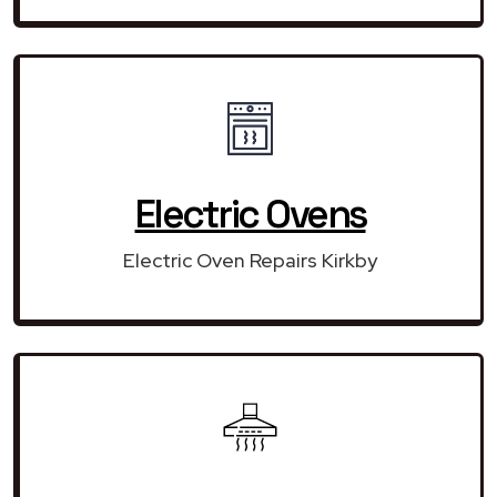
Electric Ovens
Electric Oven Repairs Kirkby