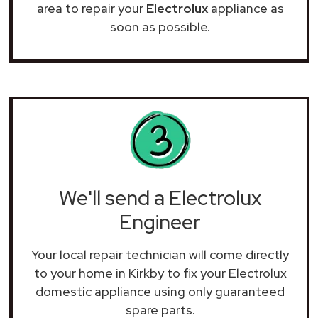
area to repair your
Electrolux
appliance as
soon as possible.
We'll send a Electrolux
Engineer
Your local repair technician will come directly
to your home in Kirkby to fix your Electrolux
domestic appliance using only guaranteed
spare parts.