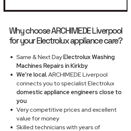
Why choose ARCHIMEDE Liverpool
for your Electrolux appliance care?
Same & Next Day
Electrolux Washing
Machines Repairs in Kirkby
We're local.
ARCHIMEDE Liverpool
connects you to specialist Electrolux
domestic appliance engineers close to
you
Very competitive prices and excellent
value for money
Skilled technicians with years of