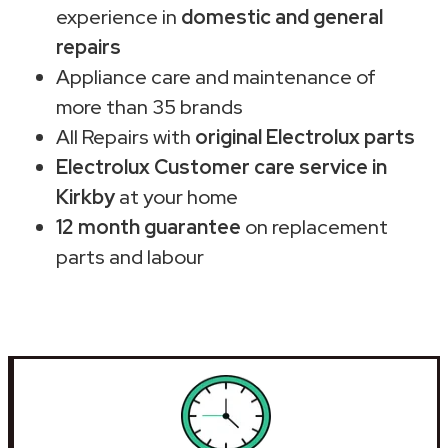
experience in
domestic and general
repairs
Appliance care and maintenance of
more than 35 brands
All Repairs with
original Electrolux parts
Electrolux Customer care service in
Kirkby
at your home
12 month guarantee
on replacement
parts and labour