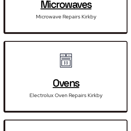
Microwaves
Microwave Repairs Kirkby
Ovens
Electrolux Oven Repairs Kirkby