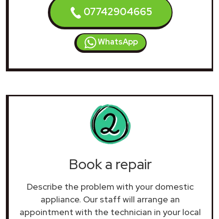
07742904665
WhatsApp
Book a repair
Describe the problem with your domestic
appliance. Our staff will arrange an
appointment with the technician in your local