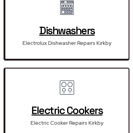
Dishwashers
Electrolux Dishwasher Repairs Kirkby
Electric Cookers
Electric Cooker Repairs Kirkby