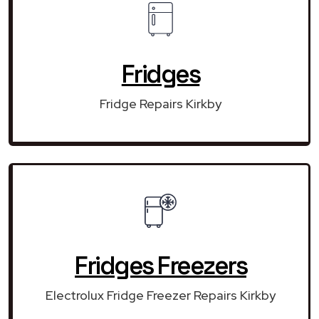
Fridges
Fridge Repairs Kirkby
Fridges Freezers
Electrolux Fridge Freezer Repairs Kirkby