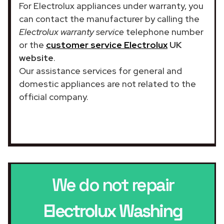
For Electrolux appliances under warranty, you
can contact the manufacturer by calling the
Electrolux warranty service
telephone number
or the
customer service Electrolux
UK
website
.
Our assistance services for general and
domestic appliances are not related to the
official company.
We do not repair
Electrolux Washing