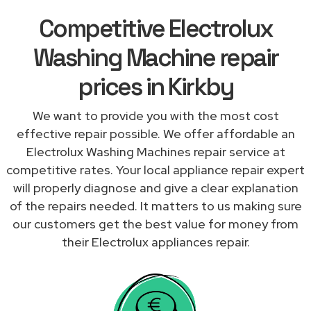
Competitive Electrolux
Washing Machine repair
prices in Kirkby
We want to provide you with the most cost
effective repair possible. We offer affordable an
Electrolux Washing Machines repair service at
competitive rates. Your local appliance repair expert
will properly diagnose and give a clear explanation
of the repairs needed. It matters to us making sure
our customers get the best value for money from
their Electrolux appliances repair.