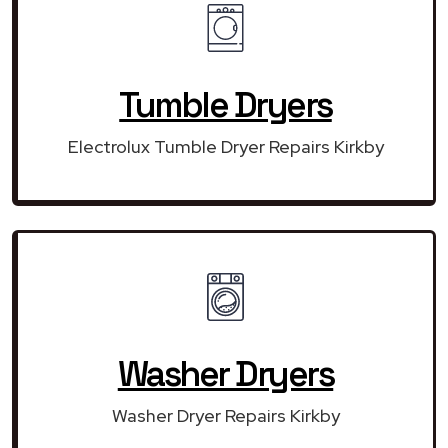
Tumble Dryers
Electrolux Tumble Dryer Repairs Kirkby
Washer Dryers
Washer Dryer Repairs Kirkby