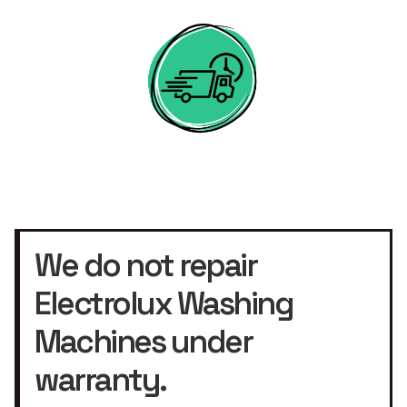
We do not repair
Electrolux Washing
Machines under
warranty.