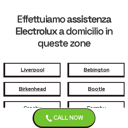
Effettuiamo
assistenza
Electrolux
a domicilio in
queste zone
Liverpool
Bebington
Birkenhead
Bootle
Crosby
Formby
CALL NOW
Garswood
Halewood