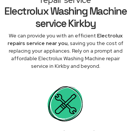
Electrolux Washing Machine
service Kirkby
We can provide you with an efficient
Electrolux
repairs service near you
, saving you the cost of
replacing your appliances. Rely on a prompt and
affordable Electrolux Washing Machine repair
service in Kirkby and beyond.