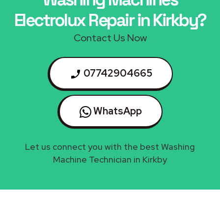
Electrolux Repair in Kirkby?
Contact Us Now
07742904665
WhatsApp
Let us connect you with the best Washing
Machine Technician in Kirkby