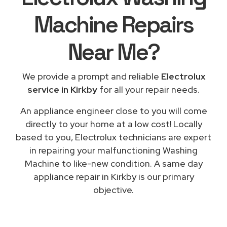
Machine Repairs
Near Me
?
We provide a prompt and reliable
Electrolux
service in Kirkby
for all your repair needs.
An appliance engineer close to you will come
directly to your home at a low cost! Locally
based to you, Electrolux technicians are expert
in repairing your malfunctioning Washing
Machine to like-new condition. A same day
appliance repair in Kirkby is our primary
objective.