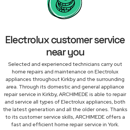
Electrolux customer service
near you
Selected and experienced technicians carry out
home repairs and maintenance on Electrolux
appliances throughout Kirkby and the surrounding
area. Through its domestic and general appliance
repair service in Kirkby, ARCHIMEDE is able to repair
and service all types of Electrolux appliances, both
the latest generation and all the older ones. Thanks
to its customer service skills, ARCHIMEDE offers a
fast and efficient home repair service in York.