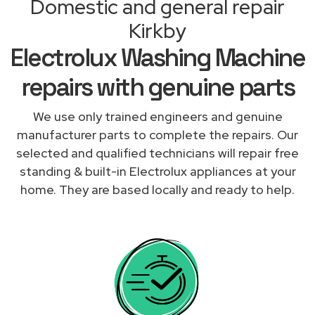
Domestic and general repair
Kirkby
Electrolux Washing Machine
repairs with genuine parts
We use only trained engineers and genuine
manufacturer parts to complete the repairs. Our
selected and qualified technicians will repair free
standing & built-in Electrolux appliances at your
home. They are based locally and ready to help.