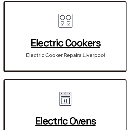
Electric Cookers
Electric Cooker Repairs Liverpool
Electric Ovens