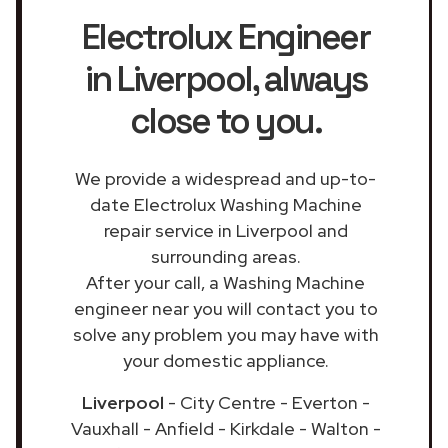
Electrolux Engineer
in Liverpool
, always
close to you.
We provide a widespread and up-to-
date Electrolux Washing Machine
repair service in Liverpool and
surrounding areas.
After your call, a Washing Machine
engineer near you will contact you to
solve any problem you may have with
your domestic appliance.
Liverpool
- City Centre - Everton -
Vauxhall - Anfield - Kirkdale - Walton -