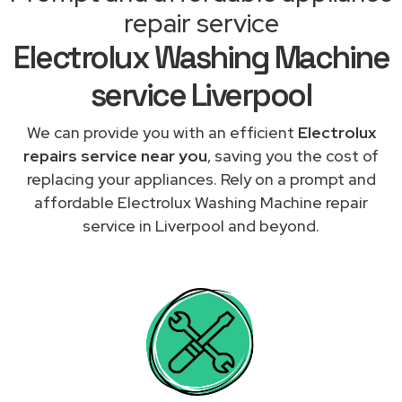
repair service
Electrolux Washing Machine
service Liverpool
We can provide you with an efficient
Electrolux
repairs service near you
, saving you the cost of
replacing your appliances. Rely on a prompt and
affordable Electrolux Washing Machine repair
service in Liverpool and beyond.