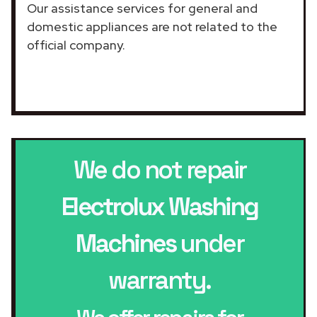
Our assistance services for general and
domestic appliances are not related to the
official company.
We do not repair
Electrolux Washing
Machines
under
warranty.