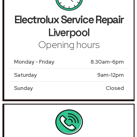
Electrolux Service Repair
Liverpool
Opening hours
Monday - Friday
8.30am-6pm
Saturday
9am-12pm
Sunday
Closed