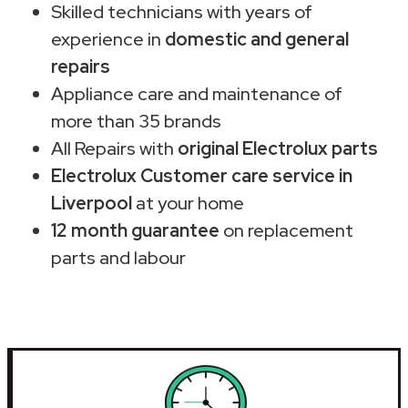
Skilled technicians with years of
experience in
domestic and general
repairs
Appliance care and maintenance of
more than 35 brands
All Repairs with
original Electrolux parts
Electrolux Customer care service in
Liverpool
at your home
12 month guarantee
on replacement
parts and labour