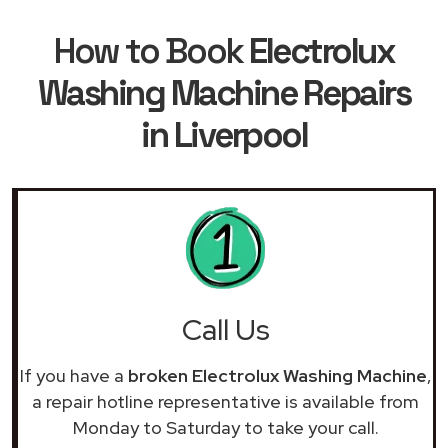
How to Book
Electrolux
Washing Machine Repairs
in Liverpool
Call Us
If you have a
broken Electrolux Washing Machine
,
a repair hotline representative is available from
Monday to Saturday to take your call.