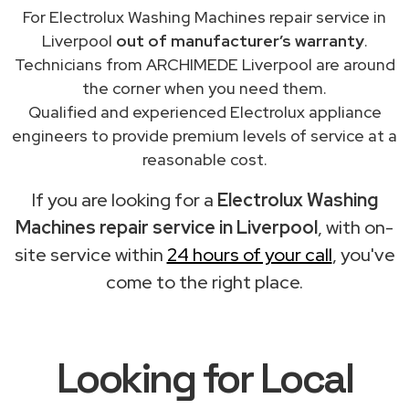
For Electrolux Washing Machines repair service in
Liverpool
out of manufacturer’s warranty
.
Technicians from ARCHIMEDE Liverpool are around
the corner when you need them.
Qualified and experienced Electrolux appliance
engineers to provide premium levels of service at a
reasonable cost.
If you are looking for a
Electrolux Washing
Machines repair service in Liverpool
, with on-
site service within
24 hours of your call
, you've
come to the right place.
Looking for Local