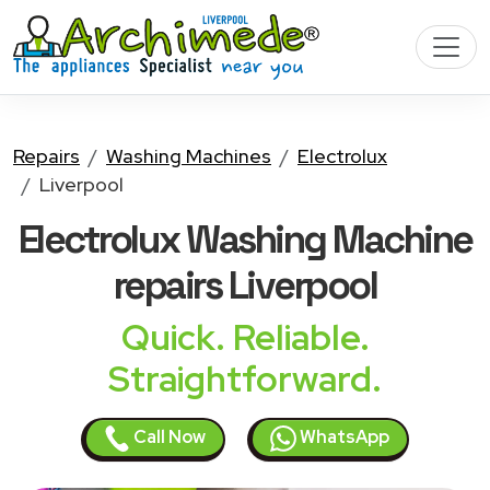
Repairs
Washing Machines
Electrolux
Liverpool
Electrolux Washing Machine
repairs Liverpool
Quick. Reliable.
Straightforward.
Call Now
WhatsApp