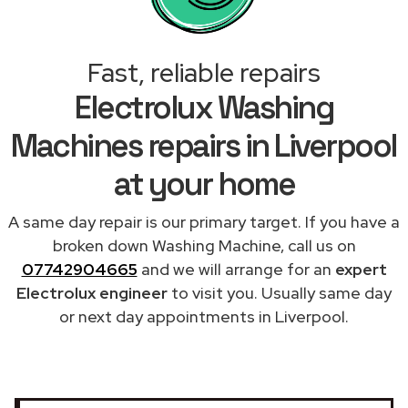
Fast, reliable repairs
Electrolux Washing
Machines repairs in Liverpool
at your home
A same day repair is our primary target. If you have a
broken down Washing Machine, call us on
07742904665
and we will arrange for an
expert
Electrolux engineer
to visit you. Usually same day
or next day appointments in Liverpool.