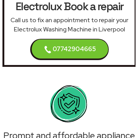
Electrolux Book a repair
Call us to fix an appointment to repair your
Electrolux Washing Machine in Liverpool
07742904665
Prompt and affordable appliance