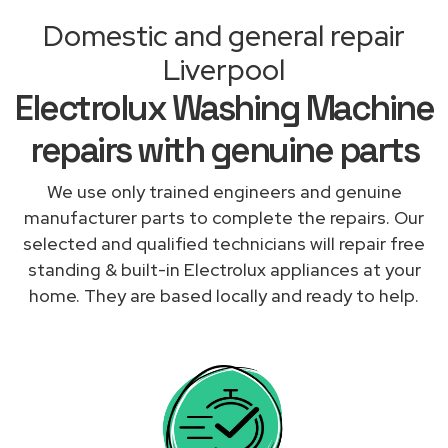
Domestic and general repair
Liverpool
Electrolux Washing Machine
repairs with genuine parts
We use only trained engineers and genuine
manufacturer parts to complete the repairs. Our
selected and qualified technicians will repair free
standing & built-in Electrolux appliances at your
home. They are based locally and ready to help.