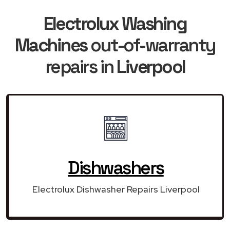
Electrolux Washing
Machines
out-of-warranty
repairs in
Liverpool
Dishwashers
Electrolux Dishwasher Repairs Liverpool