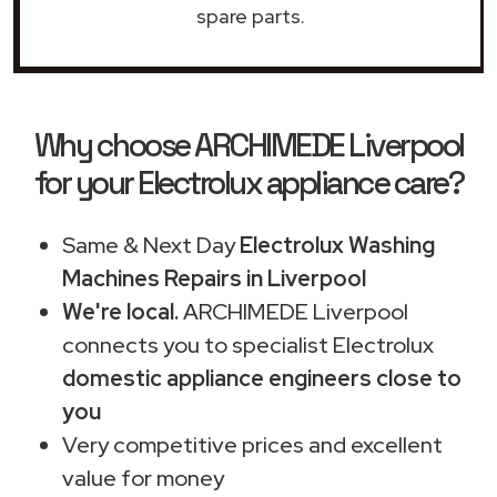
spare parts.
Why choose ARCHIMEDE Liverpool
for your Electrolux appliance care?
Same & Next Day
Electrolux Washing
Machines Repairs in Liverpool
We're local.
ARCHIMEDE Liverpool
connects you to specialist Electrolux
domestic appliance engineers close to
you
Very competitive prices and excellent
value for money