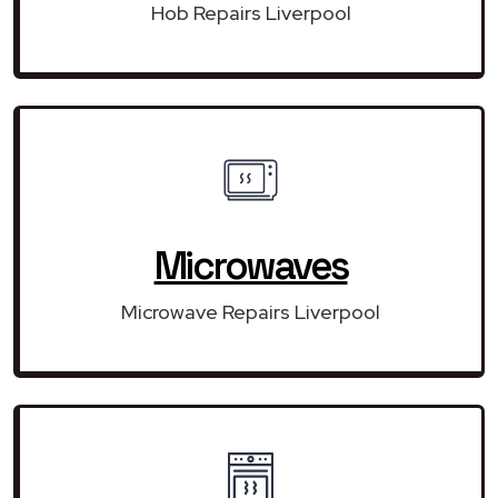
Hob Repairs Liverpool
Microwaves
Microwave Repairs Liverpool