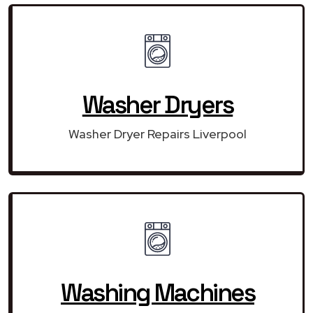
Washer Dryers
Washer Dryer Repairs Liverpool
Washing Machines