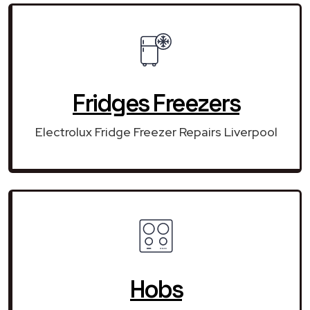
Fridges Freezers
Electrolux Fridge Freezer Repairs Liverpool
Hobs