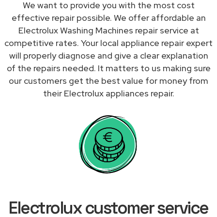
We want to provide you with the most cost
effective repair possible. We offer affordable an
Electrolux Washing Machines repair service at
competitive rates. Your local appliance repair expert
will properly diagnose and give a clear explanation
of the repairs needed. It matters to us making sure
our customers get the best value for money from
their Electrolux appliances repair.
Electrolux customer service