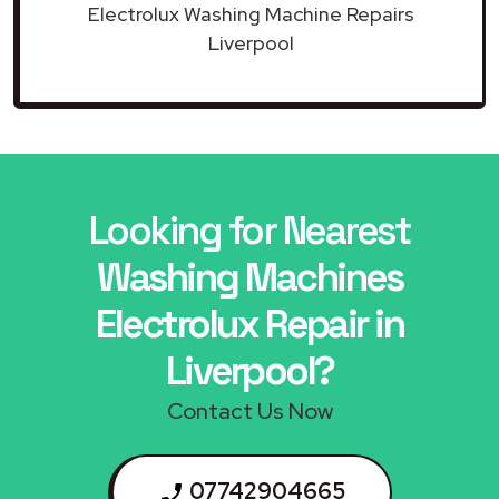
Electrolux Washing Machine Repairs
Liverpool
Looking for Nearest
Washing Machines
Electrolux Repair in
Liverpool?
Contact Us Now
07742904665