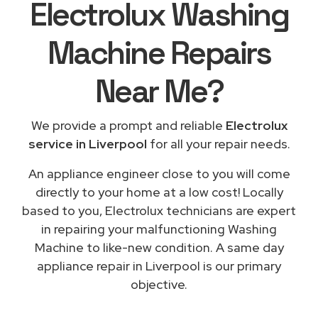
Electrolux Washing
Machine Repairs
Near Me
?
We provide a prompt and reliable
Electrolux
service in Liverpool
for all your repair needs.
An appliance engineer close to you will come
directly to your home at a low cost! Locally
based to you, Electrolux technicians are expert
in repairing your malfunctioning Washing
Machine to like-new condition. A same day
appliance repair in Liverpool is our primary
objective.