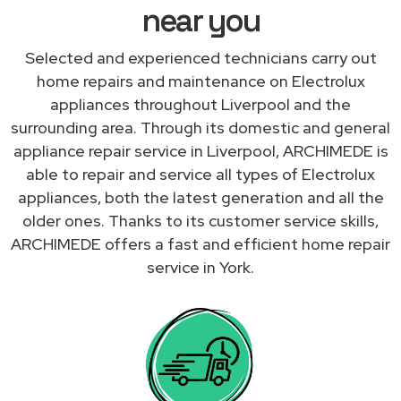
near you
Selected and experienced technicians carry out
home repairs and maintenance on Electrolux
appliances throughout Liverpool and the
surrounding area. Through its domestic and general
appliance repair service in Liverpool, ARCHIMEDE is
able to repair and service all types of Electrolux
appliances, both the latest generation and all the
older ones. Thanks to its customer service skills,
ARCHIMEDE offers a fast and efficient home repair
service in York.