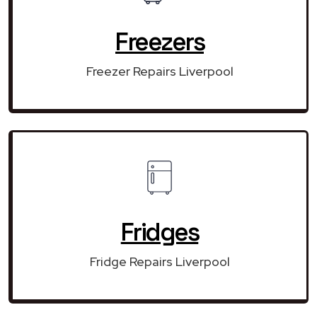
Freezers
Freezer Repairs Liverpool
Fridges
Fridge Repairs Liverpool