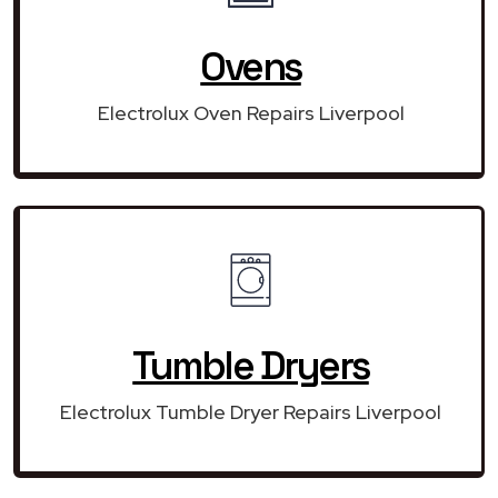
Ovens
Electrolux Oven Repairs Liverpool
Tumble Dryers
Electrolux Tumble Dryer Repairs Liverpool