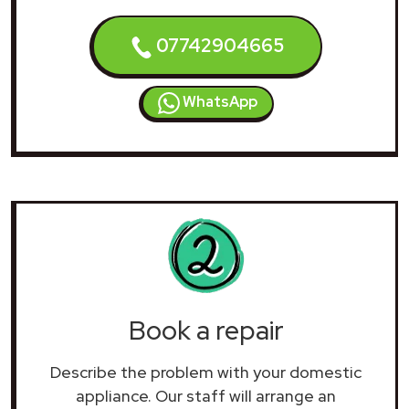
07742904665
WhatsApp
Book a repair
Describe the problem with your domestic
appliance. Our staff will arrange an