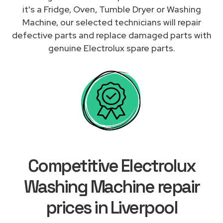
it's a Fridge, Oven, Tumble Dryer or Washing
Machine, our selected technicians will repair
defective parts and replace damaged parts with
genuine Electrolux spare parts.
Competitive Electrolux
Washing Machine repair
prices in Liverpool