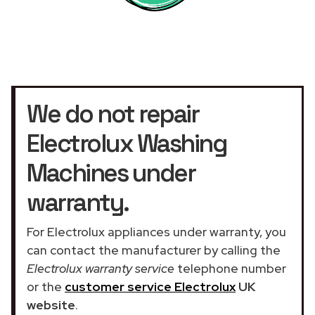
We do not repair
Electrolux Washing
Machines under
warranty.
For Electrolux appliances under warranty, you
can contact the manufacturer by calling the
Electrolux warranty service
telephone number
or the
customer service Electrolux
UK
website
.