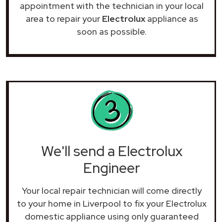
appointment with the technician in your local
area to repair your
Electrolux
appliance as
soon as possible.
We'll send a Electrolux
Engineer
Your local repair technician will come directly
to your home in Liverpool to fix your Electrolux
domestic appliance using only guaranteed