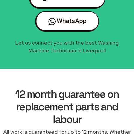
WhatsApp
Let us connect you with the best Washing
Machine Technician in Liverpool
12 month guarantee on
replacement parts and
labour
All work is guaranteed for up to 12 months. Whether