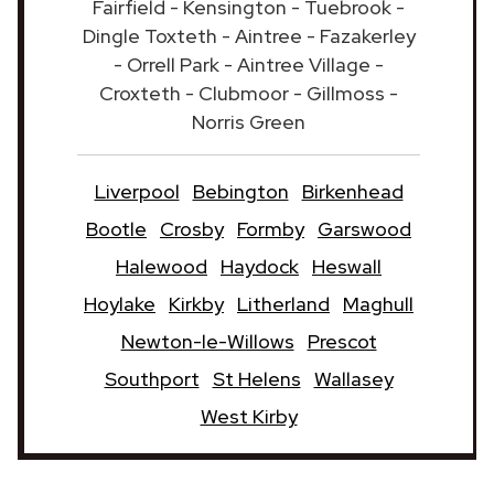
Fairfield - Kensington - Tuebrook -
Dingle Toxteth - Aintree - Fazakerley
- Orrell Park - Aintree Village -
Croxteth - Clubmoor - Gillmoss -
Norris Green
Liverpool
Bebington
Birkenhead
Bootle
Crosby
Formby
Garswood
Halewood
Haydock
Heswall
Hoylake
Kirkby
Litherland
Maghull
Newton-le-Willows
Prescot
Southport
St Helens
Wallasey
West Kirby