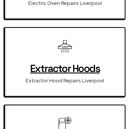
Electric Oven Repairs Liverpool
Extractor Hoods
Extractor Hood Repairs Liverpool