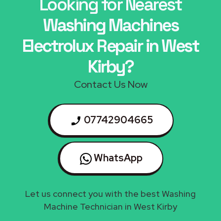
Looking for Nearest
Washing Machines
Electrolux Repair in West
Kirby?
Contact Us Now
07742904665
WhatsApp
Let us connect you with the best Washing
Machine Technician in West Kirby