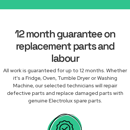
12 month guarantee on
replacement parts and
labour
All work is guaranteed for up to 12 months. Whether
it's a Fridge, Oven, Tumble Dryer or Washing
Machine, our selected technicians will repair
defective parts and replace damaged parts with
genuine Electrolux spare parts.