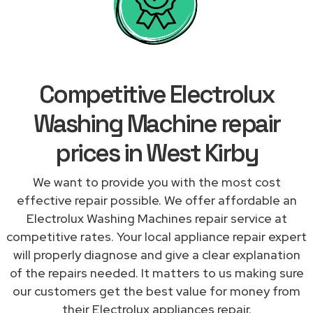
Competitive Electrolux
Washing Machine repair
prices in West Kirby
We want to provide you with the most cost
effective repair possible. We offer affordable an
Electrolux Washing Machines repair service at
competitive rates. Your local appliance repair expert
will properly diagnose and give a clear explanation
of the repairs needed. It matters to us making sure
our customers get the best value for money from
their Electrolux appliances repair.