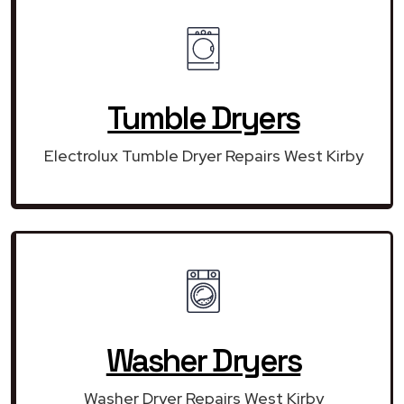
Tumble Dryers
Electrolux Tumble Dryer Repairs West Kirby
Washer Dryers
Washer Dryer Repairs West Kirby