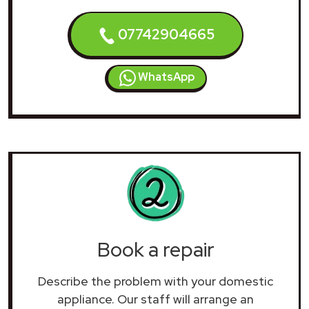
07742904665
WhatsApp
Book a repair
Describe the problem with your domestic
appliance. Our staff will arrange an