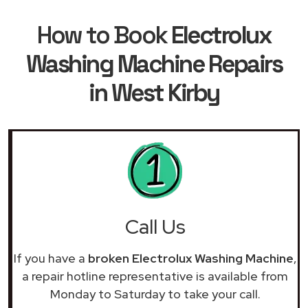
How to Book
Electrolux
Washing Machine Repairs
in West Kirby
Call Us
If you have a
broken Electrolux Washing Machine
,
a repair hotline representative is available from
Monday to Saturday to take your call.