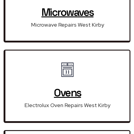
Microwaves
Microwave Repairs West Kirby
Ovens
Electrolux Oven Repairs West Kirby