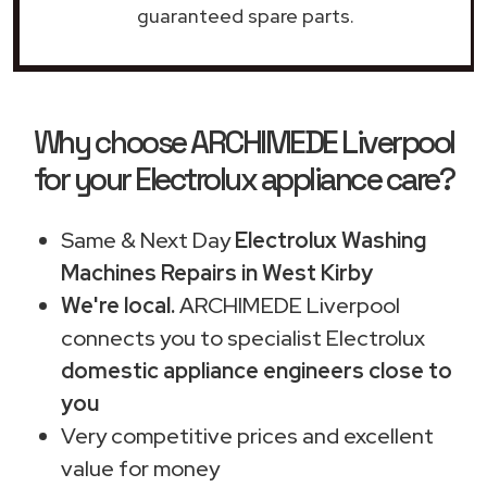
guaranteed spare parts.
Why choose ARCHIMEDE Liverpool
for your Electrolux appliance care?
Same & Next Day
Electrolux Washing
Machines Repairs in West Kirby
We're local.
ARCHIMEDE Liverpool
connects you to specialist Electrolux
domestic appliance engineers close to
you
Very competitive prices and excellent
value for money