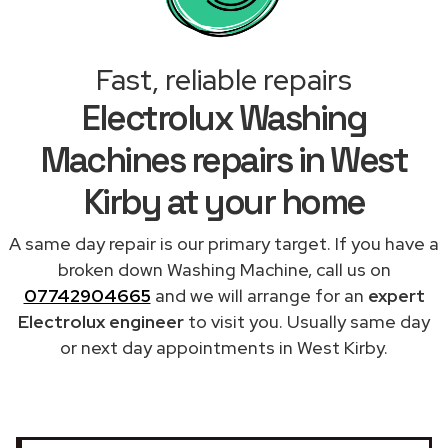
Fast, reliable repairs
Electrolux Washing
Machines repairs in West
Kirby at your home
A same day repair is our primary target. If you have a
broken down Washing Machine, call us on
07742904665
and we will arrange for an
expert
Electrolux engineer
to visit you. Usually same day
or next day appointments in West Kirby.