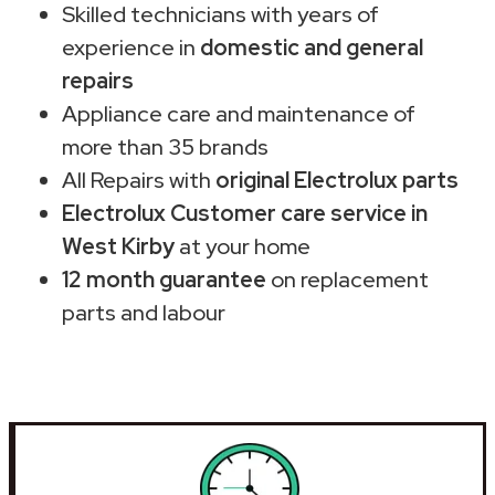
Skilled technicians with years of
experience in
domestic and general
repairs
Appliance care and maintenance of
more than 35 brands
All Repairs with
original Electrolux parts
Electrolux Customer care service in
West Kirby
at your home
12 month guarantee
on replacement
parts and labour