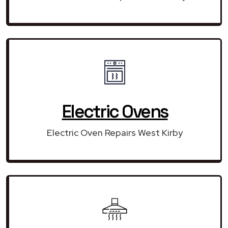
Electric Ovens
Electric Oven Repairs West Kirby