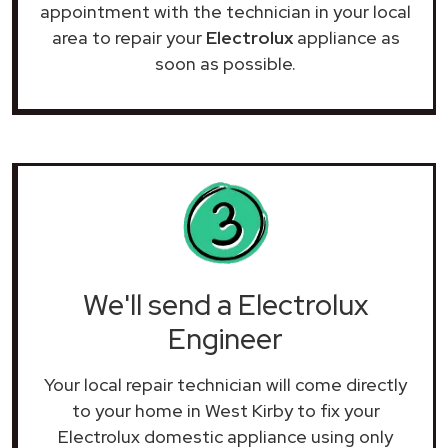
appointment with the technician in your local
area to repair your
Electrolux
appliance as
soon as possible.
We'll send a Electrolux
Engineer
Your local repair technician will come directly
to your home in West Kirby to fix your
Electrolux domestic appliance using only