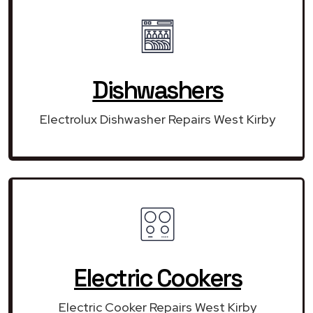
Dishwashers
Electrolux Dishwasher Repairs West Kirby
Electric Cookers
Electric Cooker Repairs West Kirby