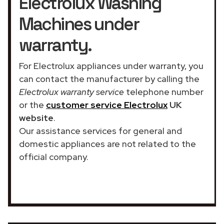
Electrolux Washing
Machines under
warranty.
For Electrolux appliances under warranty, you
can contact the manufacturer by calling the
Electrolux warranty service
telephone number
or the
customer service Electrolux
UK
website
.
Our assistance services for general and
domestic appliances are not related to the
official company.