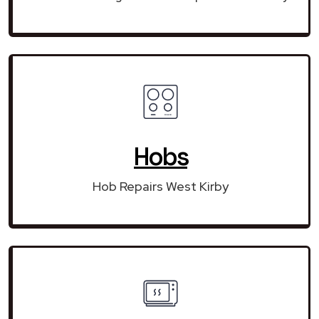
Hobs
Hob Repairs West Kirby