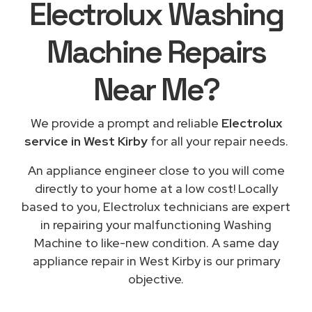
Electrolux Washing
Machine Repairs
Near Me
?
We provide a prompt and reliable
Electrolux
service in West Kirby
for all your repair needs.
An appliance engineer close to you will come
directly to your home at a low cost! Locally
based to you, Electrolux technicians are expert
in repairing your malfunctioning Washing
Machine to like-new condition. A same day
appliance repair in West Kirby is our primary
objective.