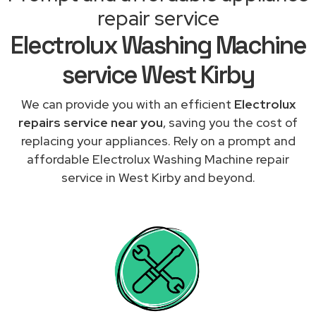
repair service
Electrolux Washing Machine
service West Kirby
We can provide you with an efficient
Electrolux
repairs service near you
, saving you the cost of
replacing your appliances. Rely on a prompt and
affordable Electrolux Washing Machine repair
service in West Kirby and beyond.