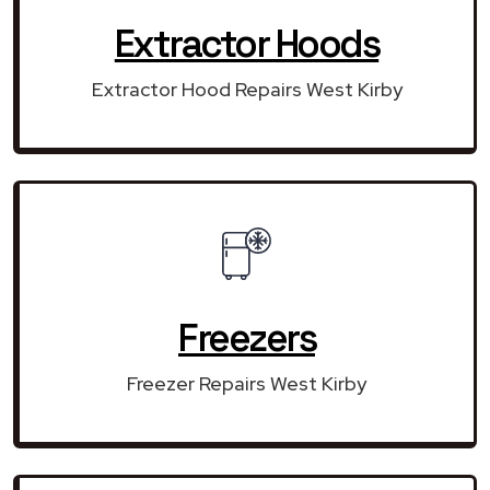
Extractor Hoods
Extractor Hood Repairs West Kirby
Freezers
Freezer Repairs West Kirby