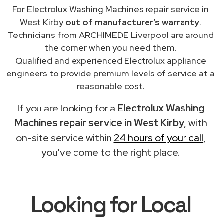
For Electrolux Washing Machines repair service in
West Kirby
out of manufacturer’s warranty
.
Technicians from ARCHIMEDE Liverpool are around
the corner when you need them.
Qualified and experienced Electrolux appliance
engineers to provide premium levels of service at a
reasonable cost.
If you are looking for a
Electrolux Washing
Machines repair service in West Kirby
, with
on-site service within
24 hours of your call
,
you've come to the right place.
Looking for Local