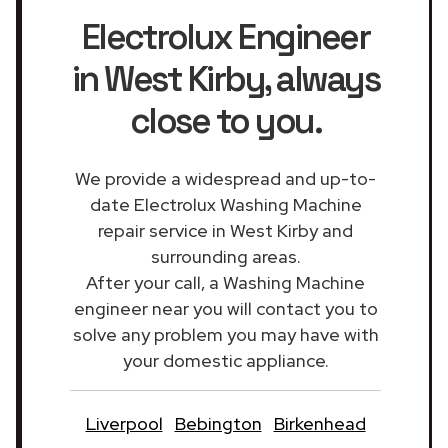
Electrolux Engineer
in West Kirby
, always
close to you.
We provide a widespread and up-to-
date Electrolux Washing Machine
repair service in West Kirby and
surrounding areas.
After your call, a Washing Machine
engineer near you will contact you to
solve any problem you may have with
your domestic appliance.
Liverpool
Bebington
Birkenhead