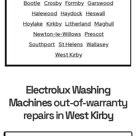
Bootle
Crosby
Formby
Garswood
Halewood
Haydock
Heswall
Hoylake
Kirkby
Litherland
Maghull
Newton-le-Willows
Prescot
Southport
St Helens
Wallasey
West Kirby
Electrolux Washing
Machines
out-of-warranty
repairs in
West Kirby