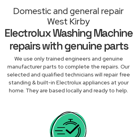
Domestic and general repair
West Kirby
Electrolux Washing Machine
repairs with genuine parts
We use only trained engineers and genuine
manufacturer parts to complete the repairs. Our
selected and qualified technicians will repair free
standing & built-in Electrolux appliances at your
home. They are based locally and ready to help.