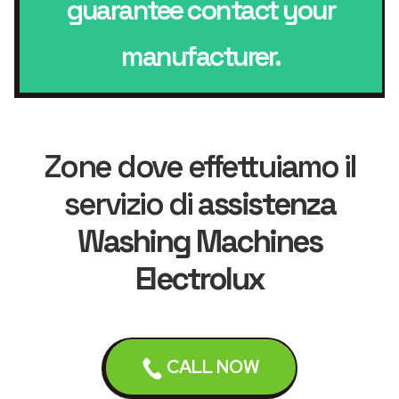
guarantee contact your
manufacturer.
Zone dove effettuiamo il
servizio di
assistenza
Washing Machines
Electrolux
Liverpool
Bebington
CALL NOW