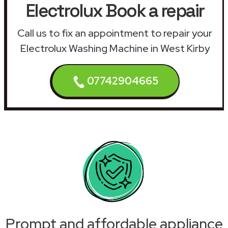
Electrolux Book a repair
Call us to fix an appointment to repair your
Electrolux Washing Machine in West Kirby
07742904665
Prompt and affordable appliance