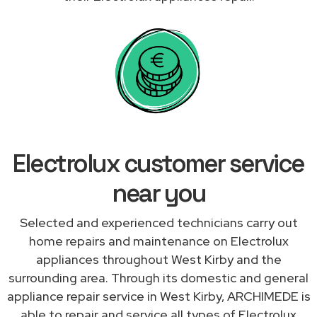
Electrolux customer service
near you
Selected and experienced technicians carry out
home repairs and maintenance on Electrolux
appliances throughout West Kirby and the
surrounding area. Through its domestic and general
appliance repair service in West Kirby, ARCHIMEDE is
able to repair and service all types of Electrolux