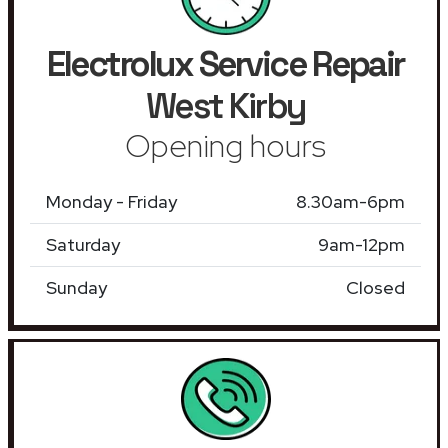
Electrolux Service Repair
West Kirby
Opening hours
Monday - Friday
8.30am-6pm
Saturday
9am-12pm
Sunday
Closed