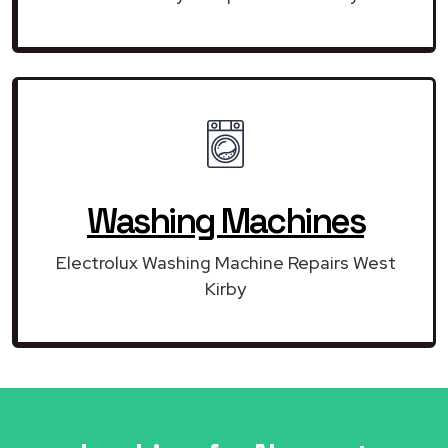
Washing Machines
Electrolux Washing Machine Repairs West
Kirby