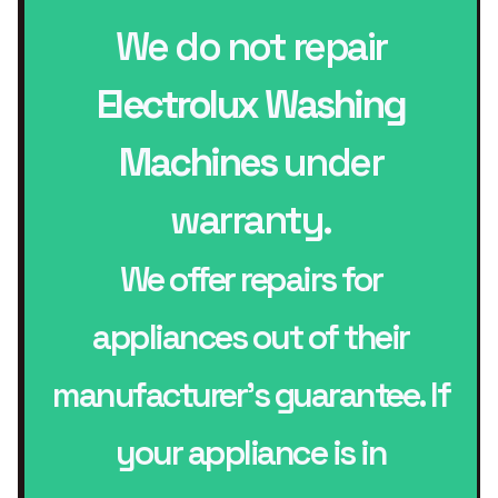
We do not repair
Electrolux Washing
Machines
under
warranty.
We offer repairs for
appliances out of their
manufacturer’s guarantee. If
your appliance is in