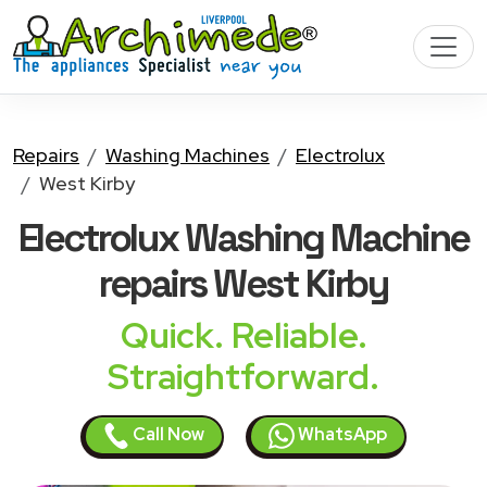
Repairs
Washing Machines
Electrolux
West Kirby
Electrolux Washing Machine
repairs West Kirby
Quick. Reliable.
Straightforward.
Call Now
WhatsApp