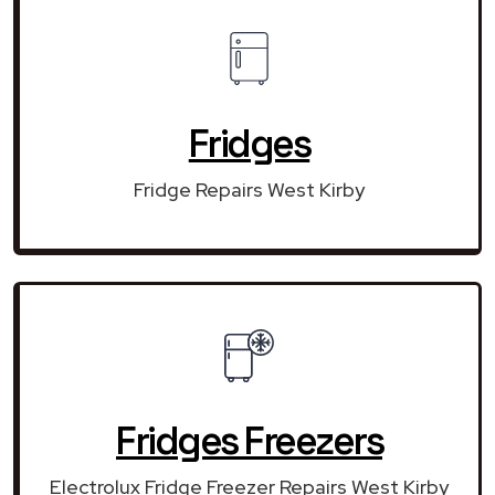
Fridges
Fridge Repairs West Kirby
Fridges Freezers
Electrolux Fridge Freezer Repairs West Kirby