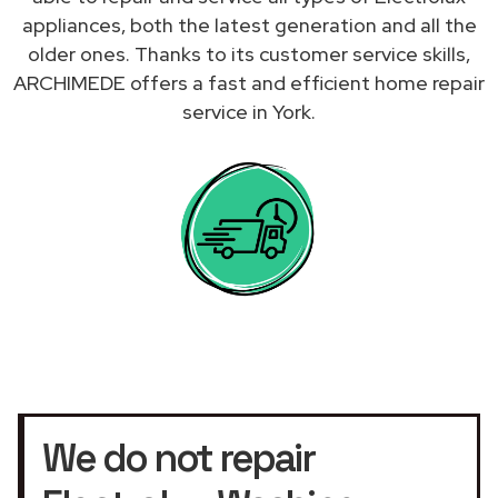
appliances, both the latest generation and all the
older ones. Thanks to its customer service skills,
ARCHIMEDE offers a fast and efficient home repair
service in York.
We do not repair